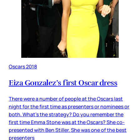
Oscars 2018
Eiza Gonzalez’s first Oscar dress
There were a number of people at the Oscars last
night for the first time as presenters or nominees or
both. What’s the strategy? Do you remember the
first time Emma Stone was at the Oscars? She co-
presented with Ben Stiller. She was one of the best
presenters