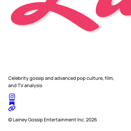
Celebrity gossip and advanced pop culture, film,
and TV analysis
© Lainey Gossip Entertainment Inc. 2026