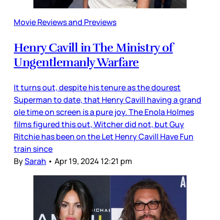
Movie Reviews and Previews
Henry Cavill in The Ministry of
Ungentlemanly Warfare
It turns out, despite his tenure as the dourest
Superman to date, that Henry Cavill having a grand
ole time on screen is a pure joy. The Enola Holmes
films figured this out, Witcher did not, but Guy
Ritchie has been on the Let Henry Cavill Have Fun
train since
By
Sarah
•
Apr 19, 2024 12:21 pm