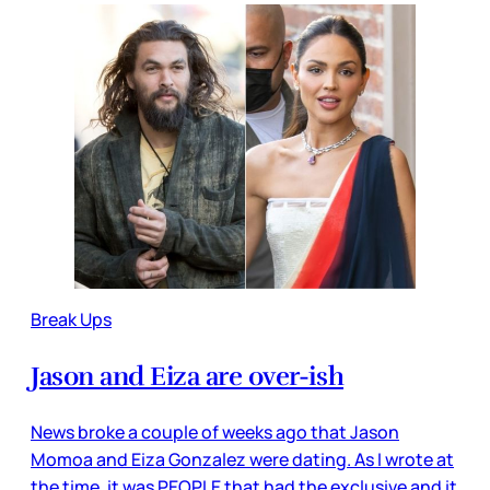
Break Ups
Jason and Eiza are over-ish
News broke a couple of weeks ago that Jason
Momoa and Eiza Gonzalez were dating. As I wrote at
the time, it was PEOPLE that had the exclusive and it