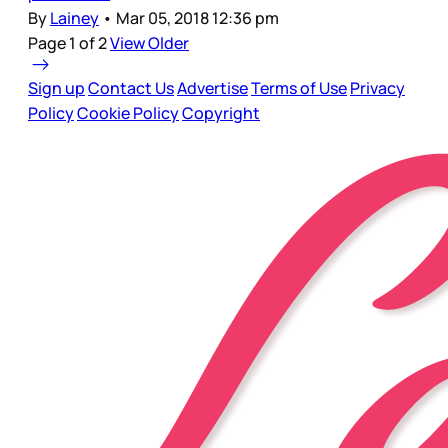
By
Lainey
•
Mar 05, 2018 12:36 pm
Page 1 of 2
View Older
Sign up
Contact Us
Advertise
Terms of Use
Privacy
Policy
Cookie Policy
Copyright