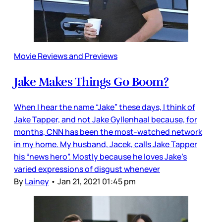
Movie Reviews and Previews
Jake Makes Things Go Boom?
When I hear the name “Jake” these days, I think of
Jake Tapper, and not Jake Gyllenhaal because, for
months, CNN has been the most-watched network
in my home. My husband, Jacek, calls Jake Tapper
his “news hero”. Mostly because he loves Jake’s
varied expressions of disgust whenever
By
Lainey
•
Jan 21, 2021 01:45 pm