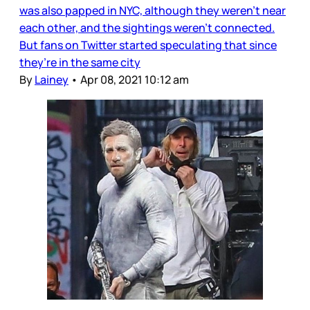
was also papped in NYC, although they weren’t near
each other, and the sightings weren’t connected.
But fans on Twitter started speculating that since
they’re in the same city
By
Lainey
•
Apr 08, 2021 10:12 am