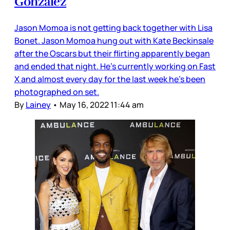
Gonzalez
Jason Momoa is not getting back together with Lisa
Bonet. Jason Momoa hung out with Kate Beckinsale
after the Oscars but their flirting apparently began
and ended that night. He’s currently working on Fast
X and almost every day for the last week he’s been
photographed on set.
By
Lainey
•
May 16, 2022 11:44 am