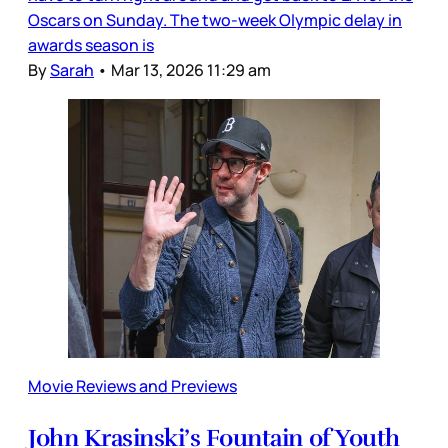
Oscars on Sunday. The two-week Olympic delay in
awards season is
By
Sarah
•
Mar 13, 2026 11:29 am
Movie Reviews and Previews
John Krasinski’s Fountain of Youth