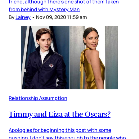
friend, although there’s one shot of them taken
from behind with Mystery Man
By
Lainey
•
Nov 09, 2020 11:59 am
Relationship Assumption
Timmy and Eiza at the Oscars?
Apologies for beginning this post with some
gushing. I don’t say this enough to the people who