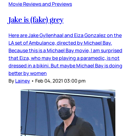
Movie Reviews and Previews
Jake is (fake) grey
Here are Jake Gyllenhaal and Eiza Gonzalez on the
LA set of Ambulance, directed by Michael Bay.
Because this is a Michael Bay movie, I am surprised
that Eiza, who may be playing a paramedic, is not
dressed in a bikini. But maybe Michael Bay is doing
better by women
By
Lainey
•
Feb 04, 2021 03:00 pm