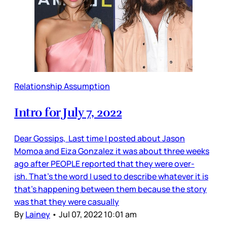
Relationship Assumption
Intro for July 7, 2022
Dear Gossips, Last time I posted about Jason
Momoa and Eiza Gonzalez it was about three weeks
ago after PEOPLE reported that they were over-
ish. That’s the word I used to describe whatever it is
that’s happening between them because the story
was that they were casually
By
Lainey
•
Jul 07, 2022 10:01 am