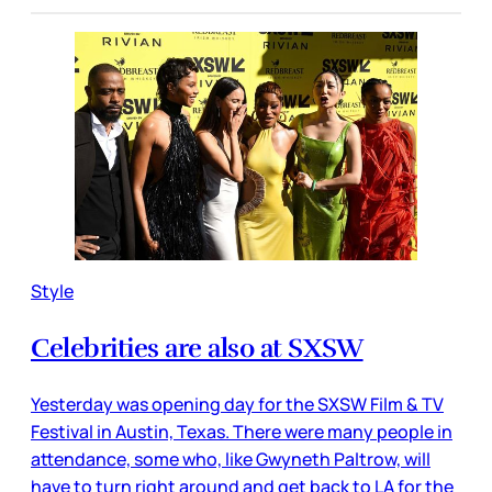
Style
Celebrities are also at SXSW
Yesterday was opening day for the SXSW Film & TV
Festival in Austin, Texas. There were many people in
attendance, some who, like Gwyneth Paltrow, will
have to turn right around and get back to LA for the