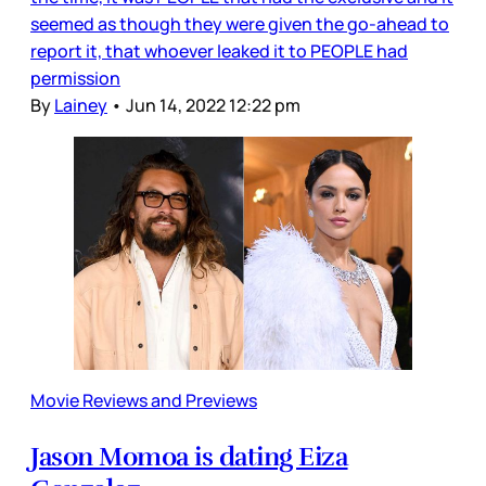
seemed as though they were given the go-ahead to
report it, that whoever leaked it to PEOPLE had
permission
By
Lainey
•
Jun 14, 2022 12:22 pm
Movie Reviews and Previews
Jason Momoa is dating Eiza