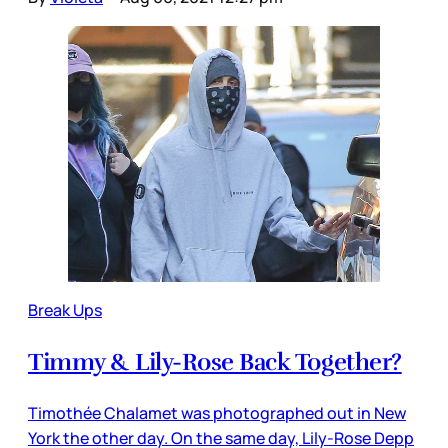
Break Ups
Timmy & Lily-Rose Back Together?
Timothée Chalamet was photographed out in New
York the other day. On the same day, Lily-Rose Depp