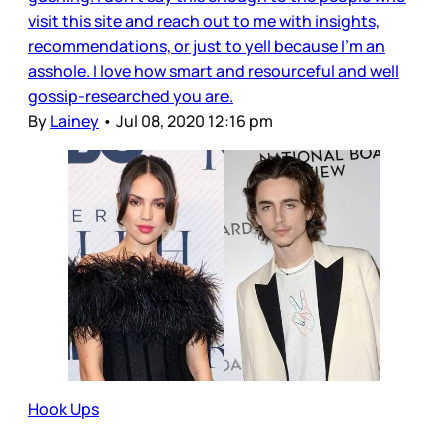
visit this site and reach out to me with insights,
recommendations, or just to yell because I’m an
asshole. I love how smart and resourceful and well
gossip-researched you are.
By
Lainey
•
Jul 08, 2020 12:16 pm
Hook Ups