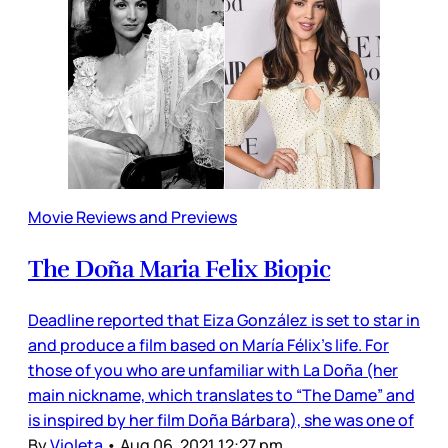
Movie Reviews and Previews
The Doña Maria Felix Biopic
Deadline reported that Eiza González is set to star in
and produce a film based on María Félix’s life. For
those of you who are unfamiliar with La Doña (her
main nickname, which translates to “The Dame” and
is inspired by her film Doña Bárbara), she was one of
By
Violeta
•
Aug 06, 2021 12:27 pm