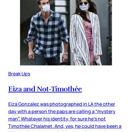
Break Ups
Eiza and Not-Timothée
Eiza Gonzalez was photographed in LA the other
day with a person the paps are calling a “mystery
man”. Whatever his identity, for sure he’s not
Timothée Chalamet. And, yes, he could have been a