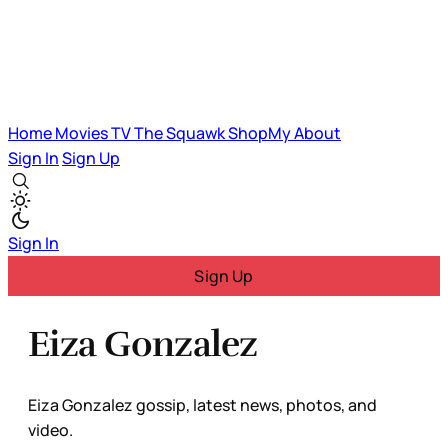
Home
Movies
TV
The Squawk
ShopMy
About
Sign In
Sign Up
Sign In
Sign Up
Eiza Gonzalez
Eiza Gonzalez gossip, latest news, photos, and
video.