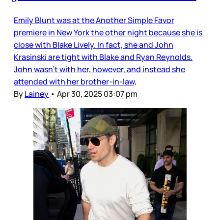
Emily Blunt was at the Another Simple Favor
premiere in New York the other night because she is
close with Blake Lively. In fact, she and John
Krasinski are tight with Blake and Ryan Reynolds.
John wasn’t with her, however, and instead she
attended with her brother-in-law,
By
Lainey
•
Apr 30, 2025 03:07 pm