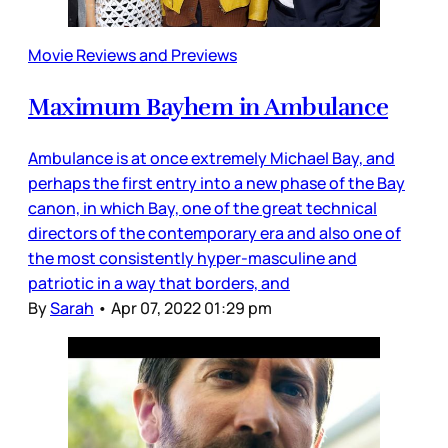
Movie Reviews and Previews
Maximum Bayhem in Ambulance
Ambulance is at once extremely Michael Bay, and
perhaps the first entry into a new phase of the Bay
canon, in which Bay, one of the great technical
directors of the contemporary era and also one of
the most consistently hyper-masculine and
patriotic in a way that borders, and
By
Sarah
•
Apr 07, 2022 01:29 pm