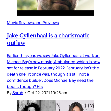
Movie Reviews and Previews
Jake Gyllenhaal is a charismatic
outlaw
Earlier this year, we saw Jake Gyllenhaal at work on
Michael Bay’s new movie, Ambulance, which is now
set for release in February 2022. February isn’t the
death knell it once was, though it’s still not a
confidence builder. Does Michael Bay need the
boost, though? His
By
Sarah
•
Oct 22, 2021 10:28 am