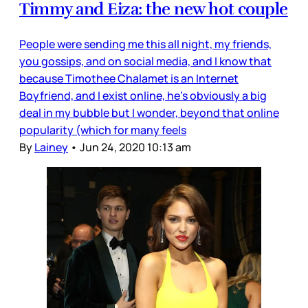
Timmy and Eiza: the new hot couple
People were sending me this all night, my friends,
you gossips, and on social media, and I know that
because Timothee Chalamet is an Internet
Boyfriend, and I exist online, he’s obviously a big
deal in my bubble but I wonder, beyond that online
popularity (which for many feels
By
Lainey
•
Jun 24, 2020 10:13 am