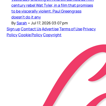
century rebel Wat Tyler, in a film that promises
to be viscerally violent. Paul Greengrass
doesn’t do it any
By
Sarah
•
Jul 17, 2026 03:07 pm
Sign up
Contact Us
Advertise
Terms of Use
Privacy
Policy
Cookie Policy
Copyright