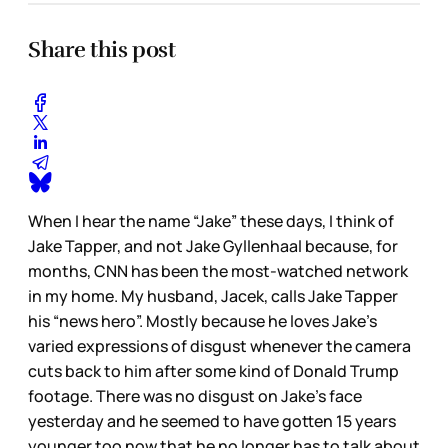
Share this post
When I hear the name “Jake” these days, I think of
Jake Tapper, and not Jake Gyllenhaal because, for
months, CNN has been the most-watched network
in my home. My husband, Jacek, calls Jake Tapper
his “news hero”. Mostly because he loves Jake’s
varied expressions of disgust whenever the camera
cuts back to him after some kind of Donald Trump
footage. There was no disgust on Jake’s face
yesterday and he seemed to have gotten 15 years
younger too now that he no longer has to talk about