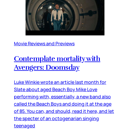
Movie Reviews and Previews
Contemplate mortality with
Avengers: Doomsday
Luke Winkie wrote an article last month for
Slate about aged Beach Boy Mike Love
performing with, essentially, a new band also
called the Beach Boys and doing it at the age
of 85. You can, and should, read it here, and let
the specter of an octogenarian singing
teenaged