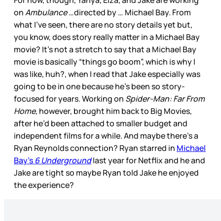
For now, though, Yahya, Eiza, and Jake are working
on
Ambulance
…directed by … Michael Bay. From
what I’ve seen, there are no story details yet but,
you know, does story really matter in a Michael Bay
movie? It’s not a stretch to say that a Michael Bay
movie is basically “things go boom”, which is why I
was like, huh?, when I read that Jake especially was
going to be in one because he’s been so story-
focused for years. Working on
Spider-Man: Far From
Home,
however, brought him back to Big Movies,
after he’d been attached to smaller budget and
independent films for a while. And maybe there’s a
Ryan Reynolds connection? Ryan starred in
Michael
Bay’s
6 Underground
last year for Netflix and he and
Jake are tight so maybe Ryan told Jake he enjoyed
the experience?