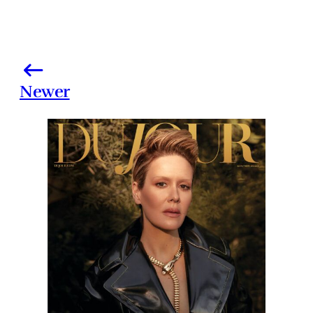
Newer