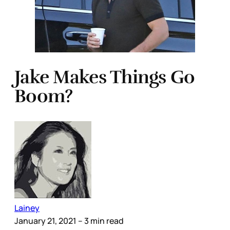
Jake Makes Things Go
Boom?
Lainey
January 21, 2021
– 3 min read