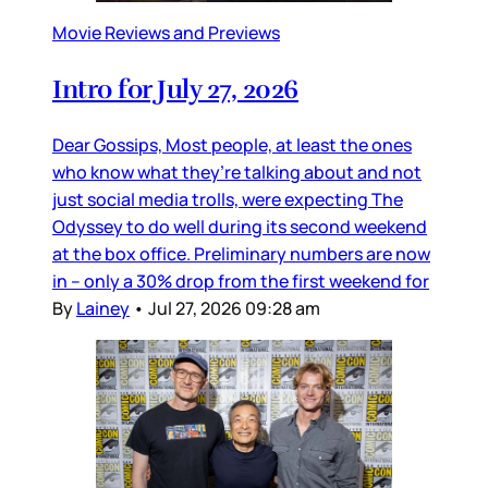
Movie Reviews and Previews
Intro for July 27, 2026
Dear Gossips, Most people, at least the ones
who know what they’re talking about and not
just social media trolls, were expecting The
Odyssey to do well during its second weekend
at the box office. Preliminary numbers are now
in – only a 30% drop from the first weekend for
By
Lainey
•
Jul 27, 2026 09:28 am