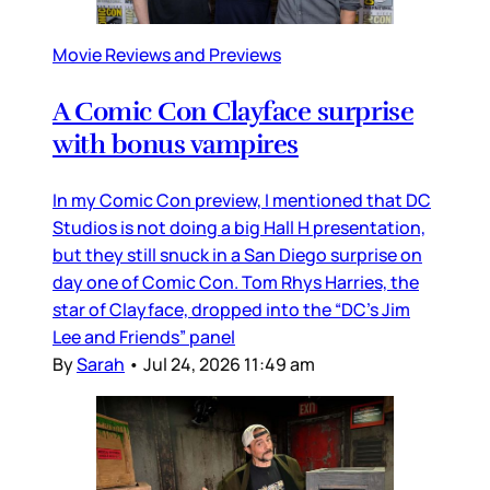
Movie Reviews and Previews
A Comic Con Clayface surprise
with bonus vampires
In my Comic Con preview, I mentioned that DC
Studios is not doing a big Hall H presentation,
but they still snuck in a San Diego surprise on
day one of Comic Con. Tom Rhys Harries, the
star of Clayface, dropped into the “DC’s Jim
Lee and Friends” panel
By
Sarah
•
Jul 24, 2026 11:49 am