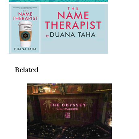
Related