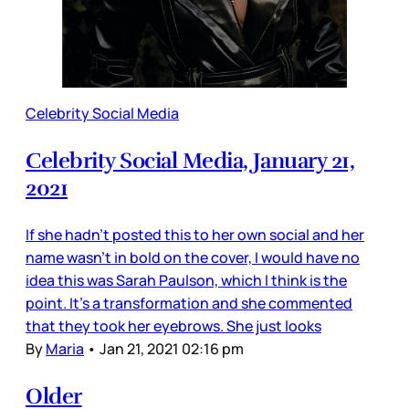
Celebrity Social Media
Celebrity Social Media, January 21,
2021
If she hadn’t posted this to her own social and her
name wasn’t in bold on the cover, I would have no
idea this was Sarah Paulson, which I think is the
point. It’s a transformation and she commented
that they took her eyebrows. She just looks
By
Maria
•
Jan 21, 2021 02:16 pm
Older