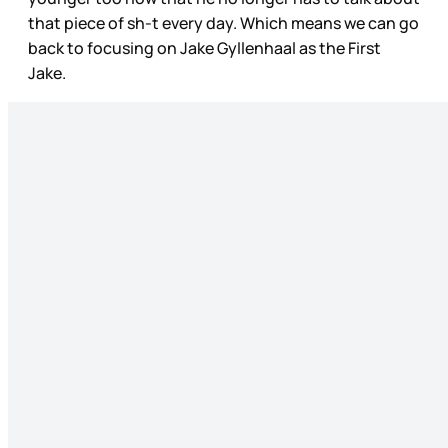
that piece of sh-t every day. Which means we can go
back to focusing on Jake Gyllenhaal as the First
Jake.