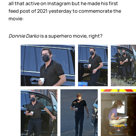
all that active on Instagram but he made his first
feed post of 2021 yesterday to commemorate the
movie:
Donnie Darko
is a superhero movie, right?