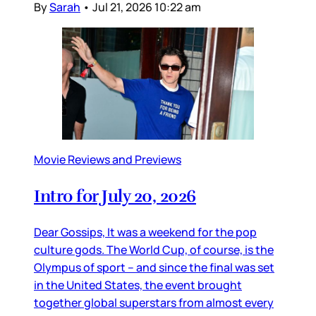
By
Sarah
•
Jul 21, 2026 10:22 am
Movie Reviews and Previews
Intro for July 20, 2026
Dear Gossips, It was a weekend for the pop
culture gods. The World Cup, of course, is the
Olympus of sport – and since the final was set
in the United States, the event brought
together global superstars from almost every