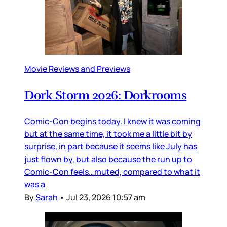
Movie Reviews and Previews
Dork Storm 2026: Dorkrooms
Comic-Con begins today. I knew it was coming
but at the same time, it took me a little bit by
surprise, in part because it seems like July has
just flown by, but also because the run up to
Comic-Con feels…muted, compared to what it
was a
By
Sarah
•
Jul 23, 2026 10:57 am