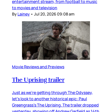
entertainment stream, from football to music
to movies and television
By
Lainey
•
Jul 20, 2026 09:08 am
Movie Reviews and Previews
The Uprising trailer
Just as we’re getting through The Odyssey,
let’s look to another historical epic: Paul
Greengrass’s The Uprising. The trailer dropped
yesterday, showing off Andrew Garfield as 14th