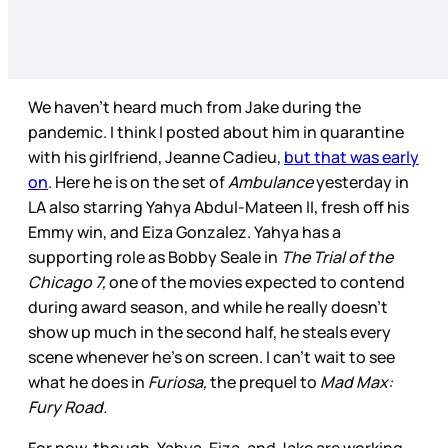
We haven’t heard much from Jake during the
pandemic. I think I posted about him in quarantine
with his girlfriend, Jeanne Cadieu,
but that was early
on
. Here he is on the set of
Ambulance
yesterday in
LA also starring Yahya Abdul-Mateen II, fresh off his
Emmy win, and Eiza Gonzalez. Yahya has a
supporting role as Bobby Seale in
The Trial of the
Chicago 7,
one of the movies expected to contend
during award season, and while he really doesn’t
show up much in the second half, he steals every
scene whenever he’s on screen. I can’t wait to see
what he does in
Furiosa,
the prequel to
Mad Max:
Fury Road.