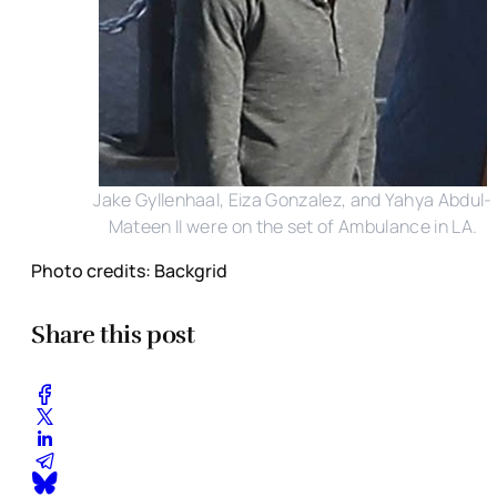
Jake Gyllenhaal, Eiza Gonzalez, and Yahya Abdul-
Mateen II were on the set of Ambulance in LA.
Photo credits: Backgrid
Share this post