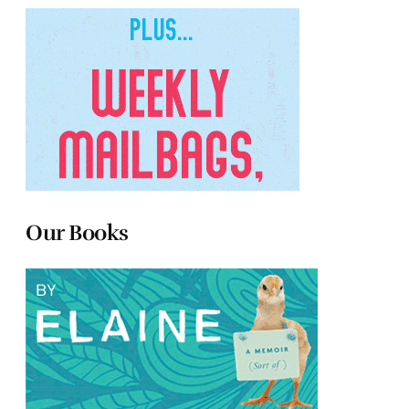
Our Books