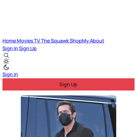
Home
Movies
TV
The Squawk
ShopMy
About
Sign In
Sign Up
Sign In
Sign Up