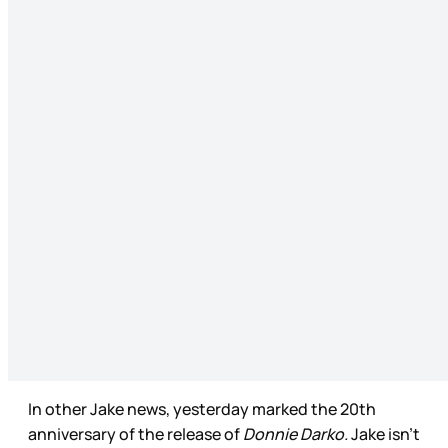
In other Jake news, yesterday marked the 20th
anniversary of the release of
Donnie Darko.
Jake isn’t