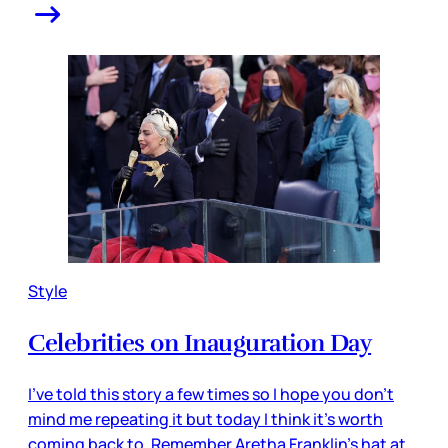
Style
Celebrities on Inauguration Day
I’ve told this story a few times so I hope you don’t
mind me repeating it but today I think it’s worth
coming back to. Remember Aretha Franklin’s hat at