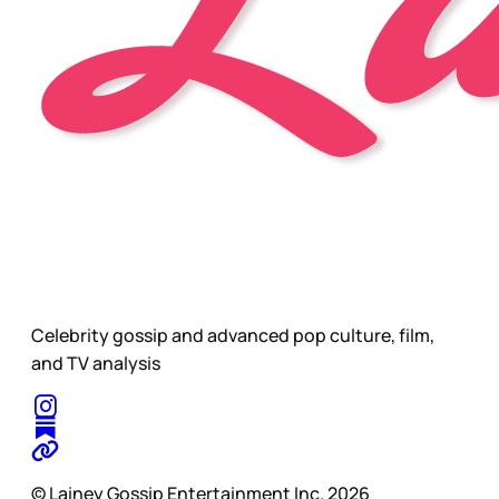
Celebrity gossip and advanced pop culture, film,
and TV analysis
© Lainey Gossip Entertainment Inc. 2026