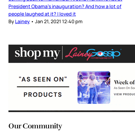
President Obama’s inauguration? And how a lot of
people laughed at it? I loved it
By
Lainey
•
Jan 21, 2021 12:40 pm
Our Community