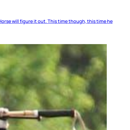
orse will figure it out. This time though, this time he