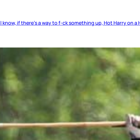
 know, if there’s a way to f-ck something up, Hot Harry on a H