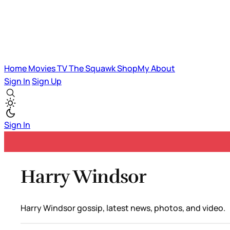
Home
Movies
TV
The Squawk
ShopMy
About
Sign In
Sign Up
Sign In
Harry Windsor
Harry Windsor gossip, latest news, photos, and video.