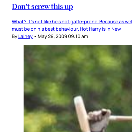
Don’t screw this up
What? It’s not like he’s not gaffe-prone. Because as well
must be on his best behaviour. Hot Harry is in New
By
Lainey
•
May 29, 2009 09:10 am