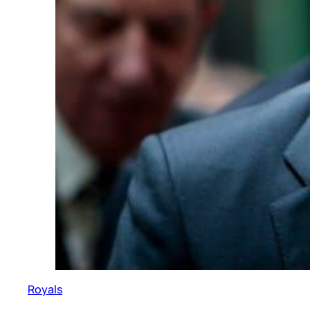
Royals