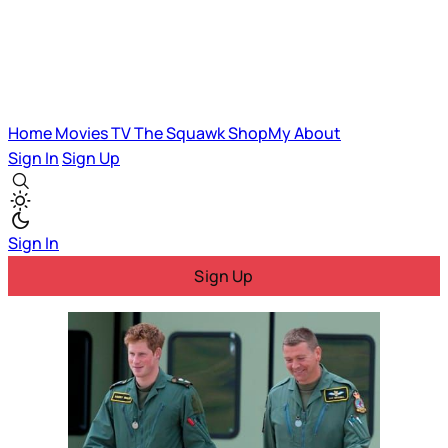
Home
Movies
TV
The Squawk
ShopMy
About
Sign In
Sign Up
Sign In
Sign Up