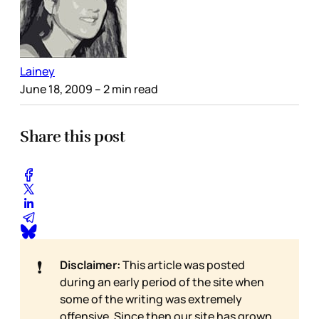
Lainey
June 18, 2009
– 2 min read
Share this post
❗
Disclaimer:
This article was posted
during an early period of the site when
some of the writing was extremely
offensive. Since then our site has grown