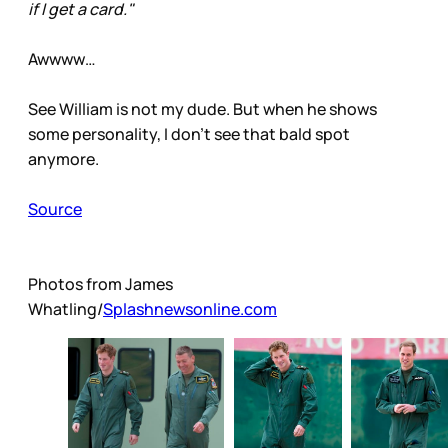
if I get a card."
Awwww…
See William is not my dude. But when he shows
some personality, I don’t see that bald spot
anymore.
Source
Photos from James
Whatling/
Splashnewsonline.com