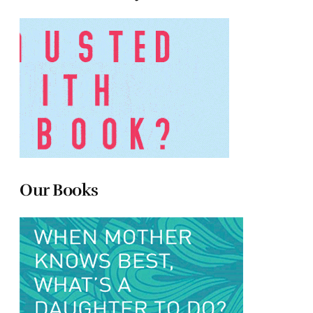
Our Books