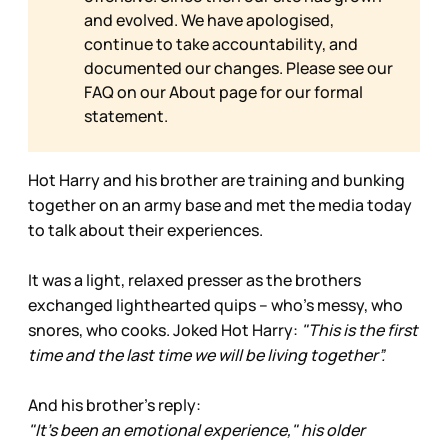
and evolved. We have apologised,
continue to take accountability, and
documented our changes. Please see our
FAQ on our
About page for our formal
statement.
Hot Harry and his brother are training and bunking
together on an army base and met the media today
to talk about their experiences.
It was a light, relaxed presser as the brothers
exchanged lighthearted quips – who’s messy, who
snores, who cooks. Joked Hot Harry:
"This is the first
time and the last time we will be living together”.
And his brother’s reply:
"It's been an emotional experience," his older