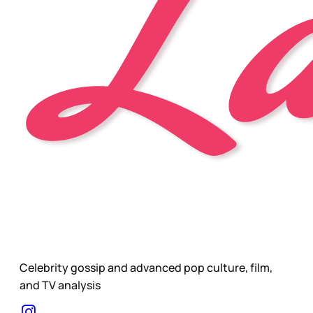
Celebrity gossip and advanced pop culture, film,
and TV analysis