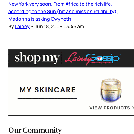
New York very soon. From Africa to the rich life,
according to the Sun (hit and miss on reliability),
Madonna is asking Gwyneth
By
Lainey
•
Jun 18, 2009 03:45 am
Our Community