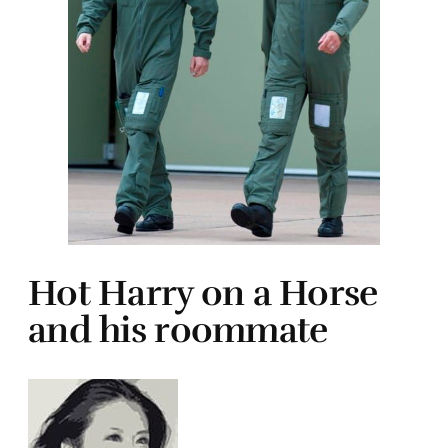
Hot Harry on a Horse
and his roommate