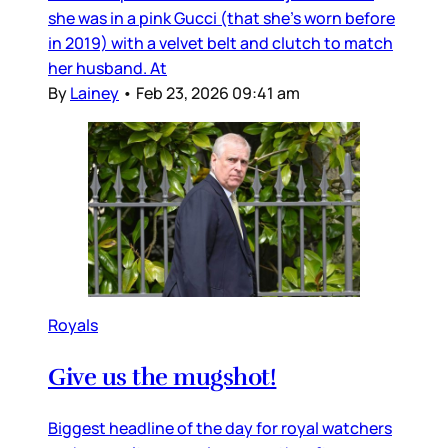
she was in a pink Gucci (that she’s worn before
in 2019) with a velvet belt and clutch to match
her husband. At
By
Lainey
•
Feb 23, 2026 09:41 am
Royals
Give us the mugshot!
Biggest headline of the day for royal watchers