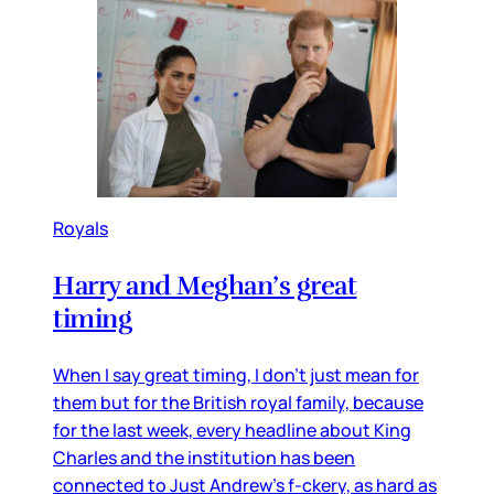
Royals
Harry and Meghan’s great
timing
When I say great timing, I don’t just mean for
them but for the British royal family, because
for the last week, every headline about King
Charles and the institution has been
connected to Just Andrew’s f-ckery, as hard as