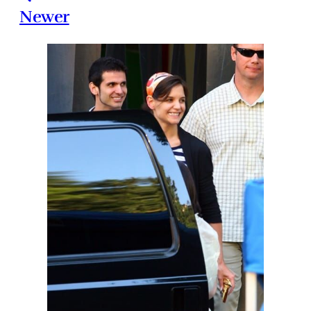
Newer