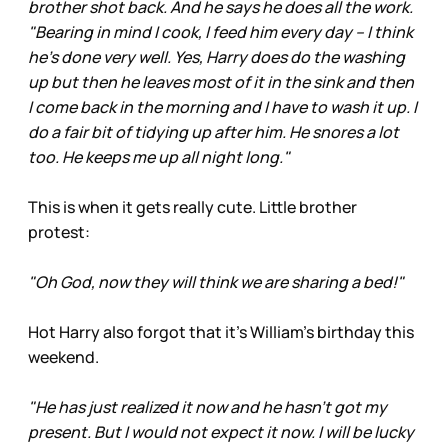
brother shot back. And he says he does all the work.
"Bearing in mind I cook, I feed him every day – I think
he's done very well. Yes, Harry does do the washing
up but then he leaves most of it in the sink and then
I come back in the morning and I have to wash it up. I
do a fair bit of tidying up after him. He snores a lot
too. He keeps me up all night long."
This is when it gets really cute. Little brother
protest:
"Oh God, now they will think we are sharing a bed!"
Hot Harry also forgot that it’s William’s birthday this
weekend.
"He has just realized it now and he hasn't got my
present. But I would not expect it now. I will be lucky