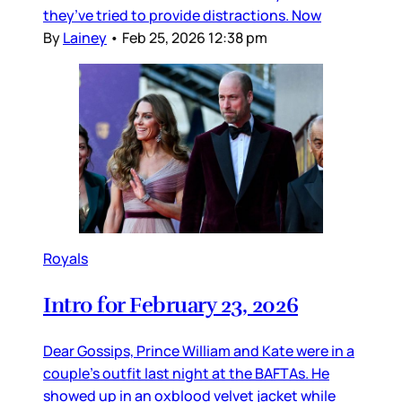
they’ve tried to provide distractions. Now
By
Lainey
•
Feb 25, 2026 12:38 pm
Royals
Intro for February 23, 2026
Dear Gossips, Prince William and Kate were in a
couple’s outfit last night at the BAFTAs. He
showed up in an oxblood velvet jacket while