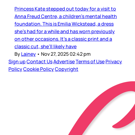
Princess Kate stepped out today for a visit to
Anna Freud Centre, a children’s mental health
foundation. This is Emilia Wickstead, a dress
she’s had for a while and has worn previously
on other occasions. It’s a classic print and a
classic cut, she’ll likely have
By
Lainey
•
Nov 27, 2025 02:42 pm
Sign up
Contact Us
Advertise
Terms of Use
Privacy
Policy
Cookie Policy
Copyright