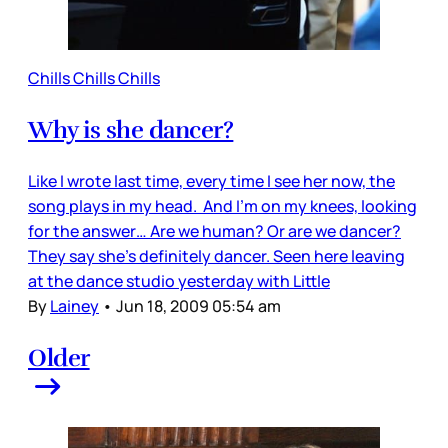
Chills Chills Chills
Why is she dancer?
Like I wrote last time, every time I see her now, the
song plays in my head. And I’m on my knees, looking
for the answer… Are we human? Or are we dancer?
They say she’s definitely dancer. Seen here leaving
at the dance studio yesterday with Little
By
Lainey
•
Jun 18, 2009 05:54 am
Older