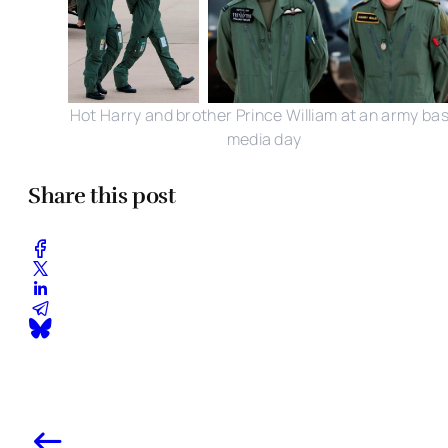
Hot Harry and brother Prince William at an army ba
media day
Share this post