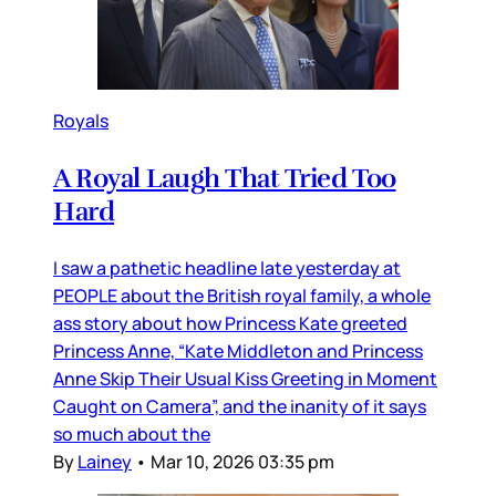
Royals
A Royal Laugh That Tried Too
Hard
I saw a pathetic headline late yesterday at
PEOPLE about the British royal family, a whole
ass story about how Princess Kate greeted
Princess Anne, “Kate Middleton and Princess
Anne Skip Their Usual Kiss Greeting in Moment
Caught on Camera”, and the inanity of it says
so much about the
By
Lainey
•
Mar 10, 2026 03:35 pm