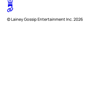
© Lainey Gossip Entertainment Inc. 2026