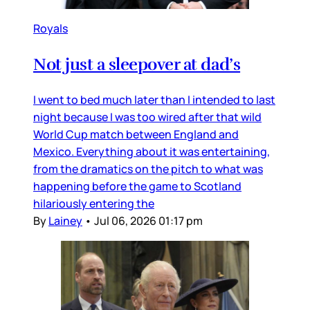
Royals
Not just a sleepover at dad’s
I went to bed much later than I intended to last
night because I was too wired after that wild
World Cup match between England and
Mexico. Everything about it was entertaining,
from the dramatics on the pitch to what was
happening before the game to Scotland
hilariously entering the
By
Lainey
•
Jul 06, 2026 01:17 pm