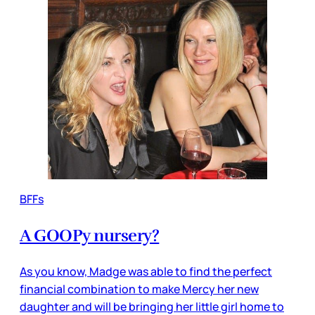
BFFs
A GOOPy nursery?
As you know, Madge was able to find the perfect
financial combination to make Mercy her new
daughter and will be bringing her little girl home to