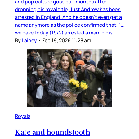
and pop culture gossips – months after
dropping his royal title, Just Andrew has been
arrested in England. And he doesn’t even get a
name anymore as the police confirmed that, "…
we have today (19/2) arrested a man in his
By
Lainey
•
Feb 19, 2026 11:28 am
Royals
Kate and houndstooth