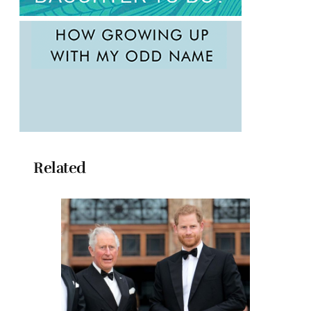
Related