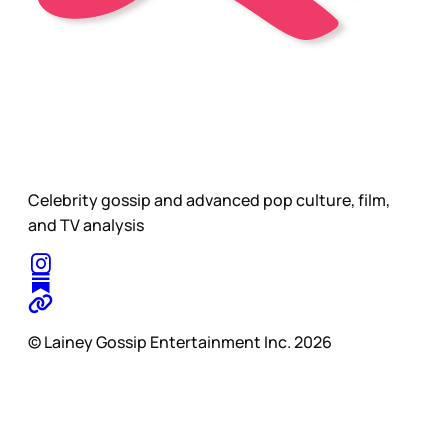
Celebrity gossip and advanced pop culture, film,
and TV analysis
© Lainey Gossip Entertainment Inc. 2026