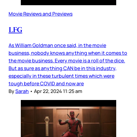
Movie Reviews and Previews
LFG
As William Goldman once said, in the movie
business, nobody knows anything when it comes to
the movie business. Every movie is a roll of the dice.
But as sure as anything CAN be in this industry,
especially in these turbulent times which were
tough before COVID and now are
By
Sarah
•
Apr 22, 2024 11:25 am