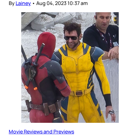
By
Lainey
•
Aug 04, 2023 10:37 am
Movie Reviews and Previews