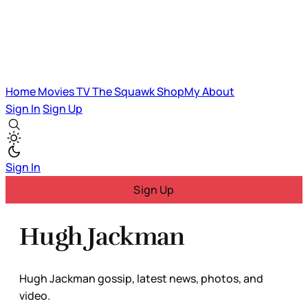
Home
Movies
TV
The Squawk
ShopMy
About
Sign In
Sign Up
Sign In
Sign Up
Hugh Jackman
Hugh Jackman gossip, latest news, photos, and
video.