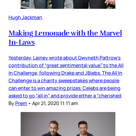
Hugh Jackman
Making Lemonade with the Marvel
In-Laws
Yesterday, Lainey wrote about Gwyneth Paltrow’s
contribution of “great sentimental value” to the All
In Challenge, following Drake and JBiebs. The All In
Challenge is a charity sweepstakes where people
can enter to win amazing prizes. Celebs are being
asked to go “all in” and provide either a “cherished
By
Prem
•
Apr 21, 2020 11:11 am