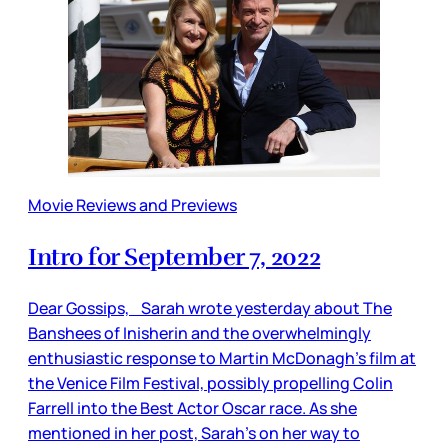
Movie Reviews and Previews
Intro for September 7, 2022
Dear Gossips, Sarah wrote yesterday about The
Banshees of Inisherin and the overwhelmingly
enthusiastic response to Martin McDonagh’s film at
the Venice Film Festival, possibly propelling Colin
Farrell into the Best Actor Oscar race. As she
mentioned in her post, Sarah’s on her way to