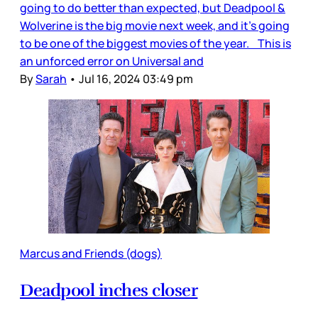
going to do better than expected, but Deadpool &
Wolverine is the big movie next week, and it’s going
to be one of the biggest movies of the year. This is
an unforced error on Universal and
By
Sarah
•
Jul 16, 2024 03:49 pm
Marcus and Friends (dogs)
Deadpool inches closer