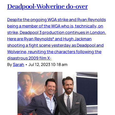
Deadpool-Wolverine do-over
Despite the ongoing WGA strike and Ryan Reynolds
being a member of the WGA who is, technically, on
strike, Deadpool 3 production continues in London.
Here are Ryan Reynolds* and Hugh Jackman
shooting a fight scene yesterday as Deadpool and
Wolverine, reuniting the characters following the
disastrous 2009 film X-
By
Sarah
•
Jul 12, 2023 10:18 am