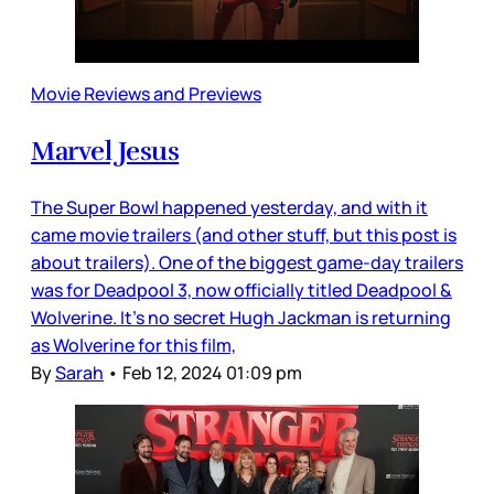
Movie Reviews and Previews
Marvel Jesus
The Super Bowl happened yesterday, and with it
came movie trailers (and other stuff, but this post is
about trailers). One of the biggest game-day trailers
was for Deadpool 3, now officially titled Deadpool &
Wolverine. It’s no secret Hugh Jackman is returning
as Wolverine for this film,
By
Sarah
•
Feb 12, 2024 01:09 pm