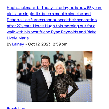
Hugh Jackman’s birthday is today, he is now 55 years
old…and single. It’s been a month since he and
Deborra-Lee Furness announced their separation
after 27 years. Here’s Hugh this morning out for a
walk with his best friend Ryan Reynolds and Blake
Lively. Maria
By
Lainey
•
Oct 12, 2023 12:59 pm
Break Ups