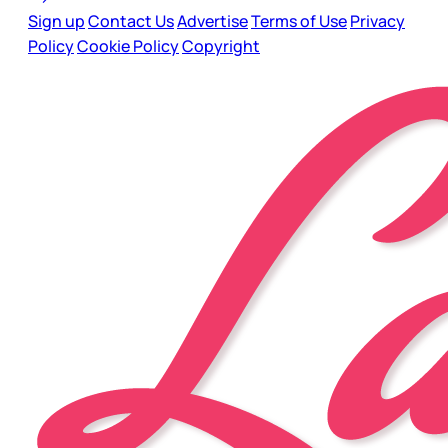
Sign up
Contact Us
Advertise
Terms of Use
Privacy
Policy
Cookie Policy
Copyright