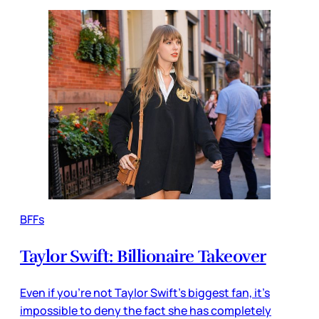
BFFs
Taylor Swift: Billionaire Takeover
Even if you’re not Taylor Swift’s biggest fan, it’s
impossible to deny the fact she has completely