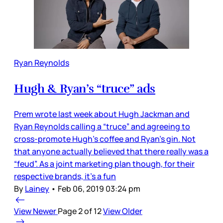
Ryan Reynolds
Hugh & Ryan’s “truce” ads
Prem wrote last week about Hugh Jackman and
Ryan Reynolds calling a “truce” and agreeing to
cross-promote Hugh’s coffee and Ryan’s gin. Not
that anyone actually believed that there really was a
“feud”. As a joint marketing plan though, for their
respective brands, it’s a fun
By
Lainey
•
Feb 06, 2019 03:24 pm
View Newer
Page 2 of 12
View Older