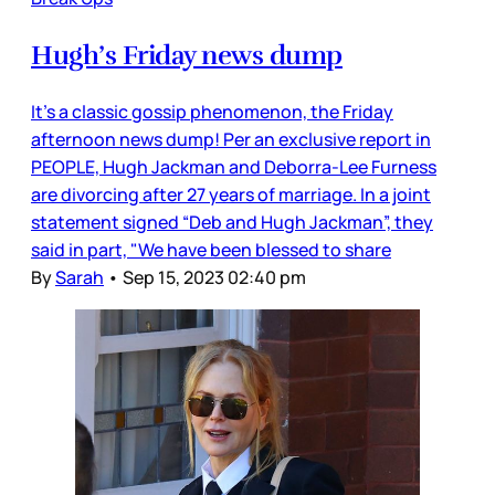
Hugh’s Friday news dump
It’s a classic gossip phenomenon, the Friday
afternoon news dump! Per an exclusive report in
PEOPLE, Hugh Jackman and Deborra-Lee Furness
are divorcing after 27 years of marriage. In a joint
statement signed “Deb and Hugh Jackman”, they
said in part, "We have been blessed to share
By
Sarah
•
Sep 15, 2023 02:40 pm