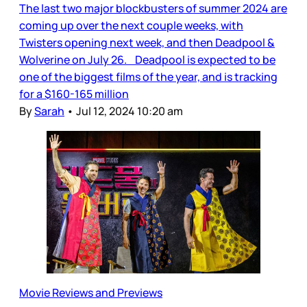
The last two major blockbusters of summer 2024 are
coming up over the next couple weeks, with
Twisters opening next week, and then Deadpool &
Wolverine on July 26. Deadpool is expected to be
one of the biggest films of the year, and is tracking
for a $160-165 million
By
Sarah
•
Jul 12, 2024 10:20 am
Movie Reviews and Previews