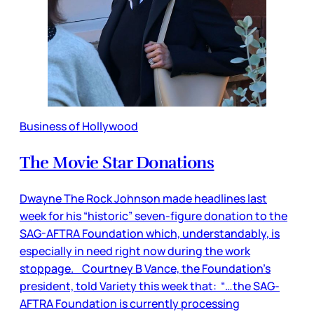
Business of Hollywood
The Movie Star Donations
Dwayne The Rock Johnson made headlines last
week for his “historic” seven-figure donation to the
SAG-AFTRA Foundation which, understandably, is
especially in need right now during the work
stoppage. Courtney B Vance, the Foundation’s
president, told Variety this week that: “…the SAG-
AFTRA Foundation is currently processing