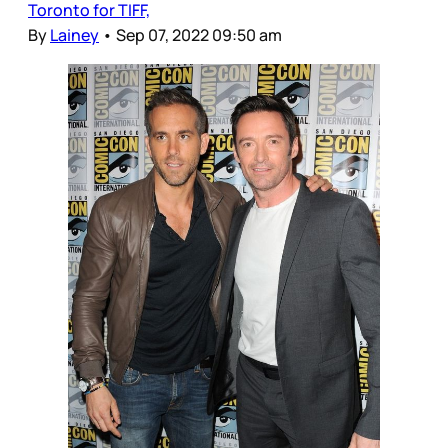
Toronto for TIFF,
By
Lainey
•
Sep 07, 2022 09:50 am