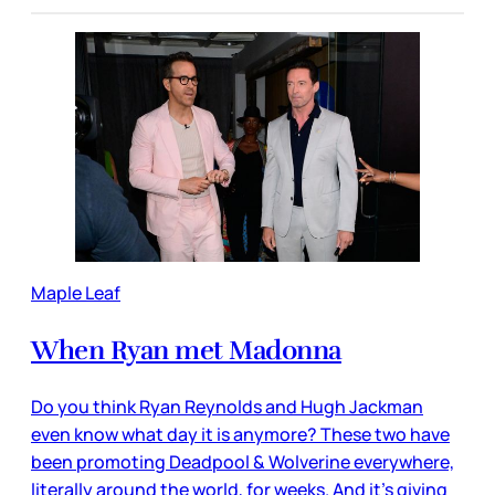
Maple Leaf
When Ryan met Madonna
Do you think Ryan Reynolds and Hugh Jackman
even know what day it is anymore? These two have
been promoting Deadpool & Wolverine everywhere,
literally around the world, for weeks. And it’s giving