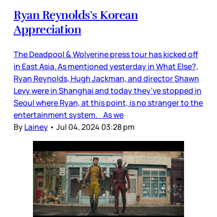
Ryan Reynolds's Korean
Appreciation
The Deadpool & Wolverine press tour has kicked off
in East Asia. As mentioned yesterday in What Else?,
Ryan Reynolds, Hugh Jackman, and director Shawn
Levy were in Shanghai and today they’ve stopped in
Seoul where Ryan, at this point, is no stranger to the
entertainment system. As we
By
Lainey
•
Jul 04, 2024 03:28 pm