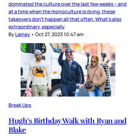
dominated the culture over the last few weeks – and
at a time when the monoculture is dying, these
takeovers don’t happen all that often. What’s also
extraordinary, especially
By
Lainey
•
Oct 27, 2023 10:47 am
Break Ups
Hugh’s Birthday Walk with Ryan and
Blake