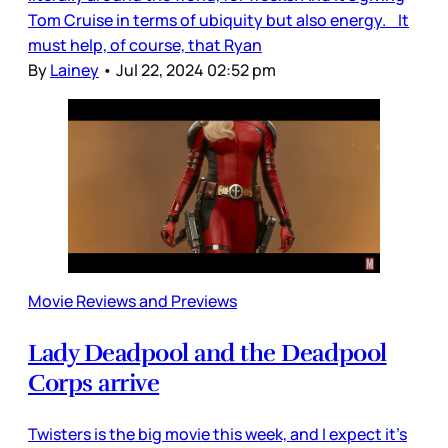
Tom Cruise in terms of ubiquity but also energy. It
must help, of course, that Ryan
By
Lainey
•
Jul 22, 2024 02:52 pm
Movie Reviews and Previews
Lady Deadpool and the Deadpool
Corps arrive
Twisters is the big movie this week, and I expect it’s