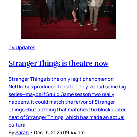
TV Updates
Stranger Things is theatre now
Stranger Things is the only legit phenomenon
Netflix has produced to date. They’ve had some big
series—maybe if Squid Game season two really
happens, it could match the fervor of Stranger
Things—but nothing that matches the blockbuster
heat of Stranger Things, which has made an actual
cultural
By
Sarah
•
Dec 15, 2023 09:44 am