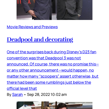
Movie Reviews and Previews
Deadpool and decorating
One of the surprises back during Disney’s D23 fan
convention was that Deadpool 3 was not
announced. Of course, there was no promise this—
or any other announcement—would happen, no
matter how many “scoopers” assert otherwise, but
there had been some rumblings just below the
official level that
By
Sarah
•
Sep 28, 2022 10:02 am