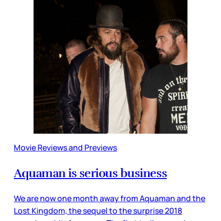
Movie Reviews and Previews
Aquaman is serious business
We are now one month away from Aquaman and the
Lost Kingdom, the sequel to the surprise 2018