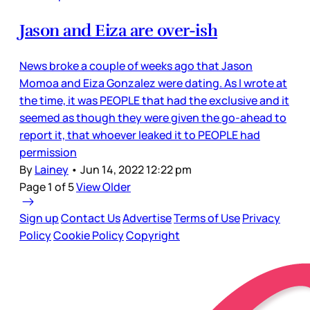
Jason and Eiza are over-ish
News broke a couple of weeks ago that Jason
Momoa and Eiza Gonzalez were dating. As I wrote at
the time, it was PEOPLE that had the exclusive and it
seemed as though they were given the go-ahead to
report it, that whoever leaked it to PEOPLE had
permission
By
Lainey
•
Jun 14, 2022 12:22 pm
Page 1 of 5
View Older
Sign up
Contact Us
Advertise
Terms of Use
Privacy
Policy
Cookie Policy
Copyright