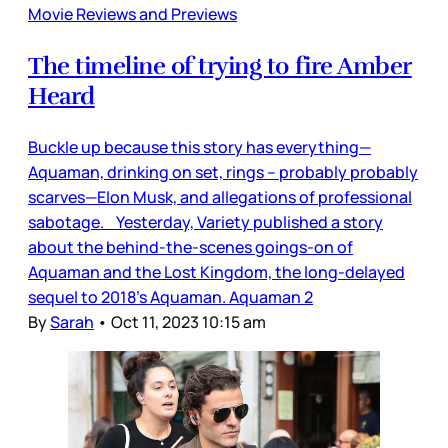
Movie Reviews and Previews
The timeline of trying to fire Amber
Heard
Buckle up because this story has everything—
Aquaman, drinking on set, rings – probably probably
scarves—Elon Musk, and allegations of professional
sabotage. Yesterday, Variety published a story
about the behind-the-scenes goings-on of
Aquaman and the Lost Kingdom, the long-delayed
sequel to 2018’s Aquaman. Aquaman 2
By
Sarah
•
Oct 11, 2023 10:15 am