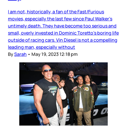
I am not, historically, a fan of the Fast/Furious
movies, especially the last few since Paul Walker’s
untimely death. They have become too serious and
small, overly invested in Dominic Toretto’s boring life
outside of racing cars. Vin Diesel is not a compelling
leading man, especially without
By
Sarah
•
May 19, 2023 12:18 pm