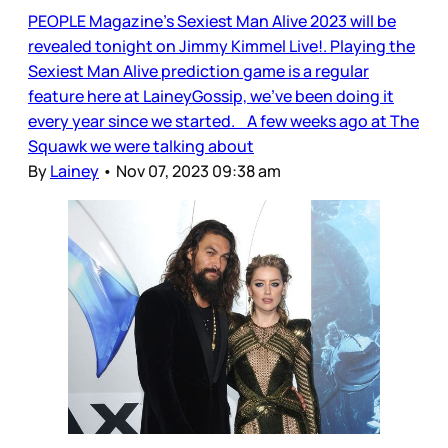
PEOPLE Magazine’s Sexiest Man Alive 2023 will be
revealed tonight on Jimmy Kimmel Live!. Playing the
Sexiest Man Alive prediction game is a regular
feature here at LaineyGossip, we’ve been doing it
every year since we started. A few weeks ago at The
Squawk we were talking about
By
Lainey
•
Nov 07, 2023 09:38 am