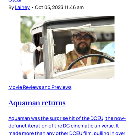
By
Lainey
•
Oct 05, 2023 11:46 am
Movie Reviews and Previews
Aquaman returns
Aquaman was the surprise hit of the DCEU, the now-
defunct iteration of the DC cinematic universe. It
made more than any other DCEU film, pulling in over