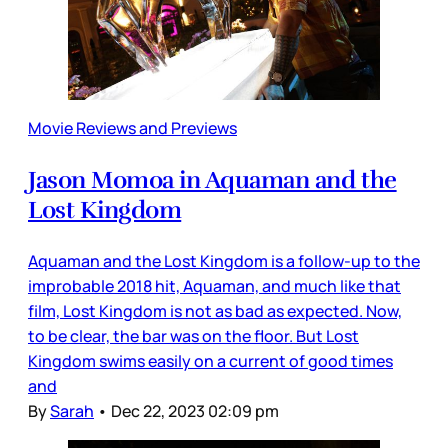
Movie Reviews and Previews
Jason Momoa in Aquaman and the
Lost Kingdom
Aquaman and the Lost Kingdom is a follow-up to the
improbable 2018 hit, Aquaman, and much like that
film, Lost Kingdom is not as bad as expected. Now,
to be clear, the bar was on the floor. But Lost
Kingdom swims easily on a current of good times
and
By
Sarah
•
Dec 22, 2023 02:09 pm