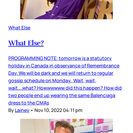
What Else
What Else?
PROGRAMMING NOTE: tomorrow is a statutory
holiday in Canada in observance of Remembrance
Day. We will be dark and we will return to regular
gossip schedule on Monday. Wait, wait,
wait….what? Howwwwww did this happen? How did
two people end up wearing the same Balenciaga
dress to the CMAs
By
Lainey
•
Nov 10, 2022 04:11 pm