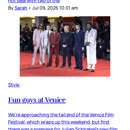
not deal with two of the
By
Sarah
•
Jul 09, 2026 10:01 am
Style
Fun guys at Venice
We’re approaching the tail end of the Venice Film
Festival, which wraps up this weekend, but first
there was a premiere for Julian Schnabel’s new film,