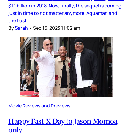
$1.1 billion in 2018. Now, finally, the sequel is coming,
just in time to not matter anymore. Aquaman and
the Lost
By
Sarah
•
Sep 15, 2023 11:02 am
Movie Reviews and Previews
Happy Fast X Day to Jason Momoa
only