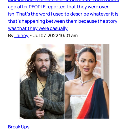
ago after PEOPLE reported that they were over-
ish. That’s the word I used to describe whatever it is
that’s happening between them because the story
was that they were casually
By
Lainey
•
Jul 07, 2022 10:01 am
Break Ups