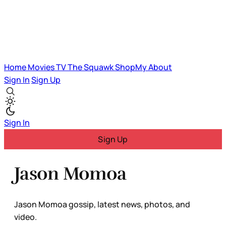
Home
Movies
TV
The Squawk
ShopMy
About
Sign In
Sign Up
Sign In
Sign Up
Jason Momoa
Jason Momoa gossip, latest news, photos, and
video.