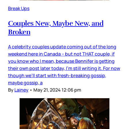
Break Ups
Couples New, Maybe New, and
Broken
A celebrity couples update coming out of the long
weekend here in Canada – but not THAT couple, if
you know who I mean, because Bennifer is getting
their own post later today, I’m still writing it. For now
though we’ll start with fresh-breaking gossip,
maybe gossip, a
By
Lainey
•
May 21, 2024 12:06 pm