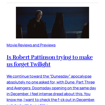
Movie Reviews and Previews
Is Robert Pattinson trying to make
us forget Twilight
We continue toward the “Dunesday” apocalypse
absolutely no one asked for, with Dune: Part Three
and Avengers: Doomsday opening on the same day
in December. I feel intense dread about this. You
know me, I want to check the f-ck out in December,