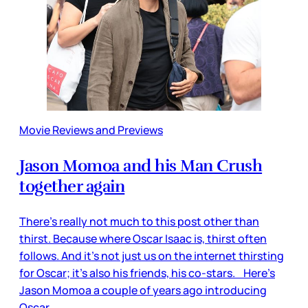
Movie Reviews and Previews
Jason Momoa and his Man Crush
together again
There’s really not much to this post other than
thirst. Because where Oscar Isaac is, thirst often
follows. And it’s not just us on the internet thirsting
for Oscar; it’s also his friends, his co-stars. Here’s
Jason Momoa a couple of years ago introducing
Oscar