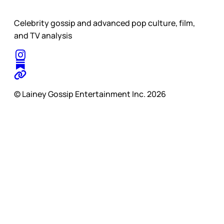
Celebrity gossip and advanced pop culture, film,
and TV analysis
© Lainey Gossip Entertainment Inc. 2026