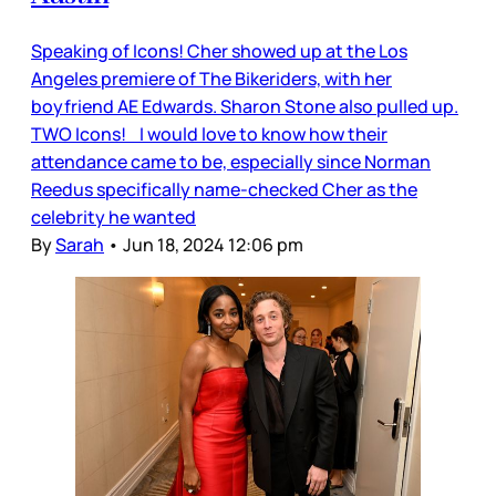
Speaking of Icons! Cher showed up at the Los
Angeles premiere of The Bikeriders, with her
boyfriend AE Edwards. Sharon Stone also pulled up.
TWO Icons! I would love to know how their
attendance came to be, especially since Norman
Reedus specifically name-checked Cher as the
celebrity he wanted
By
Sarah
•
Jun 18, 2024 12:06 pm