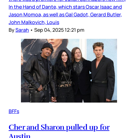
In the Hand of Dante, which stars Oscar Isaac and
Jason Momoa, as well as Gal Gadot, Gerard Butler,
John Malkovich, Louis
By
Sarah
•
Sep 04, 2025 12:21 pm
BFFs
Cher and Sharon pulled up for
Austin