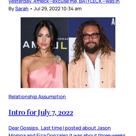
yesterday. Affleck—excuse me, BATFLECK—was in
By
Sarah
•
Jul 29, 2022 10:34 am
Relationship Assumption
Intro for July 7, 2022
Dear Gossips, Last time I posted about Jason
Momoa and Eiza Gonzalez it was about three weeks