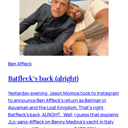
Ben Affleck
Batfleck’s back (alright)
Yesterday evening, Jason Momoa took to Instagram
to announce Ben Affleck’s return as Batman in
Aquaman and the Lost Kingdom. That’s right,
Batfleck’s back, ALRIGHT. Well, I guess that explains
JLo-sans-Affleck on Benny Medina’s yacht in Italy