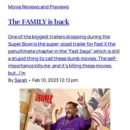
Movie Reviews and Previews
The FAMILY is back
One of the biggest trailers dropping during the
Super Bowl is the super-sized trailer for Fast X the
penultimate chapter in the “Fast Saga”, which is still
a stupid thing to call these dumb movies. The self-
importance kills me, and it’s killing these movies,
but…I’m
By
Sarah
•
Feb 10, 2023 12:12 pm