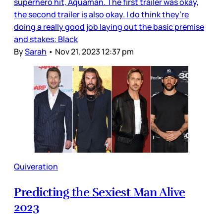
superhero hit, Aquaman. The first trailer was okay,
the second trailer is also okay. I do think they’re
doing a really good job laying out the basic premise
and stakes: Black
By
Sarah
•
Nov 21, 2023 12:37 pm
Quiveration
Predicting the Sexiest Man Alive
2023