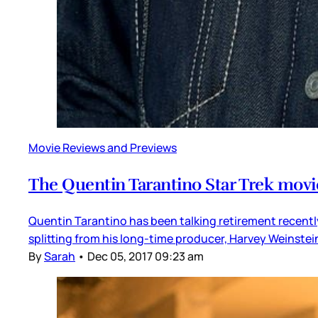
Movie Reviews and Previews
The Quentin Tarantino Star Trek movi
Quentin Tarantino has been talking retirement recently,
splitting from his long-time producer, Harvey Weinste
By
Sarah
•
Dec 05, 2017 09:23 am