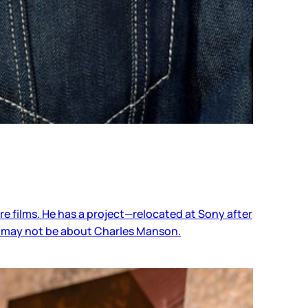
ure films. He has a project—relocated at Sony after
or may not be about Charles Manson.