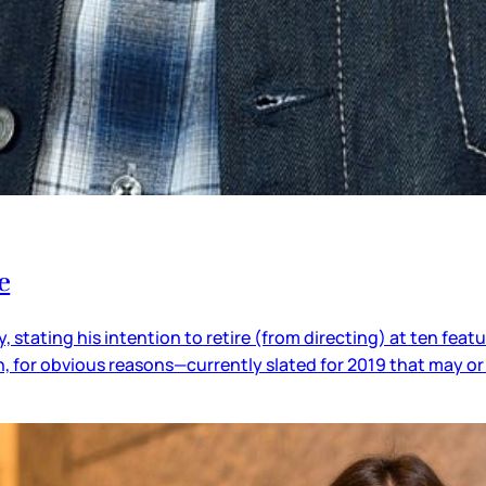
e
 stating his intention to retire (from directing) at ten feat
in, for obvious reasons—currently slated for 2019 that may 