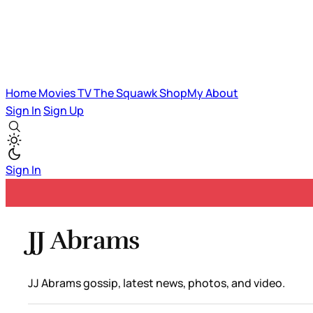
Home
Movies
TV
The Squawk
ShopMy
About
Sign In
Sign Up
Sign In
JJ Abrams
JJ Abrams gossip, latest news, photos, and video.