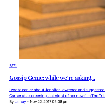
BFFs
Gossip Genie: while we’re asking…
I wrote earlier about Jennifer Lawrence and suggested
Garner at a screening last night of her new film The Tri
By
Lainey
•
Nov 22, 2017 05:08 pm