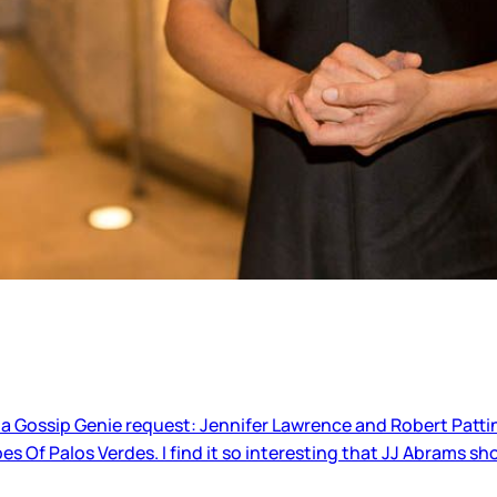
 a Gossip Genie request: Jennifer Lawrence and Robert Patti
bes Of Palos Verdes. I find it so interesting that JJ Abrams s