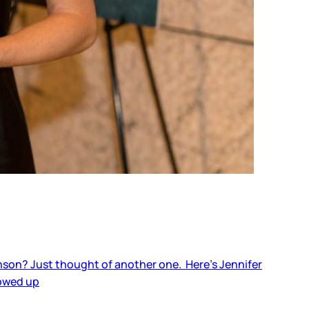
nson? Just thought of another one. Here’s Jennifer
howed up