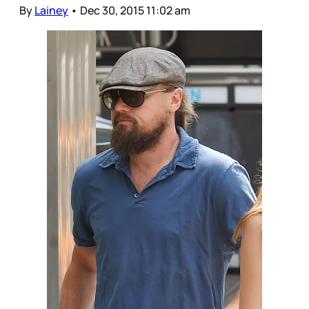
By
Lainey
•
Dec 30, 2015 11:02 am