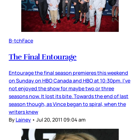
B-tchFace
The Final Entourage
Entourage the final season premieres this weekend
on Sunday on HBO Canada and HBO at 10:30pm. I’ve
not enjoyed the show for maybe two or three
seasons now. It lost its bite. Towards the end of last
season though, as Vince began to spiral, when the
writers knew
By
Lainey
•
Jul 20, 2011 09:04 am