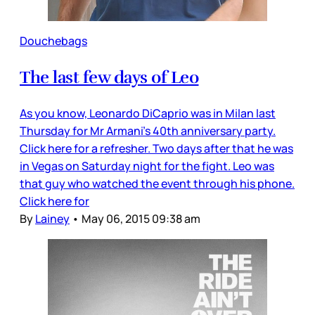
Douchebags
The last few days of Leo
As you know, Leonardo DiCaprio was in Milan last
Thursday for Mr Armani’s 40th anniversary party.
Click here for a refresher. Two days after that he was
in Vegas on Saturday night for the fight. Leo was
that guy who watched the event through his phone.
Click here for
By
Lainey
•
May 06, 2015 09:38 am