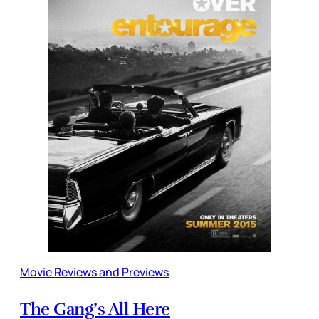
Movie Reviews and Previews
The Gang’s All Here