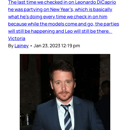
The last time we checked in on Leonardo DiCaprio
he was partying on New Year’s, which is basically
what he’s doing every time we check in on him
because while the models come and go, the parties
will still be happening and Leo will still be there.
Victoria
By
Lainey
•
Jan 23, 2023 12:19 pm