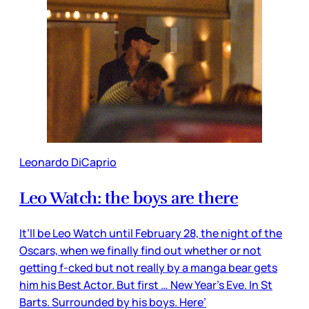
Leonardo DiCaprio
Leo Watch: the boys are there
It’ll be Leo Watch until February 28, the night of the
Oscars, when we finally find out whether or not
getting f-cked but not really by a manga bear gets
him his Best Actor. But first … New Year’s Eve. In St
Barts. Surrounded by his boys. Here’