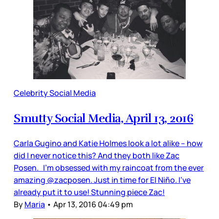
Celebrity Social Media
Smutty Social Media, April 13, 2016
Carla Gugino and Katie Holmes look a lot alike – how
did I never notice this? And they both like Zac
Posen. I'm obsessed with my raincoat from the ever
amazing @zacposen. Just in time for El Niño. I've
already put it to use! Stunning piece Zac!
By
Maria
•
Apr 13, 2016 04:49 pm