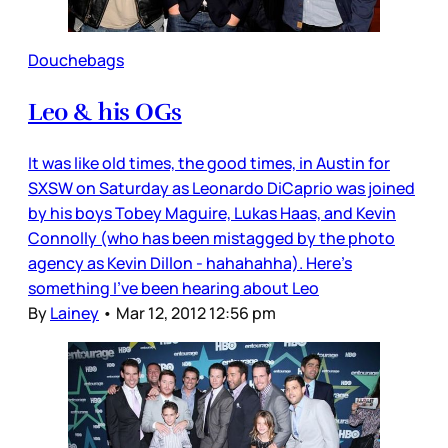
Douchebags
Leo & his OGs
It was like old times, the good times, in Austin for
SXSW on Saturday as Leonardo DiCaprio was joined
by his boys Tobey Maguire, Lukas Haas, and Kevin
Connolly (who has been mistagged by the photo
agency as Kevin Dillon - hahahahha). Here’s
something I’ve been hearing about Leo
By
Lainey
•
Mar 12, 2012 12:56 pm