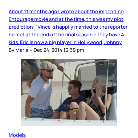
About 11 months ago I wrote about the impending
Entourage movie and at the time, this was my plot
prediction: "Vince is happily married to the reporter
he met at the end of the final season – they have 4
kids. Eric is now a big player in Hollywood, Johnny
By
Maria
•
Dec 24, 2014 12:39 pm
Models