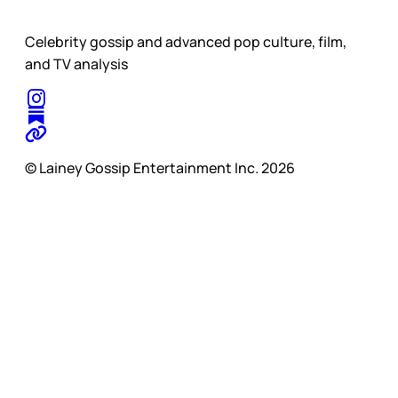
Celebrity gossip and advanced pop culture, film,
and TV analysis
© Lainey Gossip Entertainment Inc. 2026