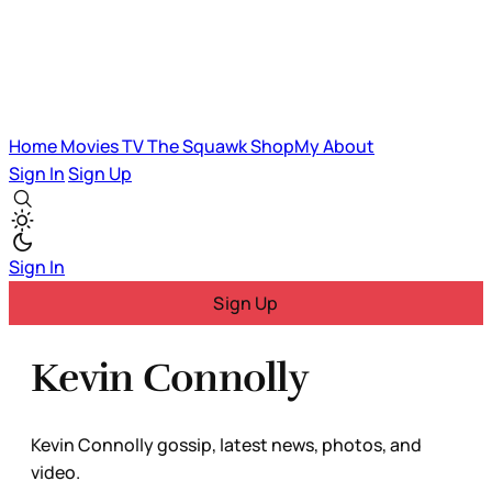
Home
Movies
TV
The Squawk
ShopMy
About
Sign In
Sign Up
Sign In
Sign Up
Kevin Connolly
Kevin Connolly gossip, latest news, photos, and
video.