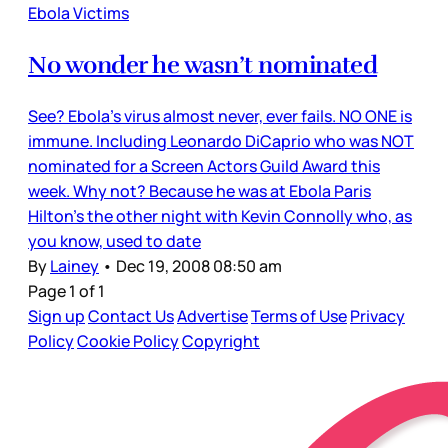
Ebola Victims
No wonder he wasn’t nominated
See? Ebola’s virus almost never, ever fails. NO ONE is
immune. Including Leonardo DiCaprio who was NOT
nominated for a Screen Actors Guild Award this
week. Why not? Because he was at Ebola Paris
Hilton’s the other night with Kevin Connolly who, as
you know, used to date
By
Lainey
•
Dec 19, 2008 08:50 am
Page 1 of 1
Sign up
Contact Us
Advertise
Terms of Use
Privacy
Policy
Cookie Policy
Copyright