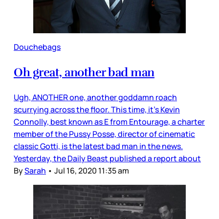
Douchebags
Oh great, another bad man
Ugh, ANOTHER one, another goddamn roach
scurrying across the floor. This time, it’s Kevin
Connolly, best known as E from Entourage, a charter
member of the Pussy Posse, director of cinematic
classic Gotti, is the latest bad man in the news.
Yesterday, the Daily Beast published a report about
By
Sarah
•
Jul 16, 2020 11:35 am