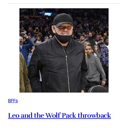
BFFs
Leo and the Wolf Pack throwback