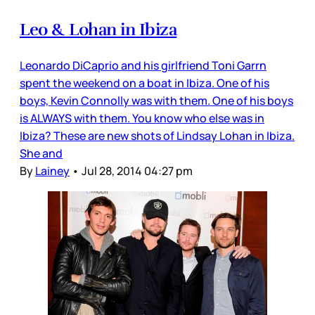
Leo & Lohan in Ibiza
Leonardo DiCaprio and his girlfriend Toni Garrn
spent the weekend on a boat in Ibiza. One of his
boys, Kevin Connolly was with them. One of his boys
is ALWAYS with them. You know who else was in
Ibiza? These are new shots of Lindsay Lohan in Ibiza.
She and
By
Lainey
•
Jul 28, 2014 04:27 pm