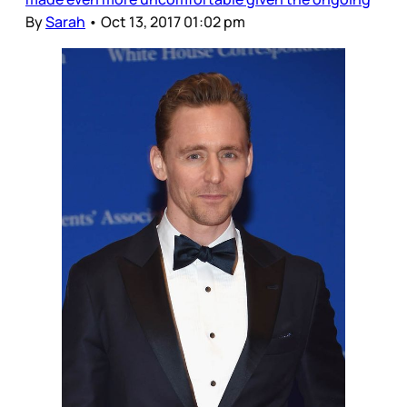
By
Sarah
•
Oct 13, 2017 01:02 pm