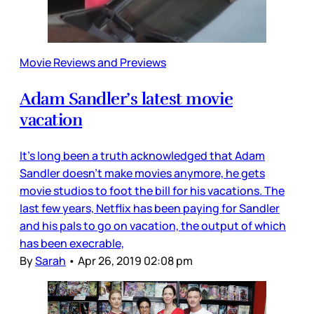
Movie Reviews and Previews
Adam Sandler’s latest movie
vacation
It’s long been a truth acknowledged that Adam
Sandler doesn’t make movies anymore, he gets
movie studios to foot the bill for his vacations. The
last few years, Netflix has been paying for Sandler
and his pals to go on vacation, the output of which
has been execrable,
By
Sarah
•
Apr 26, 2019 02:08 pm