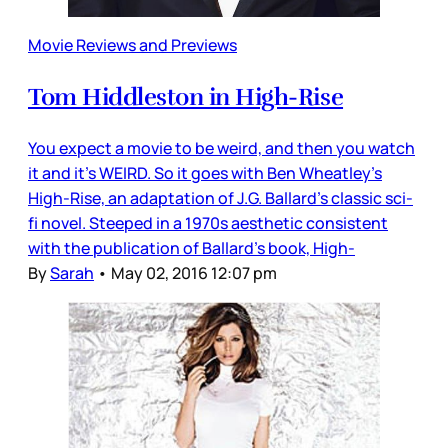
Movie Reviews and Previews
Tom Hiddleston in High-Rise
You expect a movie to be weird, and then you watch
it and it’s WEIRD. So it goes with Ben Wheatley’s
High-Rise, an adaptation of J.G. Ballard’s classic sci-
fi novel. Steeped in a 1970s aesthetic consistent
with the publication of Ballard’s book, High-
By
Sarah
•
May 02, 2016 12:07 pm