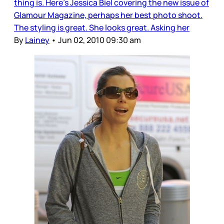
thing is. Here’s Jessica Biel covering the new issue of
Glamour Magazine, perhaps her best photo shoot.
The styling is great. She looks great. Asking her
By
Lainey
•
Jun 02, 2010 09:30 am