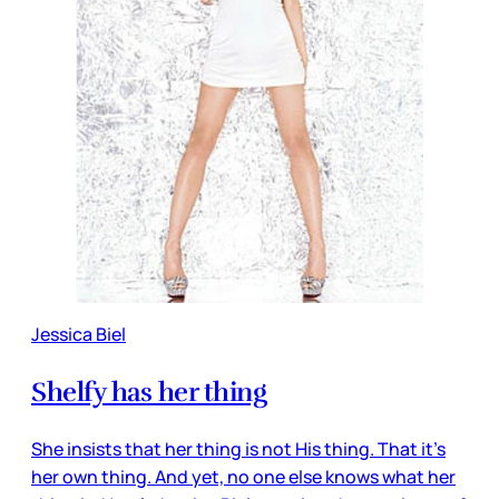
Jessica Biel
Shelfy has her thing
She insists that her thing is not His thing. That it’s
her own thing. And yet, no one else knows what her