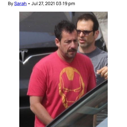
By
Sarah
•
Jul 27, 2021 03:19 pm