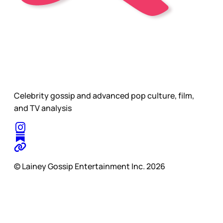
Celebrity gossip and advanced pop culture, film,
and TV analysis
© Lainey Gossip Entertainment Inc. 2026