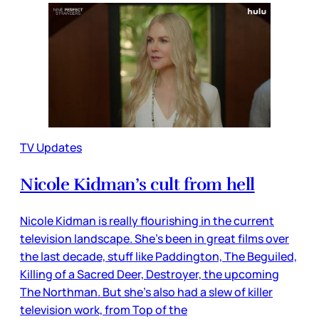
TV Updates
Nicole Kidman’s cult from hell
Nicole Kidman is really flourishing in the current
television landscape. She’s been in great films over
the last decade, stuff like Paddington, The Beguiled,
Killing of a Sacred Deer, Destroyer, the upcoming
The Northman. But she’s also had a slew of killer
television work, from Top of the