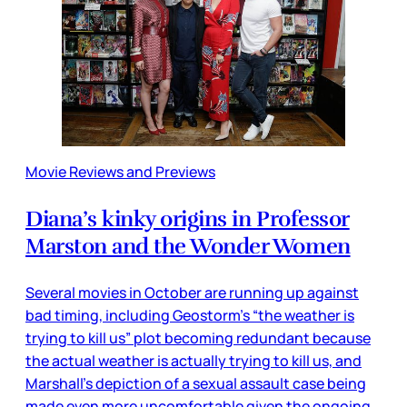
Movie Reviews and Previews
Diana’s kinky origins in Professor
Marston and the Wonder Women
Several movies in October are running up against
bad timing, including Geostorm’s “the weather is
trying to kill us” plot becoming redundant because
the actual weather is actually trying to kill us, and
Marshall’s depiction of a sexual assault case being
made even more uncomfortable given the ongoing