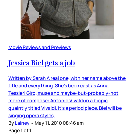
Movie Reviews and Previews
Jessica Biel gets a job
Written by Sarah A real one, with her name above the
title and everything. She’s been cast as Anna
Tessieri Giro, muse and maybe-but-probably-not
more of composer Antonio Vivaldi in a biopic
quaintly titled Vivaldi. It’s a period piece. Biel will be
singing opera styles,
By
Lainey
•
May 11, 2010 08:46 am
Page 1 of 1