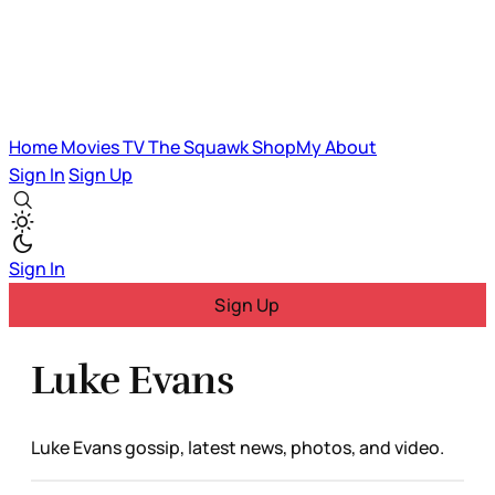
Home
Movies
TV
The Squawk
ShopMy
About
Sign In
Sign Up
Sign In
Sign Up
Luke Evans
Luke Evans gossip, latest news, photos, and video.