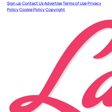
Sign up
Contact Us
Advertise
Terms of Use
Privacy
Policy
Cookie Policy
Copyright