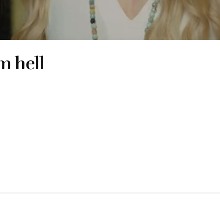
m hell