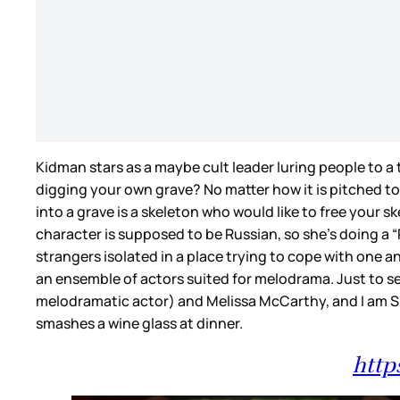
Kidman stars as a maybe cult leader luring people to a t
digging your own grave? No matter how it is pitched to
into a grave is a skeleton who would like to free your s
character is supposed to be Russian, so she’s doing a “R
strangers isolated in a place trying to cope with one an
an ensemble of actors suited for melodrama. Just to 
melodramatic actor) and Melissa McCarthy, and I am SU
smashes a wine glass at dinner.
http