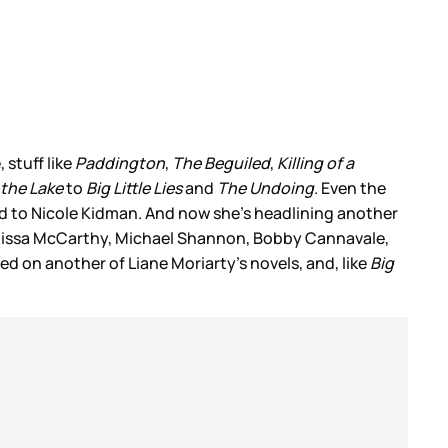
 stuff like
Paddington
,
The Beguiled
,
Killing of a
 the Lake
to
Big Little Lies
and
The Undoing
. Even the
 kind to Nicole Kidman. And now she’s headlining another
Melissa McCarthy, Michael Shannon, Bobby Cannavale,
ed on another of Liane Moriarty’s novels, and, like
Big