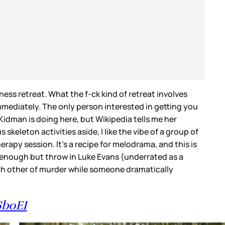
ness retreat. What the f-ck kind of retreat involves
mmediately. The only person interested in getting you
 Kidman is doing here, but Wikipedia tells me her
keleton activities aside, I like the vibe of a group of
erapy session. It’s a recipe for melodrama, and this is
 enough but throw in Luke Evans (underrated as a
ach other of murder while someone dramatically
6boEI