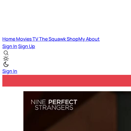
Home
Movies
TV
The Squawk
ShopMy
About
Sign In
Sign Up
Sign In