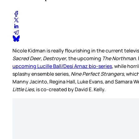
Nicole Kidman is really flourishing in the current televi
Sacred Deer
,
Destroyer
, the upcoming
The Northman
.
upcoming Lucille Ball/Desi Arnaz bio-series
, while horr
splashy ensemble series,
Nine Perfect Strangers
, whic
Manny Jacinto, Regina Hall, Luke Evans, and Samara Weav
Little Lies
, is co-created by David E. Kelly.