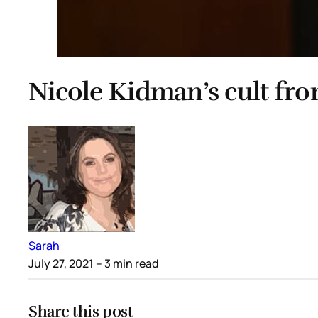
Nicole Kidman’s cult fro
Sarah
July 27, 2021
– 3 min read
Share this post