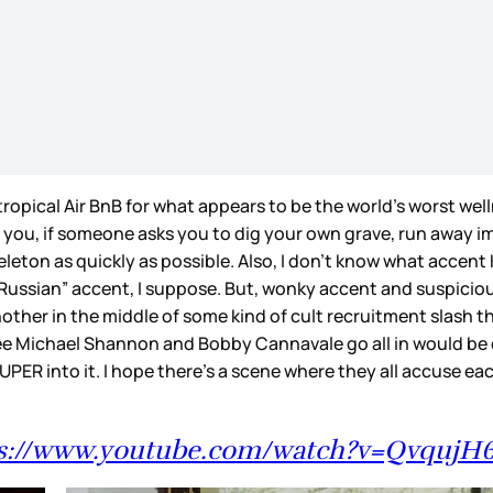
ropical Air BnB for what appears to be the world’s worst well
 you, if someone asks you to dig your own grave, run away i
keleton as quickly as possible. Also, I don’t know what accent
ussian” accent, I suppose. But, wonky accent and suspicious s
other in the middle of some kind of cult recruitment slash th
see Michael Shannon and Bobby Cannavale go all in would be
PER into it. I hope there’s a scene where they all accuse e
s://www.youtube.com/watch?v=QvqujH