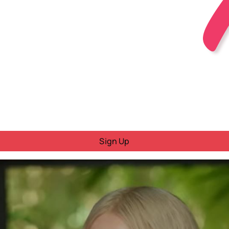
Sign Up