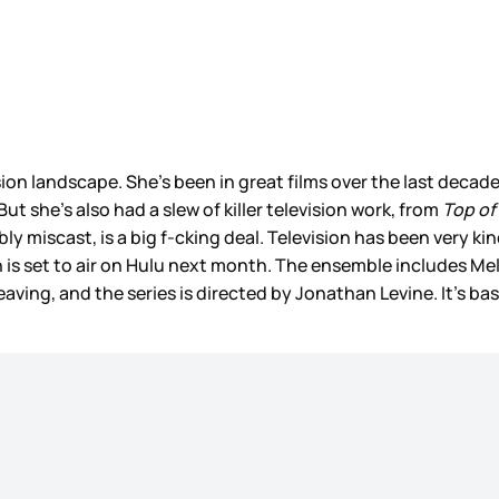
sion landscape. She’s been in great films over the last decade,
 But she’s also had a slew of killer television work, from
Top of
ibly miscast, is a big f-cking deal. Television has been very
h is set to air on Hulu next month. The ensemble includes 
ing, and the series is directed by Jonathan Levine. It’s bas