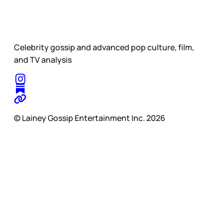
Celebrity gossip and advanced pop culture, film,
and TV analysis
© Lainey Gossip Entertainment Inc. 2026