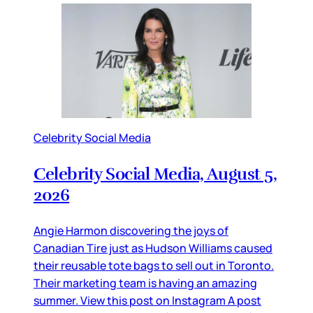
Celebrity Social Media
Celebrity Social Media, August 5,
2026
Angie Harmon discovering the joys of
Canadian Tire just as Hudson Williams caused
their reusable tote bags to sell out in Toronto.
Their marketing team is having an amazing
summer. View this post on Instagram A post