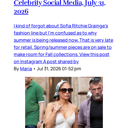
Celebrity Social Media, July 31,
2026
I kind of forgot about Sofia Ritchie Grainge’s
fashion line but I’m confused as to why
summer is being released now. That is very late
for retail. Spring/summer pieces are on sale to
make room for Fall collections. View this post
on Instagram A post shared by
By
Maria
•
Jul 31, 2026 01:52 pm