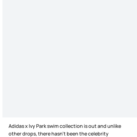
Adidas x Ivy Park swim collection is out and unlike
other drops, there hasn’t been the celebrity