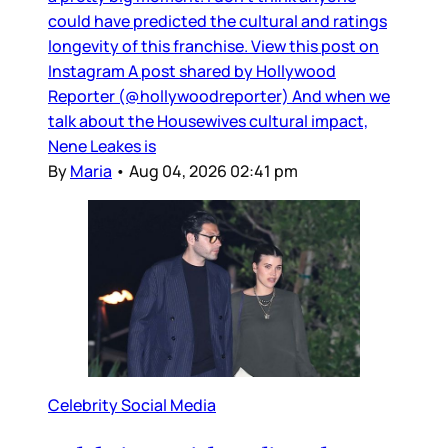
could have predicted the cultural and ratings
longevity of this franchise. View this post on
Instagram A post shared by Hollywood
Reporter (@hollywoodreporter) And when we
talk about the Housewives cultural impact,
Nene Leakes is
By
Maria
•
Aug 04, 2026 02:41 pm
Celebrity Social Media