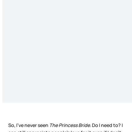
So, I’ve never seen
The Princess Bride
. Do I need to? I