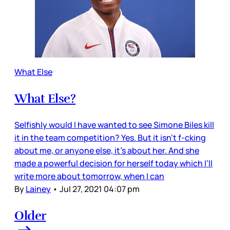
What Else
What Else?
Selfishly would I have wanted to see Simone Biles kill
it in the team competition? Yes. But it isn’t f-cking
about me, or anyone else, it’s about her. And she
made a powerful decision for herself today which I’ll
write more about tomorrow, when I can
By
Lainey
•
Jul 27, 2021 04:07 pm
Older