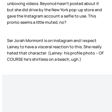
unboxing videos. Beyoncé hasn’t posted about it
but she did drive by the New York pop-up store and
gave the Instagram account a selfie to use. This
promo seems a little muted, no?
Ser Jorah Mormont is on Instagram and I expect
Lainey to have a visceral reaction to this. She really
hated that character. (Lainey: his profile photo – OF
COURSE he’s shirtless on a beach, ugh.)