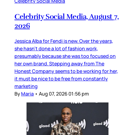
Celebrity Social Media
Celebrity Social Media, August 7,
2026
Jessica Alba for Fendi is new. Over the years,
she hasn’t done a lot of fashion work,
presumably because she was too focused on
her own brand. Stepping away from The
Honest Company seems to be working for her,
it must be nice to be free from constantly
marketing
By
Maria
•
Aug 07, 2026 01:56 pm