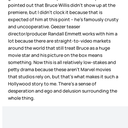
pointed out that Bruce Willis didn’t show up at the
premiere, but I didn’t clock it because that is
expected of him at this point – he’s famously crusty
and uncooperative. Geezer teaser
director/producer Randall Emmett works with him a
lot because there are straight-to-video markets
around the world that still treat Bruce as a huge
movie star and his picture on the box means
something. Now this is all relatively low-stakes and
petty drama because these aren’t Marvel movies
that studios rely on, but that’s what makes it such a
Hollywood story to me. There’s a sense of
desperation and ego and delusion surrounding the
whole thing.