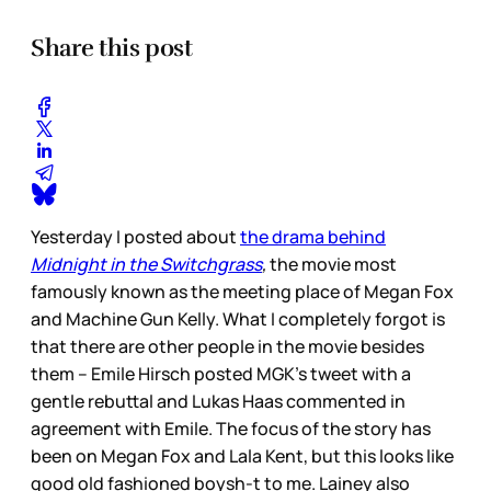
Share this post
Yesterday I posted about
the drama behind
Midnight in the Switchgrass
,
the movie most
famously known as the meeting place of Megan Fox
and Machine Gun Kelly. What I completely forgot is
that there are other people in the movie besides
them – Emile Hirsch posted MGK’s tweet with a
gentle rebuttal and Lukas Haas commented in
agreement with Emile. The focus of the story has
been on Megan Fox and Lala Kent, but this looks like
good old fashioned boysh-t to me. Lainey also