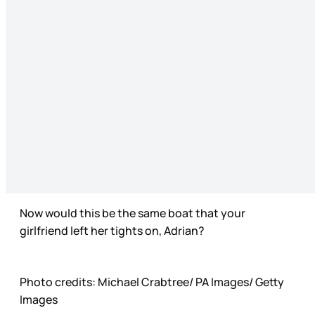
Now would this be the same boat that your
girlfriend left her tights on, Adrian?
Photo credits: Michael Crabtree/ PA Images/ Getty
Images