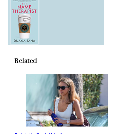
Related