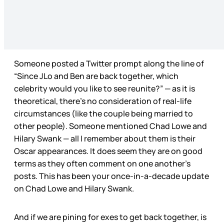
Someone posted a Twitter prompt along the line of
“Since JLo and Ben are back together, which
celebrity would you like to see reunite?” — as it is
theoretical, there’s no consideration of real-life
circumstances (like the couple being married to
other people). Someone mentioned Chad Lowe and
Hilary Swank — all I remember about them is their
Oscar appearances. It does seem they are on good
terms as they often comment on one another’s
posts. This has been your once-in-a-decade update
on Chad Lowe and Hilary Swank.
And if we are pining for exes to get back together, is