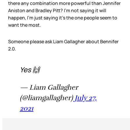
there any combination more powerful than Jennifer
Aniston and Bradley Pitt? I’m not saying it will
happen, I’m just saying it’s the one people seem to
want the most.
Someone please ask Liam Gallagher about Bennifer
2.0.
Yes 🙌
— Liam Gallagher
(@liamgallagher)
July 27,
2021