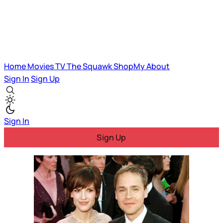
Home
Movies
TV
The Squawk
ShopMy
About
Sign In
Sign Up
Sign In
Sign Up