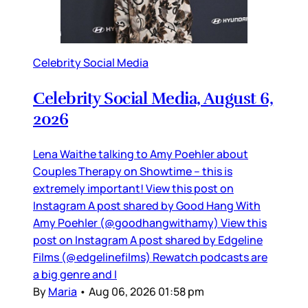
Celebrity Social Media
Celebrity Social Media, August 6,
2026
Lena Waithe talking to Amy Poehler about
Couples Therapy on Showtime – this is
extremely important! View this post on
Instagram A post shared by Good Hang With
Amy Poehler (@goodhangwithamy) View this
post on Instagram A post shared by Edgeline
Films (@edgelinefilms) Rewatch podcasts are
a big genre and I
By
Maria
•
Aug 06, 2026 01:58 pm