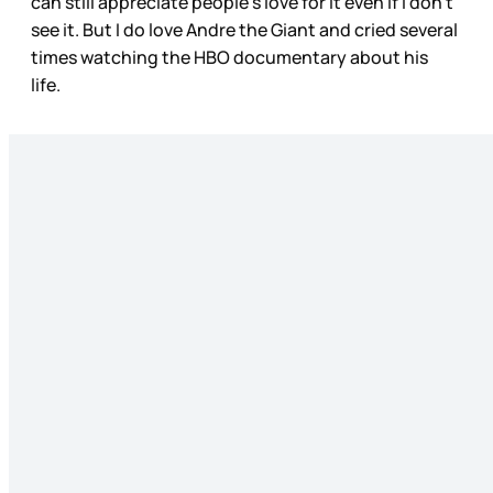
can still appreciate people’s love for it even if I don’t
see it. But I do love Andre the Giant and cried several
times watching the HBO documentary about his
life.