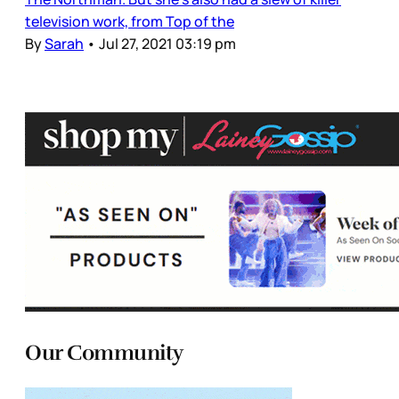
television work, from Top of the
By
Sarah
•
Jul 27, 2021 03:19 pm
Our Community