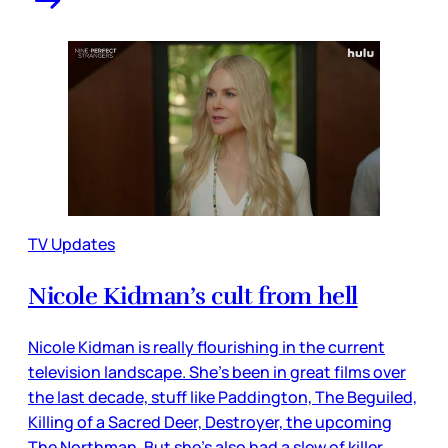
TV Updates
Nicole Kidman’s cult from hell
Nicole Kidman is really flourishing in the current
television landscape. She’s been in great films over
the last decade, stuff like Paddington, The Beguiled,
Killing of a Sacred Deer, Destroyer, the upcoming
The Northman. But she’s also had a slew of killer