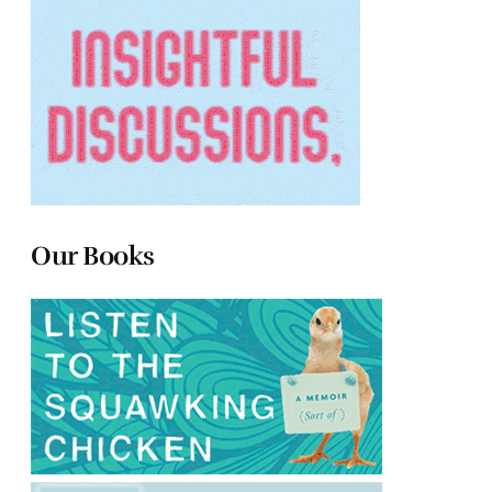
Our Books