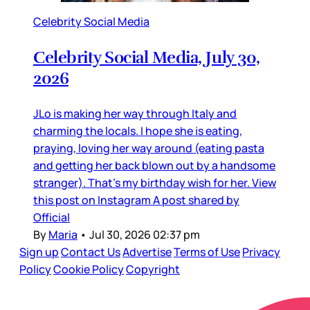
Celebrity Social Media
Celebrity Social Media, July 30,
2026
JLo is making her way through Italy and
charming the locals. I hope she is eating,
praying, loving her way around (eating pasta
and getting her back blown out by a handsome
stranger). That’s my birthday wish for her. View
this post on Instagram A post shared by
Official
By
Maria
•
Jul 30, 2026 02:37 pm
Sign up
Contact Us
Advertise
Terms of Use
Privacy
Policy
Cookie Policy
Copyright