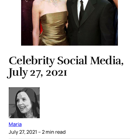
Celebrity Social Media,
July 27, 2021
Maria
July 27, 2021
– 2 min read