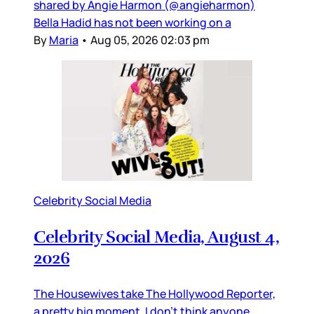
shared by Angie Harmon (@angieharmon)
Bella Hadid has not been working on a
By
Maria
•
Aug 05, 2026 02:03 pm
Celebrity Social Media
Celebrity Social Media, August 4,
2026
The Housewives take The Hollywood Reporter,
a pretty big moment. I don’t think anyone