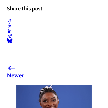
Share this post
Newer