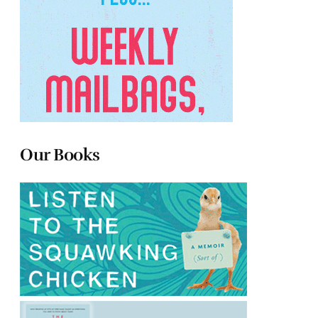
Our Books