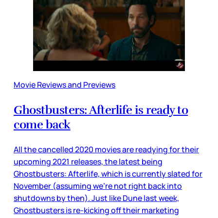
Movie Reviews and Previews
Ghostbusters: Afterlife is ready to
come back
All the cancelled 2020 movies are readying for their
upcoming 2021 releases, the latest being
Ghostbusters: Afterlife, which is currently slated for
November (assuming we’re not right back into
shutdowns by then). Just like Dune last week,
Ghostbusters is re-kicking off their marketing