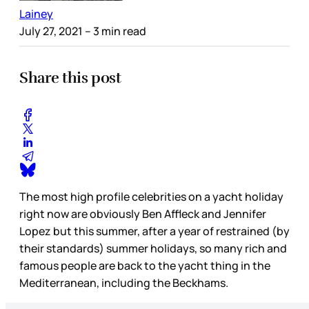
Lainey
July 27, 2021
– 3 min read
Share this post
The most high profile celebrities on a yacht holiday
right now are obviously Ben Affleck and Jennifer
Lopez but this summer, after a year of restrained (by
their standards) summer holidays, so many rich and
famous people are back to the yacht thing in the
Mediterranean, including the Beckhams.