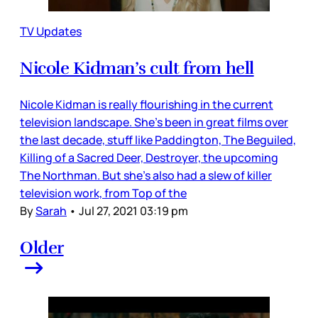
TV Updates
Nicole Kidman’s cult from hell
Nicole Kidman is really flourishing in the current
television landscape. She’s been in great films over
the last decade, stuff like Paddington, The Beguiled,
Killing of a Sacred Deer, Destroyer, the upcoming
The Northman. But she’s also had a slew of killer
television work, from Top of the
By
Sarah
•
Jul 27, 2021 03:19 pm
Older