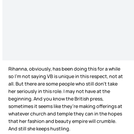
Rihanna, obviously, has been doing this for a while
so I’m not saying VB is unique in this respect, not at
all. But there are some people who still don’t take
her seriously in this role. I may not have at the
beginning. And you know the British press,
sometimes it seems like they’re making offerings at
whatever church and temple they can in the hopes
that her fashion and beauty empire will crumble.
And still she keeps hustling.