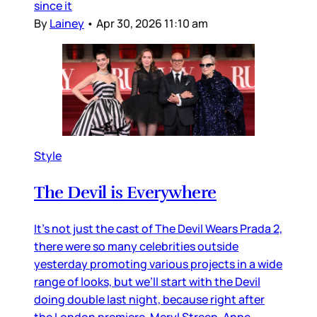
since it
By
Lainey
•
Apr 30, 2026 11:10 am
Style
The Devil is Everywhere
It’s not just the cast of The Devil Wears Prada 2,
there were so many celebrities outside
yesterday promoting various projects in a wide
range of looks, but we’ll start with the Devil
doing double last night, because right after