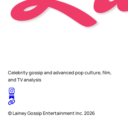
Celebrity gossip and advanced pop culture, film,
and TV analysis
© Lainey Gossip Entertainment Inc. 2026