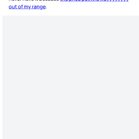
out of my range
.