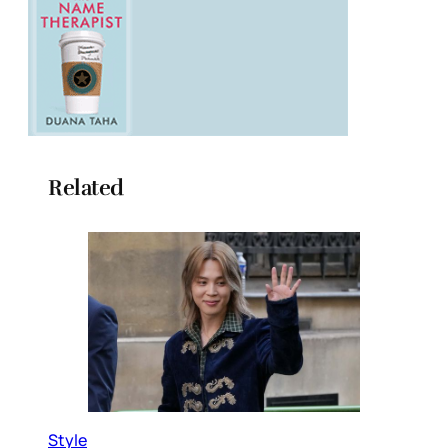
Related
Style