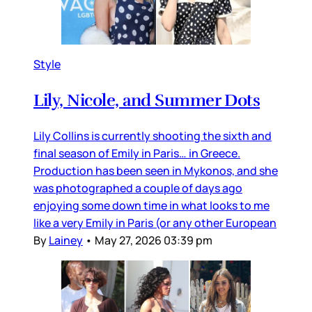
Style
Lily, Nicole, and Summer Dots
Lily Collins is currently shooting the sixth and
final season of Emily in Paris… in Greece.
Production has been seen in Mykonos, and she
was photographed a couple of days ago
enjoying some down time in what looks to me
like a very Emily in Paris (or any other European
By
Lainey
•
May 27, 2026 03:39 pm