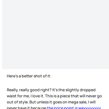
Here’s a better shot of it:
Really, really good right? It’s the slightly dropped
waist for me, I love it. This is a piece that will never go
out of style. But unless it goes on mega sale, I will
never have it because
the price point is wayyyyyyyy