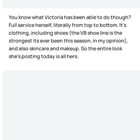
You know what Victoria has been able to do though?
Full service herself, literally from top to bottom. It’s
clothing, including shoes (the VB shoe line is the
strongest its ever been this season, in my opinion),
and also skincare and makeup. So the entire look
she’s posting today is all hers.