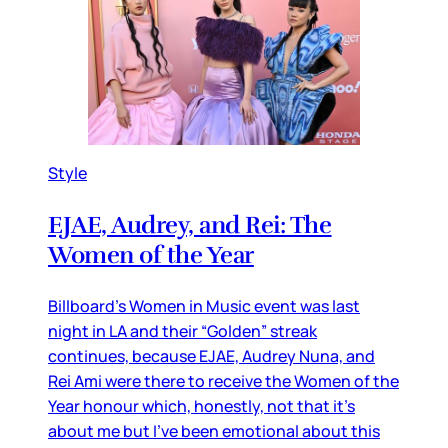
Style
EJAE, Audrey, and Rei: The
Women of the Year
Billboard’s Women in Music event was last
night in LA and their “Golden” streak
continues, because EJAE, Audrey Nuna, and
Rei Ami were there to receive the Women of the
Year honour which, honestly, not that it’s
about me but I’ve been emotional about this