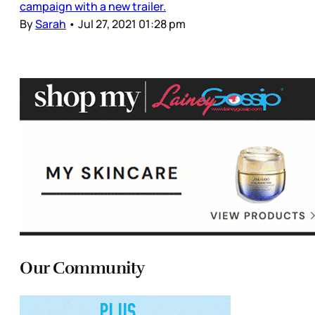
campaign with a new trailer.
By
Sarah
•
Jul 27, 2021 01:28 pm
Our Community