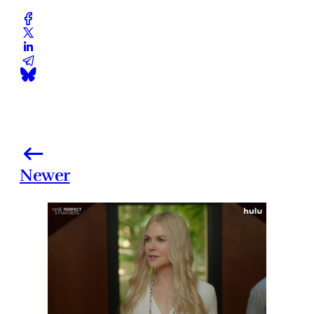
Newer