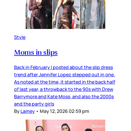
Style
Moms in slips
Back in February I posted about the slip dress
trend after Jennifer Lopez stepped out in one.
As noted at the time, it started in the back half
of last year, a throwback to the 90s with Drew
Barrymore and Kate Moss, and also the 2000s
and the party girls
By
Lainey
•
May 12, 2026 02:59 pm