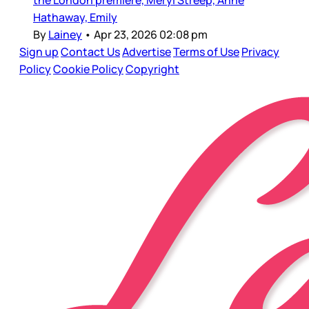
the London premiere, Meryl Streep, Anne
Hathaway, Emily
By
Lainey
•
Apr 23, 2026 02:08 pm
Sign up
Contact Us
Advertise
Terms of Use
Privacy
Policy
Cookie Policy
Copyright