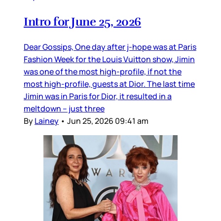
Intro for June 25, 2026
Dear Gossips, One day after j-hope was at Paris
Fashion Week for the Louis Vuitton show, Jimin
was one of the most high-profile, if not the
most high-profile, guests at Dior. The last time
Jimin was in Paris for Dior, it resulted in a
meltdown – just three
By
Lainey
•
Jun 25, 2026 09:41 am