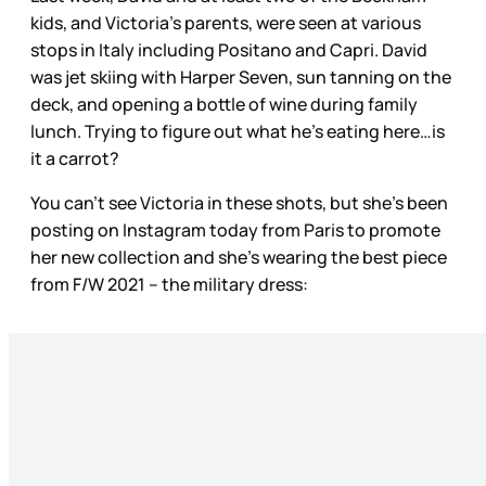
kids, and Victoria’s parents, were seen at various
stops in Italy including Positano and Capri. David
was jet skiing with Harper Seven, sun tanning on the
deck, and opening a bottle of wine during family
lunch. Trying to figure out what he’s eating here…is
it a carrot?
You can’t see Victoria in these shots, but she’s been
posting on Instagram today from Paris to promote
her new collection and she’s wearing the best piece
from F/W 2021 – the military dress: