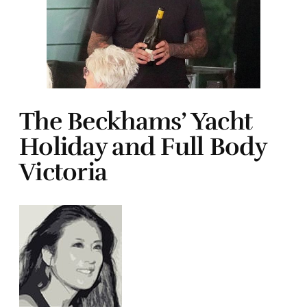
The Beckhams’ Yacht
Holiday and Full Body
Victoria