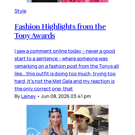
Style
Fashion Highlights from the
Tony Awards
I saw a comment online today – never a good
start to a sentence – where someone was
remarking on a fashion post from the Tonys all
like… this outfit is doing too much, trying too
hard, it’s not the Met Gala and my reaction is
the only correct one: that
By
Lainey
•
Jun 08, 2026 03:41 pm