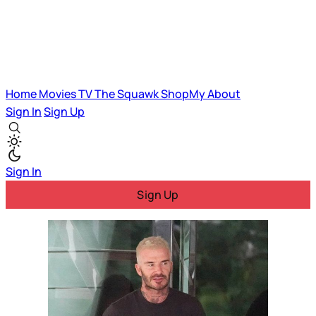
Home
Movies
TV
The Squawk
ShopMy
About
Sign In
Sign Up
Sign In
Sign Up