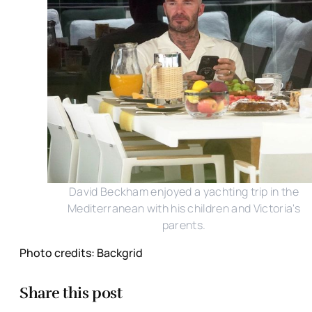
David Beckham enjoyed a yachting trip in the
Mediterranean with his children and Victoria's
parents.
Photo credits: Backgrid
Share this post