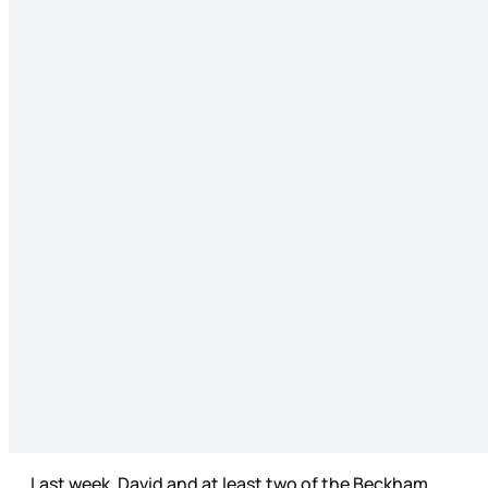
Last week, David and at least two of the Beckham