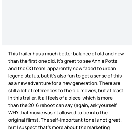
This trailer has a much better balance of old and new
than the first one did. It’s great to see Annie Potts
and the OG team, apparently now faded to urban
legend status, but it’s also fun to get a sense of this
as a new adventure for a new generation. There are
still a lot of references to the old movies, but at least
in this trailer, it all feels of a piece, which is more
than the 2016 reboot can say (again, ask yourself
WHY that movie wasn’t allowed to tie into the
original films). The self-important tone is not great,
but I suspect that’s more about the marketing