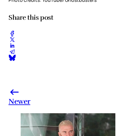
Share this post
Newer