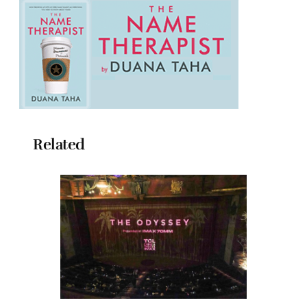
Related