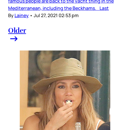
famous people are back to the yacht thing in the
Mediterranean, including the Beckhams. Last
By
Lainey
•
Jul 27, 2021 02:53 pm
Older