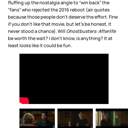
fluffing up the nostalgia angle to “win back” the
“fans” who rejected the 2016 reboot (air quotes
because those people don’t deserve the effort. Fine
if you don’t like that movie, but let’s be honest, it
never stood a chance). Will
Ghostbusters: Afterlife
be worth the wait? I don’t know, is anything? It at
least looks like it could be fun.