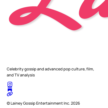
Celebrity gossip and advanced pop culture, film,
and TV analysis
© Lainey Gossip Entertainment Inc. 2026