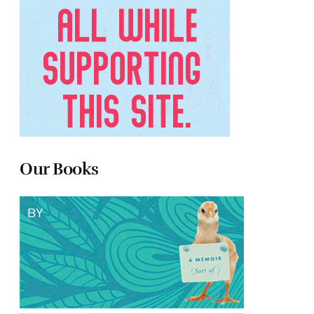
Our Books