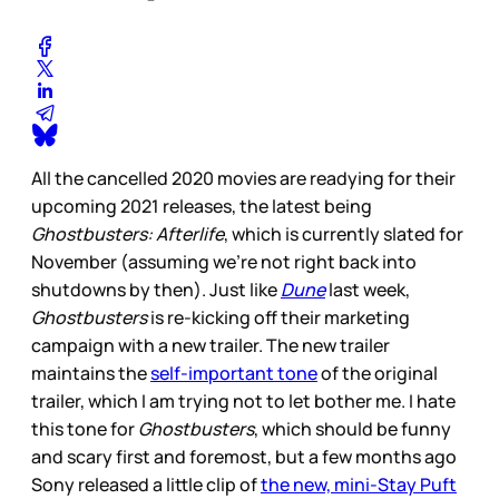
All the cancelled 2020 movies are readying for their
upcoming 2021 releases, the latest being
Ghostbusters: Afterlife
, which is currently slated for
November (assuming we’re not right back into
shutdowns by then). Just like
Dune
last week,
Ghostbusters
is re-kicking off their marketing
campaign with a new trailer. The new trailer
maintains the
self-important tone
of the original
trailer, which I am trying not to let bother me. I hate
this tone for
Ghostbusters
, which should be funny
and scary first and foremost, but a few months ago
Sony released a little clip of
the new, mini-Stay Puft