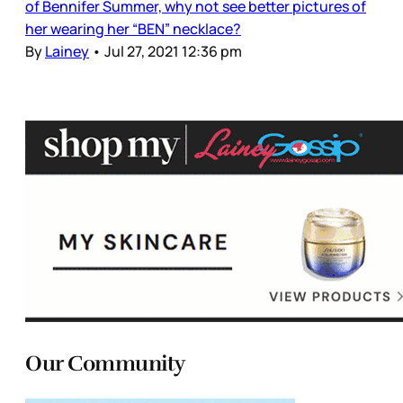
of Bennifer Summer, why not see better pictures of
her wearing her “BEN” necklace?
By
Lainey
•
Jul 27, 2021 12:36 pm
Our Community