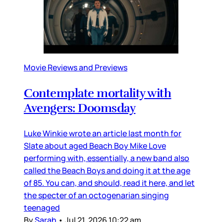
Movie Reviews and Previews
Contemplate mortality with
Avengers: Doomsday
Luke Winkie wrote an article last month for
Slate about aged Beach Boy Mike Love
performing with, essentially, a new band also
called the Beach Boys and doing it at the age
of 85. You can, and should, read it here, and let
the specter of an octogenarian singing
teenaged
By
Sarah
•
Jul 21, 2026 10:22 am