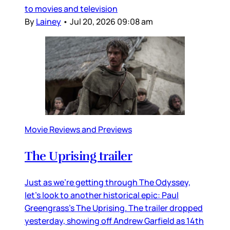
to movies and television
By
Lainey
•
Jul 20, 2026 09:08 am
Movie Reviews and Previews
The Uprising trailer
Just as we’re getting through The Odyssey,
let’s look to another historical epic: Paul
Greengrass’s The Uprising. The trailer dropped
yesterday, showing off Andrew Garfield as 14th