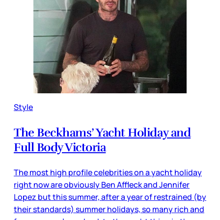
Style
The Beckhams’ Yacht Holiday and
Full Body Victoria
The most high profile celebrities on a yacht holiday
right now are obviously Ben Affleck and Jennifer
Lopez but this summer, after a year of restrained (by
their standards) summer holidays, so many rich and