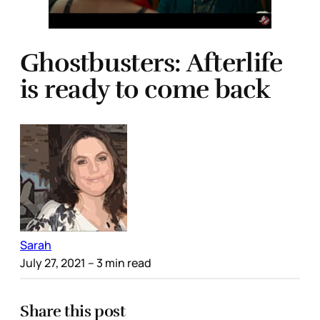
Ghostbusters: Afterlife
is ready to come back
Sarah
July 27, 2021
– 3 min read
Share this post