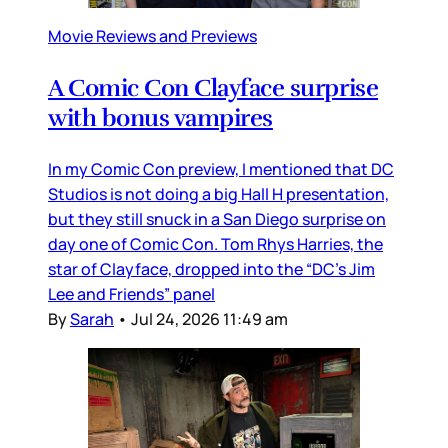
Movie Reviews and Previews
A Comic Con Clayface surprise
with bonus vampires
In my Comic Con preview, I mentioned that DC
Studios is not doing a big Hall H presentation,
but they still snuck in a San Diego surprise on
day one of Comic Con. Tom Rhys Harries, the
star of Clayface, dropped into the “DC’s Jim
Lee and Friends” panel
By
Sarah
•
Jul 24, 2026 11:49 am