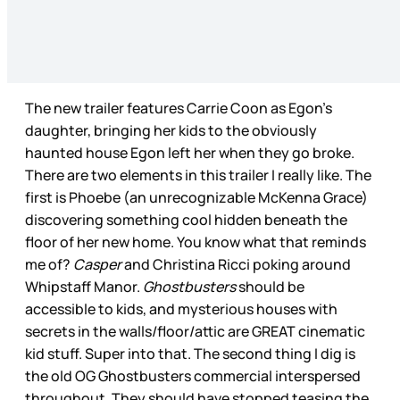
The new trailer features Carrie Coon as Egon’s
daughter, bringing her kids to the obviously
haunted house Egon left her when they go broke.
There are two elements in this trailer I really like. The
first is Phoebe (an unrecognizable McKenna Grace)
discovering something cool hidden beneath the
floor of her new home. You know what that reminds
me of?
Casper
and Christina Ricci poking around
Whipstaff Manor.
Ghostbusters
should be
accessible to kids, and mysterious houses with
secrets in the walls/floor/attic are GREAT cinematic
kid stuff. Super into that. The second thing I dig is
the old OG Ghostbusters commercial interspersed
throughout. They should have stopped teasing the