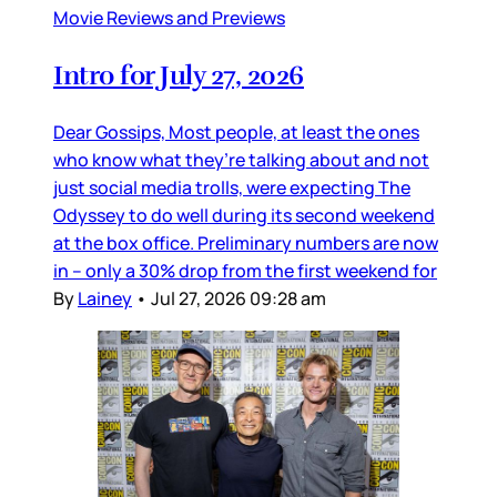
Movie Reviews and Previews
Intro for July 27, 2026
Dear Gossips, Most people, at least the ones
who know what they’re talking about and not
just social media trolls, were expecting The
Odyssey to do well during its second weekend
at the box office. Preliminary numbers are now
in – only a 30% drop from the first weekend for
By
Lainey
•
Jul 27, 2026 09:28 am