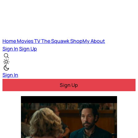
Home
Movies
TV
The Squawk
ShopMy
About
Sign In
Sign Up
Sign In
Sign Up