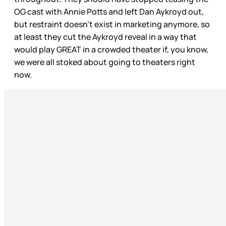
OG cast with Annie Potts and left Dan Aykroyd out,
but restraint doesn’t exist in marketing anymore, so
at least they cut the Aykroyd reveal in a way that
would play GREAT in a crowded theater if, you know,
we were all stoked about going to theaters right
now.