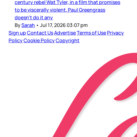
century rebel Wat Tyler, in a film that promises
to be viscerally violent. Paul Greengrass
doesn’t do it any
By
Sarah
•
Jul 17, 2026 03:07 pm
Sign up
Contact Us
Advertise
Terms of Use
Privacy
Policy
Cookie Policy
Copyright