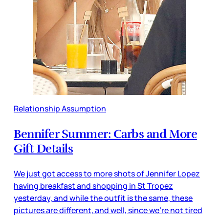
Relationship Assumption
Bennifer Summer: Carbs and More
Gift Details
We just got access to more shots of Jennifer Lopez
having breakfast and shopping in St Tropez
yesterday, and while the outfit is the same, these
pictures are different, and well, since we’re not tired