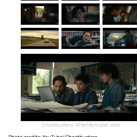
Ghostbusters: Afterlife trailer stills
Photo credits: YouTube/ Ghostbusters