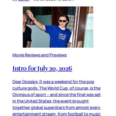
Movie Reviews and Previews
Intro for July 20, 2026
Dear Gossips, It was a weekend for the pop
culture gods. The World Cup, of course, is the
Olympus of sport – and since the final was set
in the United States, the event brought
together global superstars from almost every
entertainment stream, from football to music