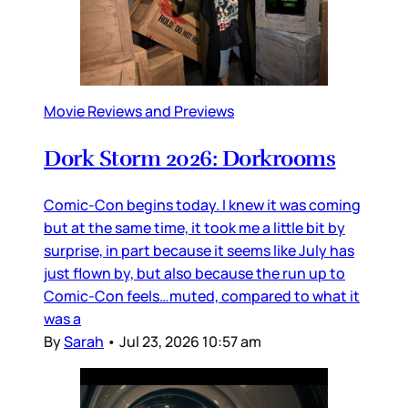
Movie Reviews and Previews
Dork Storm 2026: Dorkrooms
Comic-Con begins today. I knew it was coming
but at the same time, it took me a little bit by
surprise, in part because it seems like July has
just flown by, but also because the run up to
Comic-Con feels…muted, compared to what it
was a
By
Sarah
•
Jul 23, 2026 10:57 am