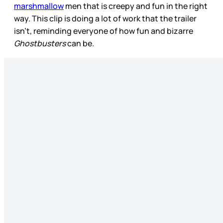
marshmallow
men that is creepy and fun in the right
way. This clip is doing a lot of work that the trailer
isn’t, reminding everyone of how fun and bizarre
Ghostbusters
can be.