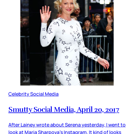
Celebrity Social Media
Smutty Social Media, April 20, 2017
After Lainey wrote about Serena yesterday, I went to
look at Maria Sharpova’s Instagram. It kind of looks