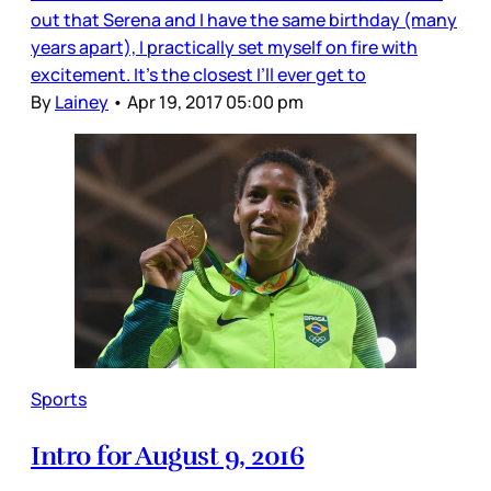
out that Serena and I have the same birthday (many
years apart), I practically set myself on fire with
excitement. It’s the closest I’ll ever get to
By
Lainey
•
Apr 19, 2017 05:00 pm
Sports
Intro for August 9, 2016