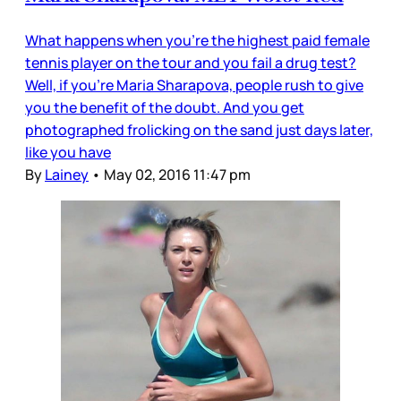
What happens when you’re the highest paid female
tennis player on the tour and you fail a drug test?
Well, if you’re Maria Sharapova, people rush to give
you the benefit of the doubt. And you get
photographed frolicking on the sand just days later,
like you have
By
Lainey
•
May 02, 2016 11:47 pm