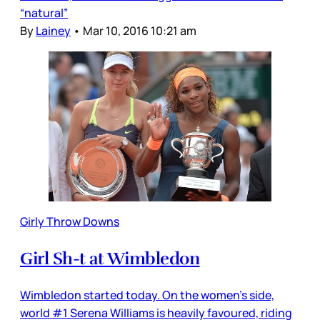
“natural”
By
Lainey
•
Mar 10, 2016 10:21 am
Girly Throw Downs
Girl Sh-t at Wimbledon
Wimbledon started today. On the women’s side,
world #1 Serena Williams is heavily favoured, riding