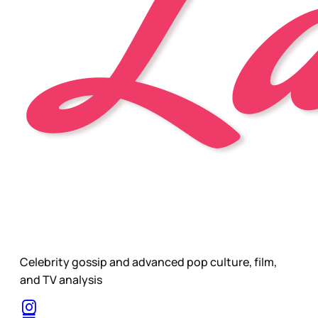
Celebrity gossip and advanced pop culture, film,
and TV analysis