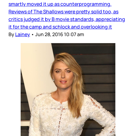
smartly moved it up as counterprogramming.
Reviews of The Shallows were pretty solid too, as
critics judged it by B movie standards, appreciating
it for the camp and schlock and overlooking it
By
Lainey
•
Jun 28, 2016 10:07 am