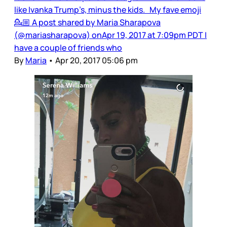
like Ivanka Trump’s, minus the kids. My fave emoji
💁🏼 A post shared by Maria Sharapova
(@mariasharapova) onApr 19, 2017 at 7:09pm PDT I
have a couple of friends who
By
Maria
•
Apr 20, 2017 05:06 pm