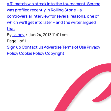
a 31 match win streak into the tournament. Serena
was profiled recently in Rolling Stone – a
controversial interview for several reasons, one of
which we’ll get into later – and the writer argued
that
By
Lainey
•
Jun 24, 2013 11:01 am
Page 1 of 1
Sign up
Contact Us
Advertise
Terms of Use
Privacy
Policy
Cookie Policy
Copyright