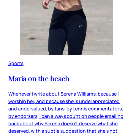
Sports
Maria on the beach
Whenever I write about Serena Williams, because I
worship her, and because she is underappreciated
and undervalued, by fans, by tennis commentators,
by endorsers, I can always count on people emailing
back about why Serena doesn’t deserve what she
deserved, with a subtle suggestion that she’s not