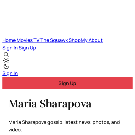
Home
Movies
TV
The Squawk
ShopMy
About
Sign In
Sign Up
Sign In
Sign Up
Maria Sharapova
Maria Sharapova gossip, latest news, photos, and
video.