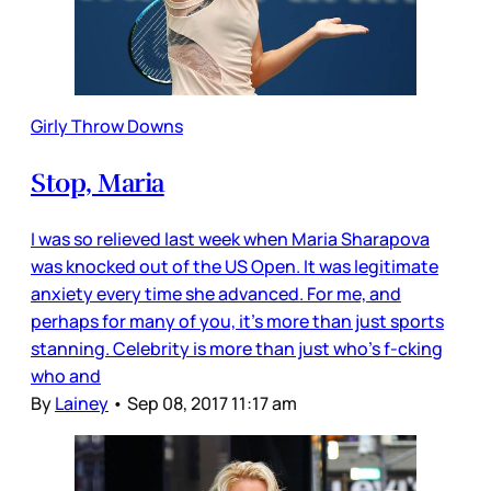
Girly Throw Downs
Stop, Maria
I was so relieved last week when Maria Sharapova
was knocked out of the US Open. It was legitimate
anxiety every time she advanced. For me, and
perhaps for many of you, it’s more than just sports
stanning. Celebrity is more than just who’s f-cking
who and
By
Lainey
•
Sep 08, 2017 11:17 am