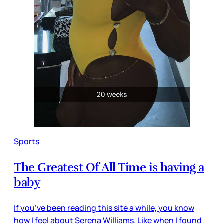
Sports
The Greatest Of All Time is having a
baby
If you’ve been reading this site a while, you know
how I feel about Serena Williams. Like when I found