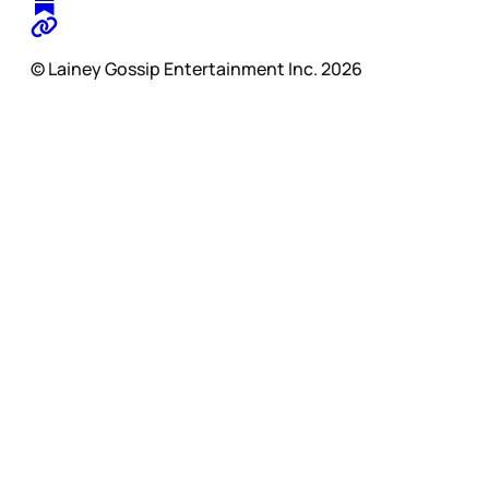
© Lainey Gossip Entertainment Inc. 2026