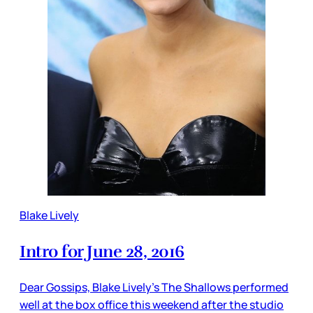
Blake Lively
Intro for June 28, 2016
Dear Gossips, Blake Lively’s The Shallows performed
well at the box office this weekend after the studio