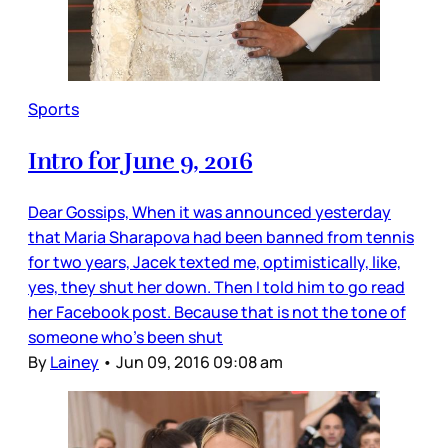
Sports
Intro for June 9, 2016
Dear Gossips, When it was announced yesterday
that Maria Sharapova had been banned from tennis
for two years, Jacek texted me, optimistically, like,
yes, they shut her down. Then I told him to go read
her Facebook post. Because that is not the tone of
someone who’s been shut
By
Lainey
•
Jun 09, 2016 09:08 am