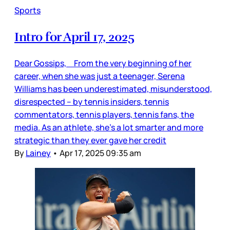
Sports
Intro for April 17, 2025
Dear Gossips, From the very beginning of her
career, when she was just a teenager, Serena
Williams has been underestimated, misunderstood,
disrespected – by tennis insiders, tennis
commentators, tennis players, tennis fans, the
media. As an athlete, she’s a lot smarter and more
strategic than they ever gave her credit
By
Lainey
•
Apr 17, 2025 09:35 am