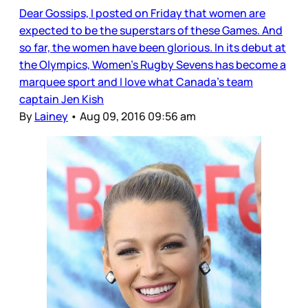
Dear Gossips, I posted on Friday that women are
expected to be the superstars of these Games. And
so far, the women have been glorious. In its debut at
the Olympics, Women’s Rugby Sevens has become a
marquee sport and I love what Canada’s team
captain Jen Kish
By
Lainey
•
Aug 09, 2016 09:56 am