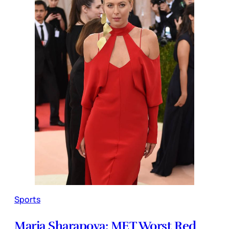
Sports
Maria Sharapova: MET Worst Red