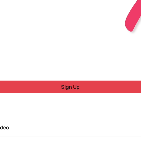
Sign Up
ideo.