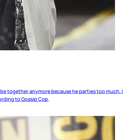
t be together anymore because he parties too much. I
ording to Gossip Cop,