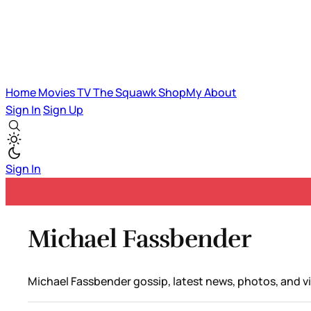
Home
Movies
TV
The Squawk
ShopMy
About
Sign In
Sign Up
Sign In
Michael Fassbender
Michael Fassbender gossip, latest news, photos, and v