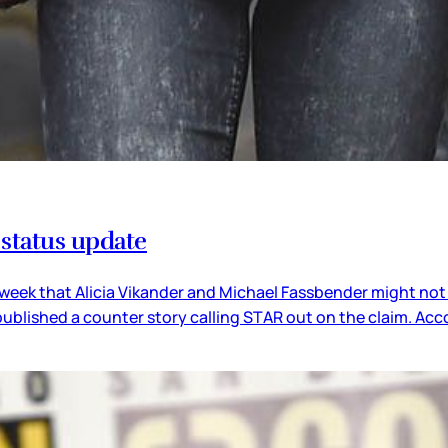
 status update
 week that Alicia Vikander and Michael Fassbender might no
published a counter story calling STAR out on the claim. Acc