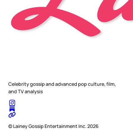
Celebrity gossip and advanced pop culture, film,
and TV analysis
© Lainey Gossip Entertainment Inc. 2026