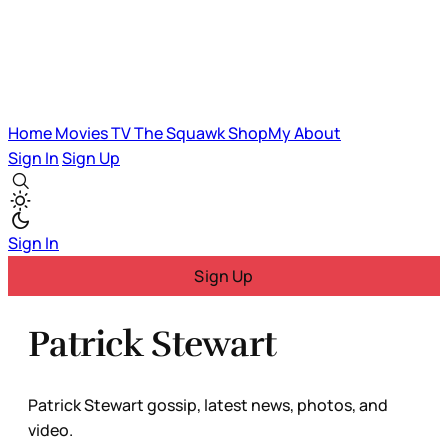
Home
Movies
TV
The Squawk
ShopMy
About
Sign In
Sign Up
Sign In
Sign Up
Patrick Stewart
Patrick Stewart gossip, latest news, photos, and
video.