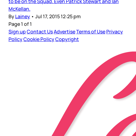
to be on the Squad. Even Patrick Stewart and Ian
McKellan.
By
Lainey
•
Jul 17, 2015 12:25 pm
Page 1 of 1
Sign up
Contact Us
Advertise
Terms of Use
Privacy
Policy
Cookie Policy
Copyright