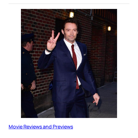
Movie Reviews and Previews