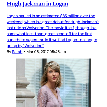
Hugh Jackman in Logan
Logan hauled in an estimated $85 million over the
weekend, which is a great debut for Hugh Jackman’s
last ride as Wolverine. The movie itself, though, is a
somewhat less-than-great send-off for the first
superhero superstar. In it we find Logan—no longer
going by “Wolverine”
By
Sarah
•
Mar 06, 2017 08:48 am