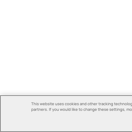
This website uses cookies and other tracking technologi
partners. If you would like to change these settings, mor