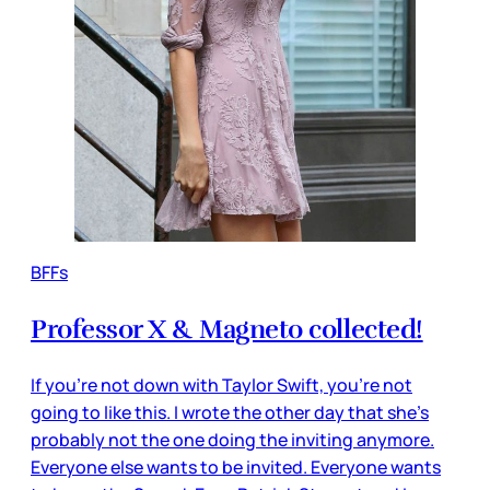
BFFs
Professor X & Magneto collected!
If you’re not down with Taylor Swift, you’re not
going to like this. I wrote the other day that she’s
probably not the one doing the inviting anymore.
Everyone else wants to be invited. Everyone wants