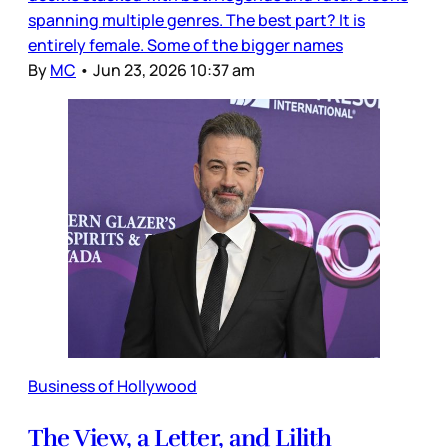
spanning multiple genres. The best part? It is
entirely female. Some of the bigger names
By
MC
•
Jun 23, 2026 10:37 am
Business of Hollywood
The View, a Letter, and Lilith