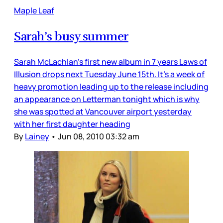
Maple Leaf
Sarah’s busy summer
Sarah McLachlan’s first new album in 7 years Laws of
Illusion drops next Tuesday June 15th. It’s a week of
heavy promotion leading up to the release including
an appearance on Letterman tonight which is why
she was spotted at Vancouver airport yesterday
with her first daughter heading
By
Lainey
•
Jun 08, 2010 03:32 am