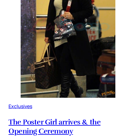
Exclusives
The Poster Girl arrives & the
Opening Ceremony