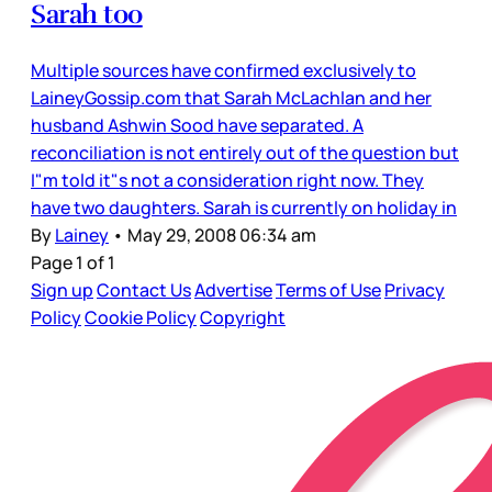
Sarah too
Multiple sources have confirmed exclusively to
LaineyGossip.com that Sarah McLachlan and her
husband Ashwin Sood have separated. A
reconciliation is not entirely out of the question but
I"m told it"s not a consideration right now. They
have two daughters. Sarah is currently on holiday in
By
Lainey
•
May 29, 2008 06:34 am
Page 1 of 1
Sign up
Contact Us
Advertise
Terms of Use
Privacy
Policy
Cookie Policy
Copyright