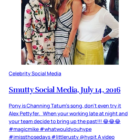
Celebrity Social Media
Smutty Social Media, July 14, 2016
Pony is Channing Tatum’s song, don’t even try it
Alex Pettyfer. When your working late at night and
your team decide to bring up the past!!! 😂😂😂
#magicmike #whatwouldyouhype
#imissthosedays #littlerusty @hypit A video