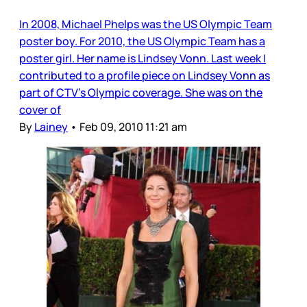
In 2008, Michael Phelps was the US Olympic Team
poster boy. For 2010, the US Olympic Team has a
poster girl. Her name is Lindsey Vonn. Last week I
contributed to a profile piece on Lindsey Vonn as
part of CTV’s Olympic coverage. She was on the
cover of
By
Lainey
•
Feb 09, 2010 11:21 am