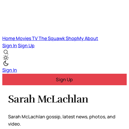
Home
Movies
TV
The Squawk
ShopMy
About
Sign In
Sign Up
Sign In
Sign Up
Sarah McLachlan
Sarah McLachlan gossip, latest news, photos, and
video.