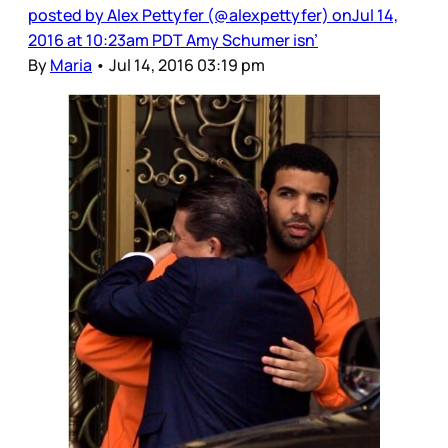
posted by Alex Pettyfer (@alexpettyfer) onJul 14,
2016 at 10:23am PDT Amy Schumer isn’
By
Maria
•
Jul 14, 2016 03:19 pm