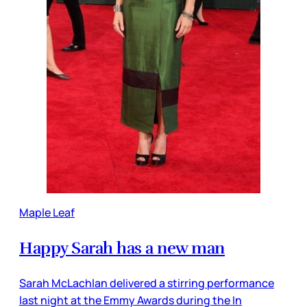
Maple Leaf
Happy Sarah has a new man
Sarah McLachlan delivered a stirring performance
last night at the Emmy Awards during the In