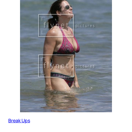
Break Ups