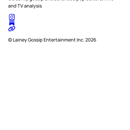
and TV analysis
© Lainey Gossip Entertainment Inc. 2026