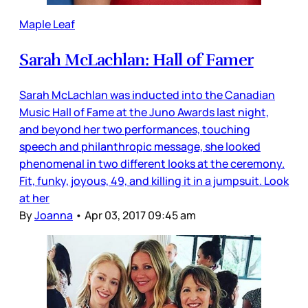
Maple Leaf
Sarah McLachlan: Hall of Famer
Sarah McLachlan was inducted into the Canadian
Music Hall of Fame at the Juno Awards last night,
and beyond her two performances, touching
speech and philanthropic message, she looked
phenomenal in two different looks at the ceremony.
Fit, funky, joyous, 49, and killing it in a jumpsuit. Look
at her
By
Joanna
•
Apr 03, 2017 09:45 am