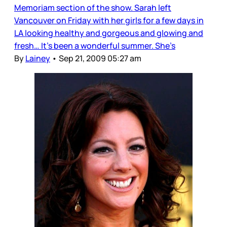
Memoriam section of the show. Sarah left
Vancouver on Friday with her girls for a few days in
LA looking healthy and gorgeous and glowing and
fresh… It’s been a wonderful summer. She’s
By
Lainey
•
Sep 21, 2009 05:27 am