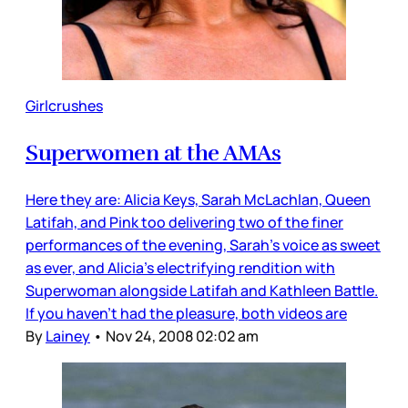
Girlcrushes
Superwomen at the AMAs
Here they are: Alicia Keys, Sarah McLachlan, Queen
Latifah, and Pink too delivering two of the finer
performances of the evening, Sarah’s voice as sweet
as ever, and Alicia’s electrifying rendition with
Superwoman alongside Latifah and Kathleen Battle.
If you haven’t had the pleasure, both videos are
By
Lainey
•
Nov 24, 2008 02:02 am