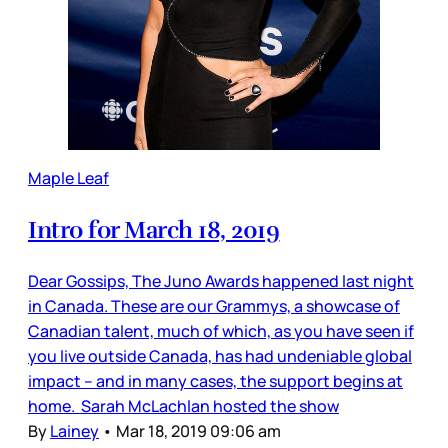
Maple Leaf
Intro for March 18, 2019
Dear Gossips, The Juno Awards happened last night
in Canada. These are our Grammys, a showcase of
Canadian talent, much of which, as you have seen if
you live outside Canada, has had undeniable global
impact – and in many cases, the support begins at
home. Sarah McLachlan hosted the show
By
Lainey
•
Mar 18, 2019 09:06 am