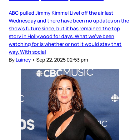
ABC pulled Jimmy Kimmel Live! off the air last
Wednesday and there have been no updates on the
show’s future since, but it has remained the top
story in Hollywood for days. What we’ve been
watching for is whether or not it would stay that
way. With social
By
Lainey
•
Sep 22, 2025 02:53 pm