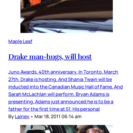
Maple Leaf
Drake man-hugs, will host
Juno Awards. 40th anniversary. In Toronto. March
27th. Drake is hosting. And Shania Twain will be
inducted into the Canadian Music Hall of Fame. And
Sarah McLachlan will perform. Bryan Adams is
presenting. Adams just announced he is to be a
father for the first time at 51. His personal
By
Lainey
•
Mar 18, 2011 06:14 am