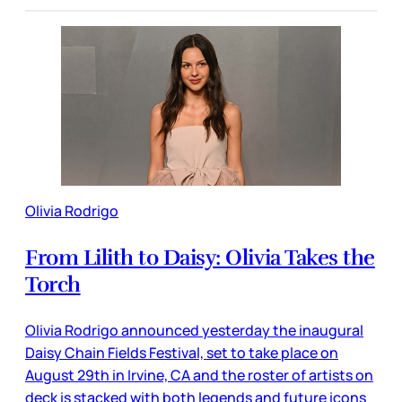
Olivia Rodrigo
From Lilith to Daisy: Olivia Takes the
Torch
Olivia Rodrigo announced yesterday the inaugural
Daisy Chain Fields Festival, set to take place on
August 29th in Irvine, CA and the roster of artists on
deck is stacked with both legends and future icons