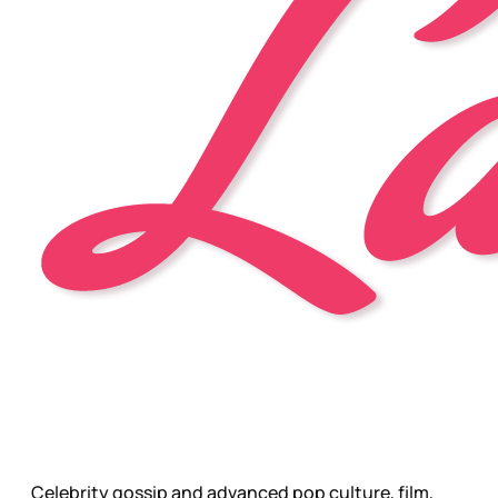
Celebrity gossip and advanced pop culture, film,