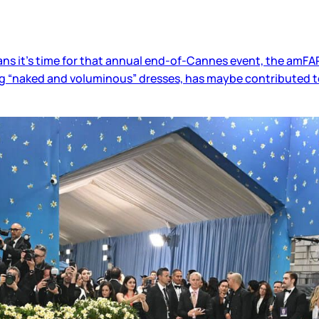
ns it’s time for that annual end-of-Cannes event, the amFAR
ing “naked and voluminous” dresses, has maybe contributed t