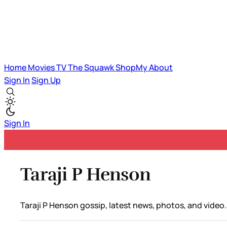
Home
Movies
TV
The Squawk
ShopMy
About
Sign In
Sign Up
Sign In
Taraji P Henson
Taraji P Henson gossip, latest news, photos, and video.