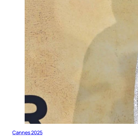
Cannes 2025