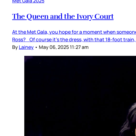
Met Gala 2025
The Queen and the Ivory Court
At the Met Gala, you hope for a moment when someone j
Ross? Of course it’s the dress, with that 18-foot train
By
Lainey
•
May 06, 2025 11:27 am