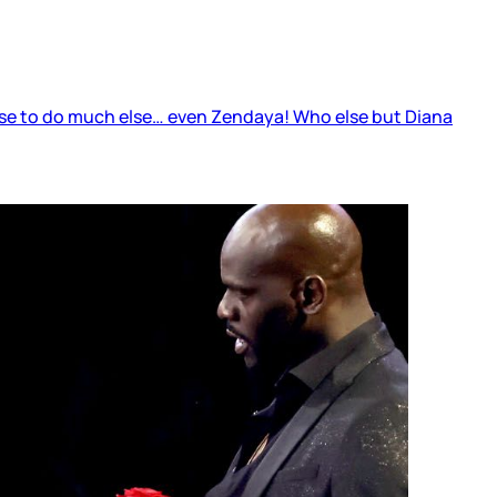
else to do much else… even Zendaya! Who else but Diana