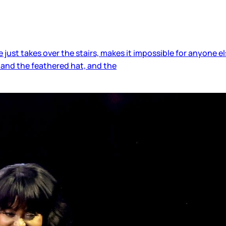
ust takes over the stairs, makes it impossible for anyone 
, and the feathered hat, and the