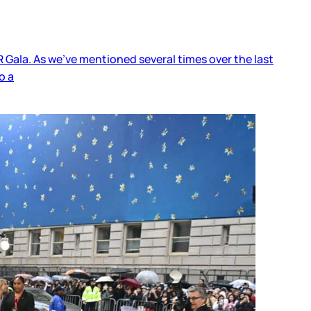
 Gala. As we’ve mentioned several times over the last
o a