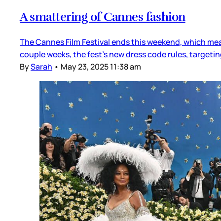
A smattering of Cannes fashion
The Cannes Film Festival ends this weekend, which mea
couple weeks, the fest’s new dress code rules, target
By
Sarah
•
May 23, 2025 11:38 am