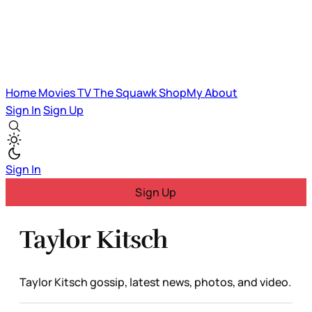
Home
Movies
TV
The Squawk
ShopMy
About
Sign In
Sign Up
Sign In
Sign Up
Taylor Kitsch
Taylor Kitsch gossip, latest news, photos, and video.