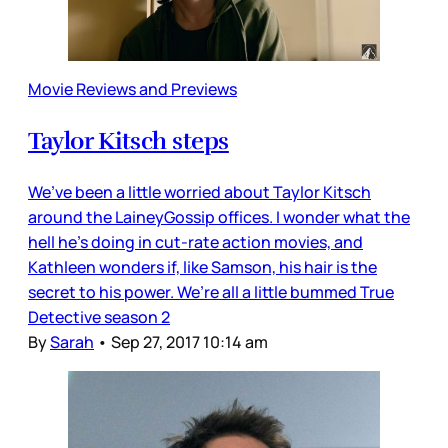
Movie Reviews and Previews
Taylor Kitsch steps
We’ve been a little worried about Taylor Kitsch
around the LaineyGossip offices. I wonder what the
hell he’s doing in cut-rate action movies, and
Kathleen wonders if, like Samson, his hair is the
secret to his power. We’re all a little bummed True
Detective season 2
By
Sarah
•
Sep 27, 2017 10:14 am