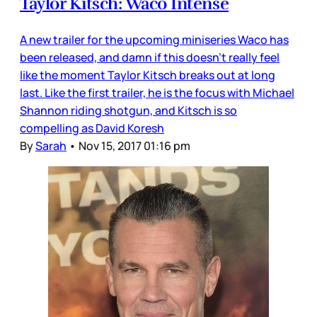
Taylor Kitsch: Waco Intense
A new trailer for the upcoming miniseries Waco has
been released, and damn if this doesn’t really feel
like the moment Taylor Kitsch breaks out at long
last. Like the first trailer, he is the focus with Michael
Shannon riding shotgun, and Kitsch is so
compelling as David Koresh
By
Sarah
•
Nov 15, 2017 01:16 pm