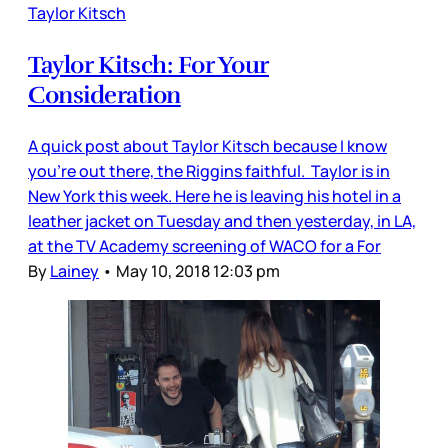
Taylor Kitsch
Taylor Kitsch: For Your
Consideration
A quick post about Taylor Kitsch because I know
you’re out there, the Riggins faithful. Taylor is in
New York this week. Here he is leaving his hotel in a
leather jacket on Tuesday and then yesterday, in LA,
at the TV Academy screening of WACO for a For
By
Lainey
•
May 10, 2018 12:03 pm