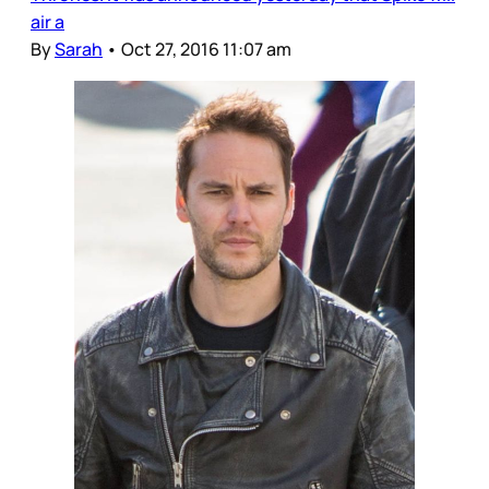
air a
By
Sarah
•
Oct 27, 2016 11:07 am