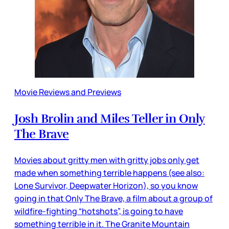
Movie Reviews and Previews
Josh Brolin and Miles Teller in Only
The Brave
Movies about gritty men with gritty jobs only get
made when something terrible happens (see also:
Lone Survivor, Deepwater Horizon), so you know
going in that Only The Brave, a film about a group of
wildfire-fighting “hotshots”, is going to have
something terrible in it. The Granite Mountain