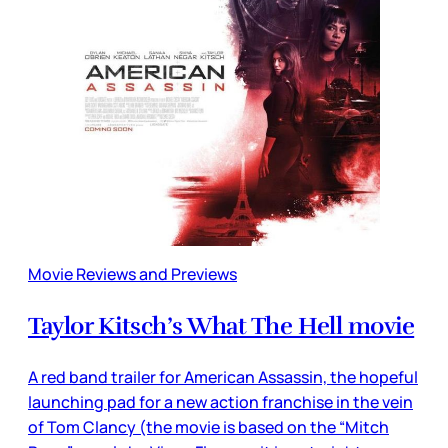
Movie Reviews and Previews
Taylor Kitsch’s What The Hell movie
A red band trailer for American Assassin, the hopeful
launching pad for a new action franchise in the vein
of Tom Clancy (the movie is based on the “Mitch