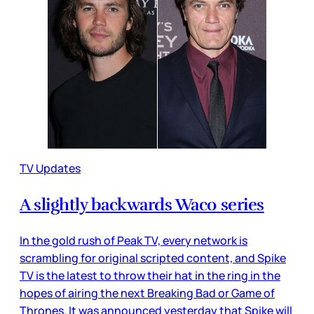
TV Updates
A slightly backwards Waco series
In the gold rush of Peak TV, every network is
scrambling for original scripted content, and Spike
TV is the latest to throw their hat in the ring in the
hopes of airing the next Breaking Bad or Game of
Thrones. It was announced yesterday that Spike will