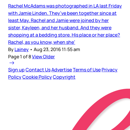
Rachel McAdams was photographed in LA last Friday
with Jamie Linden. They’ve been together since at
least May. Rachel and Jamie were joined by her
sister, Kayleen, and her husband. And they were
shopping at a bedding store. His place or her place?
Rachel, as you know, when she’
By
Lainey
•
Aug 23, 2016 11:55 am
Page 1 of 8
View Older
Sign up
Contact Us
Advertise
Terms of Use
Privacy
Policy
Cookie Policy
Copyright