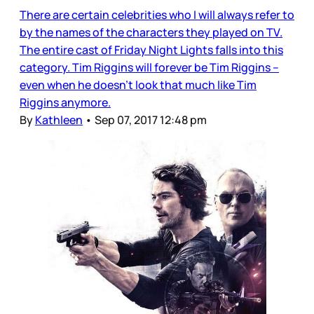
There are certain celebrities who I will always refer to
by the names of the characters they played on TV.
The entire cast of Friday Night Lights falls into this
category. Tim Riggins will forever be Tim Riggins –
even when he doesn’t look that much like Tim
Riggins anymore.
By
Kathleen
•
Sep 07, 2017 12:48 pm