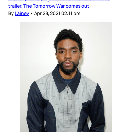
trailer. The Tomorrow War comes out
By
Lainey
•
Apr 28, 2021 02:11 pm