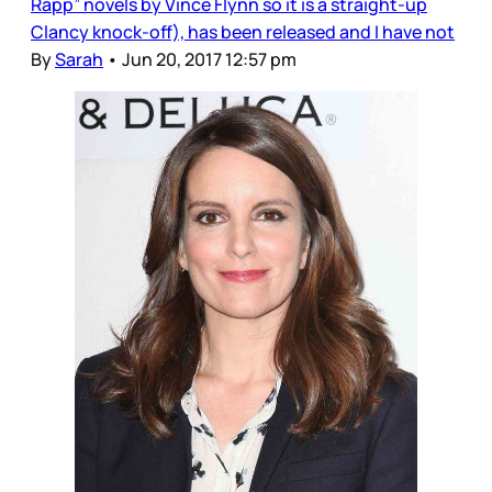
Rapp” novels by Vince Flynn so it is a straight-up
Clancy knock-off), has been released and I have not
By
Sarah
•
Jun 20, 2017 12:57 pm