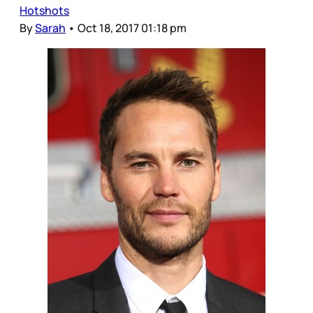
Hotshots
By
Sarah
•
Oct 18, 2017 01:18 pm