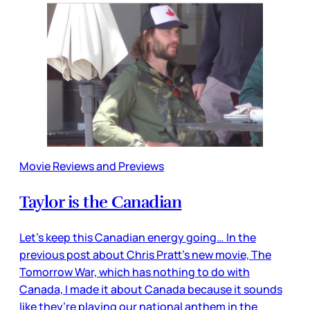
Movie Reviews and Previews
Taylor is the Canadian
Let’s keep this Canadian energy going… In the
previous post about Chris Pratt’s new movie, The
Tomorrow War, which has nothing to do with
Canada, I made it about Canada because it sounds
like they’re playing our national anthem in the