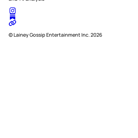
© Lainey Gossip Entertainment Inc. 2026