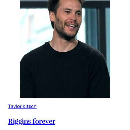
Taylor Kitsch
Riggins forever