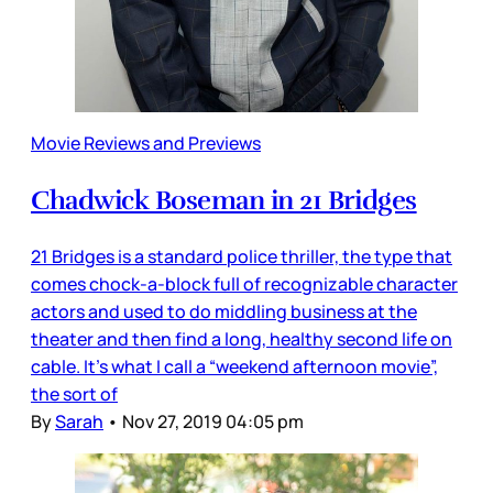
Movie Reviews and Previews
Chadwick Boseman in 21 Bridges
21 Bridges is a standard police thriller, the type that
comes chock-a-block full of recognizable character
actors and used to do middling business at the
theater and then find a long, healthy second life on
cable. It’s what I call a “weekend afternoon movie”,
the sort of
By
Sarah
•
Nov 27, 2019 04:05 pm