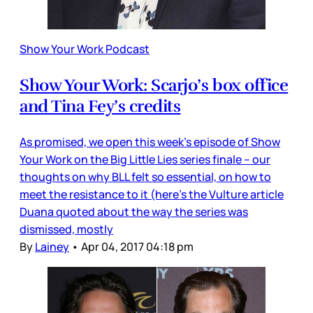
Show Your Work Podcast
Show Your Work: Scarjo’s box office
and Tina Fey’s credits
As promised, we open this week’s episode of Show
Your Work on the Big Little Lies series finale – our
thoughts on why BLL felt so essential, on how to
meet the resistance to it (here’s the Vulture article
Duana quoted about the way the series was
dismissed, mostly
By
Lainey
•
Apr 04, 2017 04:18 pm