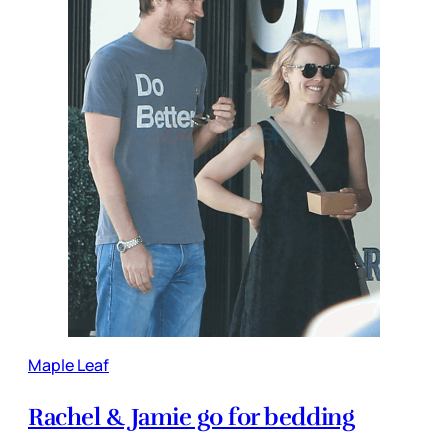
Maple Leaf
Rachel & Jamie go for bedding