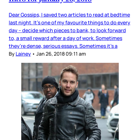
Dear Gossips, I saved two articles to read at bedtime
last night. It’s one of my favourite things to do every
day – decide which pieces to bank, to look forward
to, a small reward after a day of work. Sometimes
they’re dense, serious essays. Sometimes it’s a
By
Lainey
•
Jan 26, 2018 09:11 am