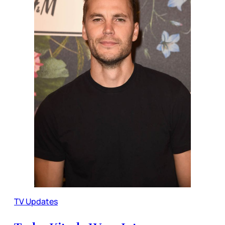
TV Updates