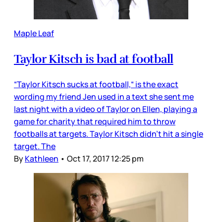
Maple Leaf
Taylor Kitsch is bad at football
“Taylor Kitsch sucks at football,“ is the exact
wording my friend Jen used in a text she sent me
last night with a video of Taylor on Ellen, playing a
game for charity that required him to throw
footballs at targets. Taylor Kitsch didn’t hit a single
target. The
By
Kathleen
•
Oct 17, 2017 12:25 pm