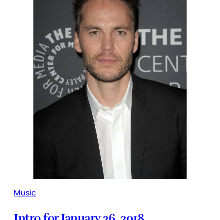
Music
Intro for January 26, 2018