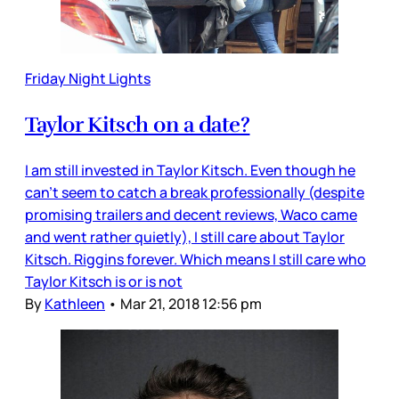
Friday Night Lights
Taylor Kitsch on a date?
I am still invested in Taylor Kitsch. Even though he
can’t seem to catch a break professionally (despite
promising trailers and decent reviews, Waco came
and went rather quietly), I still care about Taylor
Kitsch. Riggins forever. Which means I still care who
Taylor Kitsch is or is not
By
Kathleen
•
Mar 21, 2018 12:56 pm