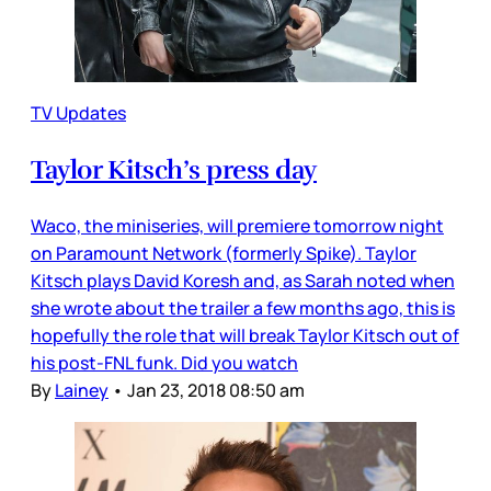
TV Updates
Taylor Kitsch’s press day
Waco, the miniseries, will premiere tomorrow night
on Paramount Network (formerly Spike). Taylor
Kitsch plays David Koresh and, as Sarah noted when
she wrote about the trailer a few months ago, this is
hopefully the role that will break Taylor Kitsch out of
his post-FNL funk. Did you watch
By
Lainey
•
Jan 23, 2018 08:50 am