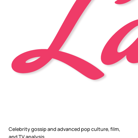
Celebrity gossip and advanced pop culture, film,
and TV analysis