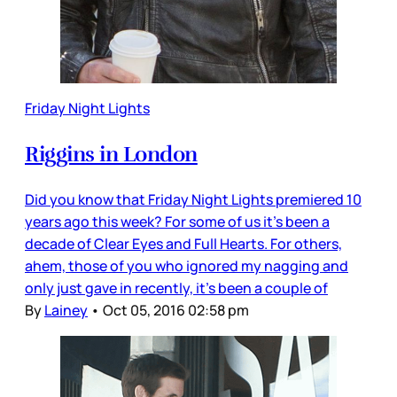
Friday Night Lights
Riggins in London
Did you know that Friday Night Lights premiered 10
years ago this week? For some of us it’s been a
decade of Clear Eyes and Full Hearts. For others,
ahem, those of you who ignored my nagging and
only just gave in recently, it’s been a couple of
By
Lainey
•
Oct 05, 2016 02:58 pm