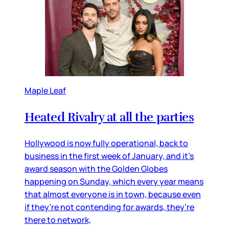
Maple Leaf
Heated Rivalry at all the parties
Hollywood is now fully operational, back to
business in the first week of January, and it’s
award season with the Golden Globes
happening on Sunday, which every year means
that almost everyone is in town, because even
if they’re not contending for awards, they’re
there to network,