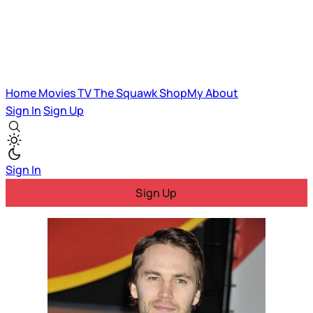
Home
Movies
TV
The Squawk
ShopMy
About
Sign In
Sign Up
Sign In
Sign Up