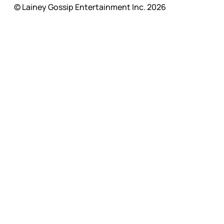
© Lainey Gossip Entertainment Inc. 2026