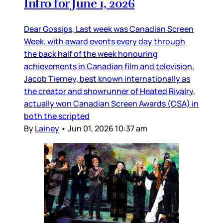
Intro for June 1, 2026
Dear Gossips, Last week was Canadian Screen
Week, with award events every day through
the back half of the week honouring
achievements in Canadian film and television.
Jacob Tierney, best known internationally as
the creator and showrunner of Heated Rivalry,
actually won Canadian Screen Awards (CSA) in
both the scripted
By
Lainey
•
Jun 01, 2026 10:37 am