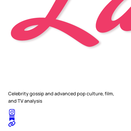
Celebrity gossip and advanced pop culture, film,
and TV analysis