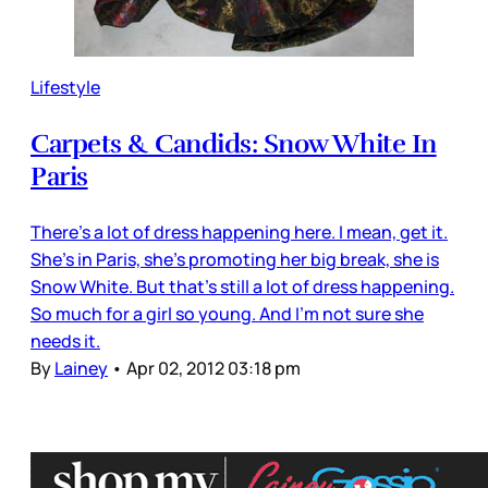
Lifestyle
Carpets & Candids: Snow White In
Paris
There’s a lot of dress happening here. I mean, get it.
She’s in Paris, she’s promoting her big break, she is
Snow White. But that’s still a lot of dress happening.
So much for a girl so young. And I’m not sure she
needs it.
By
Lainey
•
Apr 02, 2012 03:18 pm