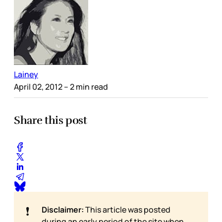
Lainey
April 02, 2012
– 2 min read
Share this post
❗
Disclaimer:
This article was posted
during an early period of the site when