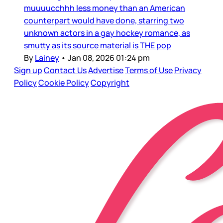
muuuucchhh less money than an American
counterpart would have done, starring two
unknown actors in a gay hockey romance, as
smutty as its source material is THE pop
By
Lainey
•
Jan 08, 2026 01:24 pm
Sign up
Contact Us
Advertise
Terms of Use
Privacy
Policy
Cookie Policy
Copyright