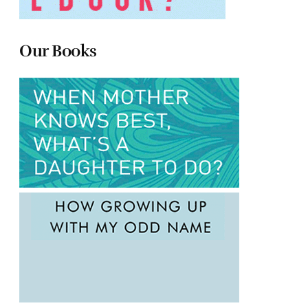
Our Books