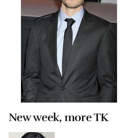
New week, more TK