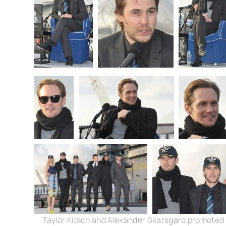
Taylor Kitsch and Alexander Skarsgard promoted