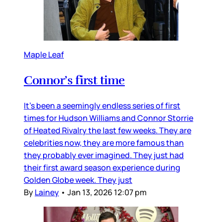
Maple Leaf
Connor’s first time
It’s been a seemingly endless series of first
times for Hudson Williams and Connor Storrie
of Heated Rivalry the last few weeks. They are
celebrities now, they are more famous than
they probably ever imagined. They just had
their first award season experience during
Golden Globe week. They just
By
Lainey
•
Jan 13, 2026 12:07 pm