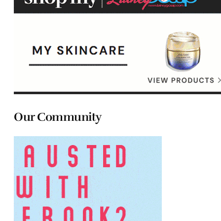
Our Community