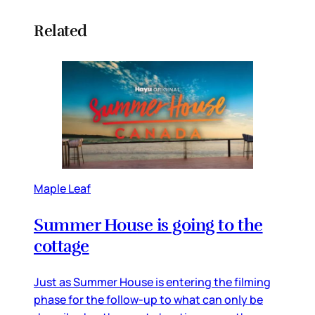
Related
Maple Leaf
Summer House is going to the
cottage
Just as Summer House is entering the filming
phase for the follow-up to what can only be