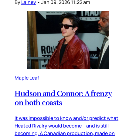
By
Lainey
•
Jan 09, 2026 11:22 am
Maple Leaf
Hudson and Connor: A frenzy
on both coasts
It was impossible to know and/or predict what
Heated Rivalry would become – and is still
becoming. A Canadian production, made on