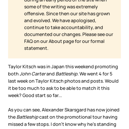
some of the writing was extremely
offensive. Since then our site has grown
and evolved. We have apologised,
continue to take accountability, and
documented our changes. Please see our
FAQ on our
About page for our formal
statement.
Taylor Kitsch was in Japan this weekend promoting
both
John Carter
and
Battleship
. We went 4 for 5
last week on Taylor Kitsch photos and posts. Would
it be too much to ask to be able to match it this
week? Good start so far...
As you can see, Alexander Skarsgard has now joined
the
Battleship
cast on the promotional tour having
missed a few stops. I don’t know why he’s standing