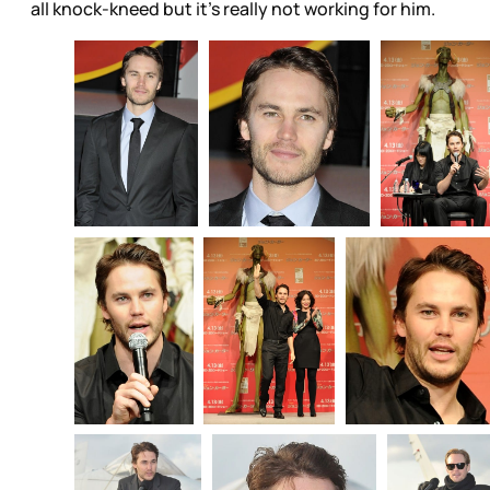
all knock-kneed but it’s really not working for him.