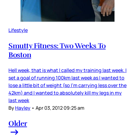
Lifestyle
Smutty Fitness: Two Weeks To
Boston
Hell week, that is what I called my training last week. I
set a goal of running 100km last week as I wanted to
lose a little bit of weight (so I’m carrying less over the
42km) and I wanted to absolutely kill my legs in my
last week
By
Hayley
•
Apr 03, 2012 09:25 am
Older