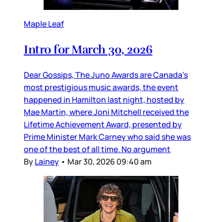
Maple Leaf
Intro for March 30, 2026
Dear Gossips, The Juno Awards are Canada’s
most prestigious music awards, the event
happened in Hamilton last night, hosted by
Mae Martin, where Joni Mitchell received the
Lifetime Achievement Award, presented by
Prime Minister Mark Carney who said she was
one of the best of all time. No argument
By
Lainey
•
Mar 30, 2026 09:40 am