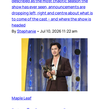
described as the most chaotic season the
show has ever seen, announcements are
dropping left, right and centre about what is
to come of the cast – and where the show is
headed
By
Stephanie
•
Jul 10, 2026 11:22 am
Maple Leaf