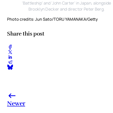
'Battleship' and 'John Carter' in Japan, alongside
Brooklyn Decker and director Peter Berg.
Photo credits: Jun Sato/TORU YAMANAKA/Getty
Share this post
Newer