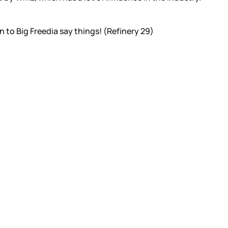
en to Big Freedia say things! (Refinery 29)