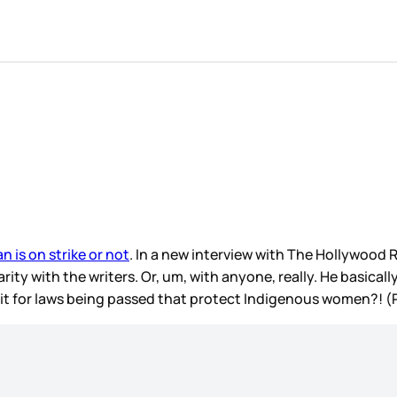
n is on strike or not
. In a new interview with The Hollywood R
darity with the writers. Or, um, with anyone, really. He basicall
edit for laws being passed that protect Indigenous women?! (