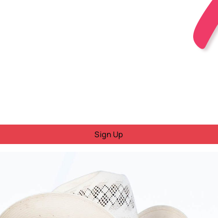
Sign Up