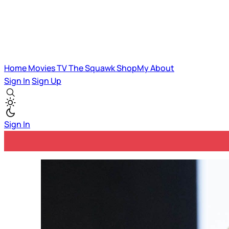
Home
Movies
TV
The Squawk
ShopMy
About
Sign In
Sign Up
Sign In