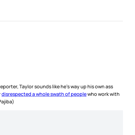
eporter, Taylor sounds like he’s way up his own ass
y
disrespected a whole swath of people
who work with
Pajiba)