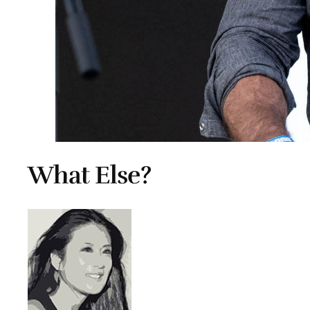
What Else?