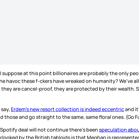
I suppose at this point billionaires are probably the only pe
the havoc these f-ckers have wreaked on humanity? We’ve all
s – they are cancel-proof, they are protected by their wealth. 
 say,
Erdem’s new resort collection is indeed eccentric
and it
id those and go straight to the same, same floral ones. (Go F
Spotify deal will not continue there’s been
speculation about
erlooked by the British tabloids is that Meghan is represented