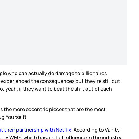
ople who can actually do damage to billionaires
 experienced the consequences but they’re still out
So, yeah, if they want to beat the sh-t out of each
’s the more eccentric pieces that are the most
ug Yourself)
 their partnership with Netflix
. According to Vanity
 by WME, which has a lot of influence in the industry.