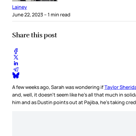
Lainey
June 22, 2023
– 1 min read
Share this post
A few weeks ago, Sarah was wondering if
Taylor Sherida
and, well, it doesn’t seem like he’s all that much in soli
him and as Dustin points out at Pajiba, he’s taking cr