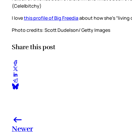
(Cele|bitchy)
I love
this profile of Big Freedia
about how she’s “living o
Photo credits: Scott Dudelson/ Getty Images
Share this post
Newer