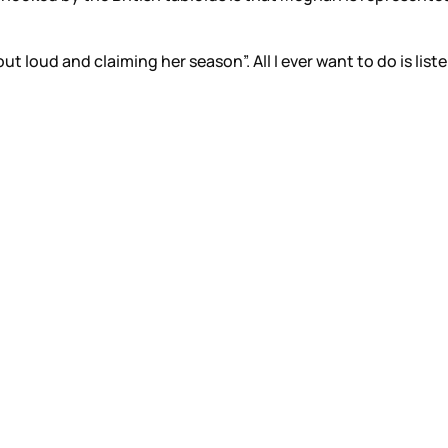
ut loud and claiming her season”. All I ever want to do is list