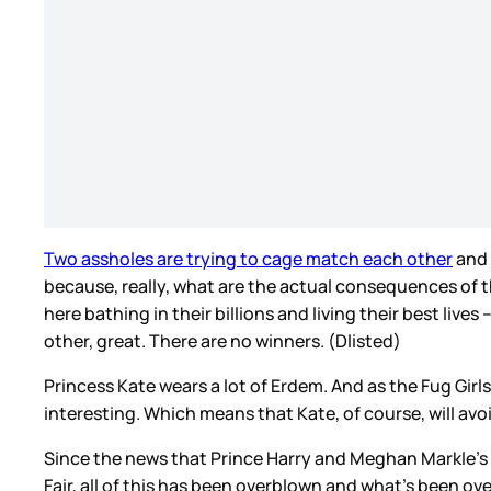
Two assholes are trying to cage match each other
and 
because, really, what are the actual consequences of 
here bathing in their billions and living their best live
other, great. There are no winners. (Dlisted)
Princess Kate wears a lot of Erdem. And as the Fug Girls
interesting. Which means that Kate, of course, will avo
Since the news that Prince Harry and Meghan Markle’s 
Fair, all of this has been overblown and what’s been ov