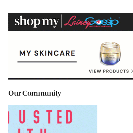
Our Community