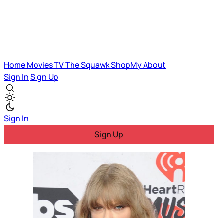
Home
Movies
TV
The Squawk
ShopMy
About
Sign In
Sign Up
Sign In
Sign Up