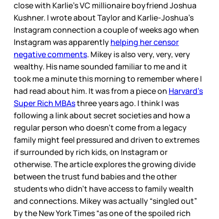
close with Karlie’s VC millionaire boyfriend Joshua
Kushner. I wrote about Taylor and Karlie-Joshua’s
Instagram connection a couple of weeks ago when
Instagram was apparently
helping her censor
negative comments
. Mikey is also very, very, very
wealthy. His name sounded familiar to me and it
took me a minute this morning to remember where I
had read about him. It was from a piece on
Harvard’s
Super Rich MBAs
three years ago. I think I was
following a link about secret societies and how a
regular person who doesn’t come from a legacy
family might feel pressured and driven to extremes
if surrounded by rich kids, on Instagram or
otherwise. The article explores the growing divide
between the trust fund babies and the other
students who didn’t have access to family wealth
and connections. Mikey was actually “singled out”
by the New York Times “as one of the spoiled rich