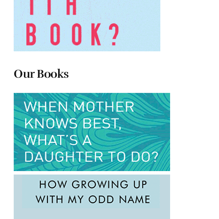
Our Books