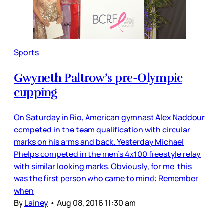
Sports
Gwyneth Paltrow’s pre-Olympic
cupping
On Saturday in Rio, American gymnast Alex Naddour
competed in the team qualification with circular
marks on his arms and back. Yesterday Michael
Phelps competed in the men’s 4x100 freestyle relay
with similar looking marks. Obviously, for me, this
was the first person who came to mind: Remember
when
By
Lainey
•
Aug 08, 2016 11:30 am