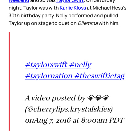
night, Taylor was with
Karlie Kloss
at Michael Hess’s
30th birthday party. Nelly performed and pulled
Taylor up on stage to duet on
Dilemma
with him.
#taylorswift #nelly
#taylornation #theswiftietag
A video posted by 💎💎💎
(@cherrylips.krystalskies)
onAug 7, 2016 at 8:00am PDT