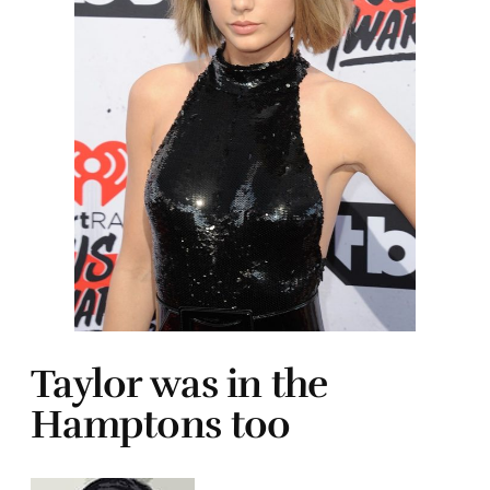
Taylor was in the
Hamptons too