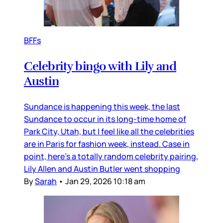
BFFs
Celebrity bingo with Lily and
Austin
Sundance is happening this week, the last
Sundance to occur in its long-time home of
Park City, Utah, but I feel like all the celebrities
are in Paris for fashion week, instead. Case in
point, here’s a totally random celebrity pairing,
Lily Allen and Austin Butler went shopping
By
Sarah
•
Jan 29, 2026 10:18 am