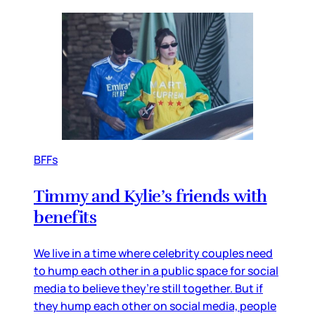
BFFs
Timmy and Kylie’s friends with
benefits
We live in a time where celebrity couples need
to hump each other in a public space for social
media to believe they’re still together. But if
they hump each other on social media, people