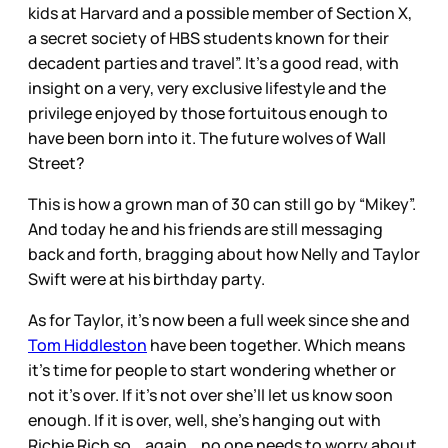
kids at Harvard and a possible member of Section X,
a secret society of HBS students known for their
decadent parties and travel”. It’s a good read, with
insight on a very, very exclusive lifestyle and the
privilege enjoyed by those fortuitous enough to
have been born into it. The future wolves of Wall
Street?
This is how a grown man of 30 can still go by “Mikey”.
And today he and his friends are still messaging
back and forth, bragging about how Nelly and Taylor
Swift were at his birthday party.
As for Taylor, it’s now been a full week since she and
Tom Hiddleston
have been together. Which means
it’s time for people to start wondering whether or
not it’s over. If it’s not over she’ll let us know soon
enough. If it is over, well, she’s hanging out with
Richie Rich so… again… no one needs to worry about