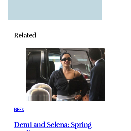
Related
BFFs
Demi and Selena: Spring