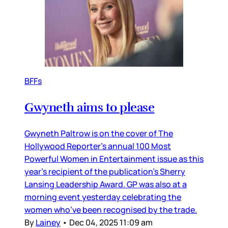
BFFs
Gwyneth aims to please
Gwyneth Paltrow is on the cover of The
Hollywood Reporter’s annual 100 Most
Powerful Women in Entertainment issue as this
year’s recipient of the publication’s Sherry
Lansing Leadership Award. GP was also at a
morning event yesterday celebrating the
women who’ve been recognised by the trade.
By
Lainey
•
Dec 04, 2025 11:09 am