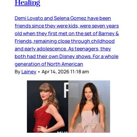
Healing
Demi Lovato and Selena Gomez have been
friends since they were kids, were seven years
old when they first met on the set of Barney &
Friends, remaining close through childhood
and early adolescence. As teenagers, they
both had their own Disney shows. For a whole
generation of North American
By
Lainey
•
Apr 14, 2026 11:18 am