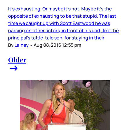
It’s exhausting. Or maybe it’s not. Maybe it’s the
opposite of exhausting to be that stupid. The last
time we caught up with Scott Eastwood he was
narcing on other actors, in front of his dad, like the
principal’s tattle-tale son, for staying in their
By
Lainey
•
Aug 08, 2016 12:55 pm
Older