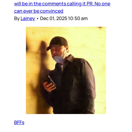
will be in the comments calling it PR. No one
can ever be convinced
By
Lainey
•
Dec 01, 2025 10:50 am
BFFs