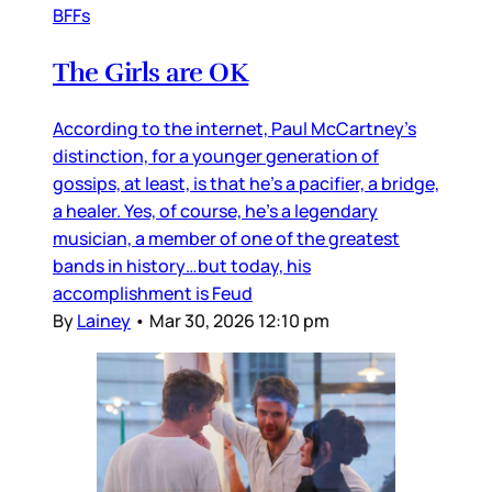
BFFs
The Girls are OK
According to the internet, Paul McCartney’s
distinction, for a younger generation of
gossips, at least, is that he’s a pacifier, a bridge,
a healer. Yes, of course, he’s a legendary
musician, a member of one of the greatest
bands in history…but today, his
accomplishment is Feud
By
Lainey
•
Mar 30, 2026 12:10 pm