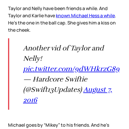
Taylor and Nelly have been friends a while. And
Taylor and Karlie have
known Michael Hess a while
.
He’s the one in the ball cap. She gives him a kiss on
the cheek.
Another vid of Taylor and
Nelly!
pic.twitter.com/9dWHkrzG89
— Hardcore Swiftie
(@Swift13Updates)
August 7,
2016
Michael goes by “Mikey” to his friends. And he’s