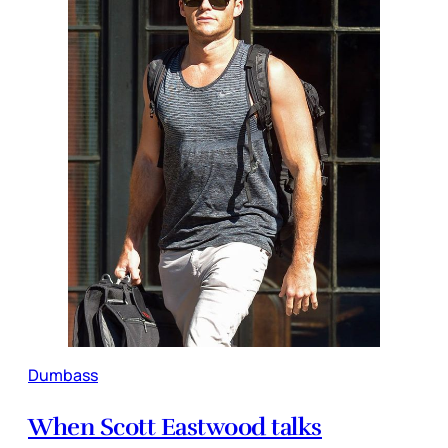
Dumbass
When Scott Eastwood talks