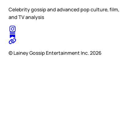
Celebrity gossip and advanced pop culture, film,
and TV analysis
© Lainey Gossip Entertainment Inc. 2026