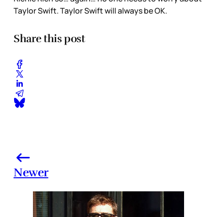
Taylor Swift. Taylor Swift will always be OK.
Share this post
Newer