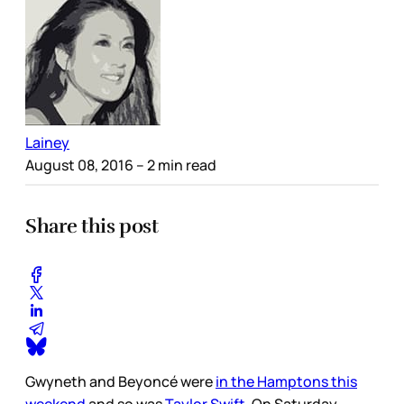
Lainey
August 08, 2016
– 2 min read
Share this post
Gwyneth and Beyoncé were
in the Hamptons this
weekend
and so was
Taylor Swift
. On Saturday