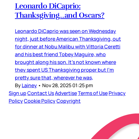
Leonardo DiCaprio:
Thanksgiving…and Oscars?
Leonardo DiCaprio was seen on Wednesday
night, just before American Thanksgiving, out
for dinner at Nobu Malibu with Vittoria Ceretti
and his best friend Tobey Maguire, who
brought along his son. It’s not known where
they spent US Thanksgiving proper but I’m
pretty sure that, wherever he was,
By
Lainey
•
Nov 28, 2025 01:25 pm
Sign up
Contact Us
Advertise
Terms of Use
Privacy
Policy
Cookie Policy
Copyright