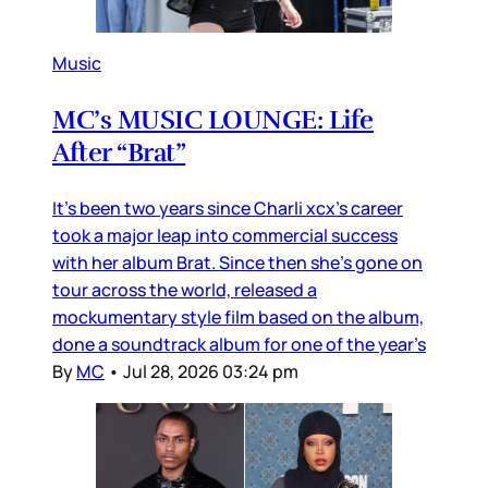
Music
MC’s MUSIC LOUNGE: Life
After “Brat”
It’s been two years since Charli xcx’s career
took a major leap into commercial success
with her album Brat. Since then she’s gone on
tour across the world, released a
mockumentary style film based on the album,
done a soundtrack album for one of the year’s
By
MC
•
Jul 28, 2026 03:24 pm