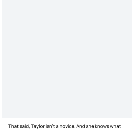
That said, Taylor isn’t a novice. And she knows what