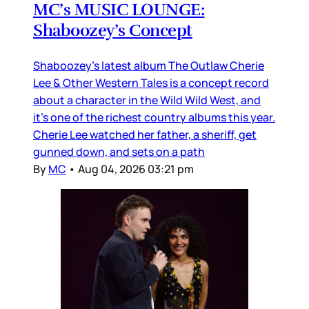
MC’s MUSIC LOUNGE:
Shaboozey’s Concept
Shaboozey’s latest album The Outlaw Cherie
Lee & Other Western Tales is a concept record
about a character in the Wild Wild West, and
it’s one of the richest country albums this year.
Cherie Lee watched her father, a sheriff, get
gunned down, and sets on a path
By
MC
•
Aug 04, 2026 03:21 pm