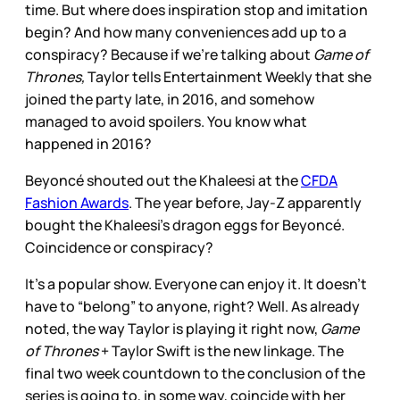
time. But where does inspiration stop and imitation
begin? And how many conveniences add up to a
conspiracy? Because if we’re talking about
Game of
Thrones,
Taylor tells Entertainment Weekly that she
joined the party late, in 2016, and somehow
managed to avoid spoilers. You know what
happened in 2016?
Beyoncé shouted out the Khaleesi at the
CFDA
Fashion Awards
. The year before, Jay-Z apparently
bought the Khaleesi’s dragon eggs for Beyoncé.
Coincidence or conspiracy?
It’s a popular show. Everyone can enjoy it. It doesn’t
have to “belong” to anyone, right? Well. As already
noted, the way Taylor is playing it right now,
Game
of Thrones
+ Taylor Swift is the new linkage. The
final two week countdown to the conclusion of the
series is going to, in some way, coincide with her