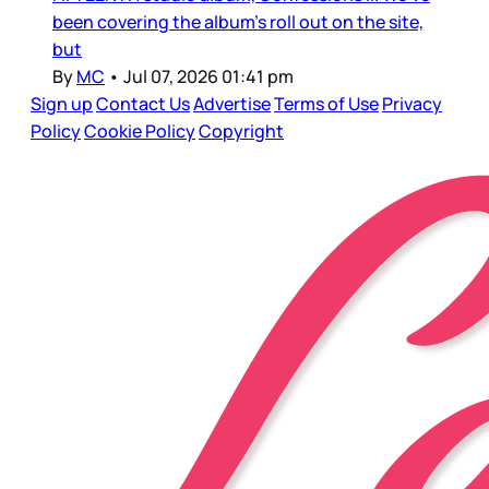
been covering the album’s roll out on the site,
but
By
MC
•
Jul 07, 2026 01:41 pm
Sign up
Contact Us
Advertise
Terms of Use
Privacy
Policy
Cookie Policy
Copyright