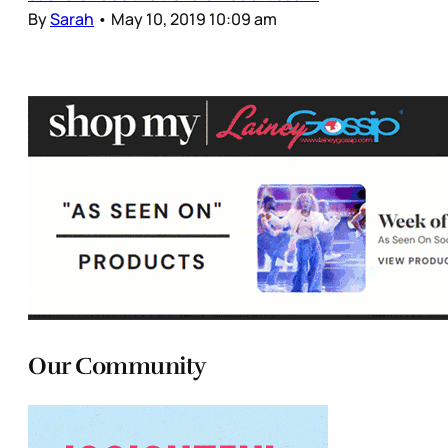
By
Sarah
•
May 10, 2019 10:09 am
Our Community