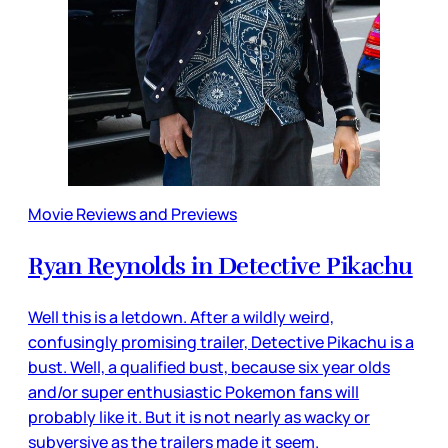
Movie Reviews and Previews
Ryan Reynolds in Detective Pikachu
Well this is a letdown. After a wildly weird,
confusingly promising trailer, Detective Pikachu is a
bust. Well, a qualified bust, because six year olds
and/or super enthusiastic Pokemon fans will
probably like it. But it is not nearly as wacky or
subversive as the trailers made it seem.