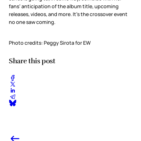
fans’ anticipation of the album title, upcoming
releases, videos, and more. It’s the crossover event
no one saw coming.
Photo credits: Peggy Sirota for EW
Share this post