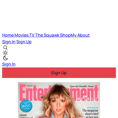
Home
Movies
TV
The Squawk
ShopMy
About
Sign In
Sign Up
Sign In
Sign Up