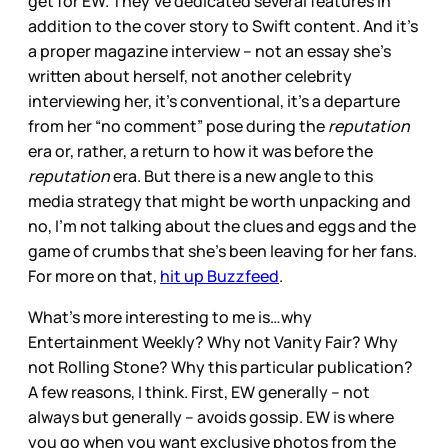
get for EW. They’ve dedicated several features in
addition to the cover story to Swift content. And it’s
a proper magazine interview – not an essay she’s
written about herself, not another celebrity
interviewing her, it’s conventional, it’s a departure
from her “no comment” pose during the
reputation
era or, rather, a return to how it was before the
reputation
era. But there is a new angle to this
media strategy that might be worth unpacking and
no, I’m not talking about the clues and eggs and the
game of crumbs that she’s been leaving for her fans.
For more on that,
hit up Buzzfeed
.
What’s more interesting to me is…why
Entertainment Weekly? Why not Vanity Fair? Why
not Rolling Stone? Why this particular publication?
A few reasons, I think. First, EW generally – not
always but generally – avoids gossip. EW is where
you go when you want exclusive photos from the