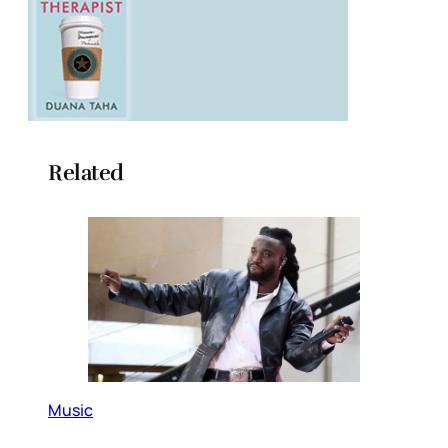
Related
Music