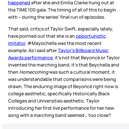
happened
after she and Emilia Clarke hung out at
the TIME 100 gala. The timing of all of this to begin
with – during the series’ final run of episodes.
That said, critics of Taylor Swift, especially lately,
have pointed out that she is an
opportunistic
imitator
. #Mayochella was the most recent
example. As I said after
Taylor’s Billboard Music
Awards performance
, it’s not that Beyoncé or Taylor
invented the marching band, it’s that Beychella and
then
Homecoming
was such a cultural moment, it
was understandable that comparisons were being
drawn. The enduring image of Beyoncé right now is
college aesthetic, specifically Historically Black
Colleges and Universities aesthetic. Taylor
introducing her first live performance for her new
song with a marching band seemed… too close?