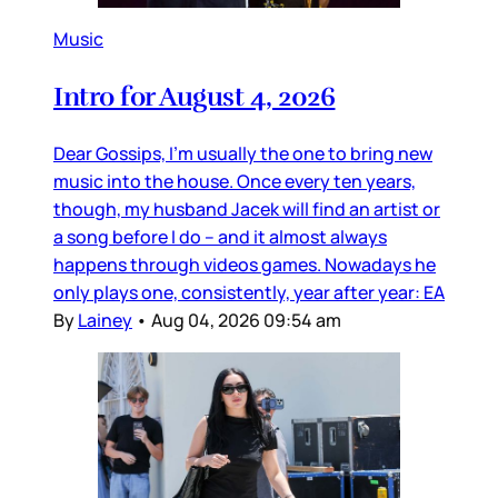
Music
Intro for August 4, 2026
Dear Gossips, I’m usually the one to bring new
music into the house. Once every ten years,
though, my husband Jacek will find an artist or
a song before I do – and it almost always
happens through videos games. Nowadays he
only plays one, consistently, year after year: EA
By
Lainey
•
Aug 04, 2026 09:54 am