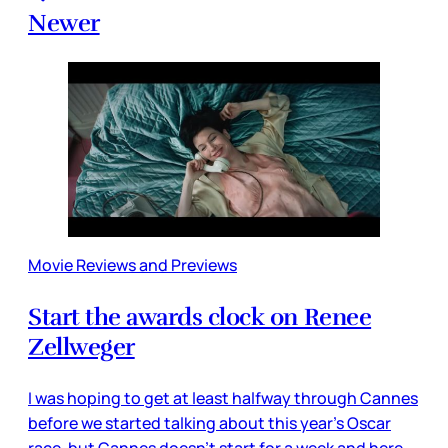
Newer
Movie Reviews and Previews
Start the awards clock on Renee
Zellweger
I was hoping to get at least halfway through Cannes
before we started talking about this year’s Oscar
race, but Cannes doesn’t start for a week and here