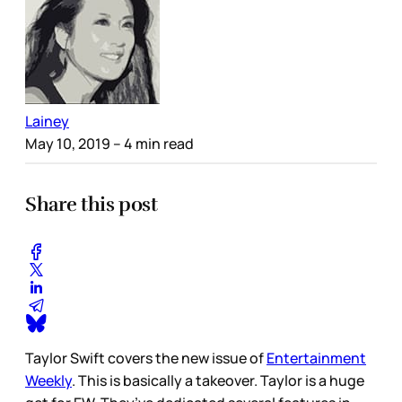
Lainey
May 10, 2019
– 4 min read
Share this post
Taylor Swift covers the new issue of
Entertainment
Weekly
. This is basically a takeover. Taylor is a huge