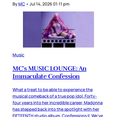
By
MC
•
Jul 14, 2026 01:11 pm
Music
MC’s MUSIC LOUNGE: An
Immaculate Confession
What a treat to be able to experience the
musical comeback of a true pop idol. Forty-
four years into her incredible career, Madonna
has stepped back into the spotlight with her
FIFTEENTH studio album, Confessions II. We’ve