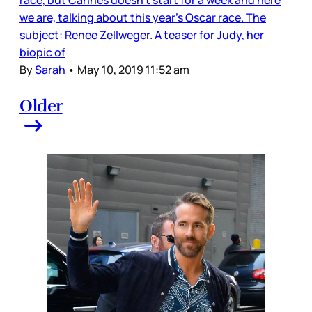
we are, talking about this year’s Oscar race. The
subject: Renee Zellweger. A teaser for Judy, her
biopic of
By
Sarah
•
May 10, 2019 11:52 am
Older