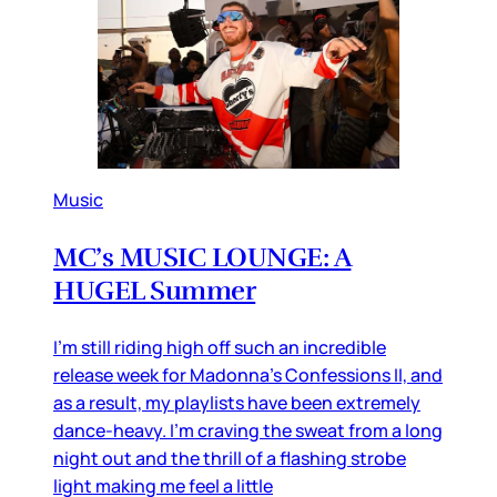
Music
MC’s MUSIC LOUNGE: A
HUGEL Summer
I’m still riding high off such an incredible
release week for Madonna’s Confessions II, and
as a result, my playlists have been extremely
dance-heavy. I’m craving the sweat from a long
night out and the thrill of a flashing strobe
light making me feel a little