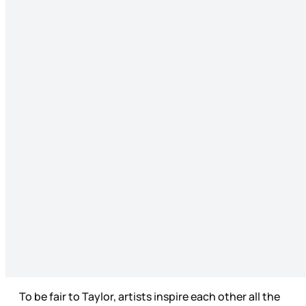
To be fair to Taylor, artists inspire each other all the