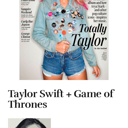
Taylor Swift + Game of
Thrones