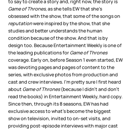
to say to create a story and, right now, the story is
Game of Thrones
, as she tells EW that she’s
obsessed with the show, that some of the songs on
reputation
were inspired by the show, that she
studies and better understands the human
condition because of the show. And that is by
design too. Because Entertainment Weekly is one of
the leading publications for
Game of Thrones
coverage. Early on, before Season 1 even started, EW
was devoting pages and pages of content to the
series, with exclusive photos from production and
cast and crew interviews. I’m pretty sure I first heard
about
Game of Thrones
(because I didn’t and don’t
read the books) in Entertainment Weekly, hard copy.
Since then, through its 8 seasons, EW has had
exclusive access to what’s become the biggest
show on television, invited to on-set visits, and
providing post-episode interviews with major cast