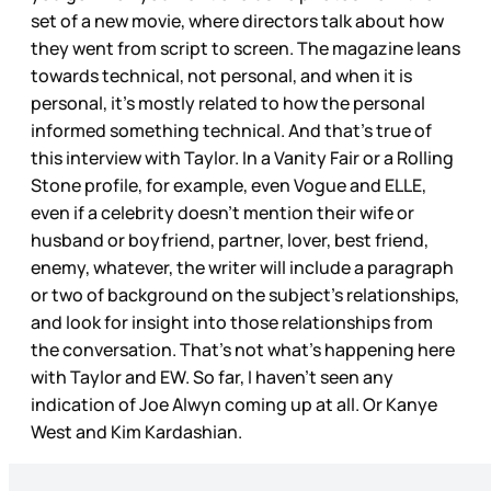
set of a new movie, where directors talk about how
they went from script to screen. The magazine leans
towards technical, not personal, and when it is
personal, it’s mostly related to how the personal
informed something technical. And that’s true of
this interview with Taylor. In a Vanity Fair or a Rolling
Stone profile, for example, even Vogue and ELLE,
even if a celebrity doesn’t mention their wife or
husband or boyfriend, partner, lover, best friend,
enemy, whatever, the writer will include a paragraph
or two of background on the subject’s relationships,
and look for insight into those relationships from
the conversation. That’s not what’s happening here
with Taylor and EW. So far, I haven’t seen any
indication of Joe Alwyn coming up at all. Or Kanye
West and Kim Kardashian.