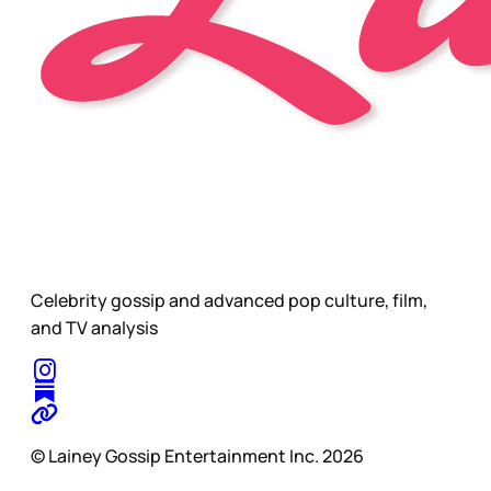
Celebrity gossip and advanced pop culture, film,
and TV analysis
© Lainey Gossip Entertainment Inc. 2026