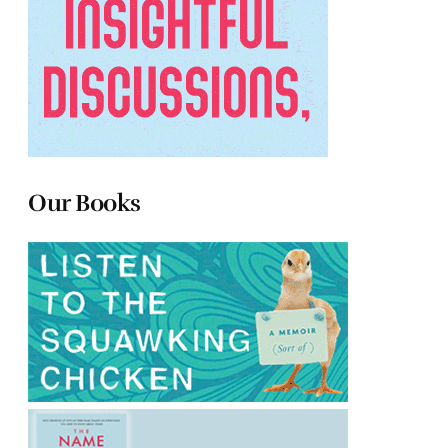
Our Books