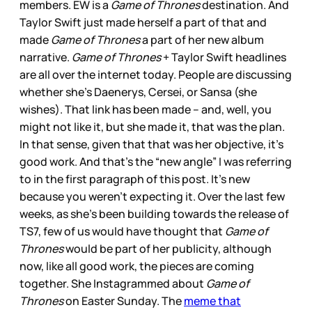
members. EW is a
Game of Thrones
destination. And
Taylor Swift just made herself a part of that and
made
Game of Thrones
a part of her new album
narrative.
Game of Thrones
+ Taylor Swift headlines
are all over the internet today. People are discussing
whether she’s Daenerys, Cersei, or Sansa (she
wishes). That link has been made – and, well, you
might not like it, but she made it, that was the plan.
In that sense, given that that was her objective, it’s
good work. And that’s the “new angle” I was referring
to in the first paragraph of this post. It’s new
because you weren’t expecting it. Over the last few
weeks, as she’s been building towards the release of
TS7, few of us would have thought that
Game of
Thrones
would be part of her publicity, although
now, like all good work, the pieces are coming
together. She Instagrammed about
Game of
Thrones
on Easter Sunday. The
meme that