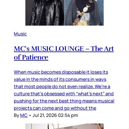
Music
MC’s MUSIC LOUNGE – The Art
of Patience
When music becomes disposable it loses its
value in the minds of its consumers in ways
that most people do not even realize. We’re a
culture that’s obsessed with “what’s next” and
pushing for the next best thing means musical
projects can come and go without the
By
MC
•
Jul 21, 2026 02:54 pm