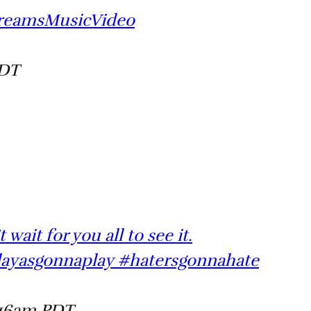
DreamsMusicVideo
PDT
wait for you all to see it.
layasgonnaplay #hatersgonnahate
:16am PDT