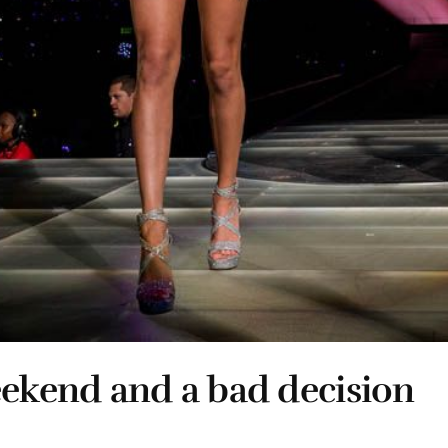
eekend and a bad decision