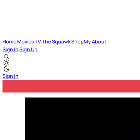
Home
Movies
TV
The Squawk
ShopMy
About
Sign In
Sign Up
Sign In