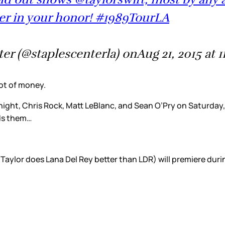
ner in your honor! #1989TourLA
r (@staplescenterla) onAug 21, 2015 at 
ot of money.
 night, Chris Rock, Matt LeBlanc, and Sean O’Pry on Saturda
eds them…
 Taylor does Lana Del Rey better than LDR) will premiere du