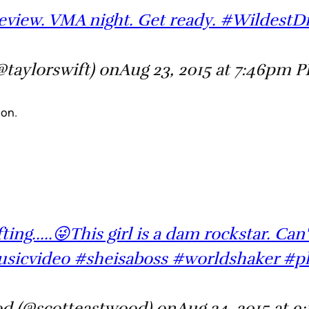
eview. VMA night. Get ready. #Wildest
@taylorswift) onAug 23, 2015 at 7:46pm 
on.
ng.....😜This girl is a dam rockstar. Can't 
sicvideo #sheisaboss #worldshaker #p
od (@scotteastwood) onAug 24, 2015 at 9