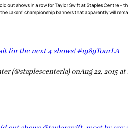
sold out shows in a row for Taylor Swift at Staples Centre – th
 the Lakers’ championship banners that apparently will rema
it for the next 4 shows! #1989TourLA
er (@staplescenterla) onAug 22, 2015 at
ld out shows @taylorswift, most by any a