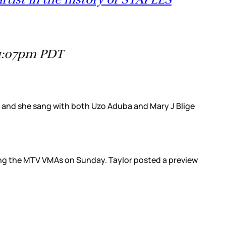
11:07pm PDT
y, and she sang with both Uzo Aduba and Mary J Blige
ring the MTV VMAs on Sunday. Taylor posted a preview