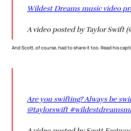
Wildest Dreams music video pr
A video posted by Taylor Swift (
And Scott, of course, had to share it too. Read his capti
Are you swifting? Always be swifti
@taylorswift #wildestdreamsmu
A video posted by Scott Eastwo