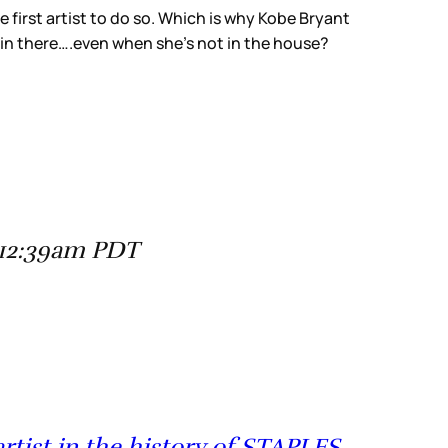
e first artist to do so. Which is why Kobe Bryant
in there….even when she’s not in the house?
 12:39am PDT
rtist in the history of STAPLES