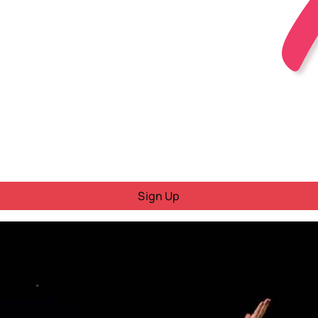
Sign Up