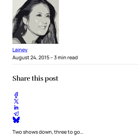
Lainey
August 24, 2015
– 3 min read
Share this post
Two shows down, three to go…