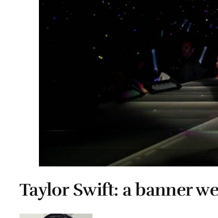
Taylor Swift: a banner w