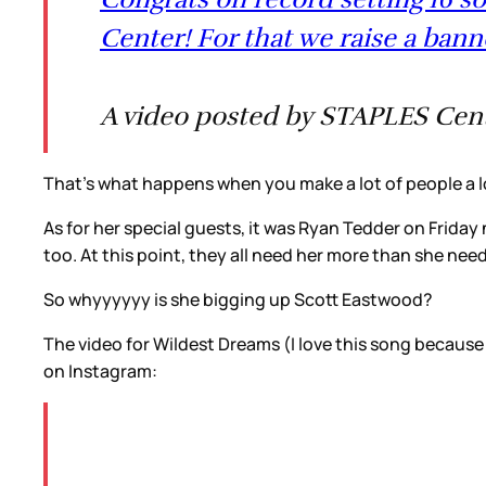
Center! For that we raise a ban
A video posted by STAPLES Cente
That’s what happens when you make a lot of people a l
As for her special guests, it was Ryan Tedder on Friday
too. At this point, they all need her more than she ne
So whyyyyyy is she bigging up Scott Eastwood?
The video for Wildest Dreams (I love this song because
on Instagram: