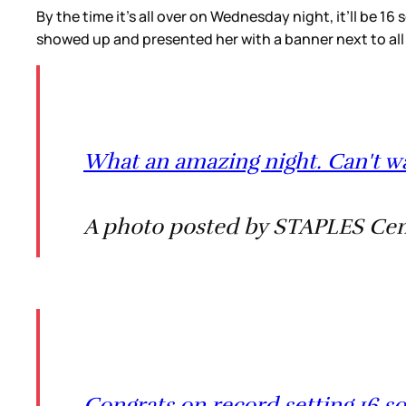
By the time it’s all over on Wednesday night, it’ll be 16 
showed up and presented her with a banner next to all
What an amazing night. Can't wa
A photo posted by STAPLES Cent
Congrats on record setting 16 so