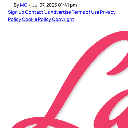
By
MC
•
Jul 07, 2026 01:41 pm
Sign up
Contact Us
Advertise
Terms of Use
Privacy
Policy
Cookie Policy
Copyright