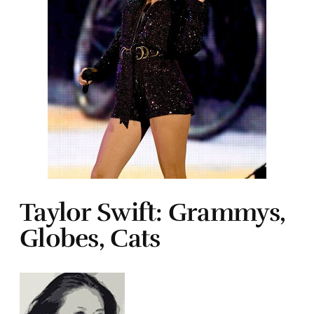
Taylor Swift: Grammys,
Globes, Cats