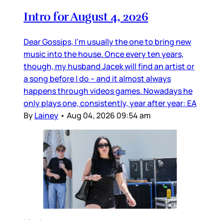
Intro for August 4, 2026
Dear Gossips, I’m usually the one to bring new
music into the house. Once every ten years,
though, my husband Jacek will find an artist or
a song before I do – and it almost always
happens through videos games. Nowadays he
only plays one, consistently, year after year: EA
By
Lainey
•
Aug 04, 2026 09:54 am