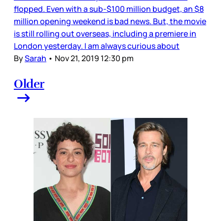
flopped. Even with a sub-$100 million budget, an $8
million opening weekend is bad news. But, the movie
is still rolling out overseas, including a premiere in
London yesterday. I am always curious about
By
Sarah
•
Nov 21, 2019 12:30 pm
Older