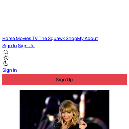
Home
Movies
TV
The Squawk
ShopMy
About
Sign In
Sign Up
Sign In
Sign Up