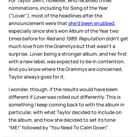
For Taylor Swift, however, who received three
nominations, including for Song of the Year
(“Lover"), most of the headlines after the
announcement were that
she’d been snubbed
,
especially since she’s won Album of the Year two
times before for
Red
and
1989. Reputation
didn’t get
much love from the Grammys but that wasn’t a
surprise.
Lover,
being a stronger album, and her first
with a new label, was expected to be in contention.
And you know where the Grammys are concerned,
Taylor always goes for it.
I wonder, though, if the results would have been
different if
Lover
was rolled out differently. This is
something I keep coming back to with the album in
particular, with what Taylor decided to include on
the album, and how she decided to set its tone:
“ME!” followed by “You Need To Calm Down”.