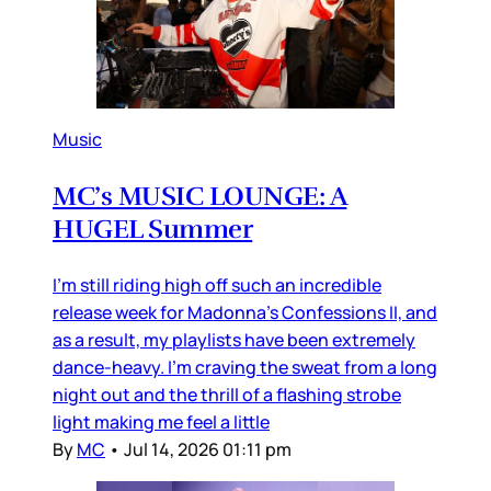
Music
MC’s MUSIC LOUNGE: A
HUGEL Summer
I’m still riding high off such an incredible
release week for Madonna’s Confessions II, and
as a result, my playlists have been extremely
dance-heavy. I’m craving the sweat from a long
night out and the thrill of a flashing strobe
light making me feel a little
By
MC
•
Jul 14, 2026 01:11 pm