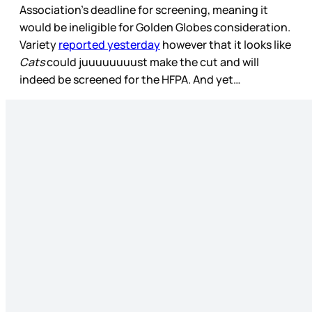
Association’s deadline for screening, meaning it
would be ineligible for Golden Globes consideration.
Variety
reported yesterday
however that it looks like
Cats
could juuuuuuuust make the cut and will
indeed be screened for the HFPA. And yet…