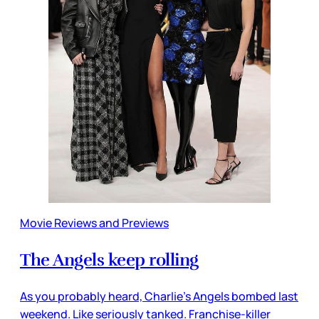
Movie Reviews and Previews
The Angels keep rolling
As you probably heard, Charlie’s Angels bombed last
weekend. Like seriously tanked. Franchise-killer