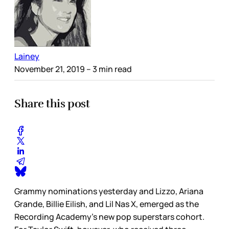
Lainey
November 21, 2019
– 3 min read
Share this post
Grammy nominations yesterday and Lizzo, Ariana
Grande, Billie Eilish, and Lil Nas X, emerged as the
Recording Academy’s new pop superstars cohort.