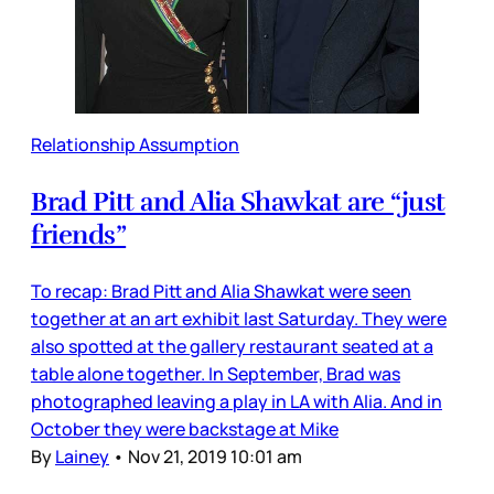
Relationship Assumption
Brad Pitt and Alia Shawkat are “just
friends”
To recap: Brad Pitt and Alia Shawkat were seen
together at an art exhibit last Saturday. They were
also spotted at the gallery restaurant seated at a
table alone together. In September, Brad was
photographed leaving a play in LA with Alia. And in
October they were backstage at Mike
By
Lainey
•
Nov 21, 2019 10:01 am