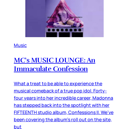
Music
MC’s MUSIC LOUNGE: An
Immaculate Confession
What a treat to be able to experience the
musical comeback of a true pop idol. Forty-
four years into her incredible career, Madonna
has stepped back into the spotlight with her
FIFTEENTH studio album, Confessions II. We’ve
been covering the album’s roll out on the site,
but