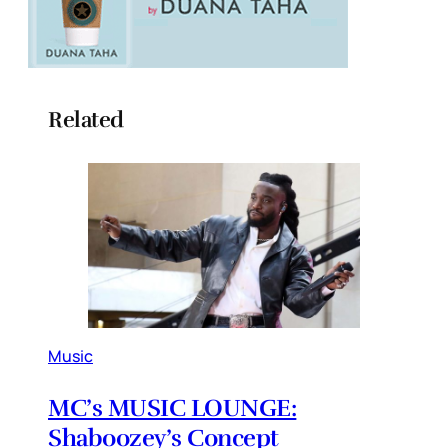
Related
Music
MC’s MUSIC LOUNGE:
Shaboozey’s Concept