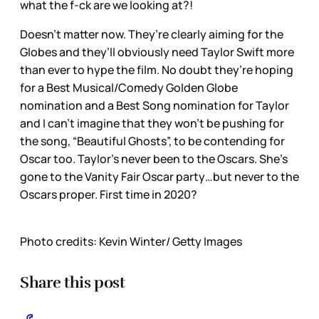
what the f-ck are we looking at?!
Doesn’t matter now. They’re clearly aiming for the
Globes and they’ll obviously need Taylor Swift more
than ever to hype the film. No doubt they’re hoping
for a Best Musical/Comedy Golden Globe
nomination and a Best Song nomination for Taylor
and I can’t imagine that they won’t be pushing for
the song, “Beautiful Ghosts”, to be contending for
Oscar too. Taylor’s never been to the Oscars. She’s
gone to the Vanity Fair Oscar party…but never to the
Oscars proper. First time in 2020?
Photo credits: Kevin Winter/ Getty Images
Share this post