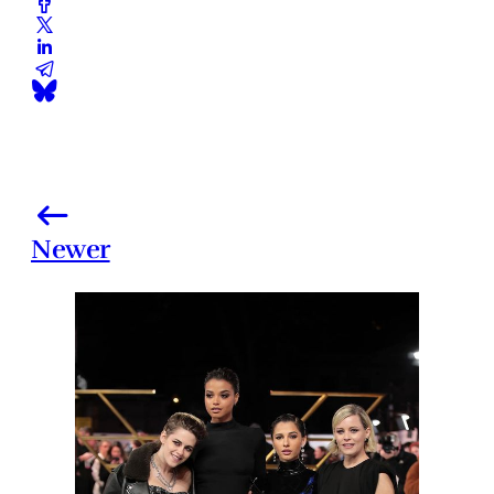
Newer