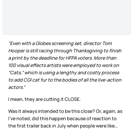
“Even with a Globes screening set, director Tom
Hooper is still racing through Thanksgiving to finish
a print by the deadline for HFPA voters. More than
100 visual effects artists were employed to work on
“Cats,” which is using a lengthy and costly process
to add CGI cat fur to the bodies of all the live-action
actors.”
I mean, they are cutting it CLOSE.
Was it always intended to be this close? Or, again, as
I’ve noted, did this happen because of reaction to
the first trailer back in July when people were like…