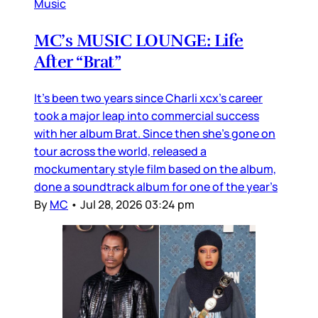
Music
MC’s MUSIC LOUNGE: Life
After “Brat”
It’s been two years since Charli xcx’s career
took a major leap into commercial success
with her album Brat. Since then she’s gone on
tour across the world, released a
mockumentary style film based on the album,
done a soundtrack album for one of the year’s
By
MC
•
Jul 28, 2026 03:24 pm