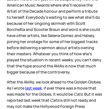
American Music Awards where she’ll receive the
Artist of the Decade honour and perform a tribute
to herself. Everybody’s waiting to see what she’ll do
because of her ongoing skirmish with Scott
Borchetta and Scooter Braun and word is she could
have other artists, like Selena Gomez and Halsey,
joining her onstage for some of her biggest tracks
before delivering a sermon about artists owning
their masters. Whatever you think of how she’s
played the situation in recent weeks, you can’t deny
that the hype around the AMAs is now that much
bigger because of the controversy.
After the AMAs, we look ahead to the Golden Globes.
As I wrote
last week
, if ever there was a movie that
was made for the Globes, it would be
Cats
. But it was
reported last week that
Cats
is still not ready and
may not make the Hollywood Foreign Press