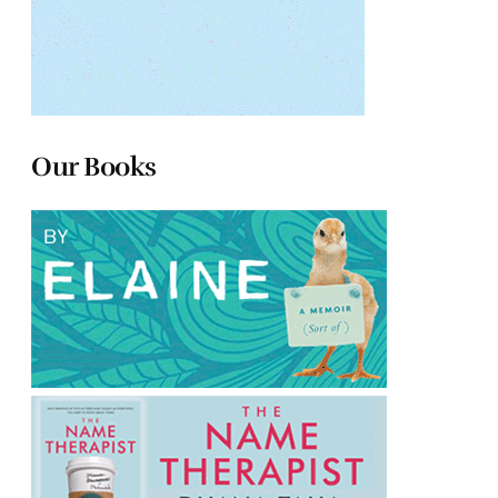
Our Books