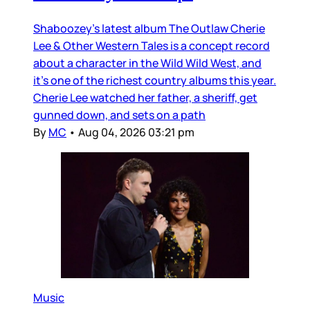
Shaboozey’s latest album The Outlaw Cherie
Lee & Other Western Tales is a concept record
about a character in the Wild Wild West, and
it’s one of the richest country albums this year.
Cherie Lee watched her father, a sheriff, get
gunned down, and sets on a path
By
MC
•
Aug 04, 2026 03:21 pm
Music