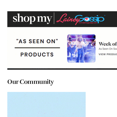
Our Community