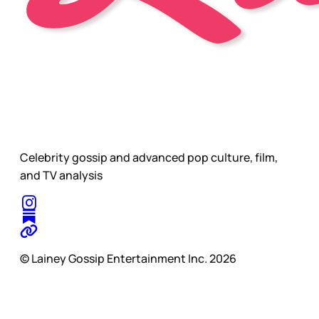
Celebrity gossip and advanced pop culture, film,
and TV analysis
© Lainey Gossip Entertainment Inc. 2026