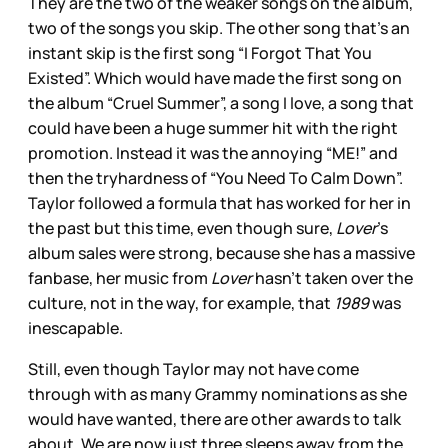
They are the two of the weaker songs on the album,
two of the songs you skip. The other song that’s an
instant skip is the first song “I Forgot That You
Existed”. Which would have made the first song on
the album “Cruel Summer”, a song I love, a song that
could have been a huge summer hit with the right
promotion. Instead it was the annoying “ME!” and
then the tryhardness of “You Need To Calm Down”.
Taylor followed a formula that has worked for her in
the past but this time, even though sure,
Lover
’s
album sales were strong, because she has a massive
fanbase, her music from
Lover
hasn’t taken over the
culture, not in the way, for example, that
1989
was
inescapable.
Still, even though Taylor may not have come
through with as many Grammy nominations as she
would have wanted, there are other awards to talk
about. We are now just three sleeps away from the