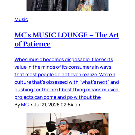
Music
MC’s MUSIC LOUNGE – The Art
of Patience
When music becomes disposable it loses its
value in the minds of its consumers in ways
that most people do not even realize. We’re a
culture that’s obsessed with “what’s next” and
pushing for the next best thing means musical
projects can come and go without the
By
MC
•
Jul 21, 2026 02:54 pm