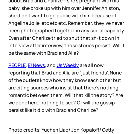
about Brad and Charlize – she’s pregnant with his
baby, she broke up with him over Jennifer Aniston,
she didn’t want to go public with him because of
Angelina Jolie, etc etc etc. Remember, they’ve never
been photographed together in any social capacity.
Even after Charlize tried to shut that sh-t down in
interview after interview, those stories persist. Will it
be the same with Brad and Alia?
PEOPLE
,
E! News
, and
Us Weekly
are all now
reporting that Brad and Alia are “just friends”. None
of the outlets know how they know each other but
are citing sources who insist that there’s nothing
romantic between them. Will that kill the story? Are
we done here, nothing to see? Or will the gossip
persist like it did with Brad and Charlize?
Photo credits: Yuchen Liao/ Jon Kopaloff/ Getty