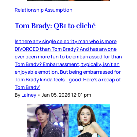
Relationship Assumption
Tom Brady: QB1 to cliché
Is there any single celebrity man who is more
DIVORCED than Tom Brady? And has anyone
ever been more fun to be embarrassed for than
Tom Brady? Embarrassment, typically, isn’t an
enjoyable emotion. But being embarrassed for
Tom Brady kinda feels… good. Here’s a recap of
Tom Brady’
By
Lainey
•
Jan 05, 2026 12:01 pm