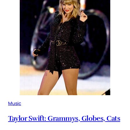
Music
Taylor Swift: Grammys, Globes, Cats