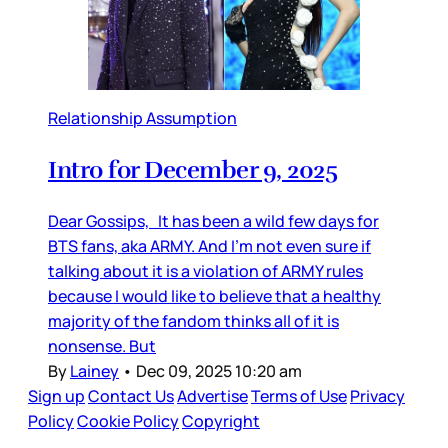
Relationship Assumption
Intro for December 9, 2025
Dear Gossips, It has been a wild few days for
BTS fans, aka ARMY. And I’m not even sure if
talking about it is a violation of ARMY rules
because I would like to believe that a healthy
majority of the fandom thinks all of it is
nonsense. But
By
Lainey
•
Dec 09, 2025 10:20 am
Sign up
Contact Us
Advertise
Terms of Use
Privacy
Policy
Cookie Policy
Copyright