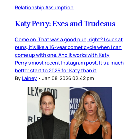
Relationship Assumption
Katy Perry: Exes and Trudeaus
Come on. That was a good pun, right? I suck at
puns, it’s like a 16-year comet cycle when I can
come up with one. And it works with Katy
Perry’s most recent Instagram post. It’s a much
better start to 2026 for Katy than it
By
Lainey
•
Jan 08, 2026 02:42 pm