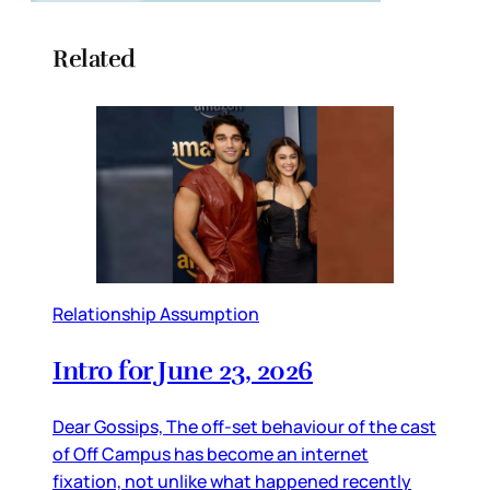
Related
Relationship Assumption
Intro for June 23, 2026
Dear Gossips, The off-set behaviour of the cast
of Off Campus has become an internet
fixation, not unlike what happened recently