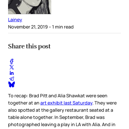
Lainey
November 21, 2019
– 1 min read
Share this post
To recap: Brad Pitt and Alia Shawkat were seen
together at an
art exhibit last Saturday
. They were
also spotted at the gallery restaurant seated at a
table alone together. In September, Brad was
photographed leaving a play in LA with Alia. And in