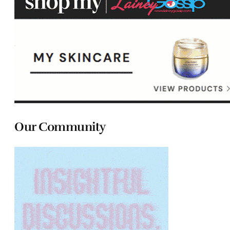
Our Community