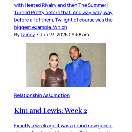
with Heated Rivalry and then The Summer I
Turned Pretty before that. And way, way, way
before all of them, Twilight of course was the
biggest example. Which
By
Lainey
•
Jun 23, 2026 09:58 am
Relationship Assumption
Kim and Lewis: Week 2
Exactly a week ago it was a brand new gossip