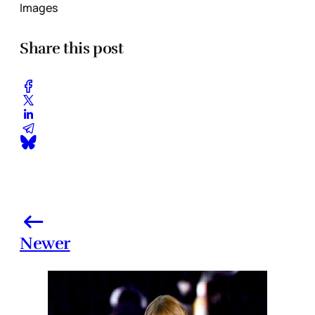
Images
Share this post
Newer