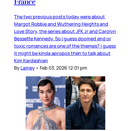
France
The two previous posts today were about
Margot Robbie and Wuthering Heights and
Love Story, the series about JFK Jr and Carolyn
Bessette Kennedy. So I guess doomed and or
toxic romances are one of the themes? I guess
it might be kinda apropos then to talk about
Kim Kardashian
By
Lainey
•
Feb 03, 2026 12:01 pm