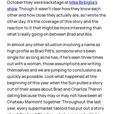
October they were backstage at
Mike Birbiglia’s
show
. Though it wasn’t clear how they know each
other and how close they actually are, as I wrote the
other day, it’s the coverage of this story and the
reaction to it that might be more interesting than
what’s really going on between Brad and Alia.
In almost any other situation involving a name as
high profile as Brad Pitt’s, someone who’s been
single for as long as he has, if he’s seen three times
out with a woman, those assumptions are writing
themselves and we are jumping to conclusions as
quickly as possible. Look what happened at the
beginning of this year when the Sun pulled a story
out of their asses about Brad and Charlize Theron
dating because they may or may not have been at
Chateau Marmont together. Throughout the last
year, every supermarket tabloid has put out a story