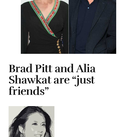
Brad Pitt and Alia
Shawkat are “just
friends”