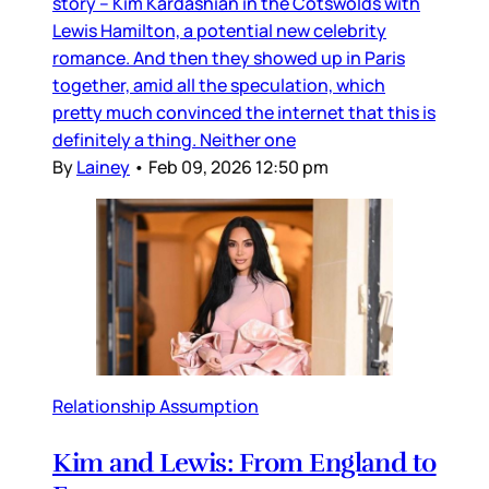
story – Kim Kardashian in the Cotswolds with
Lewis Hamilton, a potential new celebrity
romance. And then they showed up in Paris
together, amid all the speculation, which
pretty much convinced the internet that this is
definitely a thing. Neither one
By
Lainey
•
Feb 09, 2026 12:50 pm
Relationship Assumption
Kim and Lewis: From England to