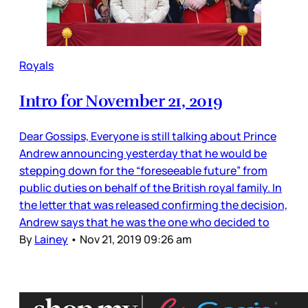
Royals
Intro for November 21, 2019
Dear Gossips, Everyone is still talking about Prince
Andrew announcing yesterday that he would be
stepping down for the “foreseeable future” from
public duties on behalf of the British royal family. In
the letter that was released confirming the decision,
Andrew says that he was the one who decided to
By
Lainey
•
Nov 21, 2019 09:26 am