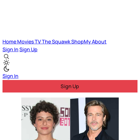
Home
Movies
TV
The Squawk
ShopMy
About
Sign In
Sign Up
Sign In
Sign Up