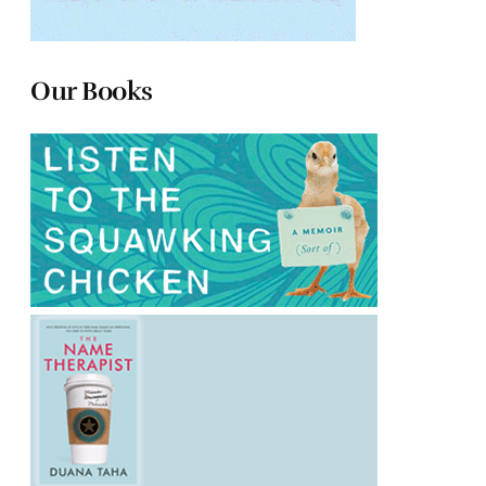
Our Books