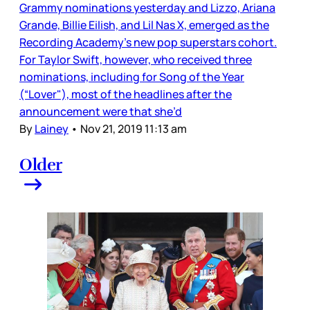
Grammy nominations yesterday and Lizzo, Ariana
Grande, Billie Eilish, and Lil Nas X, emerged as the
Recording Academy’s new pop superstars cohort.
For Taylor Swift, however, who received three
nominations, including for Song of the Year
(“Lover"), most of the headlines after the
announcement were that she’d
By
Lainey
•
Nov 21, 2019 11:13 am
Older