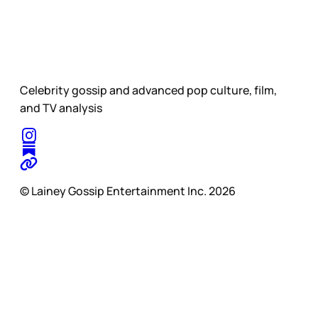
Celebrity gossip and advanced pop culture, film,
and TV analysis
© Lainey Gossip Entertainment Inc. 2026