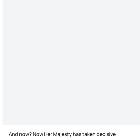
And now? Now Her Majesty has taken decisive