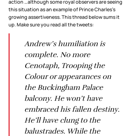
action …although some royal observers are seeing
this situation as an example of Prince Charles’s
growing assertiveness. This thread below sums it
up. Make sure you read all the tweets:
Andrew’s humiliation is
complete. No more
Cenotaph, Trooping the
Colour or appearances on
the Buckingham Palace
balcony. He won’t have
embraced his fallen destiny.
He’ll have clung to the
balustrades. While the