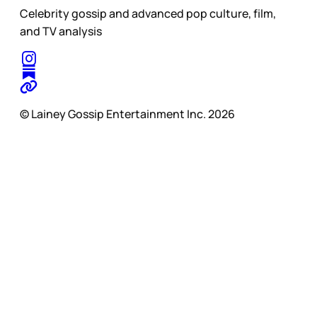
Celebrity gossip and advanced pop culture, film,
and TV analysis
© Lainey Gossip Entertainment Inc. 2026