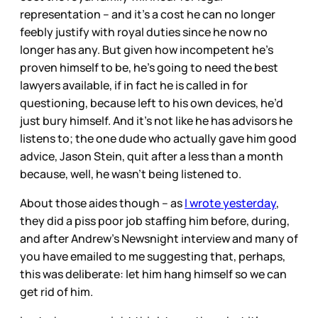
representation – and it’s a cost he can no longer
feebly justify with royal duties since he now no
longer has any. But given how incompetent he’s
proven himself to be, he’s going to need the best
lawyers available, if in fact he is called in for
questioning, because left to his own devices, he’d
just bury himself. And it’s not like he has advisors he
listens to; the one dude who actually gave him good
advice, Jason Stein, quit after a less than a month
because, well, he wasn’t being listened to.
About those aides though – as
I wrote yesterday
,
they did a piss poor job staffing him before, during,
and after Andrew’s Newsnight interview and many of
you have emailed to me suggesting that, perhaps,
this was deliberate: let him hang himself so we can
get rid of him.