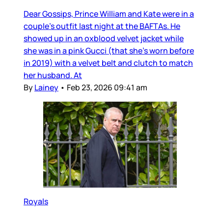
Dear Gossips, Prince William and Kate were in a
couple’s outfit last night at the BAFTAs. He
showed up in an oxblood velvet jacket while
she was in a pink Gucci (that she’s worn before
in 2019) with a velvet belt and clutch to match
her husband. At
By
Lainey
•
Feb 23, 2026 09:41 am
Royals