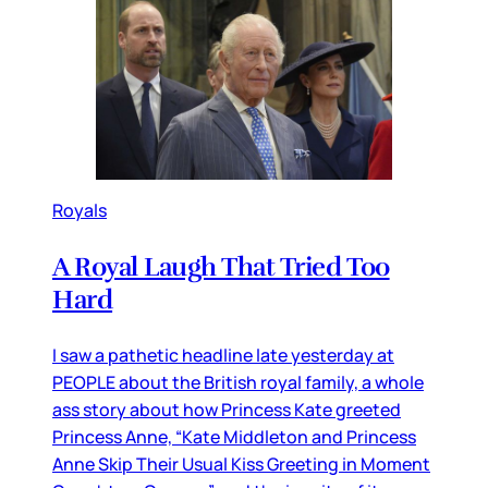
Royals
A Royal Laugh That Tried Too
Hard
I saw a pathetic headline late yesterday at
PEOPLE about the British royal family, a whole
ass story about how Princess Kate greeted
Princess Anne, “Kate Middleton and Princess
Anne Skip Their Usual Kiss Greeting in Moment