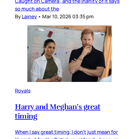
Caught on Camera”, and the inanity of it says
so much about the
By
Lainey
•
Mar 10, 2026 03:35 pm
Royals
Harry and Meghan’s great
timing
When I say great timing, I don’t just mean for