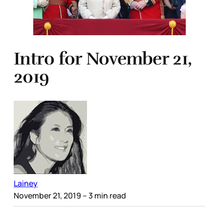
Intro for November 21,
2019
Lainey
November 21, 2019
– 3 min read