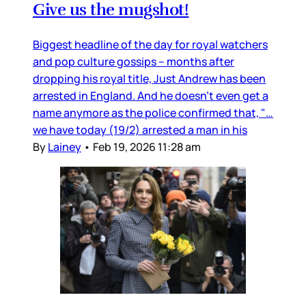
Give us the mugshot!
Biggest headline of the day for royal watchers
and pop culture gossips – months after
dropping his royal title, Just Andrew has been
arrested in England. And he doesn’t even get a
name anymore as the police confirmed that, "…
we have today (19/2) arrested a man in his
By
Lainey
•
Feb 19, 2026 11:28 am