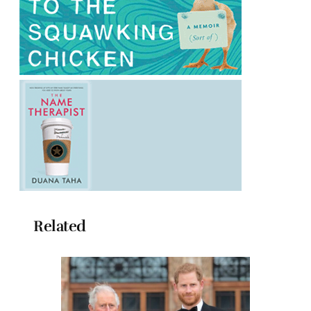
Related