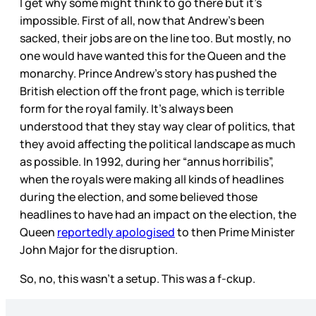
I get why some might think to go there but it’s
impossible. First of all, now that Andrew’s been
sacked, their jobs are on the line too. But mostly, no
one would have wanted this for the Queen and the
monarchy. Prince Andrew’s story has pushed the
British election off the front page, which is terrible
form for the royal family. It’s always been
understood that they stay way clear of politics, that
they avoid affecting the political landscape as much
as possible. In 1992, during her “annus horribilis”,
when the royals were making all kinds of headlines
during the election, and some believed those
headlines to have had an impact on the election, the
Queen
reportedly apologised
to then Prime Minister
John Major for the disruption.
So, no, this wasn’t a setup. This was a f-ckup.