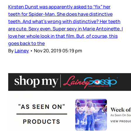
Kirsten Dunst was apparently asked to “fix” her
teeth for Spider-Man. She does have distinctive
teeth. And what’s wrong with distinctive? Her teeth
are cute. Sexy even. Super sexy in Marie Antoinette. I
love her whole look in that film. But, of course, this
goes back to the
By
Lainey
•
Nov 20, 2019 05:19 pm