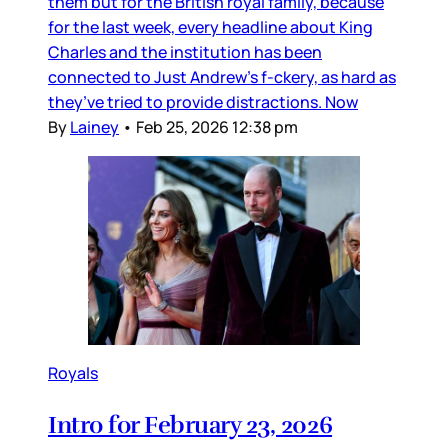
them but for the British royal family, because
for the last week, every headline about King
Charles and the institution has been
connected to Just Andrew’s f-ckery, as hard as
they’ve tried to provide distractions. Now
By
Lainey
•
Feb 25, 2026 12:38 pm
Royals
Intro for February 23, 2026