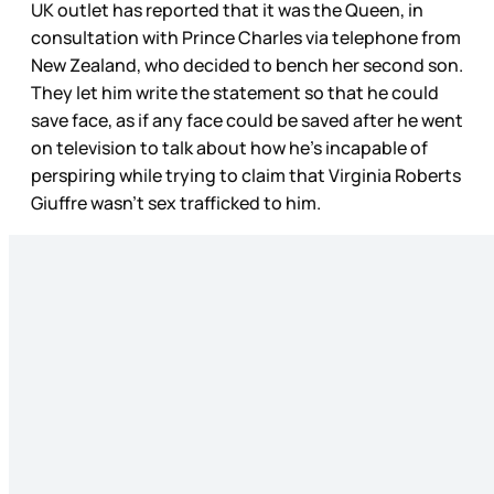
UK outlet has reported that it was the Queen, in
consultation with Prince Charles via telephone from
New Zealand, who decided to bench her second son.
They let him write the statement so that he could
save face, as if any face could be saved after he went
on television to talk about how he’s incapable of
perspiring while trying to claim that Virginia Roberts
Giuffre wasn’t sex trafficked to him.