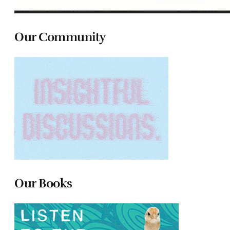
Our Community
Our Books