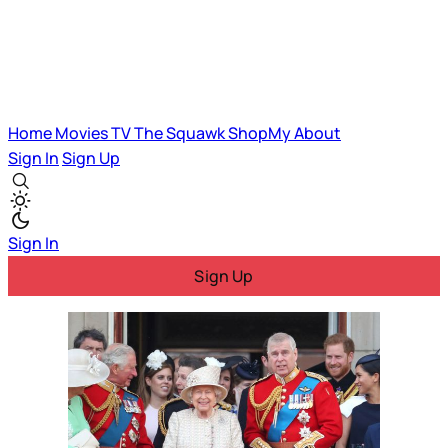
Home
Movies
TV
The Squawk
ShopMy
About
Sign In
Sign Up
Sign In
Sign Up