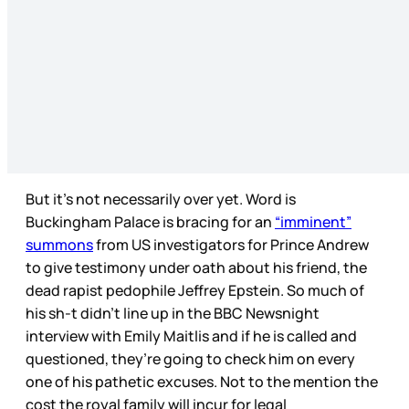
But it’s not necessarily over yet. Word is
Buckingham Palace is bracing for an
“imminent”
summons
from US investigators for Prince Andrew
to give testimony under oath about his friend, the
dead rapist pedophile Jeffrey Epstein. So much of
his sh-t didn’t line up in the BBC Newsnight
interview with Emily Maitlis and if he is called and
questioned, they’re going to check him on every
one of his pathetic excuses. Not to the mention the
cost the royal family will incur for legal