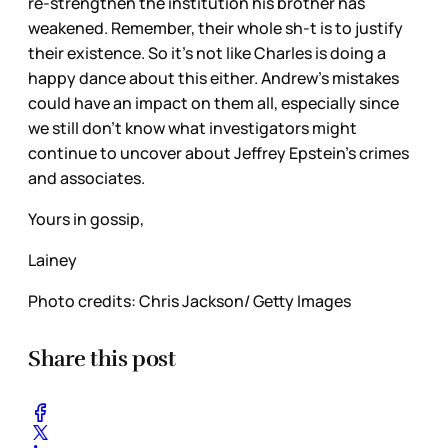
re-strengthen the institution his brother has
weakened. Remember, their whole sh-t is to justify
their existence. So it’s not like Charles is doing a
happy dance about this either. Andrew’s mistakes
could have an impact on them all, especially since
we still don’t know what investigators might
continue to uncover about Jeffrey Epstein’s crimes
and associates.
Yours in gossip,
Lainey
Photo credits: Chris Jackson/ Getty Images
Share this post