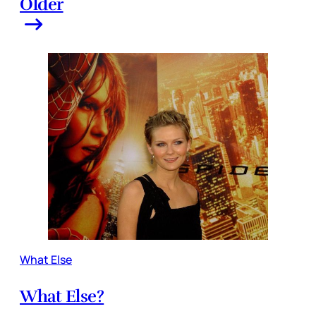
Older
What Else
What Else?