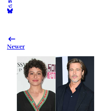
Newer