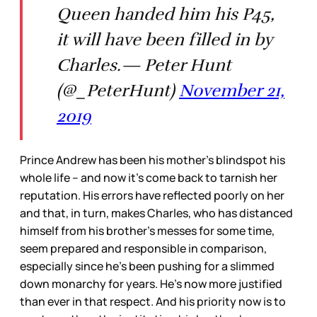
Queen handed him his P45,
it will have been filled in by
Charles.— Peter Hunt
(@_PeterHunt)
November 21,
2019
Prince Andrew has been his mother’s blindspot his
whole life – and now it’s come back to tarnish her
reputation. His errors have reflected poorly on her
and that, in turn, makes Charles, who has distanced
himself from his brother’s messes for some time,
seem prepared and responsible in comparison,
especially since he’s been pushing for a slimmed
down monarchy for years. He’s now more justified
than ever in that respect. And his priority now is to