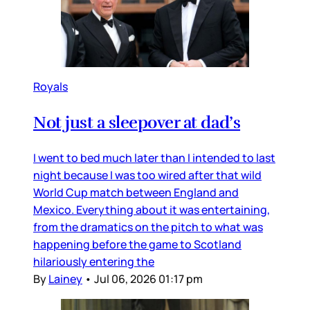
Royals
Not just a sleepover at dad’s
I went to bed much later than I intended to last
night because I was too wired after that wild
World Cup match between England and
Mexico. Everything about it was entertaining,
from the dramatics on the pitch to what was
happening before the game to Scotland
hilariously entering the
By
Lainey
•
Jul 06, 2026 01:17 pm