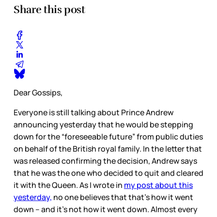
Share this post
Dear Gossips,
Everyone is still talking about Prince Andrew
announcing yesterday that he would be stepping
down for the “foreseeable future” from public duties
on behalf of the British royal family. In the letter that
was released confirming the decision, Andrew says
that he was the one who decided to quit and cleared
it with the Queen. As I wrote in
my post about this
yesterday,
no one believes that that’s how it went
down – and it’s not how it went down. Almost every