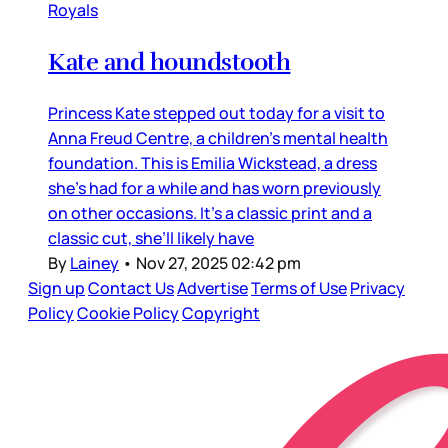
Royals
Kate and houndstooth
Princess Kate stepped out today for a visit to
Anna Freud Centre, a children’s mental health
foundation. This is Emilia Wickstead, a dress
she’s had for a while and has worn previously
on other occasions. It’s a classic print and a
classic cut, she’ll likely have
By
Lainey
•
Nov 27, 2025 02:42 pm
Sign up
Contact Us
Advertise
Terms of Use
Privacy
Policy
Cookie Policy
Copyright