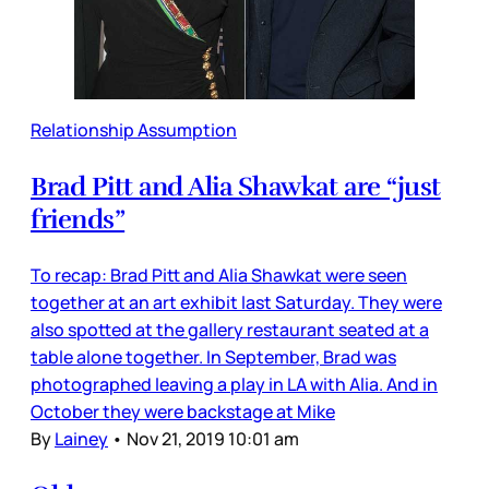
Relationship Assumption
Brad Pitt and Alia Shawkat are “just
friends”
To recap: Brad Pitt and Alia Shawkat were seen
together at an art exhibit last Saturday. They were
also spotted at the gallery restaurant seated at a
table alone together. In September, Brad was
photographed leaving a play in LA with Alia. And in
October they were backstage at Mike
By
Lainey
•
Nov 21, 2019 10:01 am