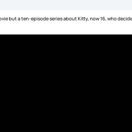
ovie but a ten-episode series about Kitty, now 16, who decide