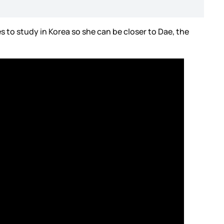
s to study in Korea so she can be closer to Dae, the