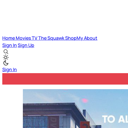
Home
Movies
TV
The Squawk
ShopMy
About
Sign In
Sign Up
Sign In