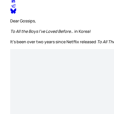
Dear Gossips,
To All the Boys I’ve Loved Before
… in Korea!
It’s been over two years since Netflix released
To All T