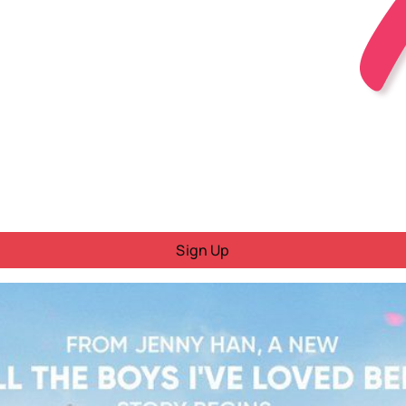
Sign Up