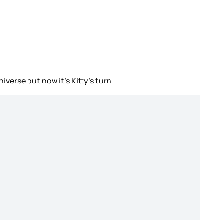
iverse but now it’s Kitty’s turn.