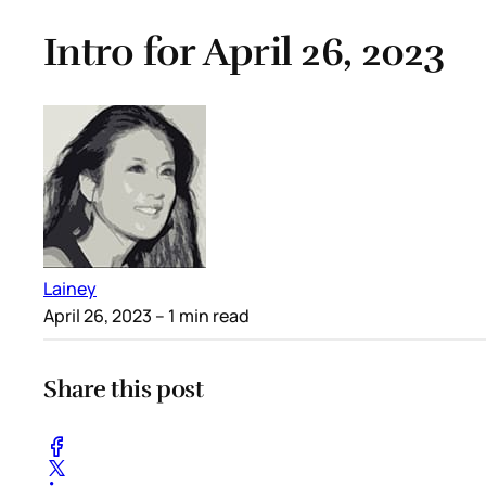
Intro for April 26, 2023
Lainey
April 26, 2023
– 1 min read
Share this post