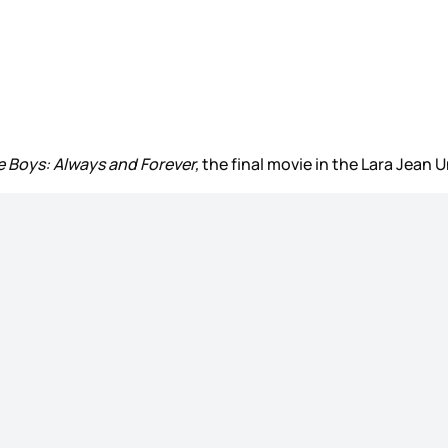
he Boys: Always and Forever,
the final movie in the Lara Jean Un