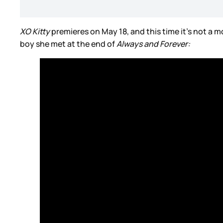
XO Kitty
premieres on May 18, and this time it’s not a m
boy she met at the end of
Always and Forever: