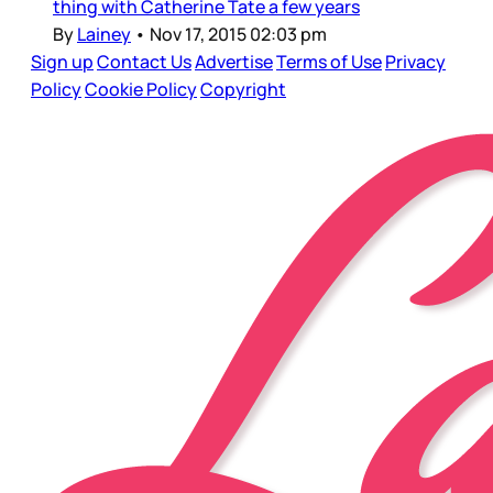
thing with Catherine Tate a few years
By
Lainey
•
Nov 17, 2015 02:03 pm
Sign up
Contact Us
Advertise
Terms of Use
Privacy
Policy
Cookie Policy
Copyright