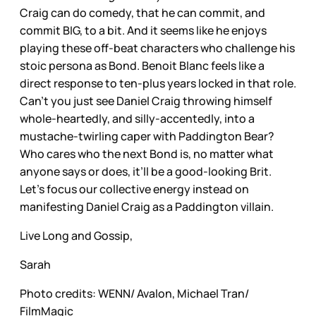
Craig can do comedy, that he can commit, and
commit BIG, to a bit. And it seems like he enjoys
playing these off-beat characters who challenge his
stoic persona as Bond. Benoit Blanc feels like a
direct response to ten-plus years locked in that role.
Can’t you just see Daniel Craig throwing himself
whole-heartedly, and silly-accentedly, into a
mustache-twirling caper with Paddington Bear?
Who cares who the next Bond is, no matter what
anyone says or does, it’ll be a good-looking Brit.
Let’s focus our collective energy instead on
manifesting Daniel Craig as a Paddington villain.
Live Long and Gossip,
Sarah
Photo credits: WENN/ Avalon, Michael Tran/
FilmMagic