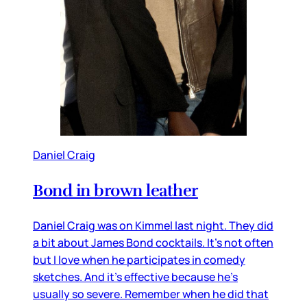
Daniel Craig
Bond in brown leather
Daniel Craig was on Kimmel last night. They did
a bit about James Bond cocktails. It’s not often
but I love when he participates in comedy
sketches. And it’s effective because he’s
usually so severe. Remember when he did that