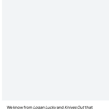
We know from
Logan Lucky
and
Knives Out
that