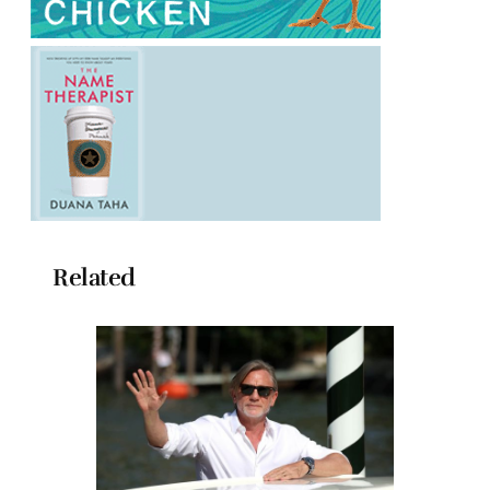
Related