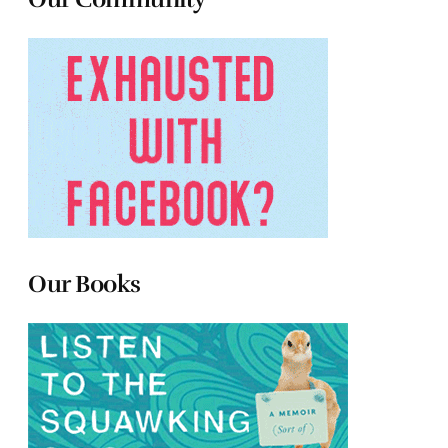
Our Books