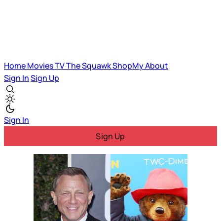
Home
Movies
TV
The Squawk
ShopMy
About
Sign In
Sign Up
Sign In
Sign Up