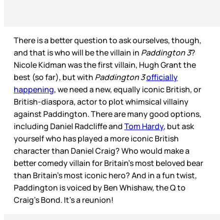
There is a better question to ask ourselves, though,
and that is who will be the villain in
Paddington 3
?
Nicole Kidman was the first villain, Hugh Grant the
best (so far), but with
Paddington 3
officially
happening
, we need a new, equally iconic British, or
British-diaspora, actor to plot whimsical villainy
against Paddington. There are many good options,
including Daniel Radcliffe and
Tom Hardy
, but ask
yourself who has played a more iconic British
character than Daniel Craig? Who would make a
better comedy villain for Britain’s most beloved bear
than Britain’s most iconic hero? And in a fun twist,
Paddington is voiced by Ben Whishaw, the Q to
Craig’s Bond. It’s a reunion!