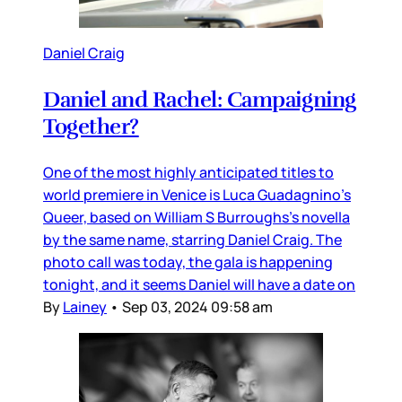
Daniel Craig
Daniel and Rachel: Campaigning
Together?
One of the most highly anticipated titles to
world premiere in Venice is Luca Guadagnino’s
Queer, based on William S Burroughs’s novella
by the same name, starring Daniel Craig. The
photo call was today, the gala is happening
tonight, and it seems Daniel will have a date on
By
Lainey
•
Sep 03, 2024 09:58 am