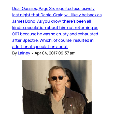
Dear Gossips, Page Six reported exclusively
last night that Daniel Craig will likely be back as
James Bond. As you know, there’s been all
kinds speculation about him not returning as
007 because he was so crusty and exhausted
after Spectre. Which, of course, resulted in
additional speculation about
By
Lainey
•
Apr 04, 2017 09:37 am