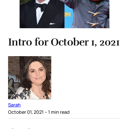
Intro for October 1, 2021
Sarah
October 01, 2021
– 1 min read