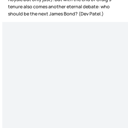
tenure also comes another eternal debate: who
should be the next James Bond? (Dev Patel.)