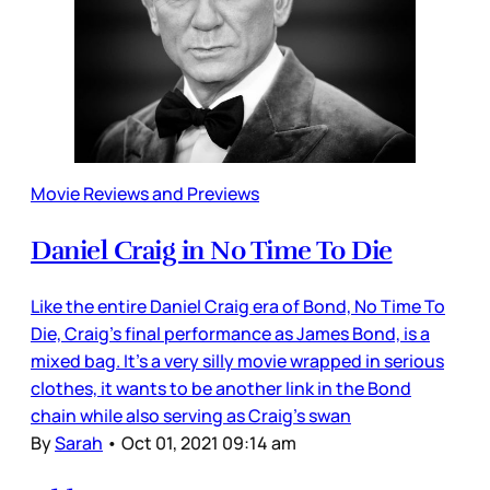
Movie Reviews and Previews
Daniel Craig in No Time To Die
Like the entire Daniel Craig era of Bond, No Time To
Die, Craig’s final performance as James Bond, is a
mixed bag. It’s a very silly movie wrapped in serious
clothes, it wants to be another link in the Bond
chain while also serving as Craig’s swan
By
Sarah
•
Oct 01, 2021 09:14 am