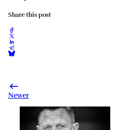
Share this post
Newer