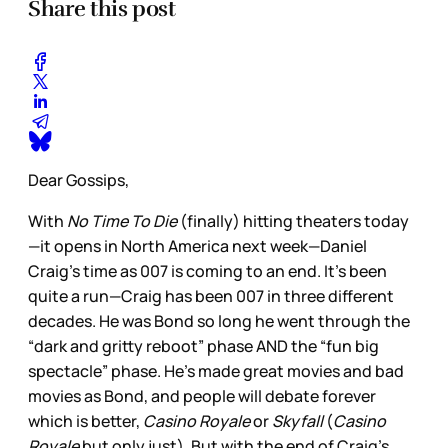
Share this post
Dear Gossips,
With
No Time To Die
(finally) hitting theaters today
—it opens in North America next week—Daniel
Craig’s time as 007 is coming to an end. It’s been
quite a run—Craig has been 007 in three different
decades. He was Bond so long he went through the
“dark and gritty reboot” phase AND the “fun big
spectacle” phase. He’s made great movies and bad
movies as Bond, and people will debate forever
which is better,
Casino Royale
or
Skyfall
(
Casino
Royale
but only just). But with the end of Craig’s