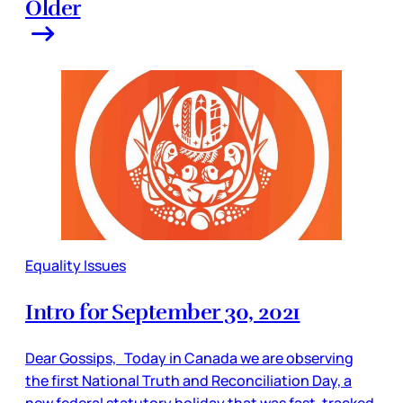
Older
Equality Issues
Intro for September 30, 2021
Dear Gossips, Today in Canada we are observing
the first National Truth and Reconciliation Day, a
new federal statutory holiday that was fast-tracked