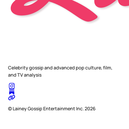
Celebrity gossip and advanced pop culture, film,
and TV analysis
© Lainey Gossip Entertainment Inc. 2026