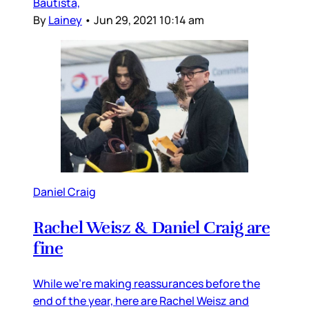
Bautista,
By
Lainey
•
Jun 29, 2021 10:14 am
Daniel Craig
Rachel Weisz & Daniel Craig are
fine
While we’re making reassurances before the
end of the year, here are Rachel Weisz and