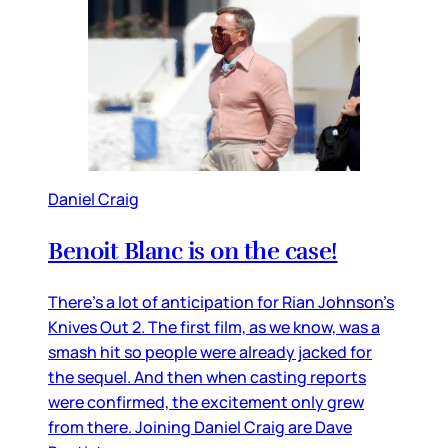
Daniel Craig
Benoit Blanc is on the case!
There’s a lot of anticipation for Rian Johnson’s
Knives Out 2. The first film, as we know, was a
smash hit so people were already jacked for
the sequel. And then when casting reports
were confirmed, the excitement only grew
from there. Joining Daniel Craig are Dave