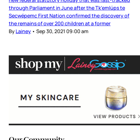
through Parliament in June after the Tk'emlúps te
Secwépemc First Nation confirmed the discovery of
the remains of over 200 children at a former
By
Lainey
•
Sep 30, 2021 09:00 am
Our Community