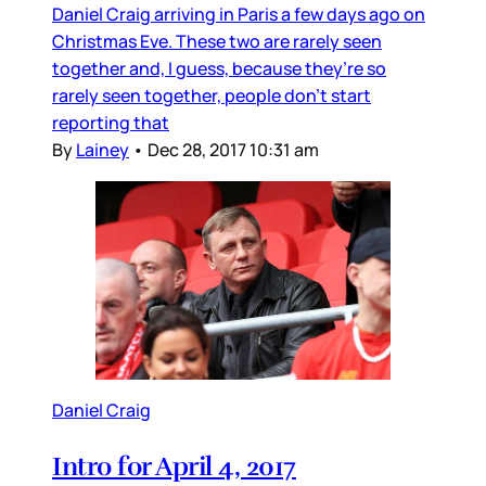
Daniel Craig arriving in Paris a few days ago on
Christmas Eve. These two are rarely seen
together and, I guess, because they’re so
rarely seen together, people don’t start
reporting that
By
Lainey
•
Dec 28, 2017 10:31 am
Daniel Craig
Intro for April 4, 2017