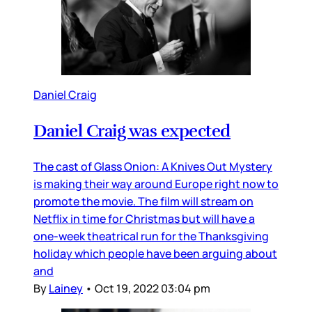
Daniel Craig
Daniel Craig was expected
The cast of Glass Onion: A Knives Out Mystery
is making their way around Europe right now to
promote the movie. The film will stream on
Netflix in time for Christmas but will have a
one-week theatrical run for the Thanksgiving
holiday which people have been arguing about
and
By
Lainey
•
Oct 19, 2022 03:04 pm