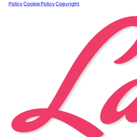
Policy
Cookie Policy
Copyright