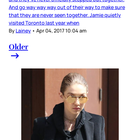
And go way way way out of their way to make sure
that they are never seen together. Jamie quietly
visited Toronto last year when
By
Lainey
•
Apr 04, 2017 10:04 am
Older