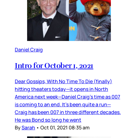
Daniel Craig
Intro for October 1, 2021
Dear Gossips, With No Time To Die (finally)
hitting theaters today—it opens in North
America next week—Daniel Craig’s time as 007
is coming to an end. It’s been quite a run—
Craig has been 007 in three different decades.
He was Bond so long he went
By
Sarah
•
Oct 01, 2021 08:35 am