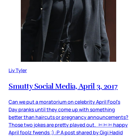
Liv Tyler
Smutty Social Media, April 3, 2017
Can we put a moratorium on celebrity April Fool’s
Day pranks until they come up with something
better than haircuts or pregnancy announcements?
Those two jokes are pretty played out. ✄ ✄ ✄ happy
April foolz fwends ;) :P A post shared by Gigi Hadid