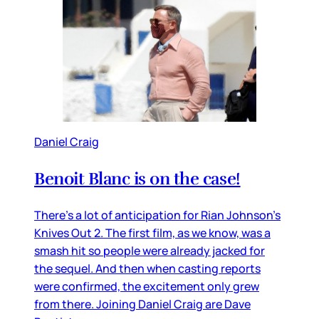
Daniel Craig
Benoit Blanc is on the case!
There’s a lot of anticipation for Rian Johnson’s
Knives Out 2. The first film, as we know, was a
smash hit so people were already jacked for
the sequel. And then when casting reports
were confirmed, the excitement only grew
from there. Joining Daniel Craig are Dave