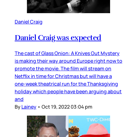
Daniel Craig
Daniel Craig was expected
The cast of Glass Onion: A Knives Out Mystery
is making their way around Europe right now to
promote the movie. The film will stream on
Netflix in time for Christmas but will have a
one-week theatrical run for the Thanksgiving
holiday which people have been arguing about
and
By
Lainey
•
Oct 19, 2022 03:04 pm