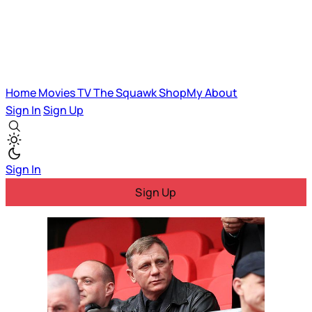
Home
Movies
TV
The Squawk
ShopMy
About
Sign In
Sign Up
Sign In
Sign Up