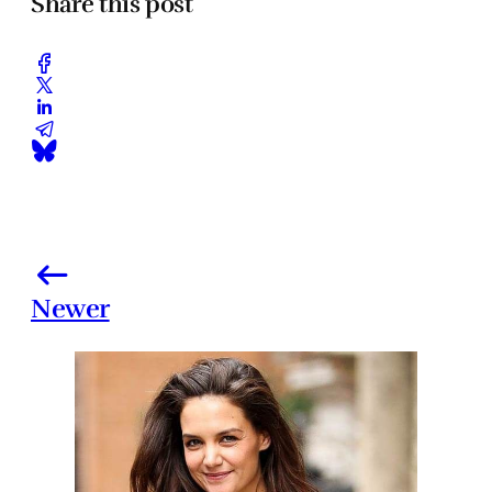
Share this post
Newer