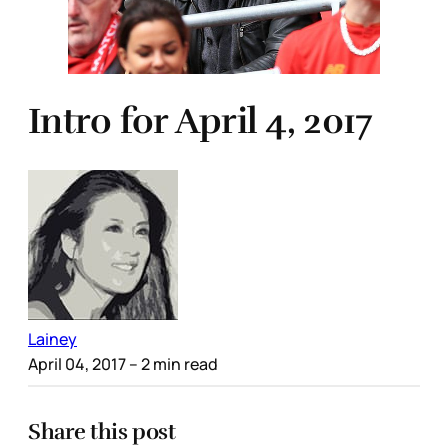
Intro for April 4, 2017
Lainey
April 04, 2017
– 2 min read
Share this post