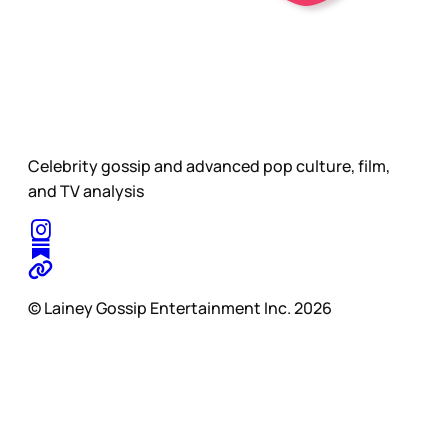
Celebrity gossip and advanced pop culture, film,
and TV analysis
© Lainey Gossip Entertainment Inc. 2026