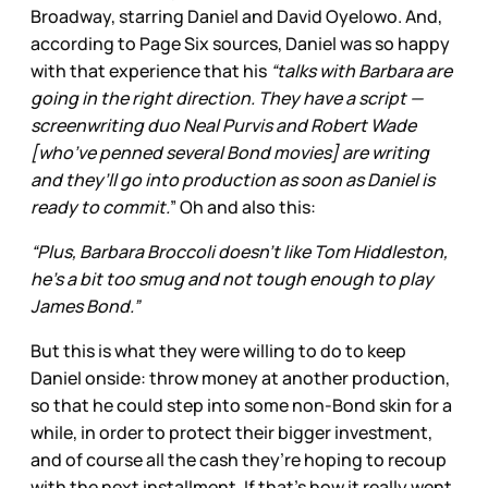
Broadway, starring Daniel and David Oyelowo. And,
according to Page Six sources, Daniel was so happy
with that experience that his
“talks with Barbara are
going in the right direction. They have a script —
screenwriting duo Neal Purvis and Robert Wade
[who’ve penned several Bond movies] are writing
and they’ll go into production as soon as Daniel is
ready to commit.
” Oh and also this:
“Plus, Barbara Broccoli doesn’t like Tom Hiddleston,
he’s a bit too smug and not tough enough to play
James Bond.”
But this is what they were willing to do to keep
Daniel onside: throw money at another production,
so that he could step into some non-Bond skin for a
while, in order to protect their bigger investment,
and of course all the cash they’re hoping to recoup
with the next installment. If that’s how it really went