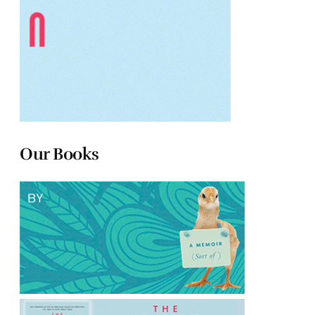
Our Books