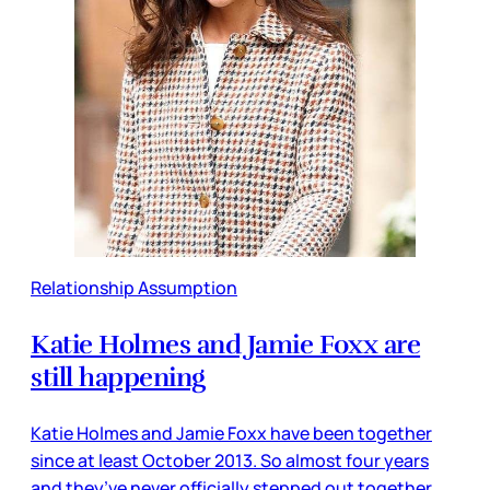
Relationship Assumption
Katie Holmes and Jamie Foxx are
still happening
Katie Holmes and Jamie Foxx have been together
since at least October 2013. So almost four years
and they’ve never officially stepped out together.