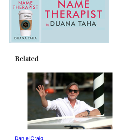
Related
Daniel Craig