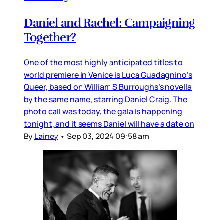
Daniel and Rachel: Campaigning
Together?
One of the most highly anticipated titles to
world premiere in Venice is Luca Guadagnino’s
Queer, based on William S Burroughs’s novella
by the same name, starring Daniel Craig. The
photo call was today, the gala is happening
tonight, and it seems Daniel will have a date on
By
Lainey
•
Sep 03, 2024 09:58 am