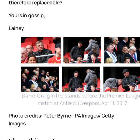
therefore replaceable?
Yours in gossip,
Lainey
Daniel Craig in the stands before the Premier Leag
match at Anfield, Liverpool, April 1, 2017
Photo credits: Peter Byrne - PA Images/ Getty
Images