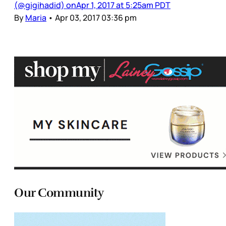
(@gigihadid) onApr 1, 2017 at 5:25am PDT
By
Maria
•
Apr 03, 2017 03:36 pm
Our Community