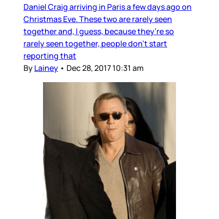
Daniel Craig arriving in Paris a few days ago on
Christmas Eve. These two are rarely seen
together and, I guess, because they’re so
rarely seen together, people don’t start
reporting that
By
Lainey
•
Dec 28, 2017 10:31 am