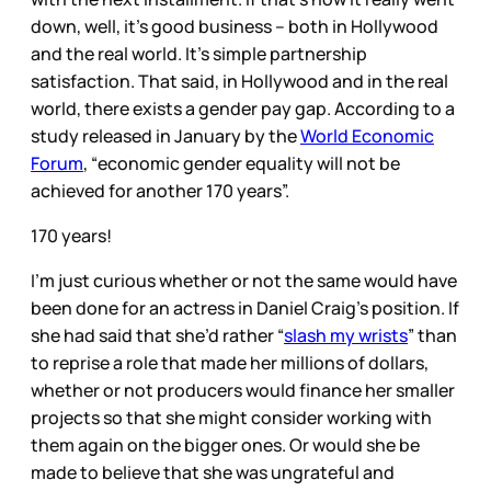
down, well, it’s good business – both in Hollywood
and the real world. It’s simple partnership
satisfaction. That said, in Hollywood and in the real
world, there exists a gender pay gap. According to a
study released in January by the
World Economic
Forum
, “economic gender equality will not be
achieved for another 170 years”.
170 years!
I’m just curious whether or not the same would have
been done for an actress in Daniel Craig’s position. If
she had said that she’d rather “
slash my wrists
” than
to reprise a role that made her millions of dollars,
whether or not producers would finance her smaller
projects so that she might consider working with
them again on the bigger ones. Or would she be
made to believe that she was ungrateful and