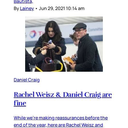
Bautista,
By
Lainey
•
Jun 29, 2021 10:14 am
Daniel Craig
Rachel Weisz & Daniel Craig are
fine
While we’re making reassurances before the
end of the year, here are Rachel Weisz and