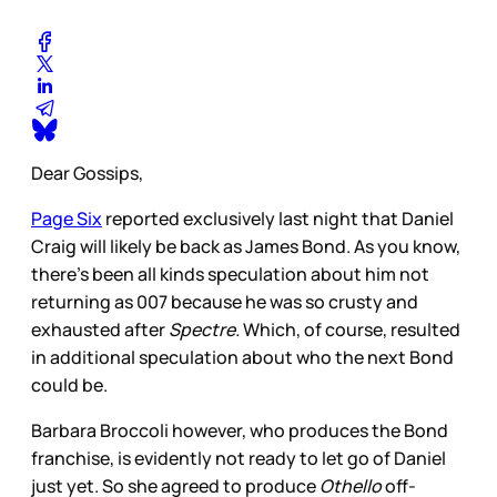
Dear Gossips,
Page Six
reported exclusively last night that Daniel
Craig will likely be back as James Bond. As you know,
there’s been all kinds speculation about him not
returning as 007 because he was so crusty and
exhausted after
Spectre.
Which, of course, resulted
in additional speculation about who the next Bond
could be.
Barbara Broccoli however, who produces the Bond
franchise, is evidently not ready to let go of Daniel
just yet. So she agreed to produce
Othello
off-