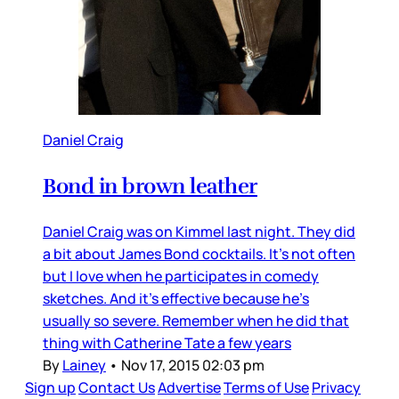
Daniel Craig
Bond in brown leather
Daniel Craig was on Kimmel last night. They did
a bit about James Bond cocktails. It’s not often
but I love when he participates in comedy
sketches. And it’s effective because he’s
usually so severe. Remember when he did that
thing with Catherine Tate a few years
By
Lainey
•
Nov 17, 2015 02:03 pm
Sign up
Contact Us
Advertise
Terms of Use
Privacy