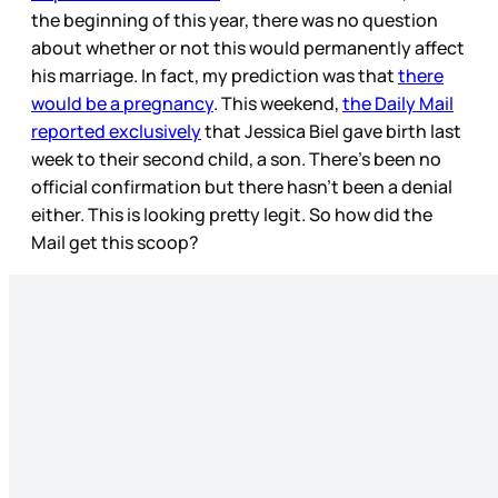
the beginning of this year, there was no question
about whether or not this would permanently affect
his marriage. In fact, my prediction was that
there
would be a pregnancy
. This weekend,
the Daily Mail
reported exclusively
that Jessica Biel gave birth last
week to their second child, a son. There’s been no
official confirmation but there hasn’t been a denial
either. This is looking pretty legit. So how did the
Mail get this scoop?