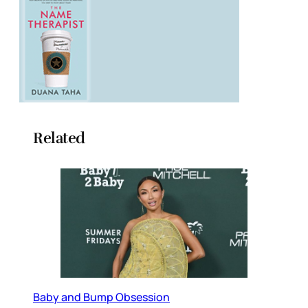
Related
Baby and Bump Obsession