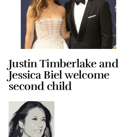
Justin Timberlake and
Jessica Biel welcome
second child