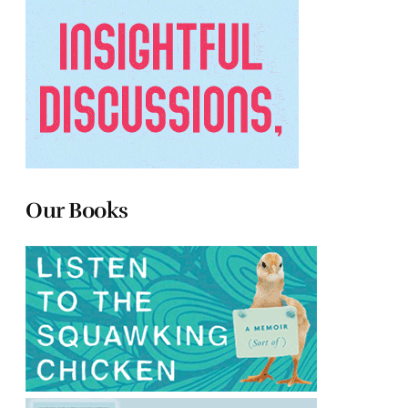
Our Books