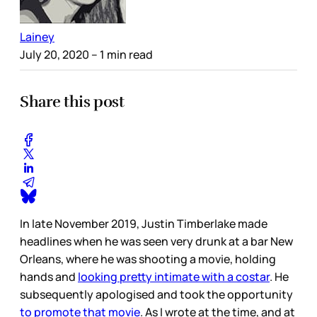
Lainey
July 20, 2020
– 1 min read
Share this post
In late November 2019, Justin Timberlake made
headlines when he was seen very drunk at a bar New
Orleans, where he was shooting a movie, holding
hands and
looking pretty intimate with a costar
. He
subsequently apologised and took the opportunity
to promote that movie
. As I wrote at the time, and at