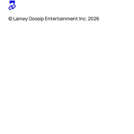
© Lainey Gossip Entertainment Inc. 2026