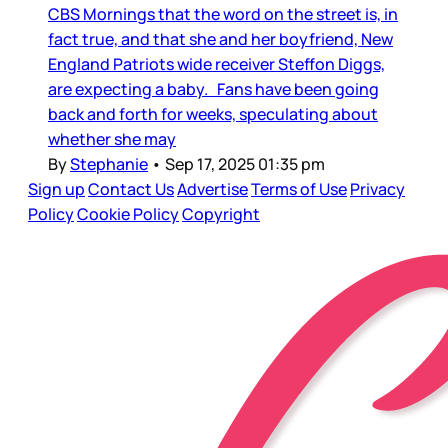
CBS Mornings that the word on the street is, in
fact true, and that she and her boyfriend, New
England Patriots wide receiver Steffon Diggs,
are expecting a baby. Fans have been going
back and forth for weeks, speculating about
whether she may
By
Stephanie
•
Sep 17, 2025 01:35 pm
Sign up
Contact Us
Advertise
Terms of Use
Privacy
Policy
Cookie Policy
Copyright