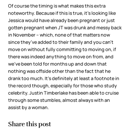
Of course the timing is what makes this extra
noteworthy. Because if this is true, it’s looking like
Jessica would have already been pregnant or just
gotten pregnant when JT was drunk and messy back
in November – which, none of that matters now
since they’ve added to their family and you can’t
move on without fully committing to moving on, if
there was indeed anything to move on from, and
we’ve been told for months up and down that
nothing was offside other than the fact that he
drank too much. It’s definitely at least a footnote in
the record though, especially for those who study
celebrity. Justin Timberlake has been able to cruise
through some stumbles, almost always with an
assist by a woman.
Share this post