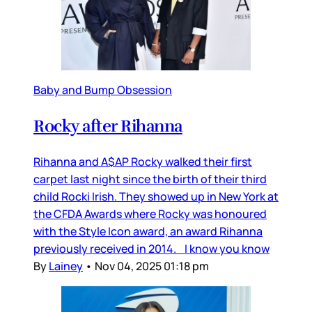
Baby and Bump Obsession
Rocky after Rihanna
Rihanna and A$AP Rocky walked their first
carpet last night since the birth of their third
child Rocki Irish. They showed up in New York at
the CFDA Awards where Rocky was honoured
with the Style Icon award, an award Rihanna
previously received in 2014. I know you know
By
Lainey
•
Nov 04, 2025 01:18 pm