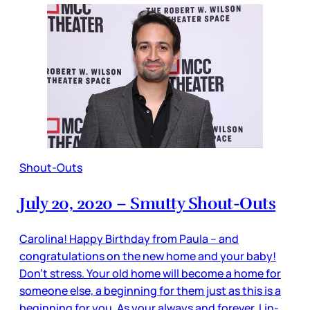
Shout-Outs
July 20, 2020 – Smutty Shout-Outs
Carolina! Happy Birthday from Paula – and
congratulations on the new home and your baby!
Don’t stress. Your old home will become a home for
someone else, a beginning for them just as this is a
beginning for you. As your always and forever, Lin-