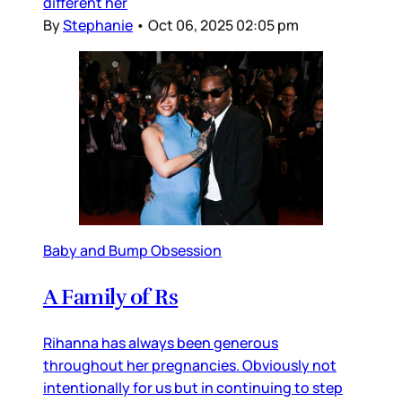
different her
By
Stephanie
•
Oct 06, 2025 02:05 pm
Baby and Bump Obsession
A Family of Rs
Rihanna has always been generous
throughout her pregnancies. Obviously not
intentionally for us but in continuing to step