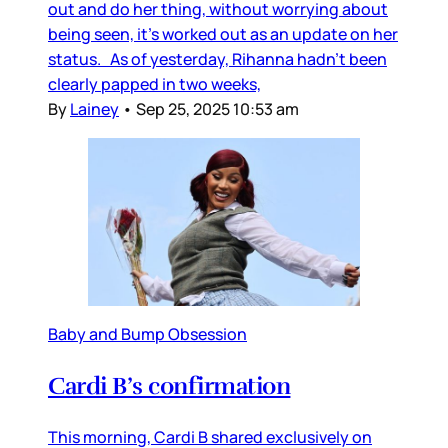
out and do her thing, without worrying about
being seen, it’s worked out as an update on her
status. As of yesterday, Rihanna hadn’t been
clearly papped in two weeks,
By
Lainey
•
Sep 25, 2025 10:53 am
Baby and Bump Obsession
Cardi B’s confirmation
This morning, Cardi B shared exclusively on