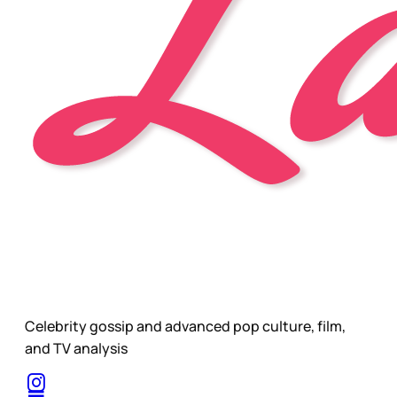
Celebrity gossip and advanced pop culture, film,
and TV analysis