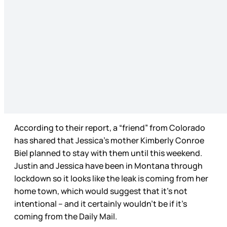
According to their report, a “friend” from Colorado
has shared that Jessica’s mother Kimberly Conroe
Biel planned to stay with them until this weekend.
Justin and Jessica have been in Montana through
lockdown so it looks like the leak is coming from her
home town, which would suggest that it’s not
intentional – and it certainly wouldn’t be if it’s
coming from the Daily Mail.