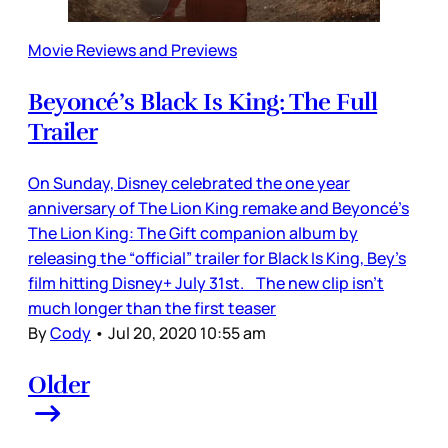
Movie Reviews and Previews
Beyoncé’s Black Is King: The Full
Trailer
On Sunday, Disney celebrated the one year
anniversary of The Lion King remake and Beyoncé’s
The Lion King: The Gift companion album by
releasing the “official” trailer for Black Is King, Bey’s
film hitting Disney+ July 31st. The new clip isn’t
much longer than the first teaser
By
Cody
•
Jul 20, 2020 10:55 am
Older