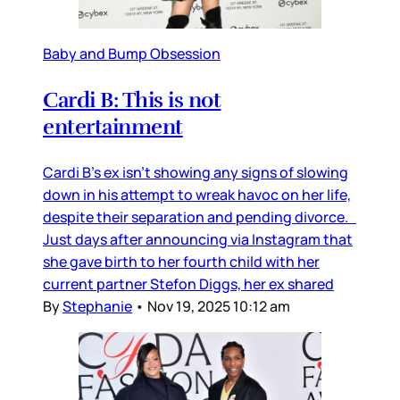
Baby and Bump Obsession
Cardi B: This is not
entertainment
Cardi B’s ex isn’t showing any signs of slowing
down in his attempt to wreak havoc on her life,
despite their separation and pending divorce.
Just days after announcing via Instagram that
she gave birth to her fourth child with her
current partner Stefon Diggs, her ex shared
By
Stephanie
•
Nov 19, 2025 10:12 am