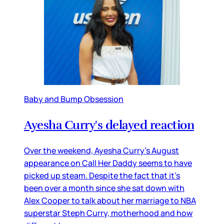
Baby and Bump Obsession
Ayesha Curry's delayed reaction
Over the weekend, Ayesha Curry’s August
appearance on Call Her Daddy seems to have
picked up steam. Despite the fact that it’s
been over a month since she sat down with
Alex Cooper to talk about her marriage to NBA
superstar Steph Curry, motherhood and how