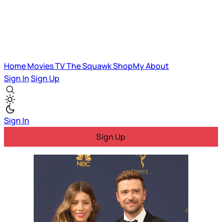
Home
Movies
TV
The Squawk
ShopMy
About
Sign In
Sign Up
Sign In
Sign Up