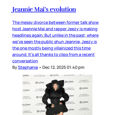
Jeannie Mai’s evolution
The messy divorce between former talk show
host Jeannie Mai and rapper Jeezy is making
headlines again. But unlike in the past, where
we’ve seen the public shun Jeannie, Jeezy is
the one mostly being villainized this time
around. It’s all thanks to clips from a recent
conversation
By
Stephanie
•
Dec 12, 2025 01:40 pm