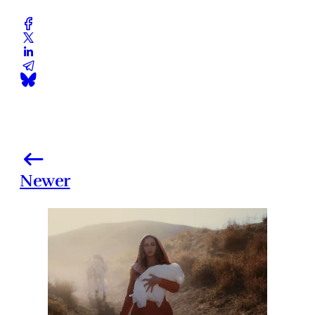
Newer