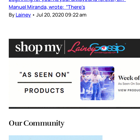
Manuel Miranda, wrote: “There’s
By
Lainey
•
Jul 20, 2020 09:22 am
Our Community