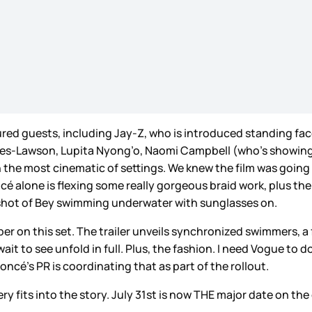
featured guests, including Jay-Z, who is introduced standing f
les-Lawson, Lupita Nyong’o, Naomi Campbell (who’s showing o
the most cinematic of settings. We knew the film was going t
oncé alone is flexing some really gorgeous braid work, plus t
 shot of Bey swimming underwater with sunglasses on.
 on this set. The trailer unveils synchronized swimmers, a fr
it to see unfold in full. Plus, the fashion. I need Vogue to
yoncé’s PR is coordinating that as part of the rollout.
ry fits into the story. July 31st is now THE major date on the