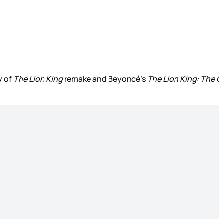
y of
The Lion King
remake and Beyoncé’s
The Lion King: The G