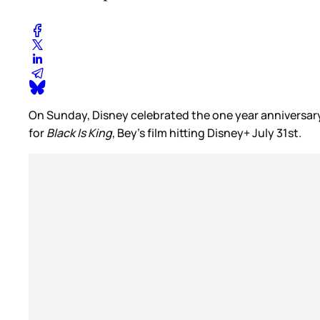
On Sunday, Disney celebrated the one year anniversar
for
Black Is King
, Bey’s film hitting Disney+ July 31st.