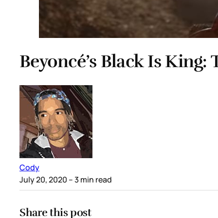
Beyoncé’s Black Is King: T
Cody
July 20, 2020
– 3 min read
Share this post