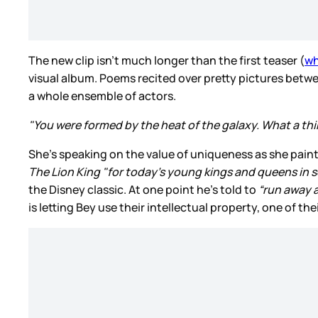
The new clip isn’t much longer than the first teaser (
wh
visual album. Poems recited over pretty pictures betw
a whole ensemble of actors.
"You were formed by the heat of the galaxy. What a thin
She’s speaking on the value of uniqueness as she paints
The Lion King "for today’s young kings and queens in 
the Disney classic. At one point he’s told to
“run away 
is letting Bey use their intellectual property, one of th