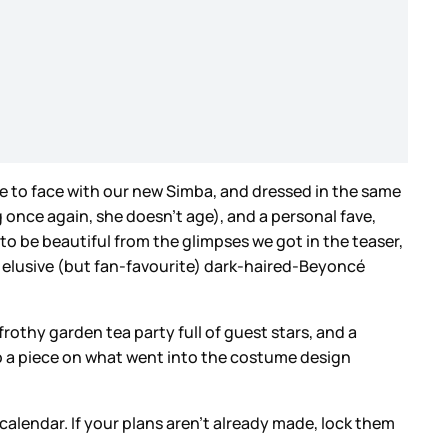
ace to face with our new Simba, and dressed in the same
nce again, she doesn’t age), and a personal fave,
o be beautiful from the glimpses we got in the teaser,
he elusive (but fan-favourite) dark-haired-Beyoncé
othy garden tea party full of guest stars, and a
 do a piece on what went into the costume design
 calendar. If your plans aren’t already made, lock them