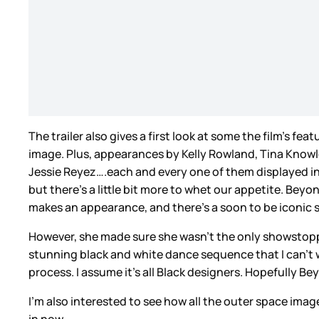
The trailer also gives a first look at some the film’s 
image. Plus, appearances by Kelly Rowland, Tina Know
Jessie Reyez….each and every one of them displayed in 
but there’s a little bit more to whet our appetite. Bey
makes an appearance, and there’s a soon to be iconic
However, she made sure she wasn’t the only showstopper
stunning black and white dance sequence that I can’t wa
process. I assume it’s all Black designers. Hopefully Be
I’m also interested to see how all the outer space image
in now.