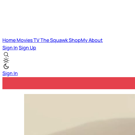
Home
Movies
TV
The Squawk
ShopMy
About
Sign In
Sign Up
Sign In