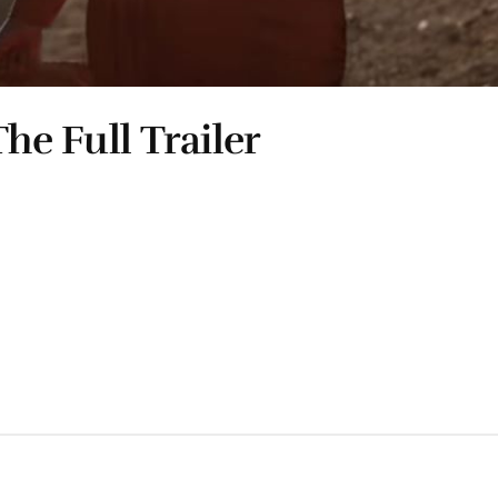
he Full Trailer