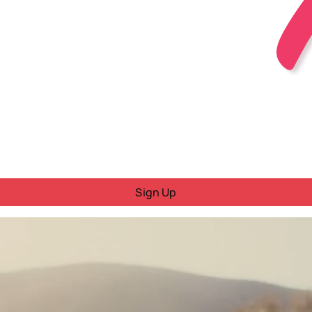
Sign Up