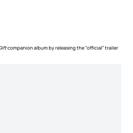
ift
companion album by releasing the “official” trailer