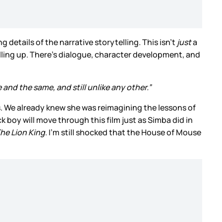
g details of the narrative storytelling. This isn’t
just
a
lling up. There’s dialogue, character development, and
and the same, and still unlike any other.”
es. We already knew she was reimagining the lessons of
boy will move through this film just as Simba did in
he Lion King
. I’m still shocked that the House of Mouse