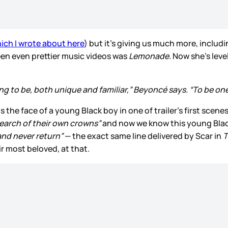
ich I wrote about here
) but it’s giving us much more, includin
een even prettier music videos was
Lemonade.
Now she’s leve
g to be, both unique and familiar,” Beyoncé says. “To be one 
 the face of a young Black boy in one of trailer’s first scen
search of their own crowns”
and now we know this young Black 
and never return”
— the exact same line delivered by Scar in
T
eir most beloved, at that.