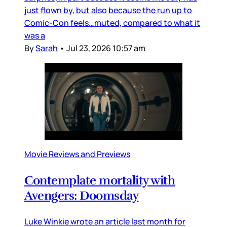
just flown by, but also because the run up to
Comic-Con feels…muted, compared to what it
was a
By
Sarah
•
Jul 23, 2026 10:57 am
Movie Reviews and Previews
Contemplate mortality with
Avengers: Doomsday
Luke Winkie wrote an article last month for