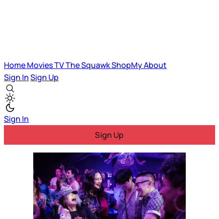
Home
Movies
TV
The Squawk
ShopMy
About
Sign In
Sign Up
Sign In
Sign Up