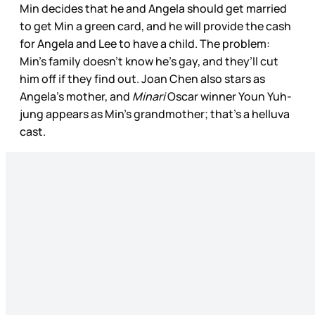
Min decides that he and Angela should get married
to get Min a green card, and he will provide the cash
for Angela and Lee to have a child. The problem:
Min’s family doesn’t know he’s gay, and they’ll cut
him off if they find out. Joan Chen also stars as
Angela’s mother, and
Minari
Oscar winner Youn Yuh-
jung appears as Min’s grandmother; that’s a helluva
cast.