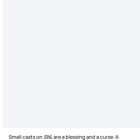
Small casts on
SNL
are a blessing and a curse. A