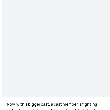
Now, with a bigger cast, a cast member is fighting