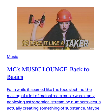
Music
MC’s MUSIC LOUNGE: Back to
Basics
For a while it seemed like the focus behind the
making of a lot of mainstream music was simply
achieving astronomical streaming numbers versus
actually creating something of substance. Maybe