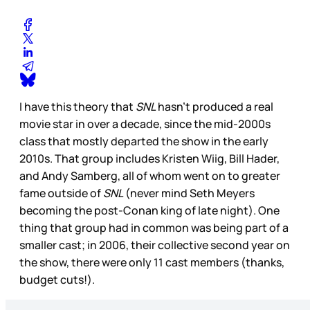
I have this theory that
SNL
hasn’t produced a real
movie star in over a decade, since the mid-2000s
class that mostly departed the show in the early
2010s. That group includes Kristen Wiig, Bill Hader,
and Andy Samberg, all of whom went on to greater
fame outside of
SNL
(never mind Seth Meyers
becoming the post-Conan king of late night). One
thing that group had in common was being part of a
smaller cast; in 2006, their collective second year on
the show, there were only 11 cast members (thanks,
budget cuts!).