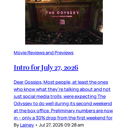
Movie Reviews and Previews
Intro for July 27, 2026
Dear Gossips, Most people, at least the ones
who know what they’re talking about and not
just social media trolls, were expecting The
Odyssey to do well during its second weekend
at the box office. Preliminary numbers are now
in – only a 30% drop from the first weekend for
By
Lainey
•
Jul 27, 2026 09:28 am