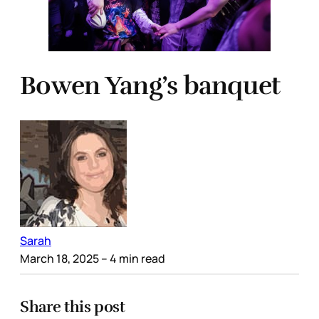
Bowen Yang’s banquet
Sarah
March 18, 2025
– 4 min read
Share this post