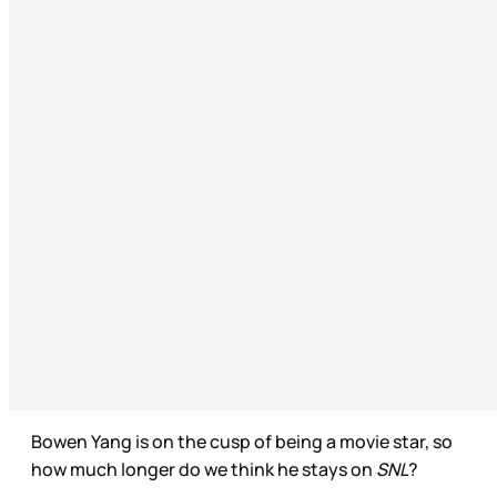
Bowen Yang is on the cusp of being a movie star, so
how much longer do we think he stays on
SNL
?