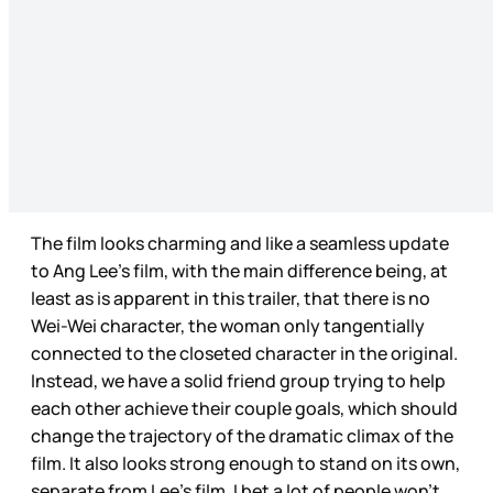
The film looks charming and like a seamless update
to Ang Lee’s film, with the main difference being, at
least as is apparent in this trailer, that there is no
Wei-Wei character, the woman only tangentially
connected to the closeted character in the original.
Instead, we have a solid friend group trying to help
each other achieve their couple goals, which should
change the trajectory of the dramatic climax of the
film. It also looks strong enough to stand on its own,
separate from Lee’s film. I bet a lot of people won’t