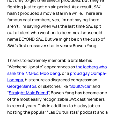
not only to get their sketch produced, but they’re
fighting just to get on air, period. As a result,
SNL
hasn’t produced a movie star in a while. There are
famous cast members, yes, I’m not saying there
aren’t. I’m saying when was the last time
SNL
spit
out a talent who went on to become a household
name BEYOND
SNL
. But we might be on the cusp of
SNL
’s first crossover star in years: Bowen Yang.
Thanks to extremely memorable bits like his
“Weekend Update” appearances as
the iceberg who
sank the
Titanic
,
Moo Deng
, or a
proud gay Oompa-
Loompa
, his tenure as disgraced congressman
George Santos
, or sketches like “
SoulCycle
” and
“
Straight Male Friend
”, Bowen Yang has become one
of the most easily recognizable
SNL
cast members
in recent years. This in addition to his day job co-
hosting the popular “Las Culturistas” podcast and a