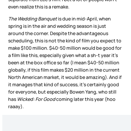
even realize this is a remake.
The Wedding Banquet
is due in mid-April, when
spring is in the air and wedding season is just
around the corner. Despite the advantageous
scheduling, this is not the kind of film you expect to
make $100 million. $40-50 million would be good for
a film like this, especially given what a sh-t year it’s
been at the box office so far (I mean $40-50 million
globally, if this film makes $20 million in the current
North American market, it would be amazing). And if
it manages that kind of success, it’s certainly good
for everyone, but especially Bowen Yang, who still
has
Wicked: For Good
coming later this year (hoo
raaay).