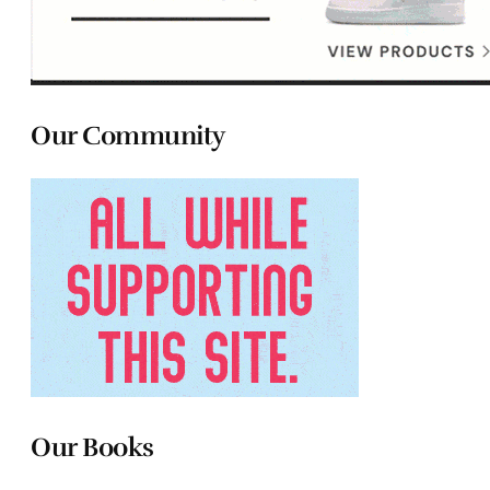
Our Community
Our Books