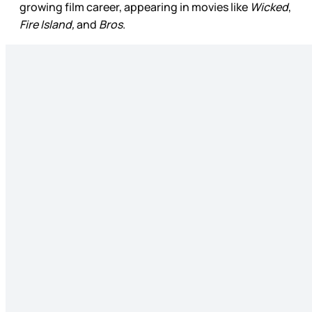
growing film career, appearing in movies like
Wicked
,
Fire Island,
and
Bros
.