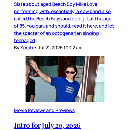
Slate about aged Beach Boy Mike Love
performing with, essentially, a new band also
called the Beach Boys and doing it at the age
of 85. You can, and should, read it here, and let
the specter of an octogenarian singing
teenaged
By
Sarah
•
Jul 21, 2026 10:22 am
Movie Reviews and Previews
Intro for July 20, 2026