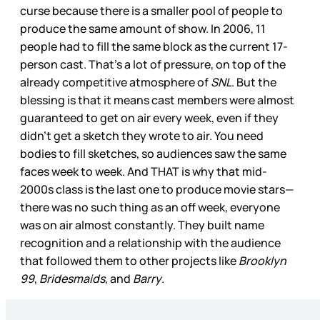
curse because there is a smaller pool of people to
produce the same amount of show. In 2006, 11
people had to fill the same block as the current 17-
person cast. That’s a lot of pressure, on top of the
already competitive atmosphere of
SNL
. But the
blessing is that it means cast members were almost
guaranteed to get on air every week, even if they
didn’t get a sketch they wrote to air. You need
bodies to fill sketches, so audiences saw the same
faces week to week. And THAT is why that mid-
2000s class is the last one to produce movie stars—
there was no such thing as an off week, everyone
was on air almost constantly. They built name
recognition and a relationship with the audience
that followed them to other projects like
Brooklyn
99
,
Bridesmaids
, and
Barry
.