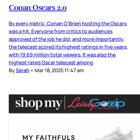
Conan Oscars 2.0
By every metric, Conan O’Brien hosting the Oscars
was a hit. Everyone from critics to audiences
approved of the job he did, and more importantly,
the telecast scored its highest ratings in five years,
with 19.69 million total viewers. It was also the
highest rated Oscar telecast among
By
Sarah
•
Mar 18, 2025 11:47 am