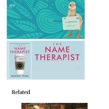
Related