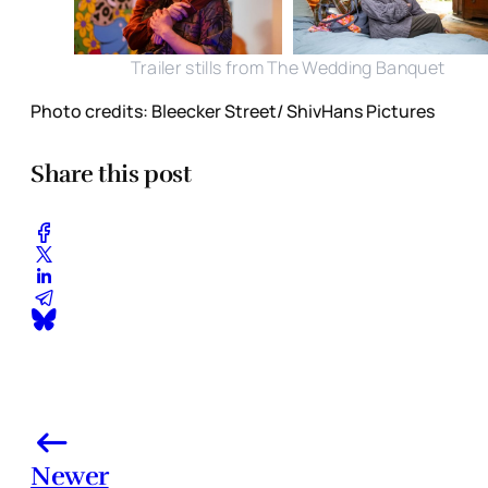
Trailer stills from The Wedding Banquet
Photo credits: Bleecker Street/ ShivHans Pictures
Share this post
Newer