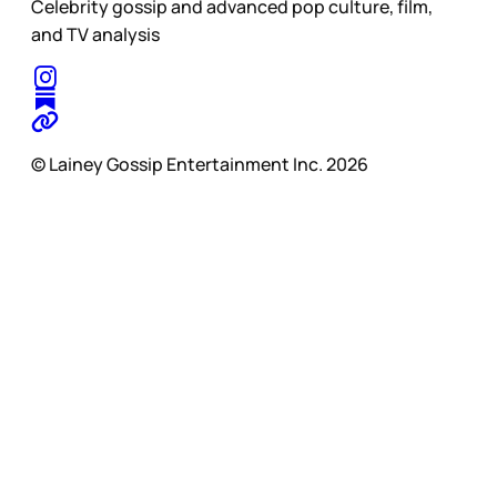
Celebrity gossip and advanced pop culture, film,
and TV analysis
© Lainey Gossip Entertainment Inc. 2026