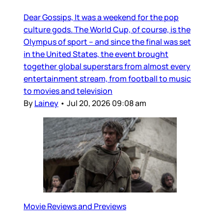
Dear Gossips, It was a weekend for the pop
culture gods. The World Cup, of course, is the
Olympus of sport – and since the final was set
in the United States, the event brought
together global superstars from almost every
entertainment stream, from football to music
to movies and television
By
Lainey
•
Jul 20, 2026 09:08 am
Movie Reviews and Previews