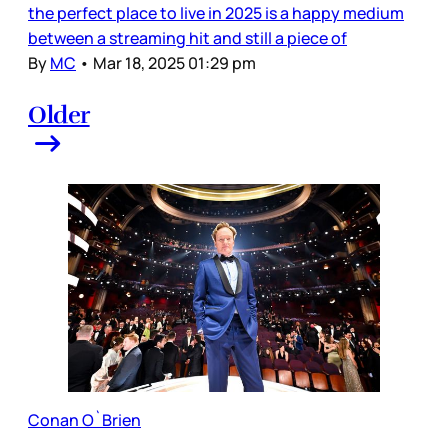
the perfect place to live in 2025 is a happy medium
between a streaming hit and still a piece of
By
MC
•
Mar 18, 2025 01:29 pm
Older
Conan O`Brien