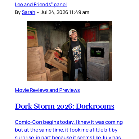
Lee and Friends” panel
By
Sarah
•
Jul 24, 2026 11:49 am
Movie Reviews and Previews
Dork Storm 2026: Dorkrooms
Comic-Con begins today. I knew it was coming
but at the same time, it took me a little bit by
surprise, in part because it seems like July has