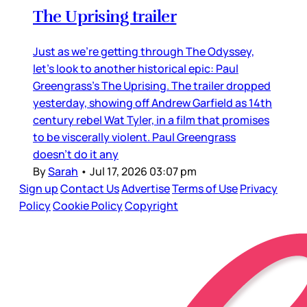
The Uprising trailer
Just as we’re getting through The Odyssey,
let’s look to another historical epic: Paul
Greengrass’s The Uprising. The trailer dropped
yesterday, showing off Andrew Garfield as 14th
century rebel Wat Tyler, in a film that promises
to be viscerally violent. Paul Greengrass
doesn’t do it any
By
Sarah
•
Jul 17, 2026 03:07 pm
Sign up
Contact Us
Advertise
Terms of Use
Privacy
Policy
Cookie Policy
Copyright