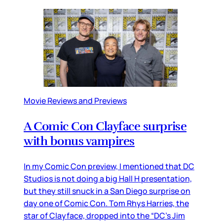
Movie Reviews and Previews
A Comic Con Clayface surprise
with bonus vampires
In my Comic Con preview, I mentioned that DC
Studios is not doing a big Hall H presentation,
but they still snuck in a San Diego surprise on
day one of Comic Con. Tom Rhys Harries, the
star of Clayface, dropped into the “DC’s Jim