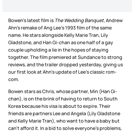
Bowen’s latest film is
The Wedding Banquet
, Andrew
Ahn’s remake of Ang Lee’s 1993 film of the same
name. He stars alongside Kelly Marie Tran, Lily
Gladstone, and Han Gi-chan as one half of a gay
couple upholding a lie in the hopes of staying
together. The film premiered at Sundance to strong
reviews, and the trailer dropped yesterday, giving us
our first look at Ahn’s update of Lee’s classic rom-
com.
Bowen stars as Chris, whose partner, Min (Han Gi-
chan), is on the brink of having to return to South
Korea because his visa is about to expire. Their
friends are partners Lee and Angela (Lily Gladstone
and Kelly Marie Tran), who want to have a baby but
can’t afford it. In a bid to solve everyone’s problems,