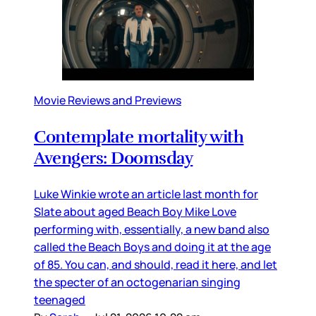
Movie Reviews and Previews
Contemplate mortality with
Avengers: Doomsday
Luke Winkie wrote an article last month for
Slate about aged Beach Boy Mike Love
performing with, essentially, a new band also
called the Beach Boys and doing it at the age
of 85. You can, and should, read it here, and let
the specter of an octogenarian singing
teenaged