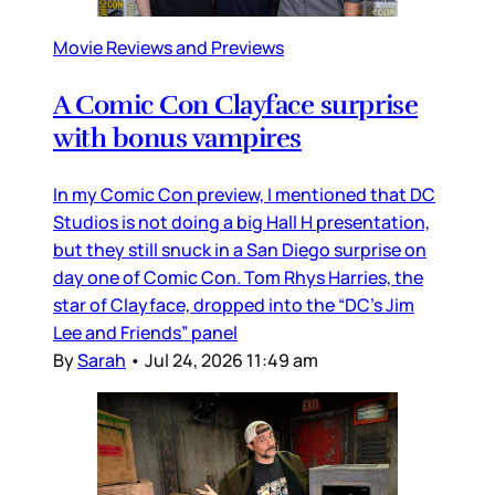
Movie Reviews and Previews
A Comic Con Clayface surprise
with bonus vampires
In my Comic Con preview, I mentioned that DC
Studios is not doing a big Hall H presentation,
but they still snuck in a San Diego surprise on
day one of Comic Con. Tom Rhys Harries, the
star of Clayface, dropped into the “DC’s Jim
Lee and Friends” panel
By
Sarah
•
Jul 24, 2026 11:49 am