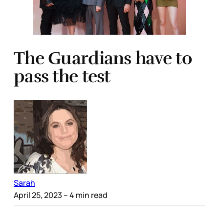
The Guardians have to
pass the test
Sarah
April 25, 2023
– 4 min read