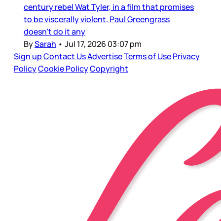
century rebel Wat Tyler, in a film that promises
to be viscerally violent. Paul Greengrass
doesn’t do it any
By
Sarah
•
Jul 17, 2026 03:07 pm
Sign up
Contact Us
Advertise
Terms of Use
Privacy
Policy
Cookie Policy
Copyright