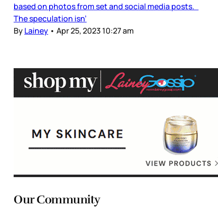
based on photos from set and social media posts.
The speculation isn’
By
Lainey
•
Apr 25, 2023 10:27 am
Our Community