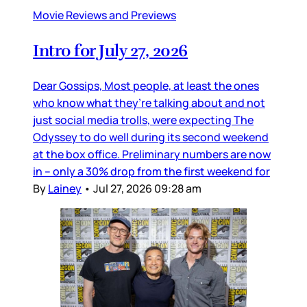
Movie Reviews and Previews
Intro for July 27, 2026
Dear Gossips, Most people, at least the ones
who know what they’re talking about and not
just social media trolls, were expecting The
Odyssey to do well during its second weekend
at the box office. Preliminary numbers are now
in – only a 30% drop from the first weekend for
By
Lainey
•
Jul 27, 2026 09:28 am