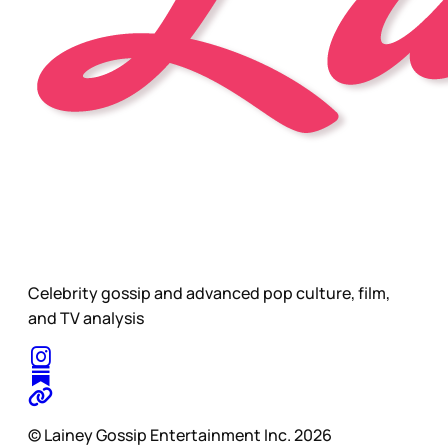
Celebrity gossip and advanced pop culture, film,
and TV analysis
© Lainey Gossip Entertainment Inc. 2026