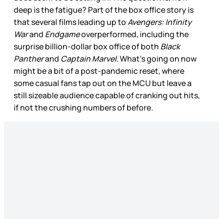
deep is the fatigue? Part of the box office story is
that several films leading up to
Avengers: Infinity
War
and
Endgame
overperformed, including the
surprise billion-dollar box office of both
Black
Panther
and
Captain Marvel
. What’s going on now
might be a bit of a post-pandemic reset, where
some casual fans tap out on the MCU but leave a
still sizeable audience capable of cranking out hits,
if not the crushing numbers of before.