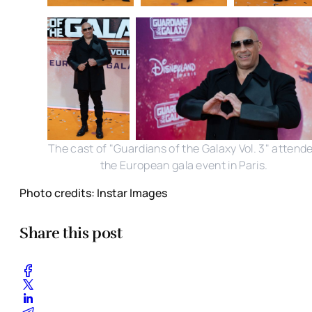
The cast of "Guardians of the Galaxy Vol. 3" attend
the European gala event in Paris.
Photo credits: Instar Images
Share this post