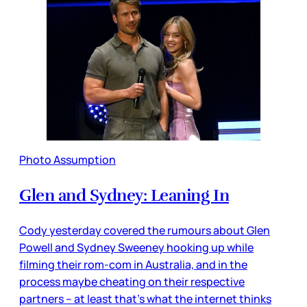
Photo Assumption
Glen and Sydney: Leaning In
Cody yesterday covered the rumours about Glen
Powell and Sydney Sweeney hooking up while
filming their rom-com in Australia, and in the
process maybe cheating on their respective
partners – at least that’s what the internet thinks