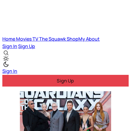
Home
Movies
TV
The Squawk
ShopMy
About
Sign In
Sign Up
Sign In
Sign Up