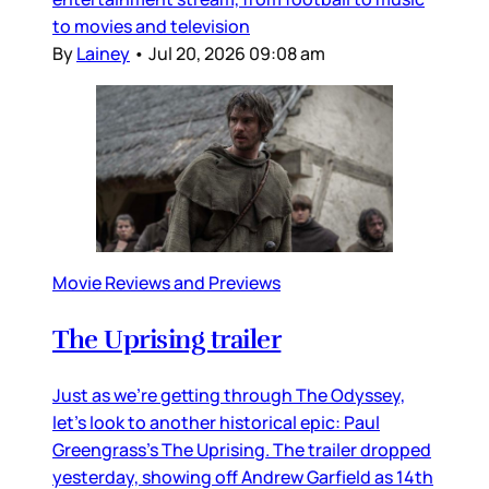
to movies and television
By
Lainey
•
Jul 20, 2026 09:08 am
Movie Reviews and Previews
The Uprising trailer
Just as we’re getting through The Odyssey,
let’s look to another historical epic: Paul
Greengrass’s The Uprising. The trailer dropped
yesterday, showing off Andrew Garfield as 14th