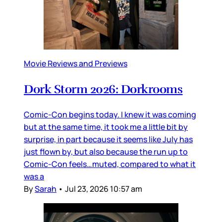
Movie Reviews and Previews
Dork Storm 2026: Dorkrooms
Comic-Con begins today. I knew it was coming
but at the same time, it took me a little bit by
surprise, in part because it seems like July has
just flown by, but also because the run up to
Comic-Con feels…muted, compared to what it
was a
By
Sarah
•
Jul 23, 2026 10:57 am