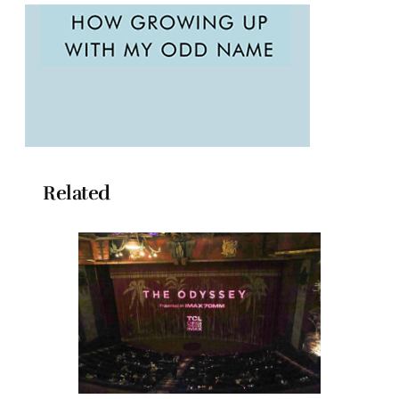
Related