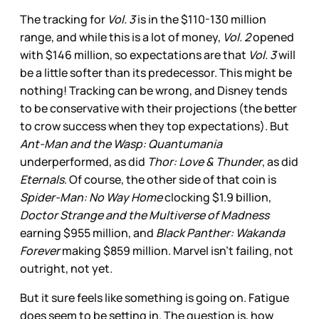
The tracking for
Vol. 3
is in the $110-130 million
range, and while this is a lot of money,
Vol. 2
opened
with $146 million, so expectations are that
Vol. 3
will
be a little softer than its predecessor. This might be
nothing! Tracking can be wrong, and Disney tends
to be conservative with their projections (the better
to crow success when they top expectations). But
Ant-Man and the Wasp: Quantumania
underperformed, as did
Thor: Love & Thunder
, as did
Eternals
. Of course, the other side of that coin is
Spider-Man: No Way Home
clocking $1.9 billion,
Doctor Strange and the Multiverse of Madness
earning $955 million, and
Black Panther: Wakanda
Forever
making $859 million. Marvel isn’t failing, not
outright, not yet.
But it sure feels like something is going on. Fatigue
does seem to be setting in. The question is, how