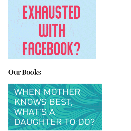
Our Books