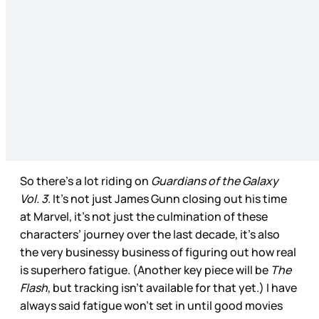
So there’s a lot riding on
Guardians of the Galaxy
Vol. 3
. It’s not just James Gunn closing out his time
at Marvel, it’s not just the culmination of these
characters’ journey over the last decade, it’s also
the very businessy business of figuring out how real
is superhero fatigue. (Another key piece will be
The
Flash
, but tracking isn’t available for that yet.) I have
always said fatigue won’t set in until good movies