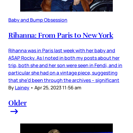
Baby and Bump Obsession
Rihanna: From Paris to New York
Rihanna was in Paris last week with her baby and
A$AP Rocky. As I noted in both my posts about her
trip, both she and her son were seen in Fendi, and in
particular she had on a vintage piece, suggesting
that she’d been through the archives – significant
By
Lainey
•
Apr 25, 2023 11:56 am
Older