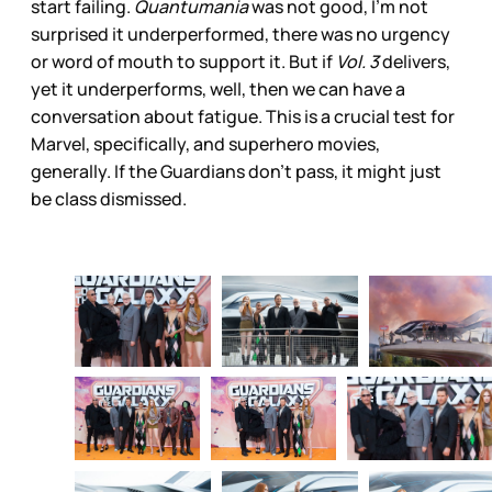
start failing.
Quantumania
was not good, I’m not
surprised it underperformed, there was no urgency
or word of mouth to support it. But if
Vol. 3
delivers,
yet it underperforms, well, then we can have a
conversation about fatigue. This is a crucial test for
Marvel, specifically, and superhero movies,
generally. If the Guardians don’t pass, it might just
be class dismissed.