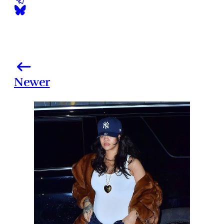
Newer