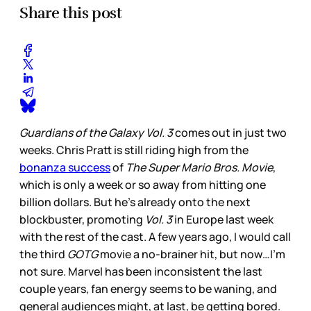
Share this post
Guardians of the Galaxy Vol. 3
comes out in just two
weeks. Chris Pratt is still riding high from the
bonanza success
of
The Super Mario Bros. Movie
,
which is only a week or so away from hitting one
billion dollars. But he’s already onto the next
blockbuster, promoting
Vol. 3
in Europe last week
with the rest of the cast. A few years ago, I would call
the third
GOTG
movie a no-brainer hit, but now…I’m
not sure. Marvel has been inconsistent the last
couple years, fan energy seems to be waning, and
general audiences might, at last, be getting bored.