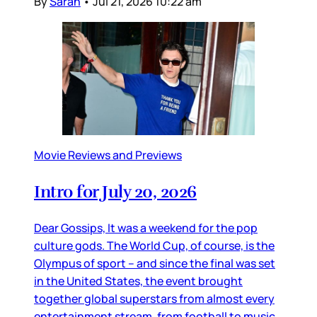
By
Sarah
•
Jul 21, 2026 10:22 am
Movie Reviews and Previews
Intro for July 20, 2026
Dear Gossips, It was a weekend for the pop
culture gods. The World Cup, of course, is the
Olympus of sport – and since the final was set
in the United States, the event brought
together global superstars from almost every
entertainment stream, from football to music