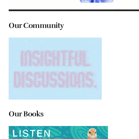
Our Community
Our Books