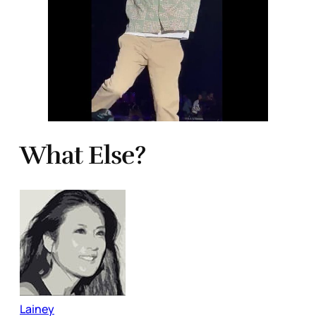
What Else?
Lainey