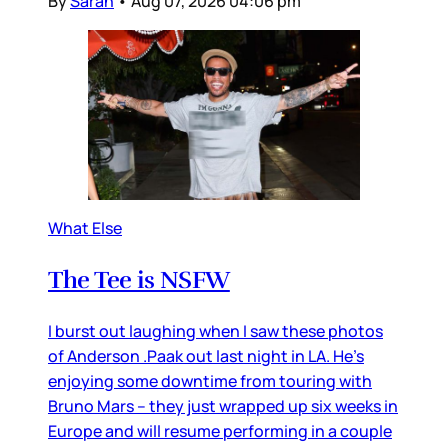
By
Sarah
•
Aug 07, 2026 04:06 pm
What Else
The Tee is NSFW
I burst out laughing when I saw these photos
of Anderson .Paak out last night in LA. He’s
enjoying some downtime from touring with
Bruno Mars – they just wrapped up six weeks in
Europe and will resume performing in a couple