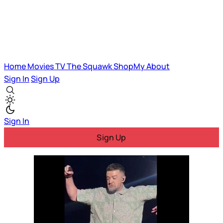
Home
Movies
TV
The Squawk
ShopMy
About
Sign In
Sign Up
Sign In
Sign Up