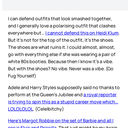
I can defend outfits that look smashed together,
and I generally love a polarising outfit that clashes
everywhere but…
I cannot defend this on Heidi Klum
.
But it’s not for the top of the outfit, it’s the shoes.
The shoes are what ruins it. I could almost, almost,
go with everything else if she was wearing a pair of
white 80s booties. Because then I know it’s a vibe.
But with the shoes? No vibe. Never was a vibe. (Go
Fug Yourself)
Adele and Harry Styles supposedly said no thanks to
perform at the Queen’s Jubilee and
a royal reporter
is trying to spin this as a stupid career move which…
LOLOLOLOL
. (Cele|bitchy)
Here’s Margot Robbie on the set of Barbie and all I
see is Elvis and Priscilla
. That just might be my brain