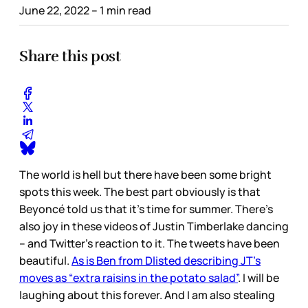
June 22, 2022
– 1 min read
Share this post
The world is hell but there have been some bright
spots this week. The best part obviously is that
Beyoncé told us that it’s time for summer. There’s
also joy in these videos of Justin Timberlake dancing
– and Twitter’s reaction to it. The tweets have been
beautiful.
As is Ben from Dlisted describing JT’s
moves as “extra raisins in the potato salad”
. I will be
laughing about this forever. And I am also stealing