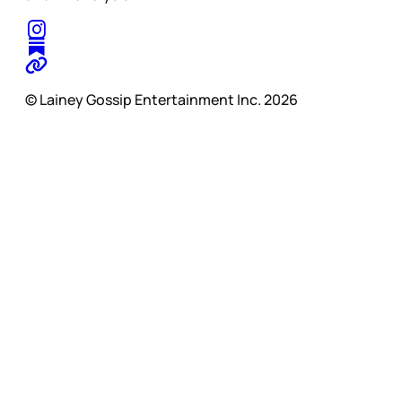
© Lainey Gossip Entertainment Inc. 2026