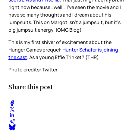
right now because…well… I’ve seen the movie and I
have so many thoughts and I dream about his
jumpsuits. This on Margot isn’t a jumpsuit, but it’s
big jumpsuit energy. (OMG Blog)
This is my first shiver of excitement about the
Hunger Games prequel:
Hunter Schafer is joining
the cast
. As a young Effie Trinket? (THR)
Photo credits: Twitter
Share this post