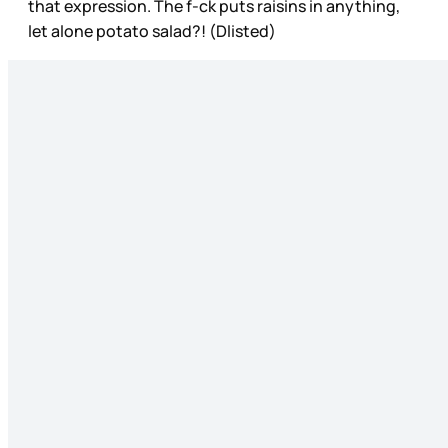
that expression. The f-ck puts raisins in anything,
let alone potato salad?! (Dlisted)