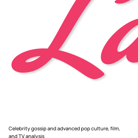
Celebrity gossip and advanced pop culture, film,
and TV analysis