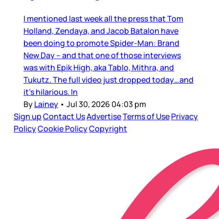
I mentioned last week all the press that Tom
Holland, Zendaya, and Jacob Batalon have
been doing to promote Spider-Man: Brand
New Day – and that one of those interviews
was with Epik High, aka Tablo, Mithra, and
Tukutz. The full video just dropped today…and
it’s hilarious. In
By
Lainey
•
Jul 30, 2026 04:03 pm
Sign up
Contact Us
Advertise
Terms of Use
Privacy
Policy
Cookie Policy
Copyright