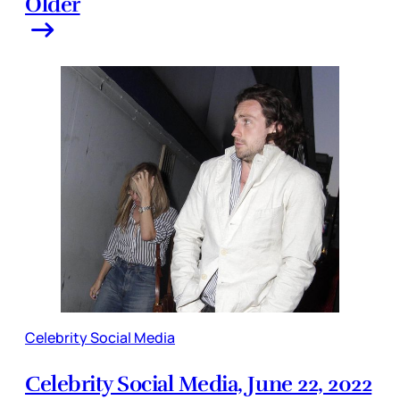
Older
Celebrity Social Media
Celebrity Social Media, June 22, 2022