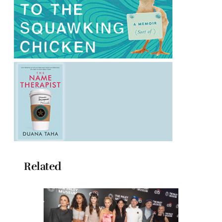
Related