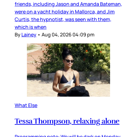
friends, including Jason and Amanda Bateman,
were on a yacht holiday in Mallorca, and Jim
Curtis, the hypnotist, was seen with them,
which is when
By
Lainey
•
Aug 04, 2026 04:09 pm
What Else
Tessa Thompson, relaxing alone
Programming note: We will be dark on Monday,