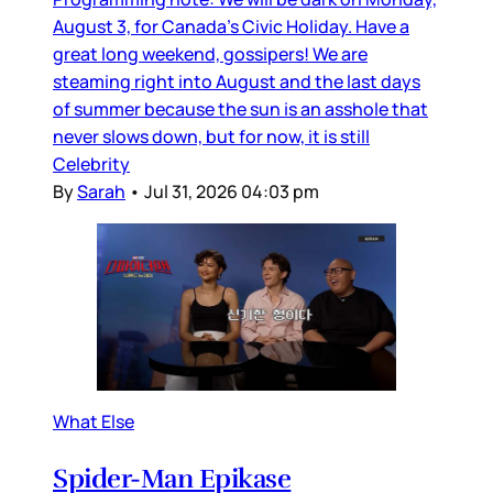
August 3, for Canada’s Civic Holiday. Have a
great long weekend, gossipers! We are
steaming right into August and the last days
of summer because the sun is an asshole that
never slows down, but for now, it is still
Celebrity
By
Sarah
•
Jul 31, 2026 04:03 pm
What Else
Spider-Man Epikase