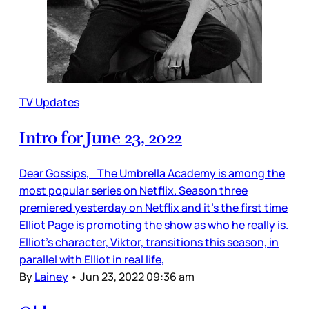
TV Updates
Intro for June 23, 2022
Dear Gossips, The Umbrella Academy is among the
most popular series on Netflix. Season three
premiered yesterday on Netflix and it’s the first time
Elliot Page is promoting the show as who he really is.
Elliot’s character, Viktor, transitions this season, in
parallel with Elliot in real life,
By
Lainey
•
Jun 23, 2022 09:36 am