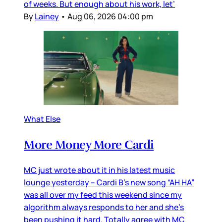
of weeks. But enough about his work, let’
By
Lainey
•
Aug 06, 2026 04:00 pm
What Else
More Money More Cardi
MC just wrote about it in his latest music
lounge yesterday – Cardi B’s new song “AH HA”
was all over my feed this weekend since my
algorithm always responds to her and she’s
been pushing it hard. Totally agree with MC