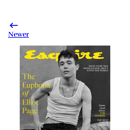
Newer