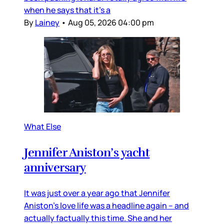
when he says that it’s a
By
Lainey
•
Aug 05, 2026 04:00 pm
What Else
Jennifer Aniston’s yacht
anniversary
It was just over a year ago that Jennifer
Aniston’s love life was a headline again – and
actually factually this time. She and her