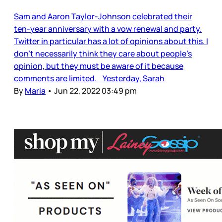
Sam and Aaron Taylor-Johnson celebrated their
ten-year anniversary with a vow renewal and party.
Twitter in particular has a lot of opinions about this. I
don’t necessarily think they care about people’s
opinion, but they must be aware of it because
comments are limited. Yesterday, Sarah
By
Maria
•
Jun 22, 2022 03:49 pm