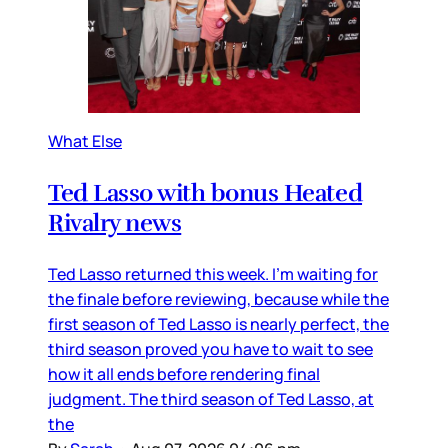
What Else
Ted Lasso with bonus Heated
Rivalry news
Ted Lasso returned this week. I’m waiting for
the finale before reviewing, because while the
first season of Ted Lasso is nearly perfect, the
third season proved you have to wait to see
how it all ends before rendering final
judgment. The third season of Ted Lasso, at
the