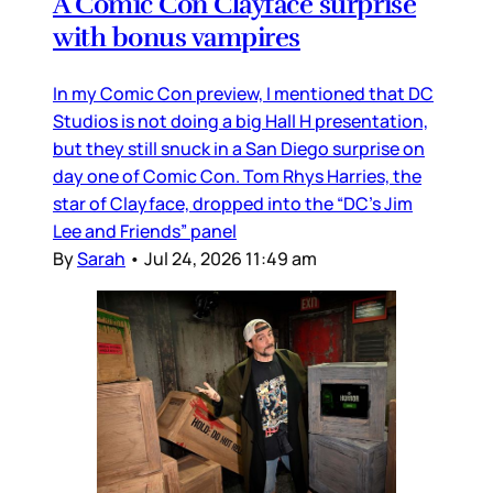
A Comic Con Clayface surprise
with bonus vampires
In my Comic Con preview, I mentioned that DC
Studios is not doing a big Hall H presentation,
but they still snuck in a San Diego surprise on
day one of Comic Con. Tom Rhys Harries, the
star of Clayface, dropped into the “DC’s Jim
Lee and Friends” panel
By
Sarah
•
Jul 24, 2026 11:49 am