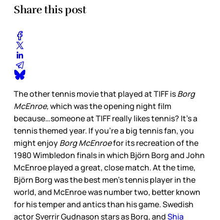
Share this post
The other tennis movie that played at TIFF is
Borg
McEnroe,
which was the opening night film
because…someone at TIFF really likes tennis? It’s a
tennis themed year. If you’re a big tennis fan, you
might enjoy
Borg McEnroe
for its recreation of the
1980 Wimbledon finals in which Björn Borg and John
McEnroe played a great, close match. At the time,
Björn Borg was the best men’s tennis player in the
world, and McEnroe was number two, better known
for his temper and antics than his game. Swedish
actor Sverrir Gudnason stars as Borg, and
Shia