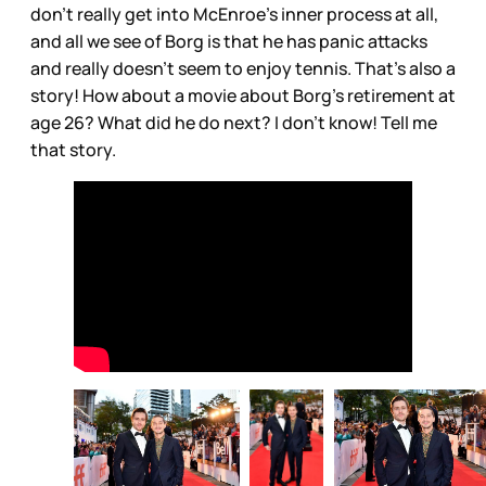
don’t really get into McEnroe’s inner process at all,
and all we see of Borg is that he has panic attacks
and really doesn’t seem to enjoy tennis. That’s also a
story! How about a movie about Borg’s retirement at
age 26? What did he do next? I don’t know! Tell me
that story.