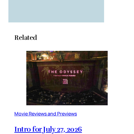
Related
Movie Reviews and Previews
Intro for July 27, 2026