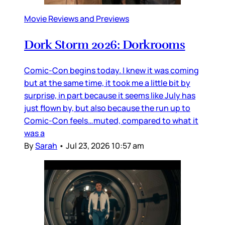
Movie Reviews and Previews
Dork Storm 2026: Dorkrooms
Comic-Con begins today. I knew it was coming
but at the same time, it took me a little bit by
surprise, in part because it seems like July has
just flown by, but also because the run up to
Comic-Con feels…muted, compared to what it
was a
By
Sarah
•
Jul 23, 2026 10:57 am