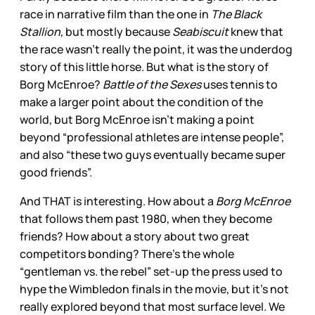
race in narrative film than the one in
The Black
Stallion
, but mostly because
Seabiscuit
knew that
the race wasn’t really the point, it was the underdog
story of this little horse. But what is the story of
Borg McEnroe?
Battle of the Sexes
uses tennis to
make a larger point about the condition of the
world, but Borg McEnroe isn’t making a point
beyond “professional athletes are intense people”,
and also “these two guys eventually became super
good friends”.
And THAT is interesting. How about a
Borg McEnroe
that follows them past 1980, when they become
friends? How about a story about two great
competitors bonding? There’s the whole
“gentleman vs. the rebel” set-up the press used to
hype the Wimbledon finals in the movie, but it’s not
really explored beyond that most surface level. We