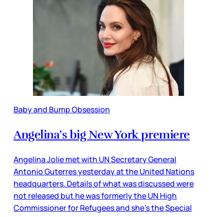
Baby and Bump Obsession
Angelina’s big New York premiere
Angelina Jolie met with UN Secretary General
Antonio Guterres yesterday at the United Nations
headquarters. Details of what was discussed were
not released but he was formerly the UN High
Commissioner for Refugees and she’s the Special