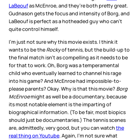
LaBeouf
as McEnroe, and they’re both pretty great.
Gudnason gets the focus and intensity of Borg, and
LaBeouf is perfect as a hotheaded guy who can’t
quite control himself.
I’m just not sure why this movie exists. I think it
wants to be the
Rocky
of tennis, but the build-up to
the final match isn’t as compelling as it needs to be
for that to work. Oh, Borg was a temperamental
child who eventually learned to channel his rage
into his game? And McEnroe had impossible-to-
please parents? Okay. Why is that this movie?
Borg
McEnroe
might as well be a documentary, because
its most notable element is the imparting of
biographical information. (To be fair, most biopics
should just be documentaries.) The tennis scenes
are, admittedly, very good, but you can watch
the
real thing on Youtube
. Again, I’m not sure what