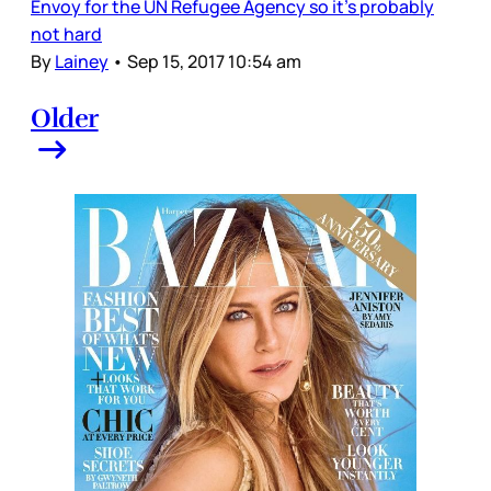
Envoy for the UN Refugee Agency so it’s probably
not hard
By
Lainey
•
Sep 15, 2017 10:54 am
Older