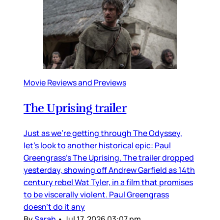
Movie Reviews and Previews
The Uprising trailer
Just as we’re getting through The Odyssey,
let’s look to another historical epic: Paul
Greengrass’s The Uprising. The trailer dropped
yesterday, showing off Andrew Garfield as 14th
century rebel Wat Tyler, in a film that promises
to be viscerally violent. Paul Greengrass
doesn’t do it any
By
Sarah
•
Jul 17, 2026 03:07 pm