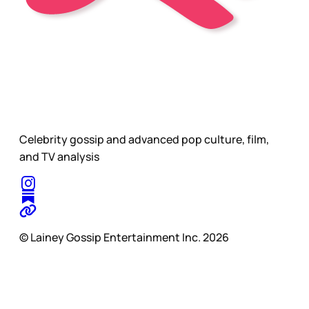
Celebrity gossip and advanced pop culture, film,
and TV analysis
© Lainey Gossip Entertainment Inc. 2026