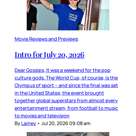
Movie Reviews and Previews
Intro for July 20, 2026
Dear Gossips, It was a weekend for the pop
culture gods. The World Cup, of course, is the
Olympus of sport – and since the final was set
in the United States, the event brought
together global superstars from almost every
entertainment stream, from football to music
to movies and television
By
Lainey
•
Jul 20, 2026 09:08 am