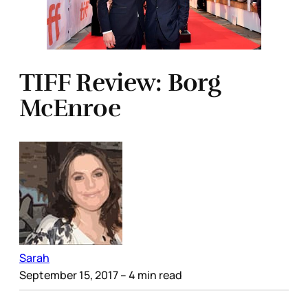
TIFF Review: Borg
McEnroe
Sarah
September 15, 2017
– 4 min read