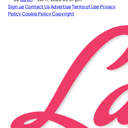
Sign up
Contact Us
Advertise
Terms of Use
Privacy
Policy
Cookie Policy
Copyright