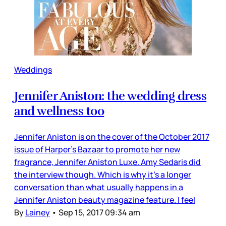
Weddings
Jennifer Aniston: the wedding dress
and wellness too
Jennifer Aniston is on the cover of the October 2017
issue of Harper’s Bazaar to promote her new
fragrance, Jennifer Aniston Luxe. Amy Sedaris did
the interview though. Which is why it’s a longer
conversation than what usually happens in a
Jennifer Aniston beauty magazine feature. I feel
By
Lainey
•
Sep 15, 2017 09:34 am