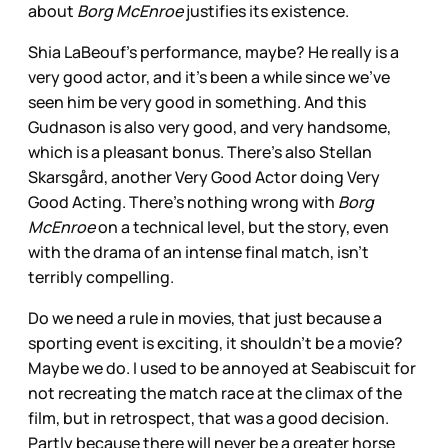
about
Borg McEnroe
justifies its existence.
Shia LaBeouf’s performance, maybe? He really is a
very good actor, and it’s been a while since we’ve
seen him be very good in something. And this
Gudnason is also very good, and very handsome,
which is a pleasant bonus. There’s also Stellan
Skarsgård, another Very Good Actor doing Very
Good Acting. There’s nothing wrong with
Borg
McEnroe
on a technical level, but the story, even
with the drama of an intense final match, isn’t
terribly compelling.
Do we need a rule in movies, that just because a
sporting event is exciting, it shouldn’t be a movie?
Maybe we do. I used to be annoyed at Seabiscuit for
not recreating the match race at the climax of the
film, but in retrospect, that was a good decision.
Partly because there will never be a greater horse