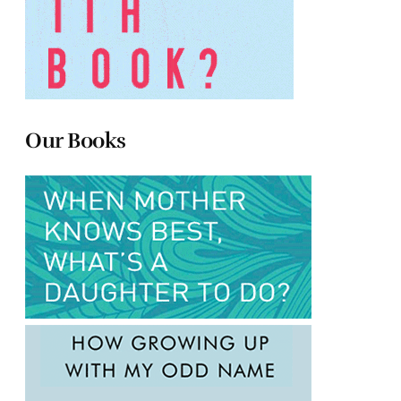
Our Books