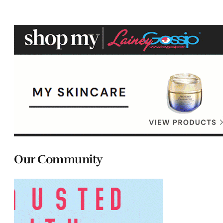
Our Community