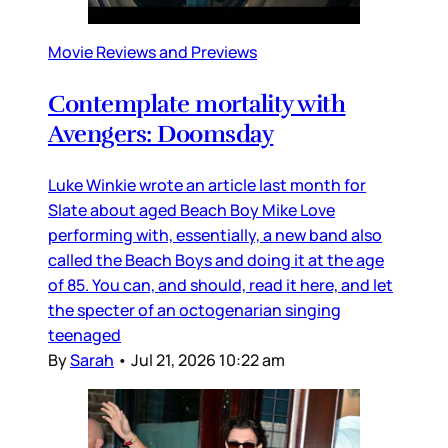
Movie Reviews and Previews
Contemplate mortality with
Avengers: Doomsday
Luke Winkie wrote an article last month for
Slate about aged Beach Boy Mike Love
performing with, essentially, a new band also
called the Beach Boys and doing it at the age
of 85. You can, and should, read it here, and let
the specter of an octogenarian singing
teenaged
By
Sarah
•
Jul 21, 2026 10:22 am