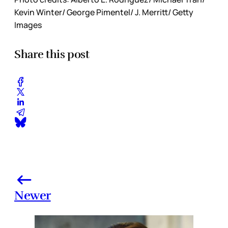
Kevin Winter/ George Pimentel/ J. Merritt/ Getty
Images
Share this post
Newer