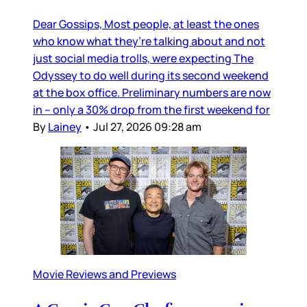
Dear Gossips, Most people, at least the ones
who know what they’re talking about and not
just social media trolls, were expecting The
Odyssey to do well during its second weekend
at the box office. Preliminary numbers are now
in – only a 30% drop from the first weekend for
By
Lainey
•
Jul 27, 2026 09:28 am
Movie Reviews and Previews