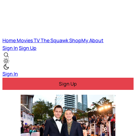
Home
Movies
TV
The Squawk
ShopMy
About
Sign In
Sign Up
Sign In
Sign Up