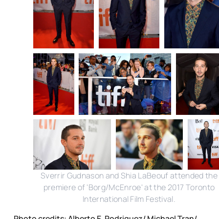
Sverrir Gudnason and Shia LaBeouf attended the
premiere of 'Borg/McEnroe' at the 2017 Toronto
International Film Festival.
Photo credits: Alberto E. Rodriguez/ Michael Tran/