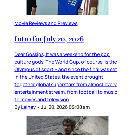
Movie Reviews and Previews
Intro for July 20, 2026
Dear Gossips, It was a weekend for the pop
culture gods. The World Cup, of course, is the
Olympus of sport – and since the final was set
in the United States, the event brought
together global superstars from almost every
entertainment stream, from football to music
to movies and television
By
Lainey
•
Jul 20, 2026 09:08 am