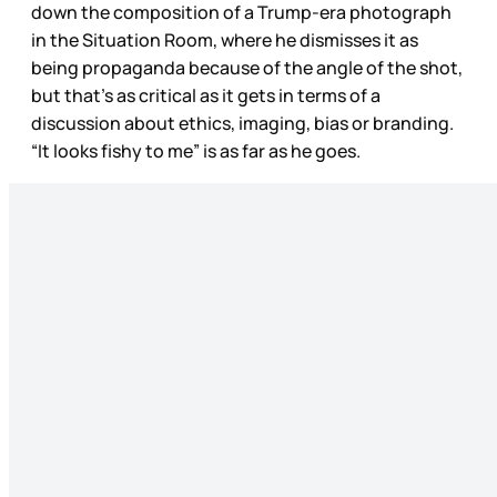
down the composition of a Trump-era photograph
in the Situation Room, where he dismisses it as
being propaganda because of the angle of the shot,
but that’s as critical as it gets in terms of a
discussion about ethics, imaging, bias or branding.
“It looks fishy to me” is as far as he goes.