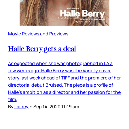
Movie Reviews and Previews
Halle Berry gets a deal
As expected when she was photographed in LA a
few weeks ago, Halle Berry was the Variety cover
story last week ahead of TIFF and the premiere of her
directorial debut Bruised. The piece is a profile of
Halle’s ambition as a director and her passion for the
film,
By
Lainey
•
Sep 14, 2020 11:19 am