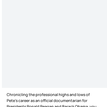
Chronicling the professional highs and lows of
Pete’s career as an official documentarian for
Presidents Ronald Reagan and Barack Obama, you