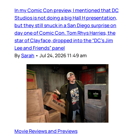
In my Comic Con preview, I mentioned that DC
Studios is not doing a big Hall H presentation,
but they still snuck in a San Diego surprise on
day one of Comic Con. Tom Rhys Harries, the
star of Clayface, dropped into the “DC’s Jim
Lee and Friends” panel
By
Sarah
•
Jul 24, 2026 11:49 am
Movie Reviews and Previews