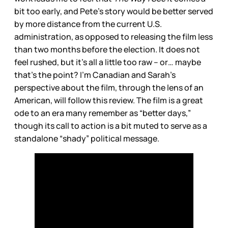
bit too early, and Pete’s story would be better served
by more distance from the current U.S.
administration, as opposed to releasing the film less
than two months before the election. It does not
feel rushed, but it’s all a little too raw – or… maybe
that’s the point? I’m Canadian and Sarah’s
perspective about the film, through the lens of an
American, will follow this review. The film is a great
ode to an era many remember as “better days,”
though its call to action is a bit muted to serve as a
standalone “shady” political message.