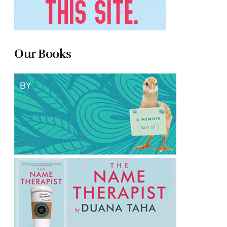
Our Books