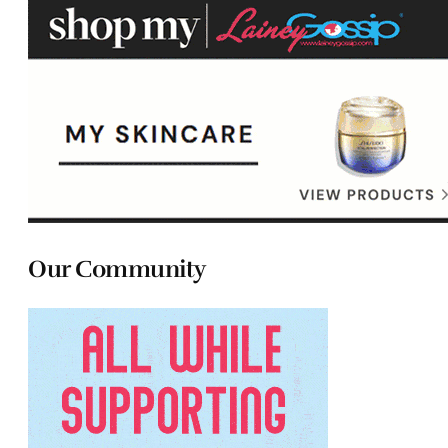
Our Community