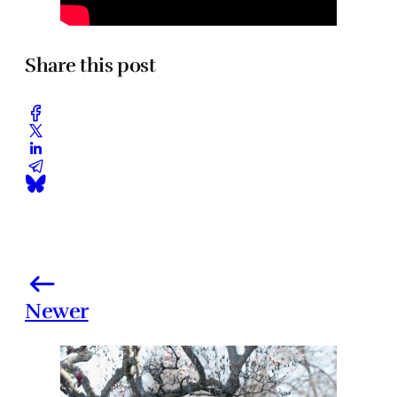
Share this post
Newer