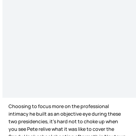
Choosing to focus more on the professional
intimacy he built as an objective eye during these
two presidencies, it’s hard not to choke up when
you see Pete relive what it was like to cover the