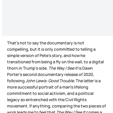
That’s not to say the documentary is not
compelling, but it is only committed to telling a
simple version of Pete’s story, and how he
transitioned from being a fly on the wall, to a digital
thorn in Trump’s side.
The Way I See It
is Dawn
Porter’s second documentary release of 2020,
following
John Lewis: Good Trouble
. The latter is a
more successful portrait of a man’s lifelong
commitment to social activism, and a political
legacy so entrenched with the Civil Rights
movement. If anything, comparing the two pieces of
work leads me to feel that
The Way I See It
comes a