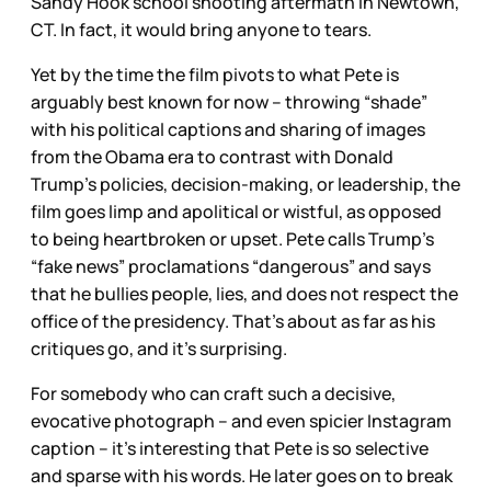
Sandy Hook school shooting aftermath in Newtown,
CT. In fact, it would bring anyone to tears.
Yet by the time the film pivots to what Pete is
arguably best known for now – throwing “shade”
with his political captions and sharing of images
from the Obama era to contrast with Donald
Trump’s policies, decision-making, or leadership, the
film goes limp and apolitical or wistful, as opposed
to being heartbroken or upset. Pete calls Trump’s
“fake news” proclamations “dangerous” and says
that he bullies people, lies, and does not respect the
office of the presidency. That’s about as far as his
critiques go, and it’s surprising.
For somebody who can craft such a decisive,
evocative photograph – and even spicier Instagram
caption – it’s interesting that Pete is so selective
and sparse with his words. He later goes on to break