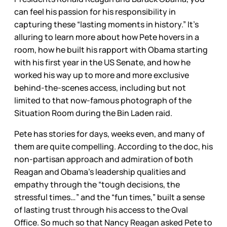
can feel his passion for his responsibility in
capturing these “lasting moments in history.” It’s
alluring to learn more about how Pete hovers in a
room, how he built his rapport with Obama starting
with his first year in the US Senate, and how he
worked his way up to more and more exclusive
behind-the-scenes access, including but not
limited to that now-famous photograph of the
Situation Room during the Bin Laden raid.
Pete has stories for days, weeks even, and many of
them are quite compelling. According to the doc, his
non-partisan approach and admiration of both
Reagan and Obama’s leadership qualities and
empathy through the “tough decisions, the
stressful times…” and the “fun times,” built a sense
of lasting trust through his access to the Oval
Office. So much so that Nancy Reagan asked Pete to