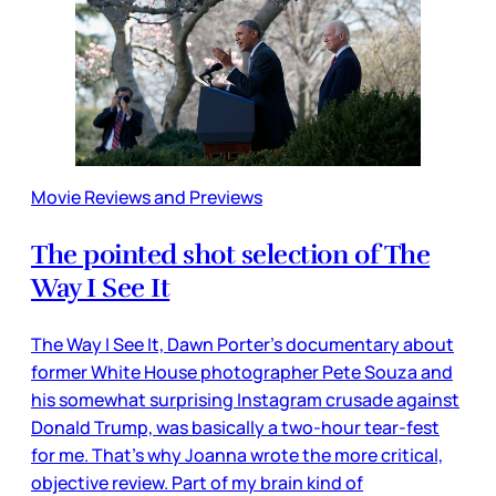
Movie Reviews and Previews
The pointed shot selection of The
Way I See It
The Way I See It, Dawn Porter’s documentary about
former White House photographer Pete Souza and
his somewhat surprising Instagram crusade against
Donald Trump, was basically a two-hour tear-fest
for me. That’s why Joanna wrote the more critical,
objective review. Part of my brain kind of