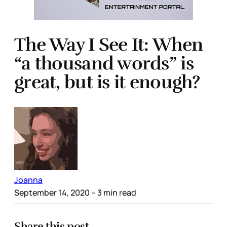
The Way I See It: When
“a thousand words” is
great, but is it enough?
Joanna
September 14, 2020
– 3 min read
Share this post