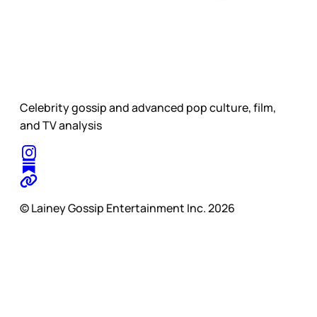
Celebrity gossip and advanced pop culture, film,
and TV analysis
© Lainey Gossip Entertainment Inc. 2026