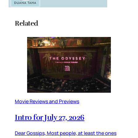
Related
Movie Reviews and Previews
Intro for July 27, 2026
Dear Gossips, Most people, at least the ones