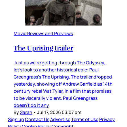
Movie Reviews and Previews
The Uprising trailer
Just as we’re getting through The Odyssey,
let’s look to another historical epic: Paul
Greengrass’s The Uprising. The trailer dropped
yesterday, showing off Andrew Garfield as 14th
century rebel Wat Tyler, in a film that promises
to be viscerally violent. Paul Greengrass
doesn’t do it any
By
Sarah
•
Jul 17, 2026 03:07 pm
Sign up
Contact Us
Advertise
Terms of Use
Privacy
Policy
Cookie Policy
Copyright