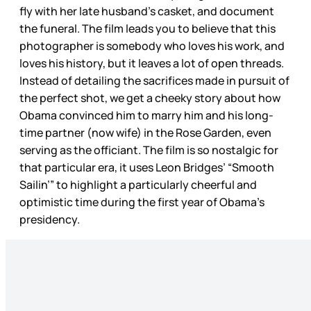
fly with her late husband’s casket, and document
the funeral. The film leads you to believe that this
photographer is somebody who loves his work, and
loves his history, but it leaves a lot of open threads.
Instead of detailing the sacrifices made in pursuit of
the perfect shot, we get a cheeky story about how
Obama convinced him to marry him and his long-
time partner (now wife) in the Rose Garden, even
serving as the officiant. The film is so nostalgic for
that particular era, it uses Leon Bridges’ “Smooth
Sailin’” to highlight a particularly cheerful and
optimistic time during the first year of Obama’s
presidency.