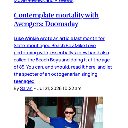
Movie Reviews and Previews
Contemplate mortality with
Avengers: Doomsday
Luke Winkie wrote an article last month for
Slate about aged Beach Boy Mike Love
performing with, essentially, a new band also
called the Beach Boys and doing it at the age
of 85. You can, and should, read it here, and let
the specter of an octogenarian singing
teenaged
By
Sarah
•
Jul 21, 2026 10:22 am