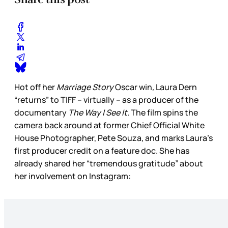
Hot off her
Marriage Story
Oscar win
,
Laura Dern
“returns” to TIFF – virtually – as a producer of the
documentary
The Way I See It.
The film spins the
camera back around at former Chief Official White
House Photographer, Pete Souza, and marks Laura’s
first producer credit on a feature doc. She has
already shared her “tremendous gratitude” about
her involvement on Instagram: