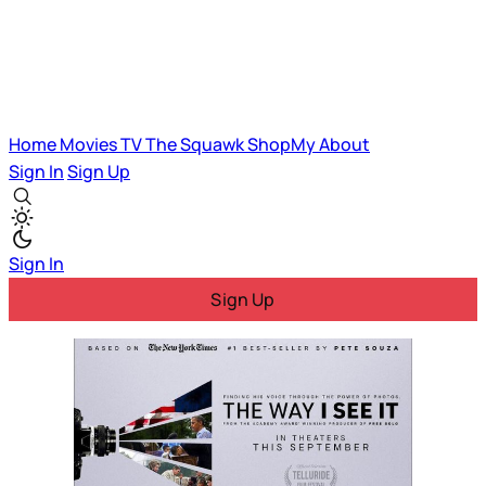
Home
Movies
TV
The Squawk
ShopMy
About
Sign In
Sign Up
Sign In
Sign Up