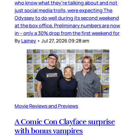
who know what they’re talking about and not
just social media trolls, were expecting The
Odyssey to do well during its second weekend
at the box office. Preliminary numbers are now
in – only a 30% drop from the first weekend for
By
Lainey
•
Jul 27, 2026 09:28 am
Movie Reviews and Previews
A Comic Con Clayface surprise
with bonus vampires