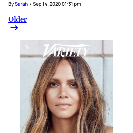
By
Sarah
•
Sep 14, 2020 01:31 pm
Older