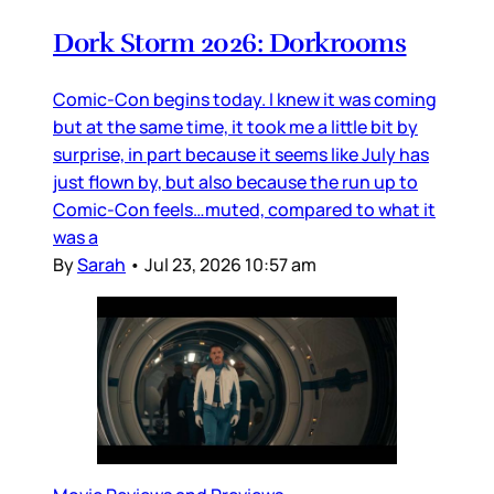
Dork Storm 2026: Dorkrooms
Comic-Con begins today. I knew it was coming
but at the same time, it took me a little bit by
surprise, in part because it seems like July has
just flown by, but also because the run up to
Comic-Con feels…muted, compared to what it
was a
By
Sarah
•
Jul 23, 2026 10:57 am