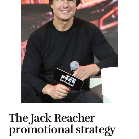
The Jack Reacher
promotional strategy