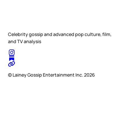
Celebrity gossip and advanced pop culture, film,
and TV analysis
© Lainey Gossip Entertainment Inc. 2026