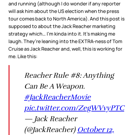
and running (although I do wonder if any reporter
will ask him about the US election when the press
tour comes back to North America). And this post is
supposed to about the Jack Reacher marketing
strategy which… I’m kinda into it. It’s making me
laugh. They’re leaning into the EXTRA-ness of Tom
Cruise as Jack Reacher and, well, this is working for
me. Like this:
Reacher Rule #8: Anything
Can Be A Weapon.
#JackReacherMovie
pic.twitter.com/ZegWVvyPTC
— Jack Reacher
(@JackReacher)
October 12,