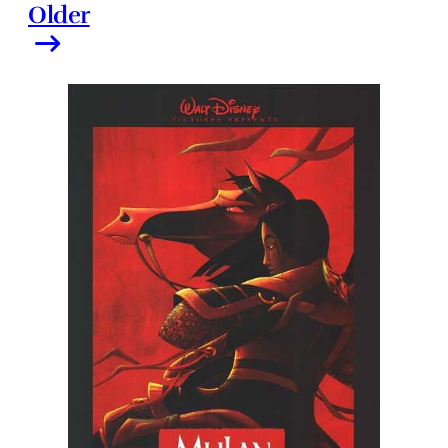
Older