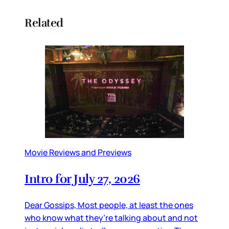
Related
Movie Reviews and Previews
Intro for July 27, 2026
Dear Gossips, Most people, at least the ones
who know what they’re talking about and not