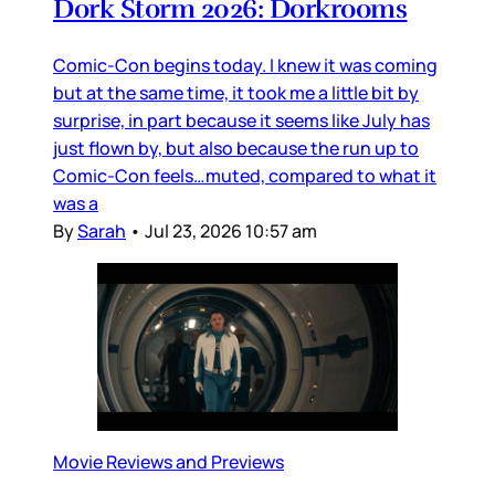
Dork Storm 2026: Dorkrooms
Comic-Con begins today. I knew it was coming
but at the same time, it took me a little bit by
surprise, in part because it seems like July has
just flown by, but also because the run up to
Comic-Con feels…muted, compared to what it
was a
By
Sarah
•
Jul 23, 2026 10:57 am
Movie Reviews and Previews