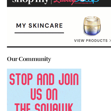
Our Community