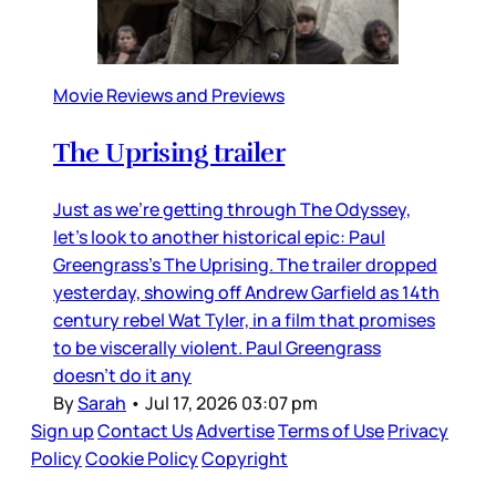
Movie Reviews and Previews
The Uprising trailer
Just as we’re getting through The Odyssey,
let’s look to another historical epic: Paul
Greengrass’s The Uprising. The trailer dropped
yesterday, showing off Andrew Garfield as 14th
century rebel Wat Tyler, in a film that promises
to be viscerally violent. Paul Greengrass
doesn’t do it any
By
Sarah
•
Jul 17, 2026 03:07 pm
Sign up
Contact Us
Advertise
Terms of Use
Privacy
Policy
Cookie Policy
Copyright