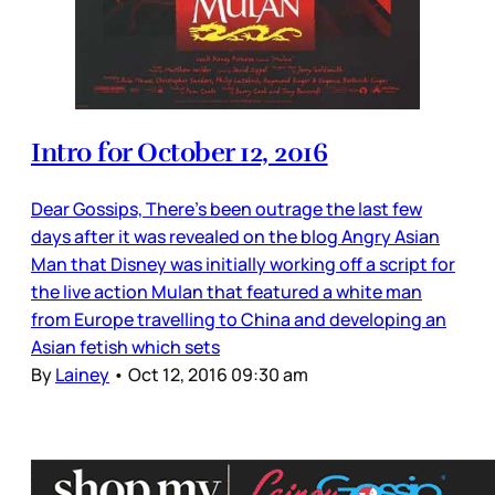
Intro for October 12, 2016
Dear Gossips, There’s been outrage the last few
days after it was revealed on the blog Angry Asian
Man that Disney was initially working off a script for
the live action Mulan that featured a white man
from Europe travelling to China and developing an
Asian fetish which sets
By
Lainey
•
Oct 12, 2016 09:30 am