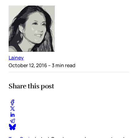
Lainey
October 12, 2016
– 3 min read
Share this post