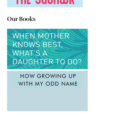
Our Books