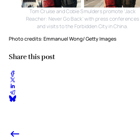
Tom Cruise and Cobie Smulders promote 'Jack
Reacher: Never Go Back' with press conferences
and visits to the Forbidden City in China.
Photo credits: Emmanuel Wong/ Getty Images
Share this post