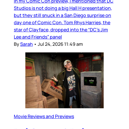
In my Comic Con preview, I mentioned that DC
Studios is not doing a big Hall H presentation,
but they still snuck in a San Diego surprise on
day one of Comic Con. Tom Rhys Harries, the
star of Clayface, dropped into the “DC’s Jim
Lee and Friends” panel
By
Sarah
•
Jul 24, 2026 11:49 am
Movie Reviews and Previews