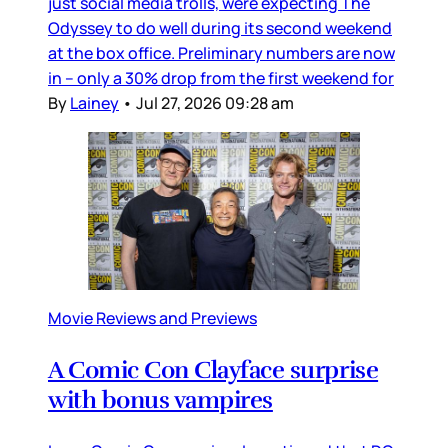
just social media trolls, were expecting The
Odyssey to do well during its second weekend
at the box office. Preliminary numbers are now
in – only a 30% drop from the first weekend for
By
Lainey
•
Jul 27, 2026 09:28 am
Movie Reviews and Previews
A Comic Con Clayface surprise
with bonus vampires