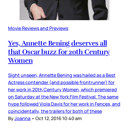
Movie Reviews and Previews
Yes, Annette Bening deserves all
that Oscar buzz for 20th Century
Women
Sight unseen, Annette Bening was hailed as a Best
Actress contender (and possible frontrunner) for
her work in 20th Century Women, which premiered
on Saturday at the New York Film Festival. The same
hype followed Viola Davis for her work in Fences, and
coincidentally, the trailers for both of these
By
Joanna
•
Oct 12, 2016 10:40 am