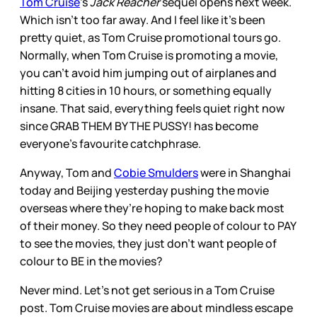
Tom Cruise
’s
Jack Reacher
sequel opens next week.
Which isn’t too far away. And I feel like it’s been
pretty quiet, as Tom Cruise promotional tours go.
Normally, when Tom Cruise is promoting a movie,
you can’t avoid him jumping out of airplanes and
hitting 8 cities in 10 hours, or something equally
insane. That said, everything feels quiet right now
since GRAB THEM BY THE PUSSY! has become
everyone’s favourite catchphrase.
Anyway, Tom and
Cobie Smulders
were in Shanghai
today and Beijing yesterday pushing the movie
overseas where they’re hoping to make back most
of their money. So they need people of colour to PAY
to see the movies, they just don’t want people of
colour to BE in the movies?
Never mind. Let’s not get serious in a Tom Cruise
post. Tom Cruise movies are about mindless escape