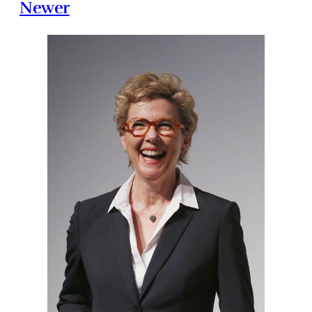
Newer