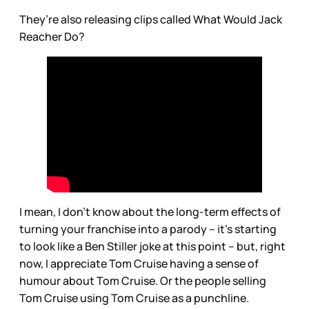
They’re also releasing clips called What Would Jack
Reacher Do?
I mean, I don’t know about the long-term effects of
turning your franchise into a parody – it’s starting
to look like a Ben Stiller joke at this point – but, right
now, I appreciate Tom Cruise having a sense of
humour about Tom Cruise. Or the people selling
Tom Cruise using Tom Cruise as a punchline.