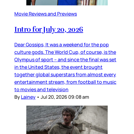
Movie Reviews and Previews
Intro for July 20, 2026
Dear Gossips, It was a weekend for the pop
culture gods. The World Cup, of course, is the
Olympus of sport – and since the final was set
in the United States, the event brought
together global superstars from almost every
entertainment stream, from football to music
to movies and television
By
Lainey
•
Jul 20, 2026 09:08 am