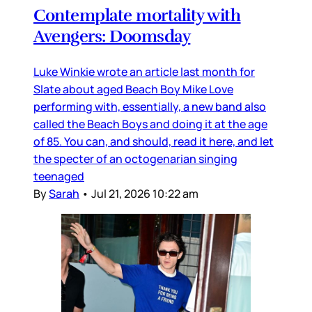
Contemplate mortality with
Avengers: Doomsday
Luke Winkie wrote an article last month for
Slate about aged Beach Boy Mike Love
performing with, essentially, a new band also
called the Beach Boys and doing it at the age
of 85. You can, and should, read it here, and let
the specter of an octogenarian singing
teenaged
By
Sarah
•
Jul 21, 2026 10:22 am