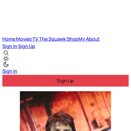
Home
Movies
TV
The Squawk
ShopMy
About
Sign In
Sign Up
Sign In
Sign Up