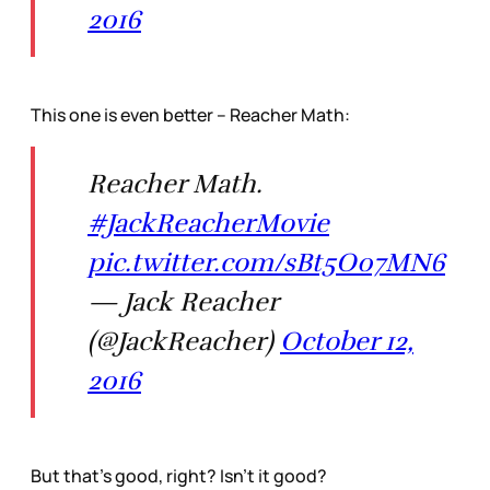
2016
This one is even better – Reacher Math:
Reacher Math.
#JackReacherMovie
pic.twitter.com/sBt5O07MN6
— Jack Reacher
(@JackReacher)
October 12,
2016
But that’s good, right? Isn’t it good?