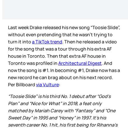
Last week Drake released his new song “Toosie Slide”,
without even pretending that he wasn’t trying to
turn it into
a TikTok trend
. Then he released a video
for the song that was a tour through his extra AF
house in Toronto. Then that extra AF house in
Toronto was profiled in
Architectural Digest
. And
now the song is #1. In becoming #1, Drake now has a
new record he can brag about on his next record.
Per Billboard
via Vulture
:
“Toosie Slide” is his third No. 1 debut after “God’s
Plan” and “Nice for What” in 2018, a feat only
matched by Mariah Carey with “Fantasy” and “One
Sweet Day” in 1995 and “Honey” in 1997. It’s his
seventh career No. 1 hit, his first being for
Rihanna’s