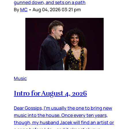
gunned down, and sets on a path
By
MC
•
Aug 04, 2026 03:21 pm
Music
Intro for August 4, 2026
Dear Gossips, I’m usually the one to bring new
music into the house. Once every ten years,
though, my husband Jacek will find an artist or