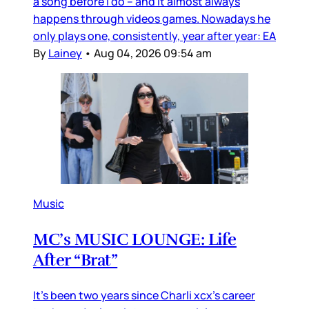
a song before I do – and it almost always
happens through videos games. Nowadays he
only plays one, consistently, year after year: EA
By
Lainey
•
Aug 04, 2026 09:54 am
Music
MC’s MUSIC LOUNGE: Life
After “Brat”
It’s been two years since Charli xcx’s career