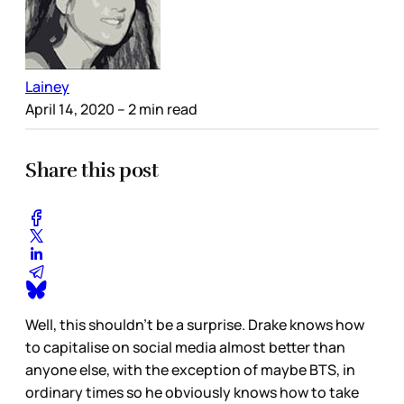
Lainey
April 14, 2020
– 2 min read
Share this post
Well, this shouldn’t be a surprise. Drake knows how
to capitalise on social media almost better than
anyone else, with the exception of maybe BTS, in
ordinary times so he obviously knows how to take