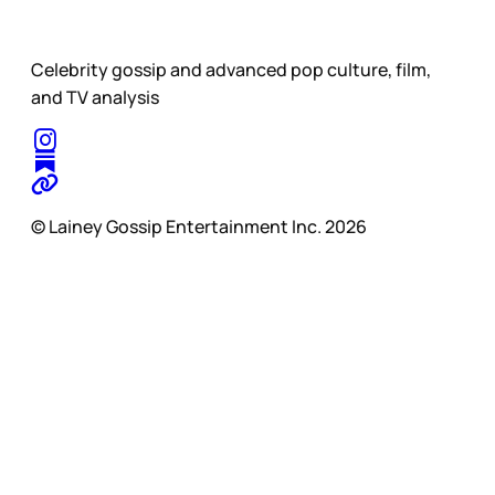
Celebrity gossip and advanced pop culture, film,
and TV analysis
© Lainey Gossip Entertainment Inc. 2026