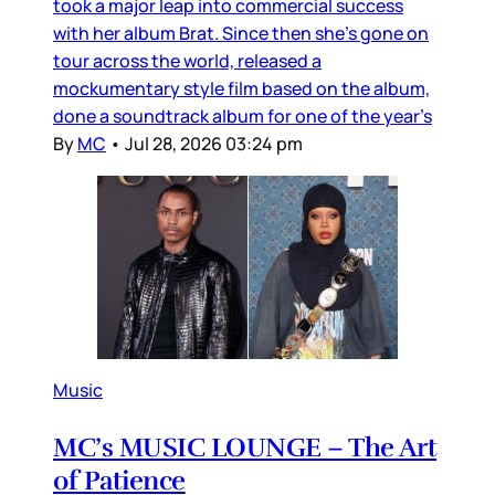
took a major leap into commercial success
with her album Brat. Since then she’s gone on
tour across the world, released a
mockumentary style film based on the album,
done a soundtrack album for one of the year’s
By
MC
•
Jul 28, 2026 03:24 pm
Music
MC’s MUSIC LOUNGE – The Art
of Patience