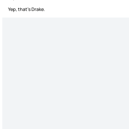
Yep, that’s Drake.