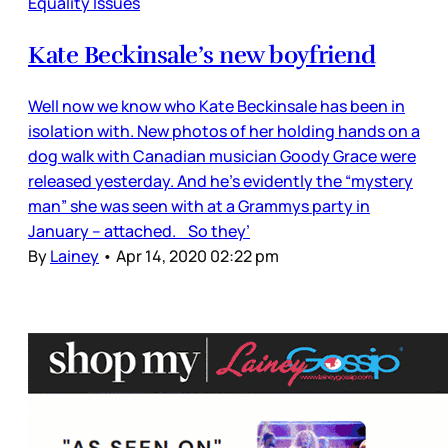
Equality Issues
Kate Beckinsale’s new boyfriend
Well now we know who Kate Beckinsale has been in
isolation with. New photos of her holding hands on a
dog walk with Canadian musician Goody Grace were
released yesterday. And he’s evidently the “mystery
man” she was seen with at a Grammys party in
January – attached. So they’
By
Lainey
•
Apr 14, 2020 02:22 pm