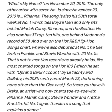
“What’s My Name?” on November 20, 2010. The only
other artist with seven No. 1s since November 20,
2010 is … Rihanna. The song is also his 50th total
week at No. 1, which ties Boyz II Men and only sits
behind Mariah Carey, Rihanna, and the Beatles. He
also now has 37 top-ten hits, one behind Madonna’s
record of 38. And over on the Hot R&B/Hip-Hop
Songs chart, where he also debuted at No. 1, he ties
Aretha Franklin and Stevie Wonder with 20 No. 1s.
That’s not to mention records he already holds, like
most charted songs on the Hot 100 (which he set
with “Oprah’s Bank Account” by Lil Yachty and
DaBaby, his 208th entry as of March 23, dethroning
none other than the Glee cast). So there you have it:
Drake, an artist who now charts toe-to-toe with
Rihanna, Mariah Carey, Stevie Wonder and Aretha
Franklin, hit No. 1 again thanks to a song that
explains a dance.”