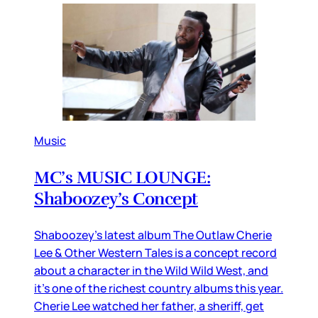
Music
MC’s MUSIC LOUNGE:
Shaboozey’s Concept
Shaboozey’s latest album The Outlaw Cherie
Lee & Other Western Tales is a concept record
about a character in the Wild Wild West, and
it’s one of the richest country albums this year.
Cherie Lee watched her father, a sheriff, get