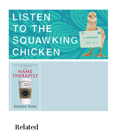
Related