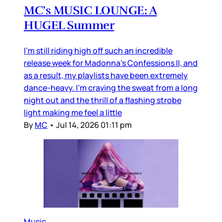
MC’s MUSIC LOUNGE: A
HUGEL Summer
I’m still riding high off such an incredible
release week for Madonna’s Confessions II, and
as a result, my playlists have been extremely
dance-heavy. I’m craving the sweat from a long
night out and the thrill of a flashing strobe
light making me feel a little
By
MC
•
Jul 14, 2026 01:11 pm
Music