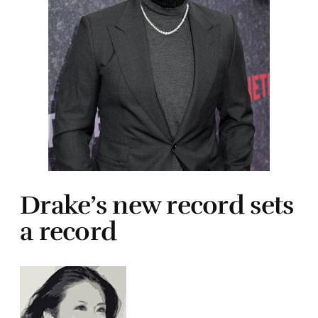
Drake’s new record sets
a record