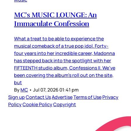
MC’s MUSIC LOUNGE: An
Immaculate Confession
What a treat to be able to experience the
musical comeback of a true pop idol. Forty-
four years into her incredible career, Madonna
has stepped back into the spotlight with her
FIFTEENTH studio album, Confessions II. We’ve
been covering the album’s roll out on the site,
but
By
MC
•
Jul 07, 2026 01:41 pm
Sign up
Contact Us
Advertise
Terms of Use
Privacy
Policy
Cookie Policy
Copyright