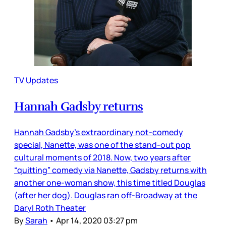
TV Updates
Hannah Gadsby returns
Hannah Gadsby’s extraordinary not-comedy
special, Nanette, was one of the stand-out pop
cultural moments of 2018. Now, two years after
“quitting” comedy via Nanette, Gadsby returns with
another one-woman show, this time titled Douglas
(after her dog). Douglas ran off-Broadway at the
Daryl Roth Theater
By
Sarah
•
Apr 14, 2020 03:27 pm