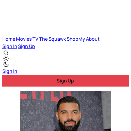
Home
Movies
TV
The Squawk
ShopMy
About
Sign In
Sign Up
Sign In
Sign Up