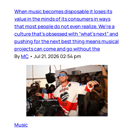
When music becomes disposable it loses its
value in the minds of its consumers in ways
that most people do not even realize. We’re a
culture that’s obsessed with “what’s next” and
pushing for the next best thing means musical
projects can come and go without the
By
MC
•
Jul 21, 2026 02:54 pm
Music