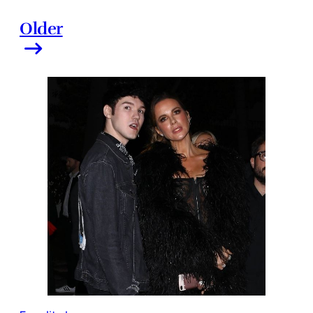
Older