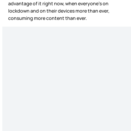
advantage of it right now, when everyone’s on
lockdown and on their devices more than ever,
consuming more content than ever.