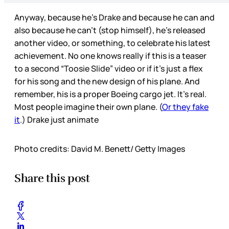
Anyway, because he’s Drake and because he can and
also because he can’t (stop himself), he’s released
another video, or something, to celebrate his latest
achievement. No one knows really if this is a teaser
to a second “Toosie Slide” video or if it’s just a flex
for his song and the new design of his plane. And
remember, his is a proper Boeing cargo jet. It’s real.
Most people imagine their own plane. (
Or they fake
it
.) Drake just animate
Photo credits: David M. Benett/ Getty Images
Share this post