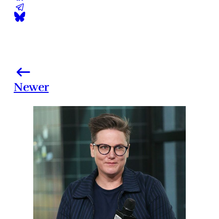
Newer