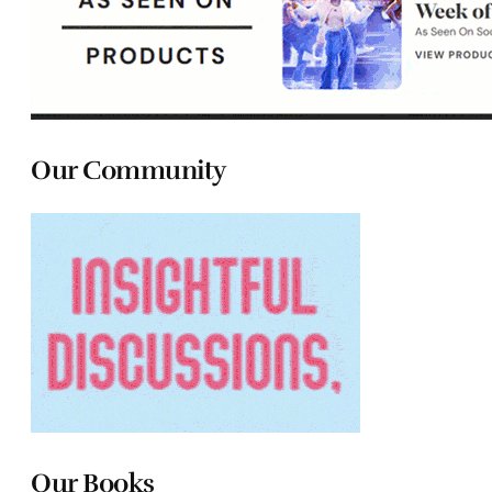
Our Community
Our Books