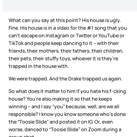
What can you say at this point? His house is ugly.
Fine. His house is in a video for the #1 song that you
can’t escape on Instagram or Twitter or YouTube or
TikTok and people keep dancing to it – with their
friends, their mothers, their fathers, their children,
their pets, their stuffy toys, whoever it is they’re
trapped in the house with.
We were trapped. And the Drake trapped us again.
So what does it matter to him if you hate his f-cking
house? You’re also making it so that he keeps
winning – and I say “you” because, well, are we all
responsible? I know you know someone who’s done
the “Toosie Slide” and posted it on IG. Or, even
worse, danced to “Toosie Slide” on Zoom during a