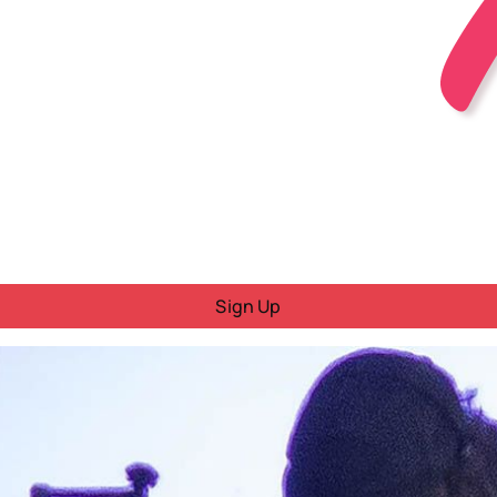
Sign Up