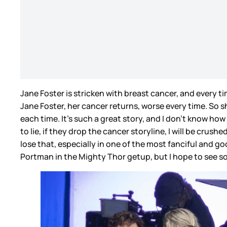
Jane Foster is stricken with breast cancer, and every 
Jane Foster, her cancer returns, worse every time. So s
each time. It’s such a great story, and I don’t know how
to lie, if they drop the cancer storyline, I will be crus
lose that, especially in one of the most fanciful and go
Portman in the Mighty Thor getup, but I hope to see so