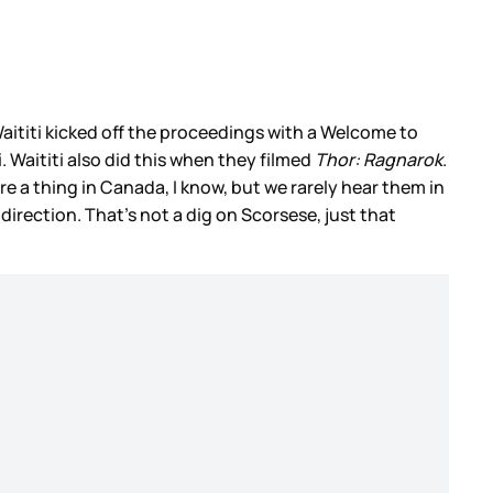
 Waititi kicked off the proceedings with a Welcome to
Waititi also did this when they filmed
Thor: Ragnarok
.
 a thing in Canada, I know, but we rarely hear them in
 direction. That’s not a dig on Scorsese, just that