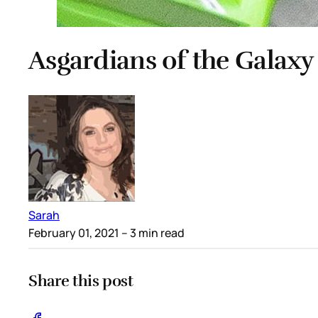
Asgardians of the Galaxy
Sarah
February 01, 2021
– 3 min read
Share this post