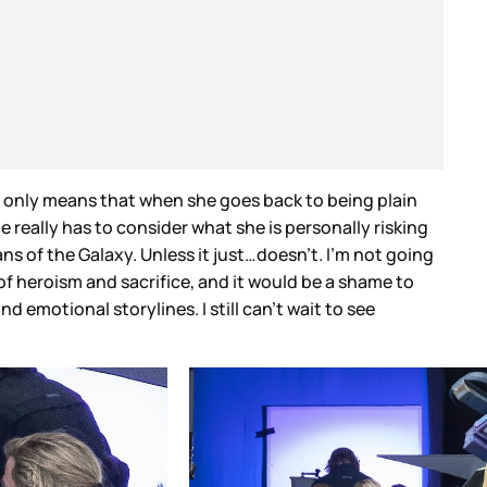
at only means that when she goes back to being plain
 really has to consider what she is personally risking
ans of the Galaxy. Unless it just…doesn’t. I’m not going
s of heroism and sacrifice, and it would be a shame to
 emotional storylines. I still can’t wait to see