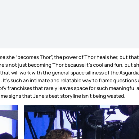
time she “becomes Thor”, the power of Thor heals her, but th
he’s not just becoming Thor because it’s cool and fun, but she
 that will work with the general space silliness of the Asgardi
hed. It’s such an intimate and relatable way to frame question
ofy franchises that rarely leaves space for such meaningful and
me signs that Jane’s best storyline isn’t being wasted.