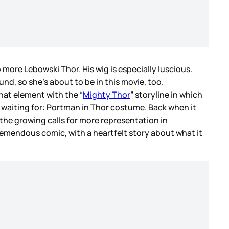
 more Lebowski Thor. His wig is especially luscious.
und, so she’s about to be in this movie, too.
hat element with the “
Mighty Thor
” storyline in which
m waiting for: Portman in Thor costume. Back when it
the growing calls for more representation in
remendous comic, with a heartfelt story about what it