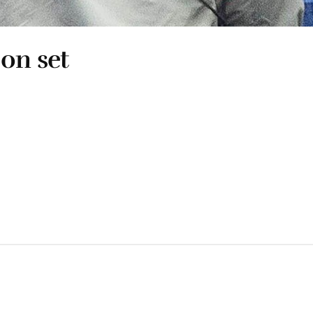
 on set