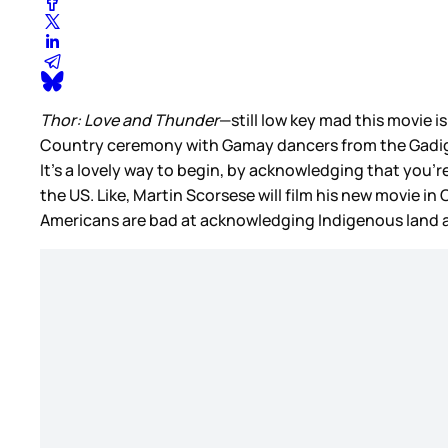
Thor: Love and Thunder
—still low key mad this movie is
Country ceremony with Gamay dancers from the Gadigal
It’s a lovely way to begin, by acknowledging that you’
the US. Like, Martin Scorsese will film his new movie in
Americans are bad at acknowledging Indigenous land a