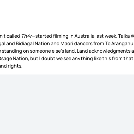
n’t called
Th4r
—started filming in Australia last week. Taika
 and Bidiagal Nation and Maori dancers from Te Aranganui. 
re standing on someone else’s land. Land acknowledgments are
 Osage Nation, but I doubt we see anything like this from that
nd rights.