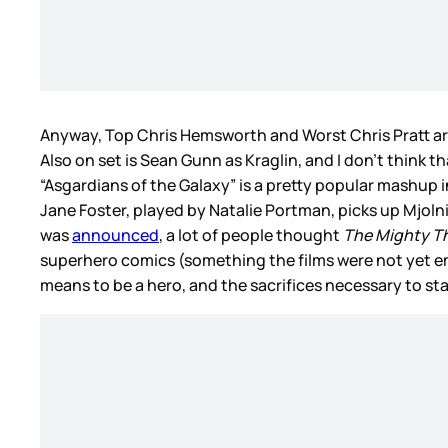
Anyway, Top Chris Hemsworth and Worst Chris Pratt are o
Also on set is Sean Gunn as Kraglin, and I don’t think th
“Asgardians of the Galaxy” is a pretty popular mashup 
Jane Foster, played by Natalie Portman, picks up Mjoln
was
announced
, a lot of people thought
The Mighty T
superhero comics (something the films were not yet e
means to be a hero, and the sacrifices necessary to st