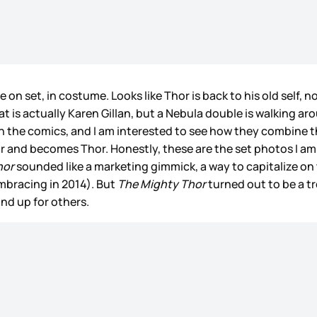
n set, in costume. Looks like Thor is back to his old self, no
at is actually Karen Gillan, but a Nebula double is walking aro
in the comics, and I am interested to see how they combine t
ir and becomes Thor. Honestly, these are the set photos I a
hor
sounded like a marketing gimmick, a way to capitalize on 
mbracing in 2014). But
The Mighty Thor
turned out to be a t
and up for others.