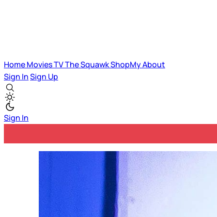
Home
Movies
TV
The Squawk
ShopMy
About
Sign In
Sign Up
Sign In