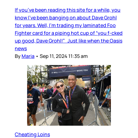
If you’ve been reading this site for a while, you
know I’ve been banging on about Dave Grohl
for years. Well, I’m trading my laminated Foo
Fighter card for a piping hot cup of “you f-cked
up good, Dave Grohl!” Just like when the Oasis
news
By
Maria
•
Sep 11, 2024 11:35 am
Cheating Loins