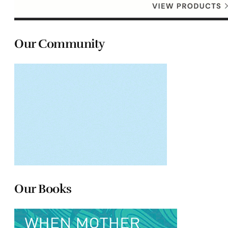
Our Community
Our Books