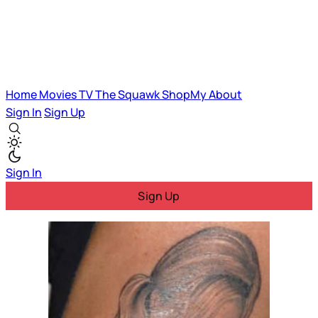
Home
Movies
TV
The Squawk
ShopMy
About
Sign In
Sign Up
Sign In
Sign Up