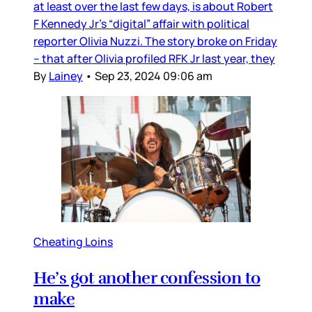
at least over the last few days, is about Robert
F Kennedy Jr’s “digital” affair with political
reporter Olivia Nuzzi. The story broke on Friday
– that after Olivia profiled RFK Jr last year, they
By
Lainey
•
Sep 23, 2024 09:06 am
Cheating Loins
He’s got another confession to
make