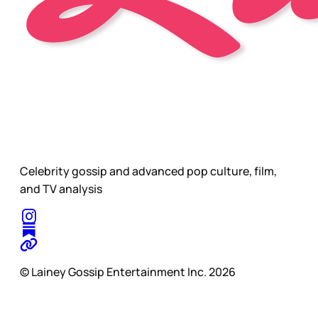
Celebrity gossip and advanced pop culture, film,
and TV analysis
© Lainey Gossip Entertainment Inc. 2026