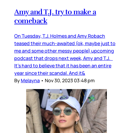
Amy and T.J. try to make a
comeback
On Tuesday, T.J. Holmes and Amy Robach
teased their much-awaited (ok, maybe just to
me and some other messy people) upcoming
podcast that drops next week, Amy and T.J.
It's hard to believe that it has been an entire
year since their scandal. And it&
By
Melayna
•
Nov 30, 2023 03:48 pm