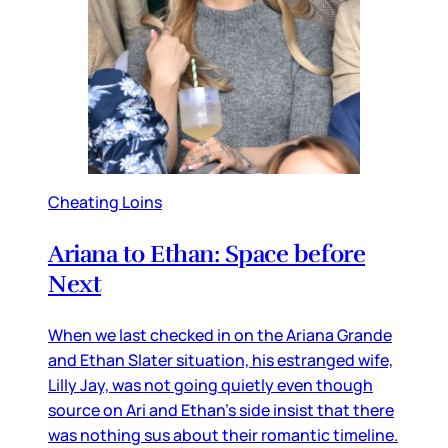
Cheating Loins
Ariana to Ethan: Space before
Next
When we last checked in on the Ariana Grande
and Ethan Slater situation, his estranged wife,
Lilly Jay, was not going quietly even though
source on Ari and Ethan’s side insist that there
was nothing sus about their romantic timeline.