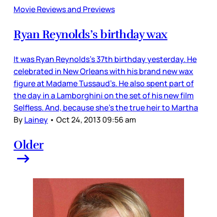
Movie Reviews and Previews
Ryan Reynolds’s birthday wax
It was Ryan Reynolds’s 37th birthday yesterday. He
celebrated in New Orleans with his brand new wax
figure at Madame Tussaud’s. He also spent part of
the day in a Lamborghini on the set of his new film
Selfless. And, because she’s the true heir to Martha
By
Lainey
•
Oct 24, 2013 09:56 am
Older