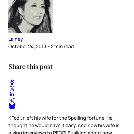
Lainey
October 24, 2013
– 2 min read
Share this post
KFed Jr left his wife for the Spelling fortune. He
thought he would have it easy. And now his wife is
giving interviews to PEOPLE talking about how