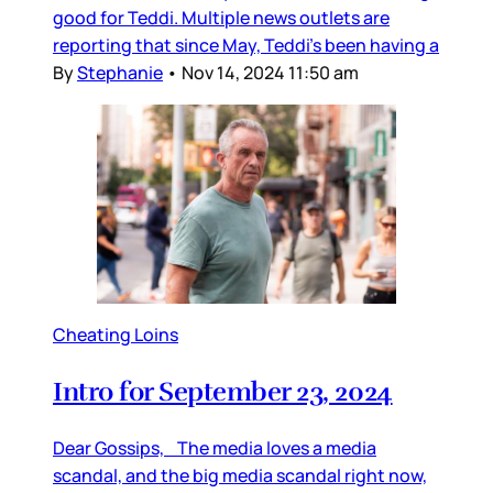
good for Teddi. Multiple news outlets are
reporting that since May, Teddi’s been having a
By
Stephanie
•
Nov 14, 2024 11:50 am
Cheating Loins
Intro for September 23, 2024
Dear Gossips, The media loves a media
scandal, and the big media scandal right now,