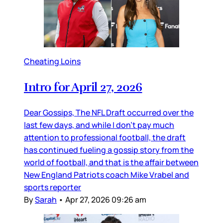
Cheating Loins
Intro for April 27, 2026
Dear Gossips, The NFL Draft occurred over the
last few days, and while I don’t pay much
attention to professional football, the draft
has continued fueling a gossip story from the
world of football, and that is the affair between
New England Patriots coach Mike Vrabel and
sports reporter
By
Sarah
•
Apr 27, 2026 09:26 am