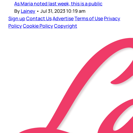
As Maria noted last week, this is a public
By
Lainey
•
Jul 31, 2023 10:19 am
Sign up
Contact Us
Advertise
Terms of Use
Privacy
Policy
Cookie Policy
Copyright