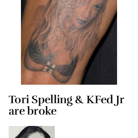
Tori Spelling & KFed Jr
are broke