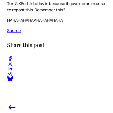
Tori & KFed Jr today is because it gave me an excuse
to repost this. Remember this?
HAHAHAHAHAAHAHAHAHAHA
Source
Share this post