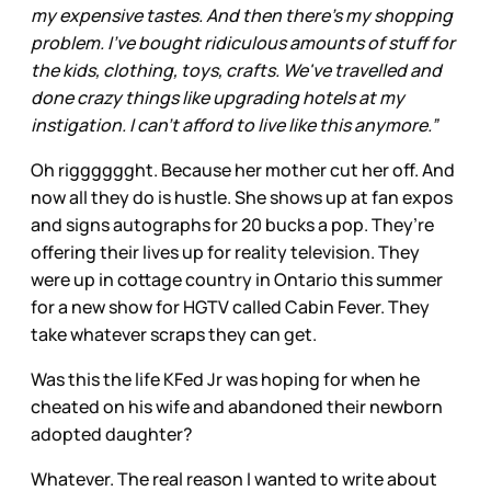
my expensive tastes. And then there's my shopping
problem. I've bought ridiculous amounts of stuff for
the kids, clothing, toys, crafts. We've travelled and
done crazy things like upgrading hotels at my
instigation. I can't afford to live like this anymore.”
Oh rigggggght. Because her mother cut her off. And
now all they do is hustle. She shows up at fan expos
and signs autographs for 20 bucks a pop. They’re
offering their lives up for reality television. They
were up in cottage country in Ontario this summer
for a new show for HGTV called Cabin Fever. They
take whatever scraps they can get.
Was this the life KFed Jr was hoping for when he
cheated on his wife and abandoned their newborn
adopted daughter?
Whatever. The real reason I wanted to write about