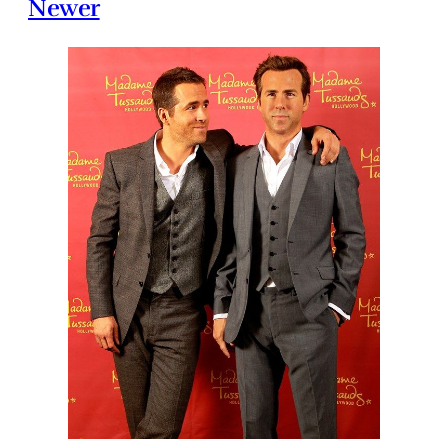
Newer