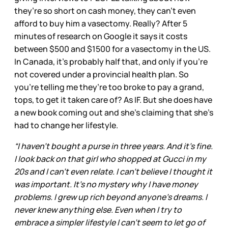
they’re so short on cash money, they can’t even
afford to buy him a vasectomy. Really? After 5
minutes of research on Google it says it costs
between $500 and $1500 for a vasectomy in the US.
In Canada, it’s probably half that, and only if you’re
not covered under a provincial health plan. So
you’re telling me they’re too broke to pay a grand,
tops, to get it taken care of? As IF. But she does have
a new book coming out and she’s claiming that she’s
had to change her lifestyle.
“I haven't bought a purse in three years. And it's fine.
I look back on that girl who shopped at Gucci in my
20s and I can't even relate. I can't believe I thought it
was important. It's no mystery why I have money
problems. I grew up rich beyond anyone's dreams. I
never knew anything else. Even when I try to
embrace a simpler lifestyle I can't seem to let go of