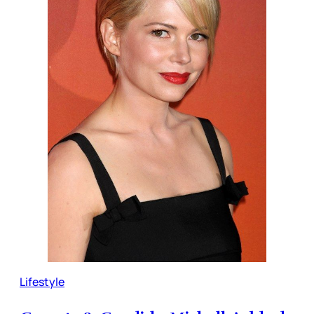
Lifestyle