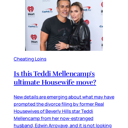
Cheating Loins
Is this Teddi Mellencamp's
ultimate Housewife move?
New details are emerging about what may have
prompted the divorce filing by former Real
Housewives of Beverly Hills star Teddi
Mellencamp from her now-estranged
husband, Edwin Arroyave, and it is not looking