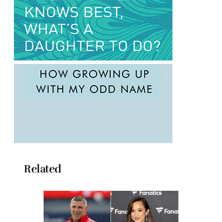
Related