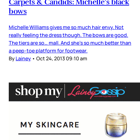
Carpets & Candids: Michelle’s black
bows
Michelle Williams gives me so much hair envy. Not
really feeling the dress though. The bows are good.
The tiers are so… mall. And she’s so much better than
a peep-toe platform for footwear.
By
Lainey
•
Oct 24, 2013 09:10 am