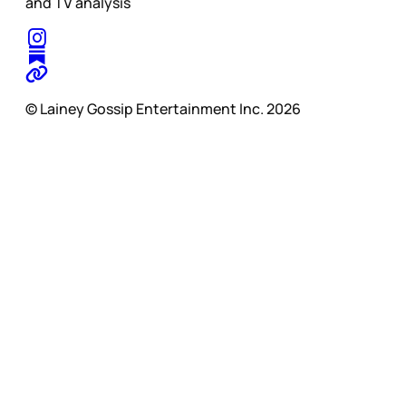
and TV analysis
© Lainey Gossip Entertainment Inc. 2026