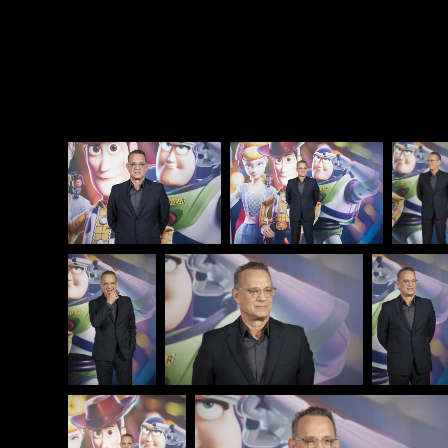
be good to one another, and that will be enough.
Attached - Tom Hanks at the
Toy Story 4
photocall
yesterday in Barcelona.