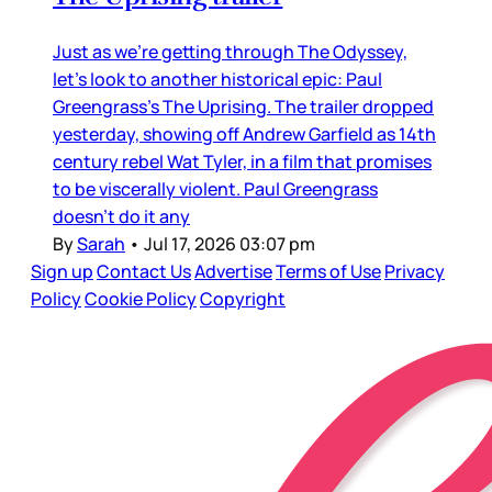
Just as we’re getting through The Odyssey,
let’s look to another historical epic: Paul
Greengrass’s The Uprising. The trailer dropped
yesterday, showing off Andrew Garfield as 14th
century rebel Wat Tyler, in a film that promises
to be viscerally violent. Paul Greengrass
doesn’t do it any
By
Sarah
•
Jul 17, 2026 03:07 pm
Sign up
Contact Us
Advertise
Terms of Use
Privacy
Policy
Cookie Policy
Copyright