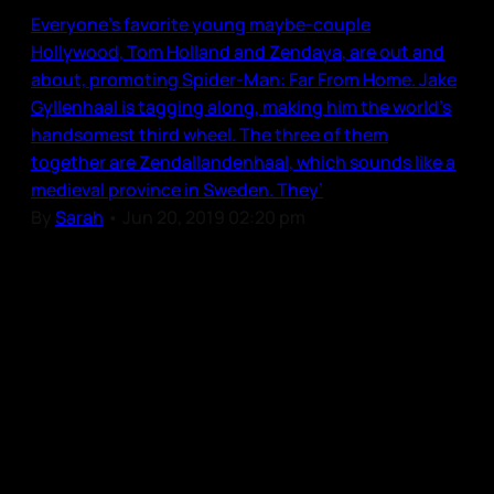
Everyone’s favorite young maybe-couple
Hollywood, Tom Holland and Zendaya, are out and
about, promoting Spider-Man: Far From Home. Jake
Gyllenhaal is tagging along, making him the world’s
handsomest third wheel. The three of them
together are Zendallandenhaal, which sounds like a
medieval province in Sweden. They’
By
Sarah
•
Jun 20, 2019 02:20 pm