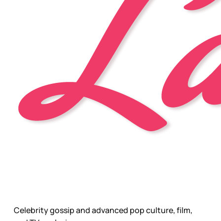
Celebrity gossip and advanced pop culture, film,