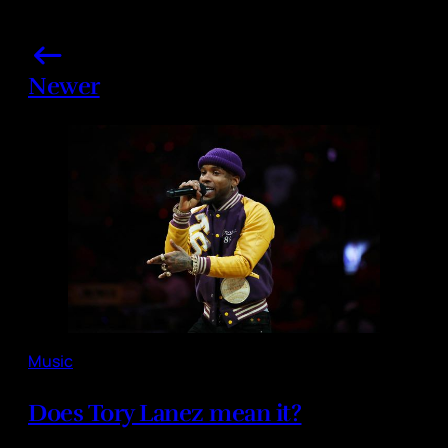
Newer
Music
Does Tory Lanez mean it?