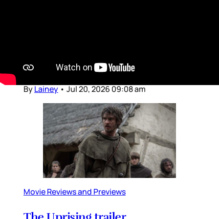
Dear Gossips, It was a weekend for the pop
culture gods. The World Cup, of course, is the
Olympus of sport – and since the final was set
in the United States, the event brought
together global superstars from almost every
entertainment stream, from football to music
to movies and television
By
Lainey
•
Jul 20, 2026 09:08 am
Movie Reviews and Previews
The Uprising trailer