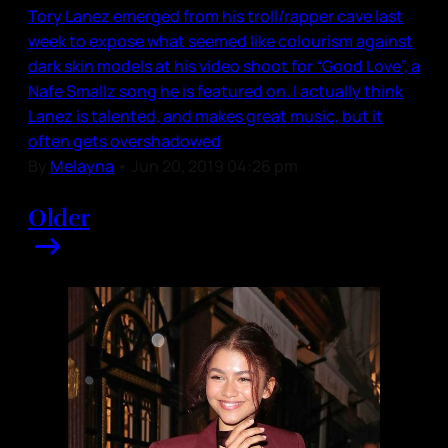
Tory Lanez emerged from his troll/rapper cave last
week to expose what seemed like colourism against
dark skin models at his video shoot for “Good Love”, a
Nafe Smallz song he is featured on. I actually think
Lanez is talented, and makes great music, but it
often gets overshadowed
By
Melayna
•
Jun 20, 2019 04:26 pm
Older