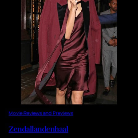
Movie Reviews and Previews
Zendallandenhaal