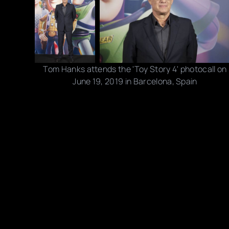
Tom Hanks attends the 'Toy Story 4' photocall on
June 19, 2019 in Barcelona, Spain
Photo credits: Jordi Vidal/ Getty Images
Share this post