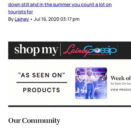
down still and in the summer you count a lot on
tourists for
By
Lainey
•
Jul 16, 2020 03:17 pm
Our Community