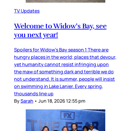
TV Updates
Welcome to Widow’s Bay, see
you next year!
Spoilers for Widow’s Bay season 1 There are
hungry places in the world; places that devour,
yet humanity cannot resist infringing upon
the maw of something dark and terrible we do
not understand. It is summer, people will insist
on swimming in Lake Lanier. Every spring,
thousands line up
By
Sarah
•
Jun 18, 2026 12:55 pm