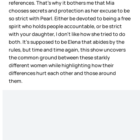
references. That’s why it bothers me that Mia
chooses secrets and protection as her excuse to be
so strict with Pearl. Either be devoted to being a free
spirit who holds people accountable, or be strict
with your daughter, I don’t like how she tried to do
both. It’s supposed to be Elena that abides by the
rules, but time and time again, this show uncovers
the common ground between these starkly
different women while highlighting how their
differences hurt each other and those around
them.