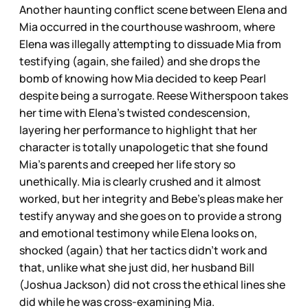
Another haunting conflict scene between Elena and
Mia occurred in the courthouse washroom, where
Elena was illegally attempting to dissuade Mia from
testifying (again, she failed) and she drops the
bomb of knowing how Mia decided to keep Pearl
despite being a surrogate. Reese Witherspoon takes
her time with Elena’s twisted condescension,
layering her performance to highlight that her
character is totally unapologetic that she found
Mia’s parents and creeped her life story so
unethically. Mia is clearly crushed and it almost
worked, but her integrity and Bebe’s pleas make her
testify anyway and she goes on to provide a strong
and emotional testimony while Elena looks on,
shocked (again) that her tactics didn’t work and
that, unlike what she just did, her husband Bill
(Joshua Jackson) did not cross the ethical lines she
did while he was cross-examining Mia.