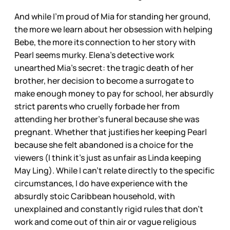
And while I’m proud of Mia for standing her ground,
the more we learn about her obsession with helping
Bebe, the more its connection to her story with
Pearl seems murky. Elena’s detective work
unearthed Mia’s secret: the tragic death of her
brother, her decision to become a surrogate to
make enough money to pay for school, her absurdly
strict parents who cruelly forbade her from
attending her brother’s funeral because she was
pregnant. Whether that justifies her keeping Pearl
because she felt abandoned is a choice for the
viewers (I think it’s just as unfair as Linda keeping
May Ling). While I can’t relate directly to the specific
circumstances, I do have experience with the
absurdly stoic Caribbean household, with
unexplained and constantly rigid rules that don’t
work and come out of thin air or vague religious