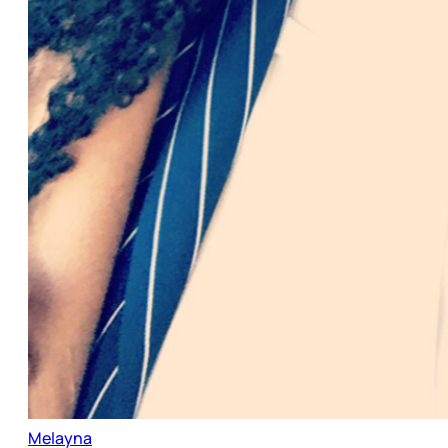
Melayna