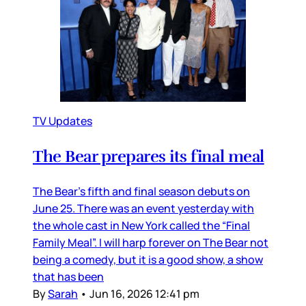
TV Updates
The Bear prepares its final meal
The Bear’s fifth and final season debuts on
June 25. There was an event yesterday with
the whole cast in New York called the “Final
Family Meal”. I will harp forever on The Bear not
being a comedy, but it is a good show, a show
that has been
By
Sarah
•
Jun 16, 2026 12:41 pm