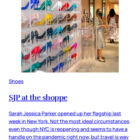
Shoes
SJP at the shoppe
Sarah Jessica Parker opened up her flagship last
week in New York. Not the most ideal circumstances,
even though NYC is reopening and seems to have a
handle on the pandemic right now, but travel is way