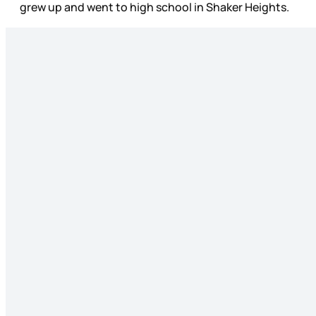
grew up and went to high school in Shaker Heights.