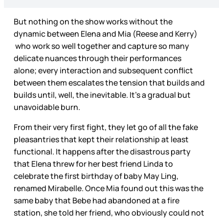
But nothing on the show works without the
dynamic between Elena and Mia (Reese and Kerry)
who work so well together and capture so many
delicate nuances through their performances
alone; every interaction and subsequent conflict
between them escalates the tension that builds and
builds until, well, the inevitable. It’s a gradual but
unavoidable burn.
From their very first fight, they let go of all the fake
pleasantries that kept their relationship at least
functional. It happens after the disastrous party
that Elena threw for her best friend Linda to
celebrate the first birthday of baby May Ling,
renamed Mirabelle. Once Mia found out this was the
same baby that Bebe had abandoned at a fire
station, she told her friend, who obviously could not