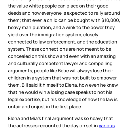
the value white people can place on their good
deeds and how everyone is expected to rally around
them; that even a child can be bought with $10,000,
heavy manipulation, and a wink to the power they
yield over the immigration system, closely
connected to law enforcement, and the education
system. These connections are not meant to be
concealed on this show and even with an amazing
and culturally competent lawyer and compelling
arguments, people like Bebe will always lose their
children in a system that was not built to empower
them. Bill said it himself to Elena, how even he knew
that he would win a losing case speaks to not his
legal expertise, but his knowledge of how the law is
unfair and unjust in the first place.
Elena and Mia’s final argument was so heavy that
the actresses recounted the day on set in
various