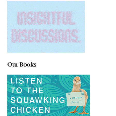
Our Books