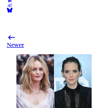
Newer