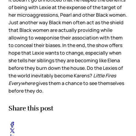
of being with Lexie at the expense of the target of
her microaggressions, Pearl and other Black women.
Just another way Black men often act as the shield
that Black women are actually providing while
allowing to weaponise their association with them
to conceal their biases. In the end, the show offers
hope that Lexie wants to change, especially when
she tells her siblings they are becoming like Elena
before they burn down the house. Do the Lexies of
the world inevitably become Karens?
Little Fires
Everywhere
gives them a chance to see themselves
before they do.
Share this post