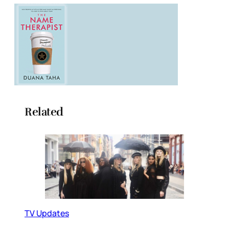
Related
TV Updates