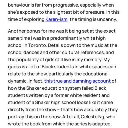
behaviour is far from progressive, especially when
she’s exposed to the slightest bit of pressure. In this
time of exploring
Karen-ism
,
the timing is uncanny.
Another bonus for me was it being set at the exact
same time I was in a predominantly white high
school in Toronto. Details down to the music at the
school dances and other cultural references, and
the popularity of girls still live in my memory. My
guess is a lot of Black students in white spaces can
relate to the show, particularly the educational
dynamic. In fact,
this true and damning account
of
how the Shaker education system failed Black
students written by a former white resident and
student of a Shaker high school looks like it came
directly from the show – that’s how accurately they
portray this on the show. After all, Celeste Ng, who
wrote the book from which the series is adapted,