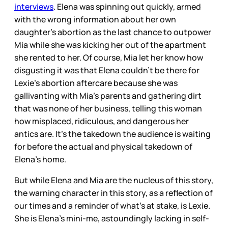
interviews
. Elena was spinning out quickly, armed
with the wrong information about her own
daughter’s abortion as the last chance to outpower
Mia while she was kicking her out of the apartment
she rented to her. Of course, Mia let her know how
disgusting it was that Elena couldn’t be there for
Lexie’s abortion aftercare because she was
gallivanting with Mia’s parents and gathering dirt
that was none of her business, telling this woman
how misplaced, ridiculous, and dangerous her
antics are. It’s the takedown the audience is waiting
for before the actual and physical takedown of
Elena’s home.
But while Elena and Mia are the nucleus of this story,
the warning character in this story, as a reflection of
our times and a reminder of what’s at stake, is Lexie.
She is Elena’s mini-me, astoundingly lacking in self-