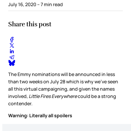
July 16, 2020
– 7 min read
Share this post
The Emmy nominations will be announced in less
than two weeks on July 28 which is why we’ve seen
all this virtual campaigning, and given the names
involved,
Little Fires Everywhere
could be a strong
contender.
Warning: Literally all spoilers