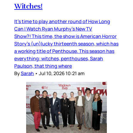
Witches!
It’s time to play another round of How Long
Can I Watch Ryan Murphy’s New TV
Show?! This time, the show is American Horror
Story’s (un)lucky thirteenth season, which has
a working title of Penthouse. This season has
everything: witches, penthouses, Sarah
Paulson, that thing where
By
Sarah
•
Jul 10, 2026 10:21 am