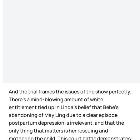
And the trial frames the issues of the show perfectly.
There’s a mind-blowing amount of white
entitlement tied up in Linda’s belief that Bebe’s
abandoning of May Ling due to a clear episode
postpartum depression is irrelevant, and that the
only thing that matters is her rescuing and
mothering the child. This court battle demonstrates