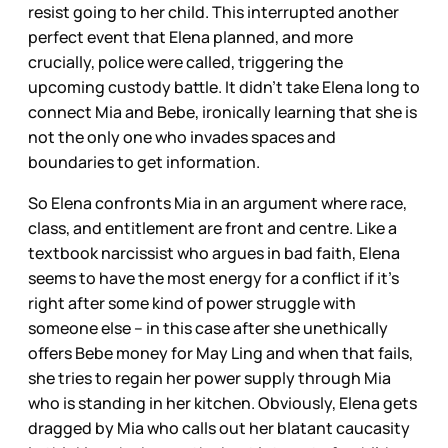
resist going to her child. This interrupted another
perfect event that Elena planned, and more
crucially, police were called, triggering the
upcoming custody battle. It didn’t take Elena long to
connect Mia and Bebe, ironically learning that she is
not the only one who invades spaces and
boundaries to get information.
So Elena confronts Mia in an argument where race,
class, and entitlement are front and centre. Like a
textbook narcissist who argues in bad faith, Elena
seems to have the most energy for a conflict if it’s
right after some kind of power struggle with
someone else – in this case after she unethically
offers Bebe money for May Ling and when that fails,
she tries to regain her power supply through Mia
who is standing in her kitchen. Obviously, Elena gets
dragged by Mia who calls out her blatant caucasity