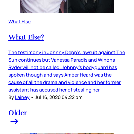
What Else
What Else?
The testimony in Johnny Depp’s lawsuit against The
Sun continues but Vanessa Paradis and Winona
Ryder will not be called. Johnny’s bodyguard has
spoken though and says Amber Heard was the
cause of all the drama and violence and her former
assistant has accused her of stealing her
By
Lainey
•
Jul 16, 2020 04:22 pm
Older