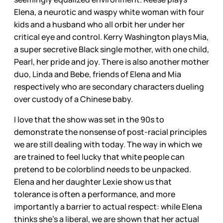
Elena, a neurotic and waspy white woman with four
kids and a husband who all orbit her under her
critical eye and control. Kerry Washington plays Mia,
a super secretive Black single mother, with one child,
Pearl, her pride and joy. There is also another mother
duo, Linda and Bebe, friends of Elena and Mia
respectively who are secondary characters dueling
over custody of a Chinese baby.
I love that the show was set in the 90s to
demonstrate the nonsense of post-racial principles
we are still dealing with today. The way in which we
are trained to feel lucky that white people can
pretend to be colorblind needs to be unpacked.
Elena and her daughter Lexie show us that
tolerance is often a performance, and more
importantly a barrier to actual respect: while Elena
thinks she’s a liberal, we are shown that her actual