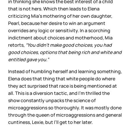
in thinking she knows the best interest of a child
that is not hers. Which then leads to Elena
criticizing Mia’s mothering of her own daughter,
Pearl, because her desire to win an argument
overrides any logic or sensitivity. In a scorching
indictment about choices and motherhood, Mia
retorts,
“You didn’t make good choices, you had
good choices, options that being rich and white and
entitled gave you.”
Instead of humbling herself and learning something,
Elena does that thing that white people do where
they act surprised that race is being mentioned at
all. This is a diversion tactic, and I’m thrilled the
show constantly unpacks the science of
microaggressions so thoroughly. It was mostly done
through the queen of microaggressions and general
cuntiness, Lexie, but I’ll get to her later.