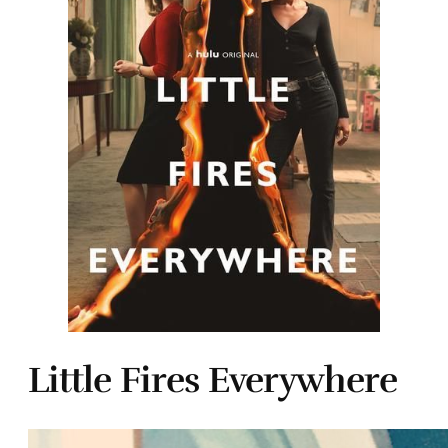
Little Fires Everywhere