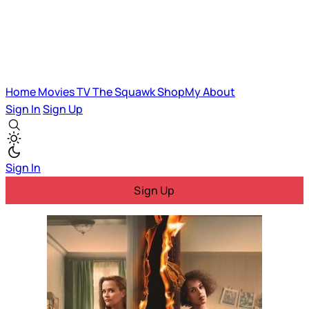
Home
Movies
TV
The Squawk
ShopMy
About
Sign In
Sign Up
Sign In
Sign Up