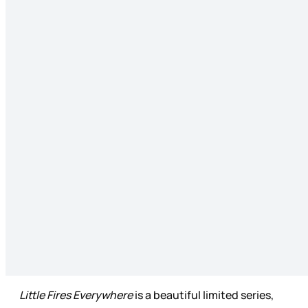
Little Fires Everywhere
is a beautiful limited series,