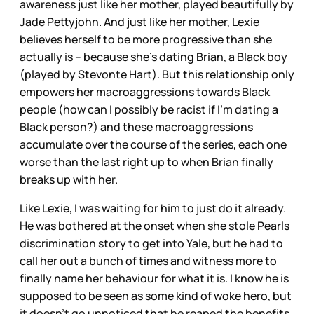
awareness just like her mother, played beautifully by
Jade Pettyjohn. And just like her mother, Lexie
believes herself to be more progressive than she
actually is – because she’s dating Brian, a Black boy
(played by Stevonte Hart). But this relationship only
empowers her macroaggressions towards Black
people (how can I possibly be racist if I’m dating a
Black person?) and these macroaggressions
accumulate over the course of the series, each one
worse than the last right up to when Brian finally
breaks up with her.
Like Lexie, I was waiting for him to just do it already.
He was bothered at the onset when she stole Pearls
discrimination story to get into Yale, but he had to
call her out a bunch of times and witness more to
finally name her behaviour for what it is. I know he is
supposed to be seen as some kind of woke hero, but
it doesn’t go unnoticed that he reaped the benefits