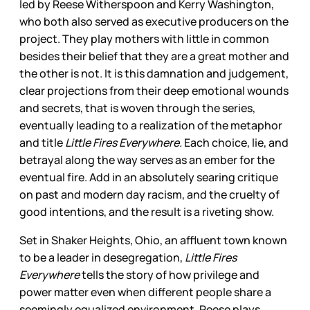
led by Reese Witherspoon and Kerry Washington,
who both also served as executive producers on the
project. They play mothers with little in common
besides their belief that they are a great mother and
the other is not. It is this damnation and judgement,
clear projections from their deep emotional wounds
and secrets, that is woven through the series,
eventually leading to a realization of the metaphor
and title
Little Fires Everywhere.
Each choice, lie, and
betrayal along the way serves as an ember for the
eventual fire. Add in an absolutely searing critique
on past and modern day racism, and the cruelty of
good intentions, and the result is a riveting show.
Set in Shaker Heights, Ohio, an affluent town known
to be a leader in desegregation,
Little Fires
Everywhere
tells the story of how privilege and
power matter even when different people share a
seemingly equalized environment. Reese plays