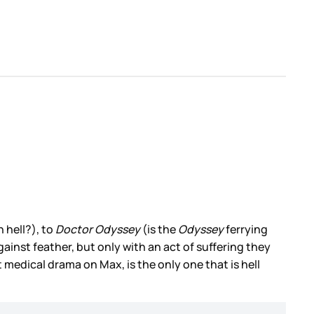
 hell?), to
Doctor Odyssey
(is the
Odyssey
ferrying
ainst feather, but only with an act of suffering they
 medical drama on Max, is the only one that is hell