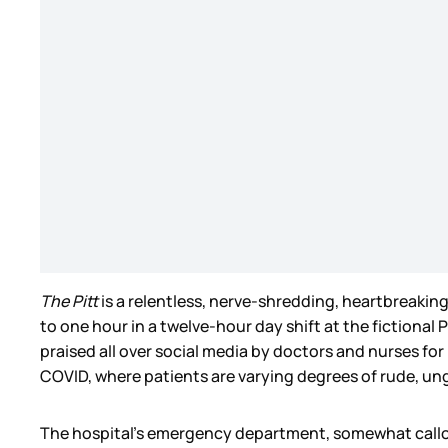
The Pitt
is a relentless, nerve-shredding, heartbreakin
to one hour in a twelve-hour day shift at the fiction
praised all over social media by doctors and nurses for 
COVID, where patients are varying degrees of rude, ung
The hospital’s emergency department, somewhat callously