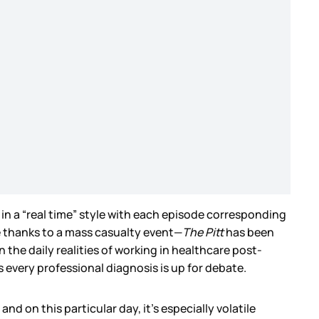
in a “real time” style with each episode corresponding
e thanks to a mass casualty event—
The Pitt
has been
 the daily realities of working in healthcare post-
 every professional diagnosis is up for debate.
d on this particular day, it’s especially volatile