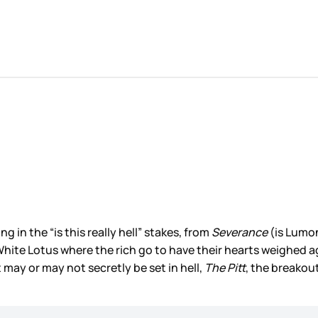
in the “is this really hell” stakes, from
Severance
(is Lumon
White Lotus where the rich go to have their hearts weighed ag
may or may not secretly be set in hell,
The Pitt
, the breakout