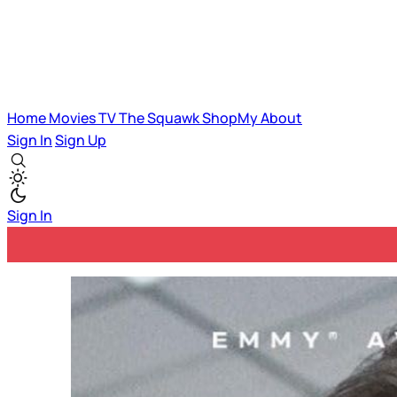
Home
Movies
TV
The Squawk
ShopMy
About
Sign In
Sign Up
Sign In