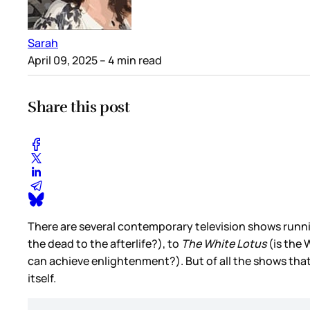
Sarah
April 09, 2025
– 4 min read
Share this post
There are several contemporary television shows running 
the dead to the afterlife?), to
The White Lotus
(is the 
can achieve enlightenment?). But of all the shows that 
itself.