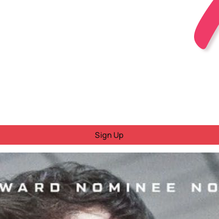
Sign Up