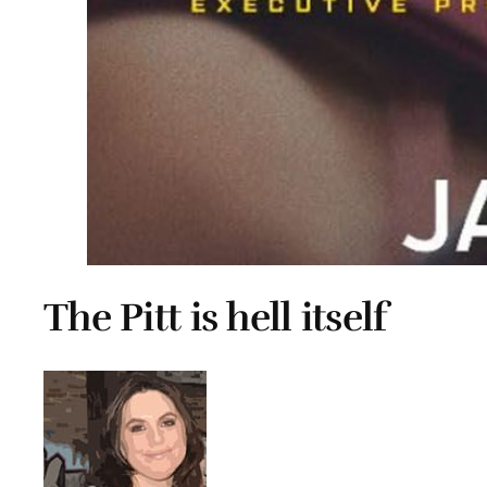
The Pitt is hell itself