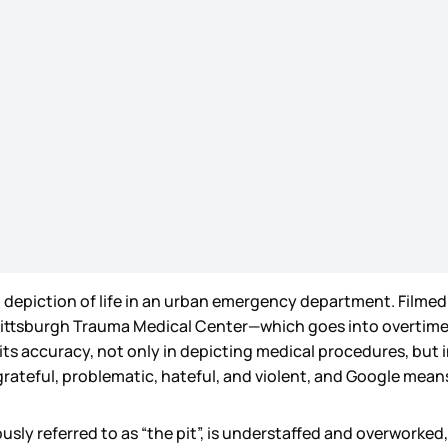
g depiction of life in an urban emergency department. Filmed 
al Pittsburgh Trauma Medical Center—which goes into overtim
its accuracy, not only in depicting medical procedures, but in
rateful, problematic, hateful, and violent, and Google means
 referred to as “the pit”, is understaffed and overworked, an