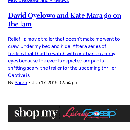
Movie Reviews and Previews
David Oyelowo and Kate Mara go on
the lam
Relief—a movie trailer that doesn’t make me want to
crawl under my bed and hide! After a series of
trailers that I had to watch with one hand over my
eyes because the events depicted are pants-
sh*tting scary, the trailer for the upcoming thriller
Captive is
By
Sarah
•
Jun 17, 2015 02:54 pm