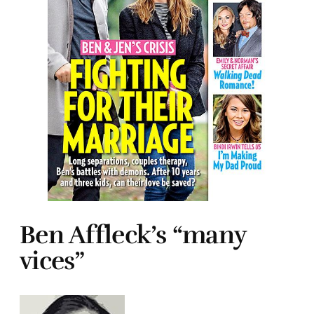
Ben Affleck’s “many
vices”