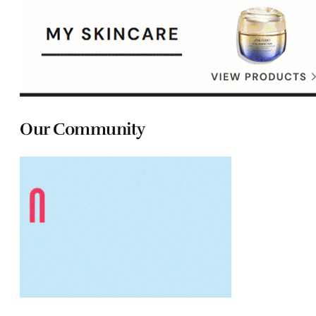
Our Community