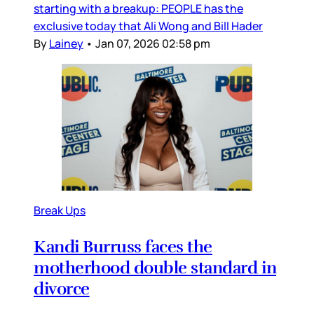
starting with a breakup: PEOPLE has the
exclusive today that Ali Wong and Bill Hader
By
Lainey
•
Jan 07, 2026 02:58 pm
Break Ups
Kandi Burruss faces the
motherhood double standard in
divorce