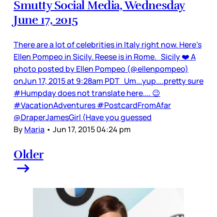
Smutty Social Media, Wednesday
June 17, 2015
There are a lot of celebrities in Italy right now. Here’s
Ellen Pompeo in Sicily. Reese is in Rome. Sicily ❤️ A
photo posted by Ellen Pompeo (@ellenpompeo)
onJun 17, 2015 at 9:28am PDT Um...yup....pretty sure
#Humpday does not translate here.... 😉
#VacationAdventures #PostcardFromAfar
@DraperJamesGirl (Have you guessed
By
Maria
•
Jun 17, 2015 04:24 pm
Older