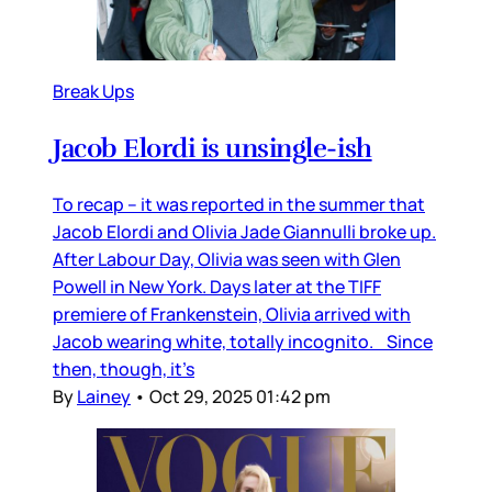
Break Ups
Jacob Elordi is unsingle-ish
To recap – it was reported in the summer that
Jacob Elordi and Olivia Jade Giannulli broke up.
After Labour Day, Olivia was seen with Glen
Powell in New York. Days later at the TIFF
premiere of Frankenstein, Olivia arrived with
Jacob wearing white, totally incognito. Since
then, though, it’s
By
Lainey
•
Oct 29, 2025 01:42 pm