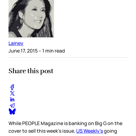
Lainey
June 17, 2015
– 1 min read
Share this post
While PEOPLE Magazine is banking on Big G on the
cover to sell this week’s issue,
US Weekly’s
going