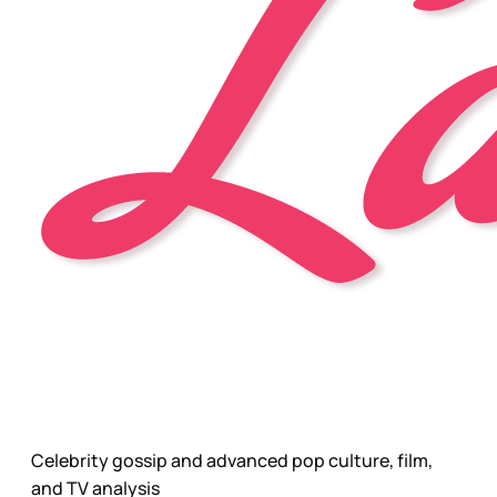
Celebrity gossip and advanced pop culture, film,
and TV analysis