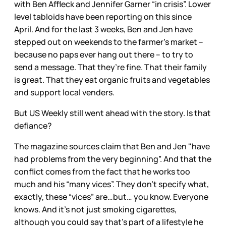
with Ben Affleck and Jennifer Garner “in crisis”. Lower
level tabloids have been reporting on this since
April. And for the last 3 weeks, Ben and Jen have
stepped out on weekends to the farmer’s market –
because no paps ever hang out there – to try to
send a message. That they’re fine. That their family
is great. That they eat organic fruits and vegetables
and support local venders.
But US Weekly still went ahead with the story. Is that
defiance?
The magazine sources claim that Ben and Jen "have
had problems from the very beginning”. And that the
conflict comes from the fact that he works too
much and his “many vices”. They don’t specify what,
exactly, these “vices” are…but… you know. Everyone
knows. And it’s not just smoking cigarettes,
although you could say that’s part of a lifestyle he