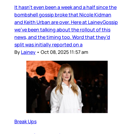
It hasn’t even been a week and a half since the
bombshell gossip broke that Nicole Kidman
and Keith Urban are over. Here at LaineyGossip
we’ve been talking about the rollout of this
news, and the timing too. Word that they’d
split was initially reported on a
By
Lainey
•
Oct 08, 2025 11:57 am
Break Ups