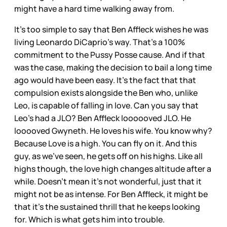
might have a hard time walking away from.
It’s too simple to say that Ben Affleck wishes he was
living Leonardo DiCaprio’s way. That’s a 100%
commitment to the Pussy Posse cause. And if that
was the case, making the decision to bail a long time
ago would have been easy. It’s the fact that that
compulsion exists alongside the Ben who, unlike
Leo, is capable of falling in love. Can you say that
Leo’s had a JLO? Ben Affleck loooooved JLO. He
looooved Gwyneth. He loves his wife. You know why?
Because Love is a high. You can fly on it. And this
guy, as we’ve seen, he gets off on his highs. Like all
highs though, the love high changes altitude after a
while. Doesn’t mean it’s not wonderful, just that it
might not be as intense. For Ben Affleck, it might be
that it’s the sustained thrill that he keeps looking
for. Which is what gets him into trouble.