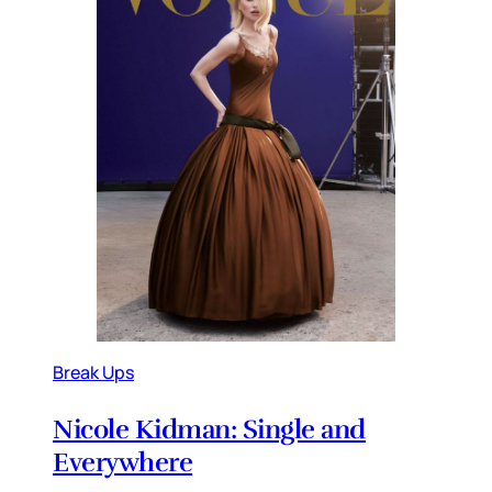
Break Ups
Nicole Kidman: Single and
Everywhere