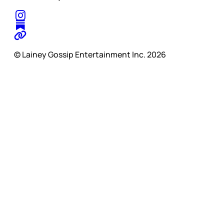
© Lainey Gossip Entertainment Inc. 2026