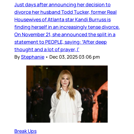
Just days after announcing her decision to
divorce her husband Todd Tucker, former Real
Housewives of Atlanta star Kandi Burruss is
finding herself in an increasingly tense divorce.
On November 21, she announced the split in a
statement to PEOPLE, saying: “After deep
thought and a lot of prayer, I’
By
Stephanie
•
Dec 03, 2025 03:06 pm
Break Ups