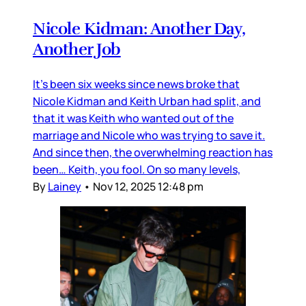
Nicole Kidman: Another Day,
Another Job
It’s been six weeks since news broke that
Nicole Kidman and Keith Urban had split, and
that it was Keith who wanted out of the
marriage and Nicole who was trying to save it.
And since then, the overwhelming reaction has
been… Keith, you fool. On so many levels,
By
Lainey
•
Nov 12, 2025 12:48 pm