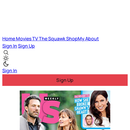
Home
Movies
TV
The Squawk
ShopMy
About
Sign In
Sign Up
Sign In
Sign Up