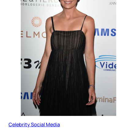
Celebrity Social Media