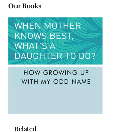
Our Books
Related