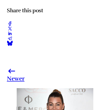
Share this post
Newer