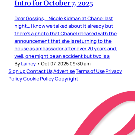
Intro for October 7, 2025
Dear Gossips, Nicole Kidman at Chanel last
night… I know we talked about it already but
there’s a photo that Chanel released with the
announcement that she is returning to the
house as ambassador after over 20 years and,
well, one might be an accident but two is a
By
Lainey
•
Oct 07, 2025 09:30 am
Sign up
Contact Us
Advertise
Terms of Use
Privacy
Policy
Cookie Policy
Copyright