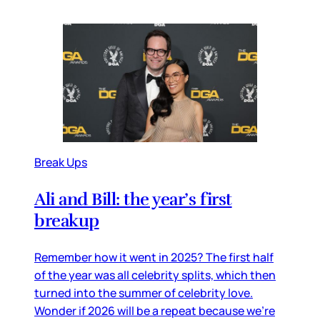
Break Ups
Ali and Bill: the year’s first
breakup
Remember how it went in 2025? The first half
of the year was all celebrity splits, which then
turned into the summer of celebrity love.
Wonder if 2026 will be a repeat because we’re