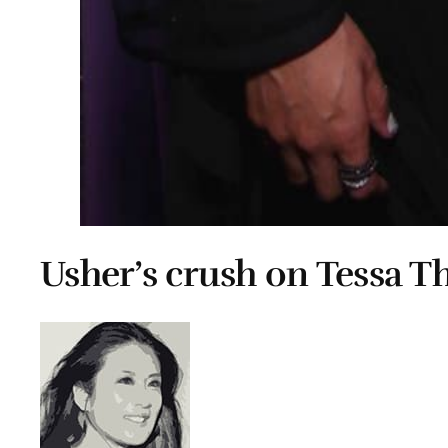
Usher’s crush on Tessa 