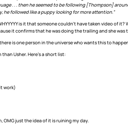
guage . . . then he seemed to be following [Thompson] around 
he followed like a puppy looking for more attention.”
HYYYYY is it that someone couldn’t have taken video of it? 
cause it confirms that he was doing the trailing and she was 
f there is one person in the universe who wants this to happen,
h than Usher. Here’s a short list:
it work)
, OMG just the idea of it is ruining my day.