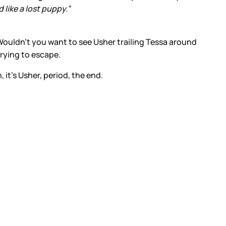
like a lost puppy.”
Wouldn’t you want to see Usher trailing Tessa around
trying to escape.
 it’s Usher, period, the end.