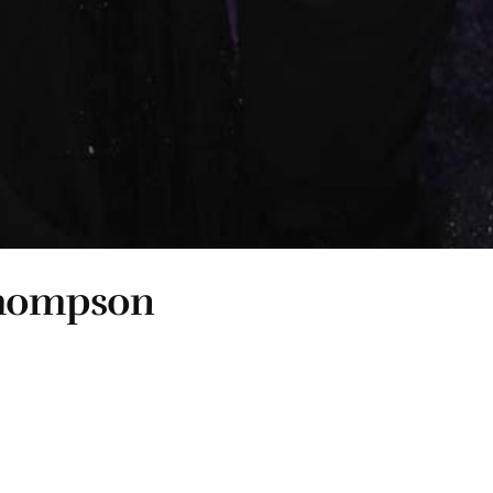
Thompson