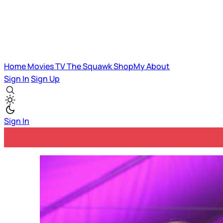
Home
Movies
TV
The Squawk
ShopMy
About
Sign In
Sign Up
Sign In