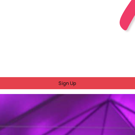
Sign Up