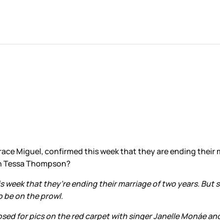
 Grace Miguel, confirmed this week that they are ending their
with Tessa Thompson?
 week that they’re ending their marriage of two years. But s
o be on the prowl.
posed for pics on the red carpet with singer Janelle Monáe 