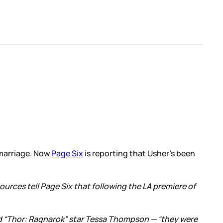
 marriage. Now
Page Six
is reporting that Usher’s been
ources tell Page Six that following the LA premiere of
and “Thor: Ragnarok” star Tessa Thompson — “they were