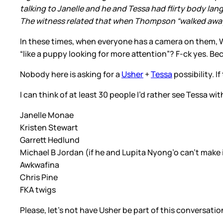
talking to Janelle and he and Tessa had flirty body lan
The witness related that when Thompson “walked away, 
In these times, when everyone has a camera on them, W
“like a puppy looking for more attention”? F-ck yes. Be
Nobody here is asking for a
Usher
+
Tessa
possibility. I
I can think of at least 30 people I’d rather see Tessa wit
Janelle Monae
Kristen Stewart
Garrett Hedlund
Michael B Jordan (if he and Lupita Nyong’o can’t make 
Awkwafina
Chris Pine
FKA twigs
Please, let’s not have Usher be part of this conversation