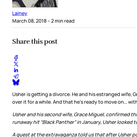
Lainey
March 08, 2018
– 2 min read
Share this post
Usher is getting a divorce. He and his estranged wife,
over it for a while. And that he’s ready to move on… 
Usher and his second wife, Grace Miguel, confirmed this
runaway hit “Black Panther” in January, Usher looked t
A guest at the extravaganza told us that after Usher 