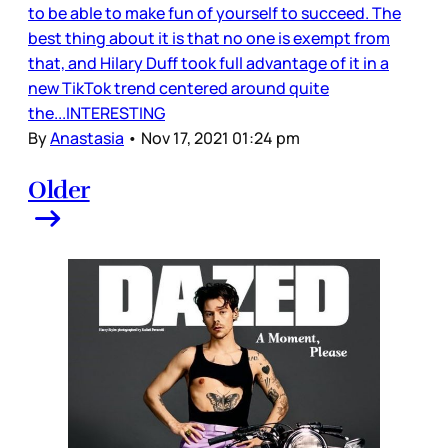
to be able to make fun of yourself to succeed. The
best thing about it is that no one is exempt from
that, and Hilary Duff took full advantage of it in a
new TikTok trend centered around quite
the...INTERESTING
By
Anastasia
•
Nov 17, 2021 01:24 pm
Older