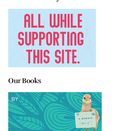
Our Books