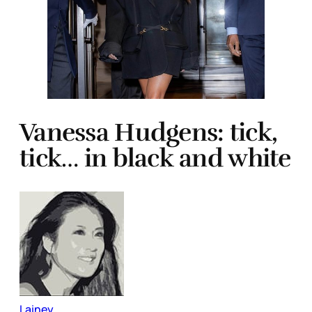
Vanessa Hudgens: tick,
tick… in black and white
Lainey