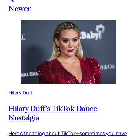
Newer
Hilary Duff
Hilary Duff’s TikTok Dance
Nostalgia
Here’s the thing about TikTok—sometimes you have