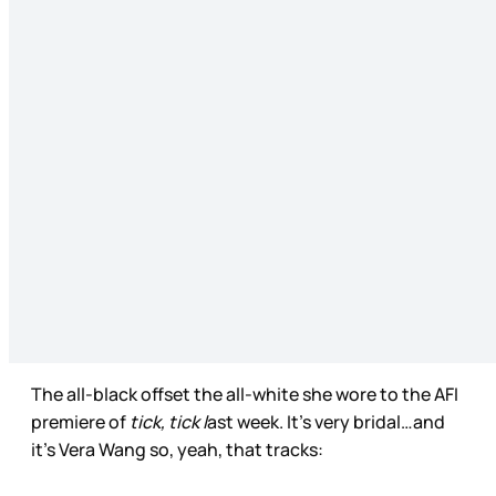
The all-black offset the all-white she wore to the AFI
premiere of
tick, tick l
ast week. It’s very bridal…and
it’s Vera Wang so, yeah, that tracks: