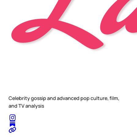
Celebrity gossip and advanced pop culture, film,
and TV analysis