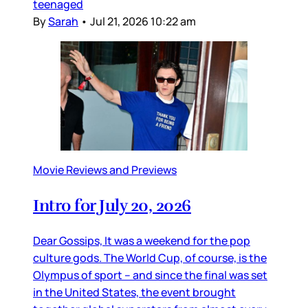
teenaged
By
Sarah
•
Jul 21, 2026 10:22 am
Movie Reviews and Previews
Intro for July 20, 2026
Dear Gossips, It was a weekend for the pop
culture gods. The World Cup, of course, is the
Olympus of sport – and since the final was set
in the United States, the event brought