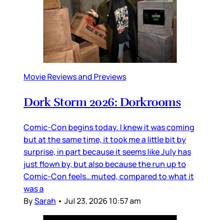
Movie Reviews and Previews
Dork Storm 2026: Dorkrooms
Comic-Con begins today. I knew it was coming
but at the same time, it took me a little bit by
surprise, in part because it seems like July has
just flown by, but also because the run up to
Comic-Con feels…muted, compared to what it
was a
By
Sarah
•
Jul 23, 2026 10:57 am