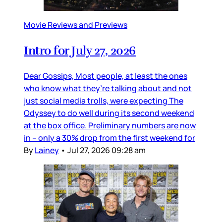
Movie Reviews and Previews
Intro for July 27, 2026
Dear Gossips, Most people, at least the ones
who know what they’re talking about and not
just social media trolls, were expecting The
Odyssey to do well during its second weekend
at the box office. Preliminary numbers are now
in – only a 30% drop from the first weekend for
By
Lainey
•
Jul 27, 2026 09:28 am