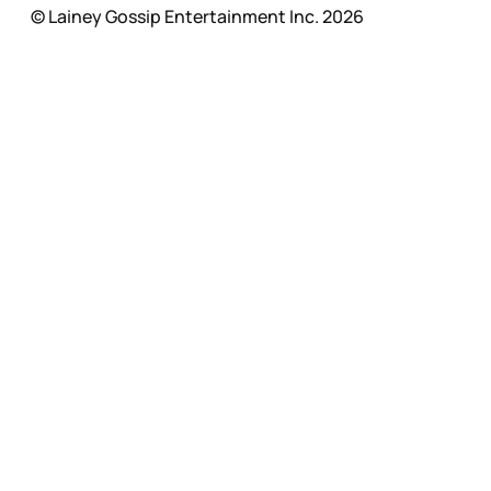
© Lainey Gossip Entertainment Inc. 2026