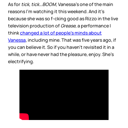
As for
tick, tick…BOOM,
Vanessa’s one of the main
reasons I’m watching it this weekend. And it’s
because she was so f-cking good as Rizzo in the live
television production of
Grease
, a performance I
think
changed a lot of people’s minds about
Vanessa
, including mine. That was five years ago, if
you can believe it. So if you haven’t revisited it in a
while, or have never had the pleasure, enjoy. She’s
electrifying.