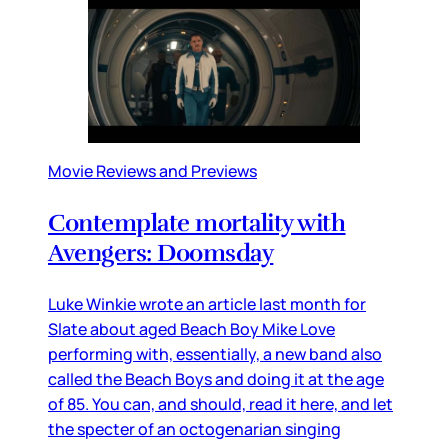
Movie Reviews and Previews
Contemplate mortality with
Avengers: Doomsday
Luke Winkie wrote an article last month for
Slate about aged Beach Boy Mike Love
performing with, essentially, a new band also
called the Beach Boys and doing it at the age
of 85. You can, and should, read it here, and let
the specter of an octogenarian singing