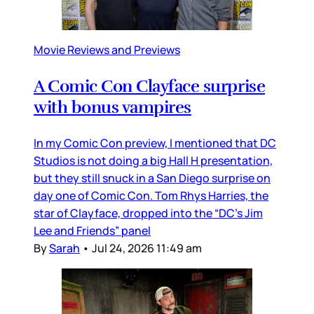
Movie Reviews and Previews
A Comic Con Clayface surprise
with bonus vampires
In my Comic Con preview, I mentioned that DC
Studios is not doing a big Hall H presentation,
but they still snuck in a San Diego surprise on
day one of Comic Con. Tom Rhys Harries, the
star of Clayface, dropped into the “DC’s Jim
Lee and Friends” panel
By
Sarah
•
Jul 24, 2026 11:49 am