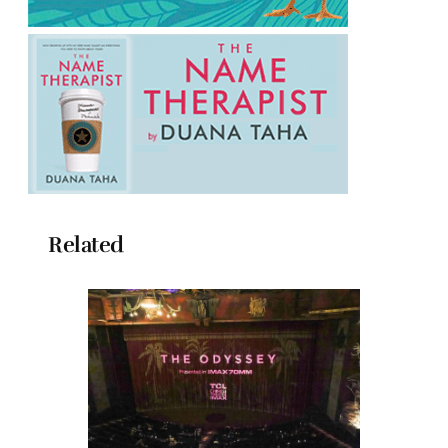
Related