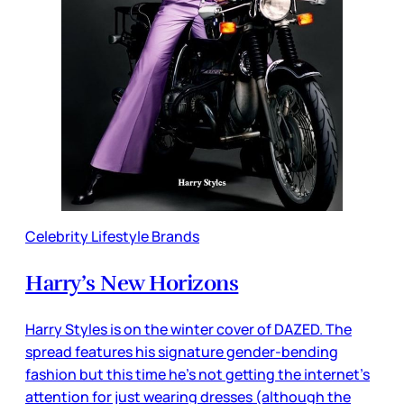
Celebrity Lifestyle Brands
Harry’s New Horizons
Harry Styles is on the winter cover of DAZED. The
spread features his signature gender-bending
fashion but this time he’s not getting the internet’s
attention for just wearing dresses (although the