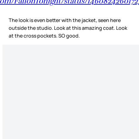
r.com/FallonTonight/status/146082426017
The look is even better with the jacket, seen here
outside the studio. Look at this amazing coat. Look
at the cross pockets. SO good.