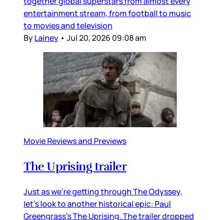
together global superstars from almost every
entertainment stream, from football to music
to movies and television
By
Lainey
•
Jul 20, 2026 09:08 am
Movie Reviews and Previews
The Uprising trailer
Just as we’re getting through The Odyssey,
let’s look to another historical epic: Paul
Greengrass’s The Uprising. The trailer dropped