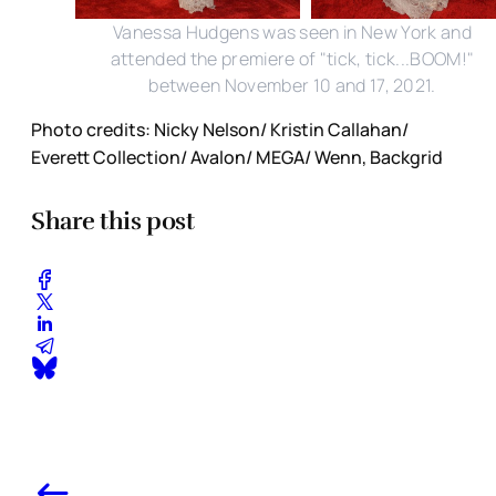
Vanessa Hudgens was seen in New York and
attended the premiere of "tick, tick...BOOM!"
between November 10 and 17, 2021.
Photo credits: Nicky Nelson/ Kristin Callahan/
Everett Collection/ Avalon/ MEGA/ Wenn, Backgrid
Share this post