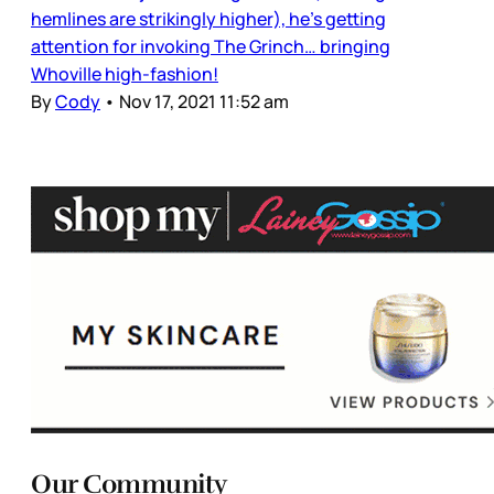
hemlines are strikingly higher), he’s getting
attention for invoking The Grinch… bringing
Whoville high-fashion!
By
Cody
•
Nov 17, 2021 11:52 am
Our Community