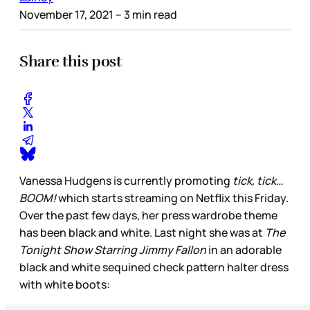
November 17, 2021
– 3 min read
Share this post
Vanessa Hudgens is currently promoting
tick, tick…
BOOM!
which starts streaming on Netflix this Friday.
Over the past few days, her press wardrobe theme
has been black and white. Last night she was at
The
Tonight Show Starring Jimmy Fallon
in an adorable
black and white sequined check pattern halter dress
with white boots: