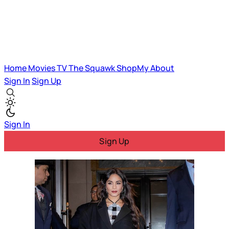
Home
Movies
TV
The Squawk
ShopMy
About
Sign In
Sign Up
Sign In
Sign Up