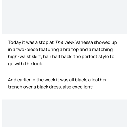
Today it was a stop at
The View.
Vanessa showed up
in a two-piece featuring a bra top and a matching
high-waist skirt, hair half back, the perfect style to
go with the look.
And earlier in the week it was all black, a leather
trench over a black dress, also excellent: