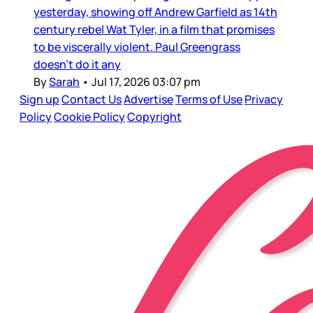
yesterday, showing off Andrew Garfield as 14th
century rebel Wat Tyler, in a film that promises
to be viscerally violent. Paul Greengrass
doesn’t do it any
By
Sarah
•
Jul 17, 2026 03:07 pm
Sign up
Contact Us
Advertise
Terms of Use
Privacy
Policy
Cookie Policy
Copyright