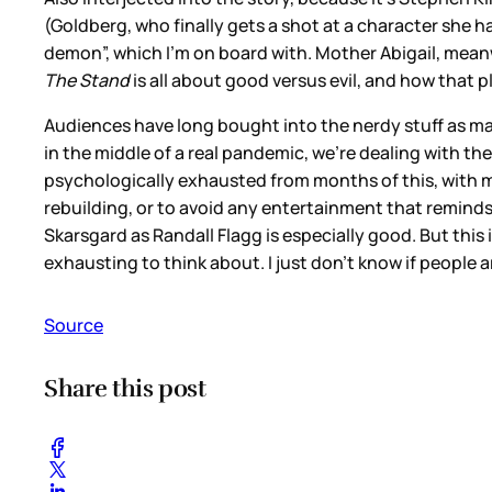
(Goldberg, who finally gets a shot at a character she ha
demon”, which I’m on board with. Mother Abigail, meanw
The Stand
is all about good versus evil, and how that 
Audiences have long bought into the nerdy stuff as ma
in the middle of a real pandemic, we’re dealing with the
psychologically exhausted from months of this, with mo
rebuilding, or to avoid any entertainment that remind
Skarsgard as Randall Flagg is especially good. But this
exhausting to think about. I just don’t know if people a
Source
Share this post