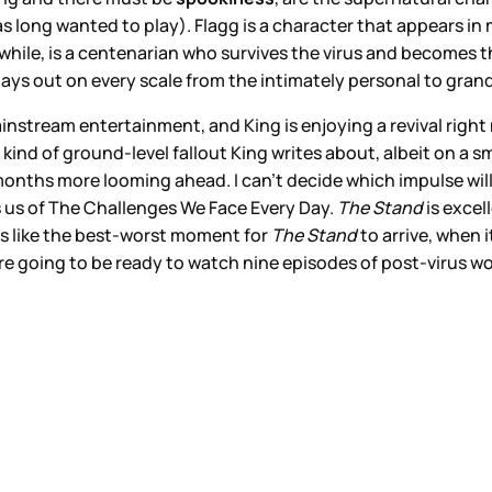
s long wanted to play). Flagg is a character that appears in 
hile, is a centenarian who survives the virus and becomes th
plays out on every scale from the intimately personal to gra
instream entertainment, and King is enjoying a revival right
 kind of ground-level fallout King writes about, albeit on a s
nths more looming ahead. I can’t decide which impulse will wi
s us of The Challenges We Face Every Day.
The Stand
is excel
 is like the best-worst moment for
The Stand
to arrive, when i
re going to be ready to watch nine episodes of post-virus world