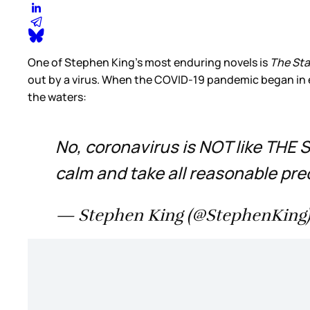
One of Stephen King’s most enduring novels is
The St
out by a virus. When the COVID-19 pandemic began in ea
the waters:
No, coronavirus is NOT like THE S
calm and take all reasonable pre
— Stephen King (@StephenKing