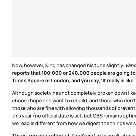
Now, however, King has changed his tune slightly.
Vanit
reports that 100,000 or 240,000 people are going to di
Times Square or London, and you say, ‘It really is like
Although society has not completely broken down like 
choose hope and want to rebuild, and those who don’t c
those who are fine with allowing thousands of preventa
this year (no official date is set, but CBS remains optim
we read is different from how we digest the things we s
This is a prestige effort at
The Stand
, with an all-sta