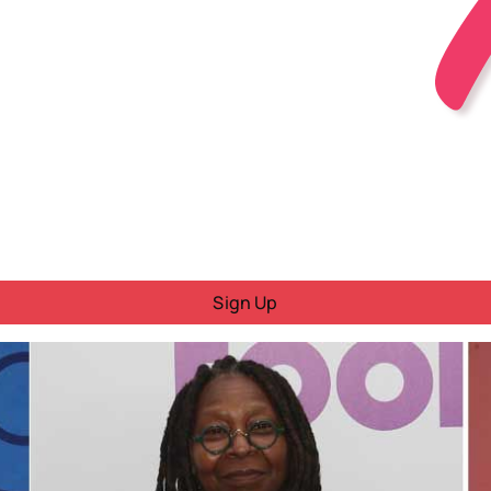
Sign Up