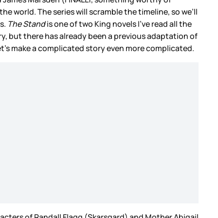
e world. The series will scramble the timeline, so we’ll
s.
The Stand
is one of two King novels I’ve read all the
y, but there has already been a previous adaptation of
 let’s make a complicated story even more complicated.
racters of Randall Flagg (Skarsgard) and Mother Abigail