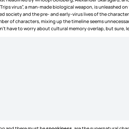
Trips virus”, a man-made biological weapon, is unleashed on th
 society and the pre- and early-virus lives of the character
ber of characters, mixing up the timeline seems unnecessar
on’t have to worry about cultural memory overlap, but sure,
King and there must be
spookiness
, are the supernatural cha