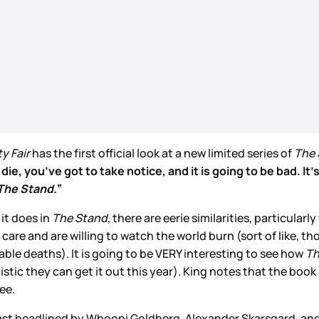
y Fair
has the first official look at a new limited series of
The 
e, you’ve got to take notice, and it is going to be bad. It’
The Stand.
”
it does in
The Stand
, there are eerie similarities, particula
are and are willing to watch the world burn (sort of like, 
ble deaths). It is going to be VERY interesting to see how
Th
istic they can get it out this year). King notes that the book
ee.
r cast headlined by Whoopi Goldberg, Alexander Skarsgard, a