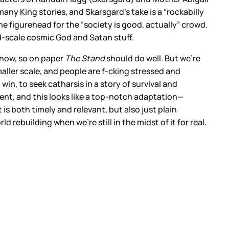
many King stories, and Skarsgard’s take is a “rockabilly
e figurehead for the “society is good, actually” crowd.
nd-scale cosmic God and Satan stuff.
 now, so on paper
The Stand
should do well. But we’re
maller scale, and people are f-cking stressed and
n, to seek catharsis in a story of survival and
lent, and this looks like a top-notch adaptation—
t is both timely and relevant, but also just plain
 rebuilding when we’re still in the midst of it for real.