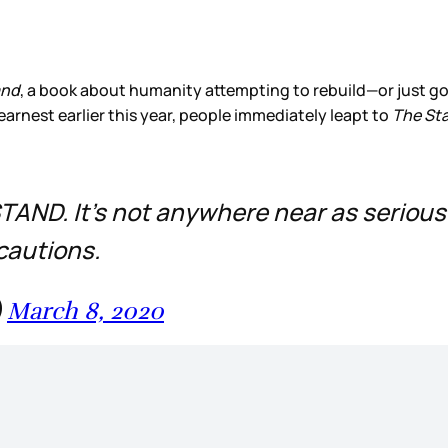
and
, a book about humanity attempting to rebuild—or just go
rnest earlier this year, people immediately leapt to
The St
TAND. It’s not anywhere near as serious.
cautions.
)
March 8, 2020