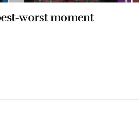
 best-worst moment