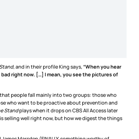
Stand
, and in their profile King says,
“When you hear
s bad right now. […] I mean, you see the pictures of
rly that people fall mainly into two groups: those who
those who want to be proactive about prevention and
e Stand
plays when it drops on CBS All Access later
 is selling well right now, but how we digest the things
nd James Marsden (FINALLY, something worthy of