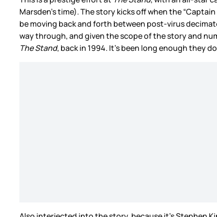
Marsden’s time). The story kicks off when the “Captain 
be moving back and forth between post-virus decimated
way through, and given the scope of the story and num
The Stand
, back in 1994. It’s been long enough they d
Also interjected into the story, because it’s Stephen 