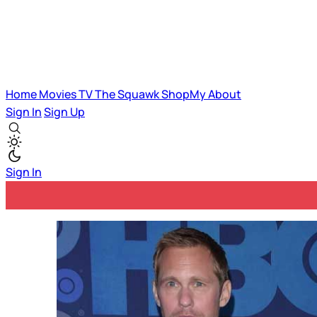
Home
Movies
TV
The Squawk
ShopMy
About
Sign In
Sign Up
Sign In