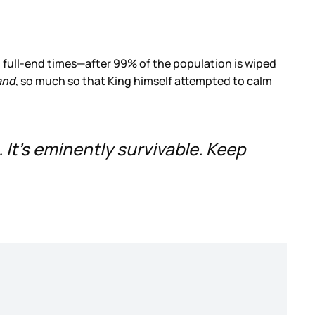
 full-end times—after 99% of the population is wiped
and
, so much so that King himself attempted to calm
 It’s eminently survivable. Keep