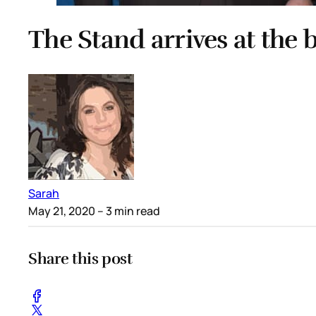
The Stand arrives at the
Sarah
May 21, 2020
– 3 min read
Share this post