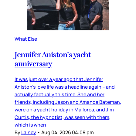
What Else
Jennifer Aniston’s yacht
anniversary
It was just over a year ago that Jennifer
Aniston’s love life was a headline again – and
actually factually this time. She and her
friends, including Jason and Amanda Bateman,
were on a yacht holiday in Mallorca, and Jim
Curtis, the hypnotist, was seen with them,
which is when
By
Lainey
•
Aug 04, 2026 04:09 pm