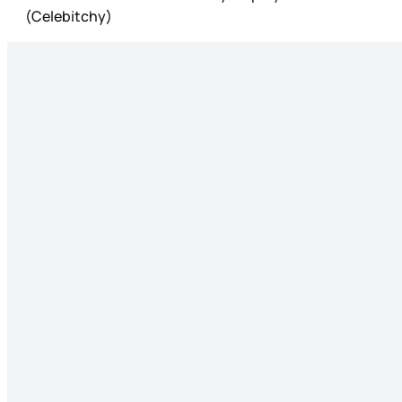
(Celebitchy)