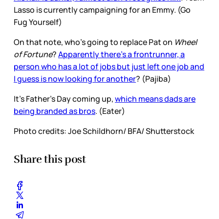
Lasso is currently campaigning for an Emmy. (Go
Fug Yourself)
On that note, who’s going to replace Pat on
Wheel
of Fortune
?
Apparently there’s a frontrunner, a
person who has a lot of jobs but just left one job and
I guess is now looking for another
? (Pajiba)
It’s Father’s Day coming up,
which means dads are
being branded as bros
. (Eater)
Photo credits: Joe Schildhorn/ BFA/ Shutterstock
Share this post