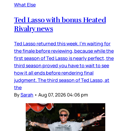
What Else
Ted Lasso with bonus Heated
Rivalry news
Ted Lasso returned this week. I’m waiting for
the finale before reviewing, because while the
first season of Ted Lasso is nearly perfect, the
third season proved you have to wait to see
how it all ends before rendering final
judgment. The third season of Ted Lasso, at
the
By
Sarah
•
Aug 07, 2026 04:06 pm