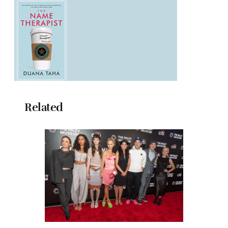
Related