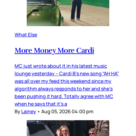
What Else
More Money More Cardi
MC just wrote about it in his latest music
lounge yesterday – Cardi B’s new song “AH HA”
was all over my feed this weekend since my
algorithm always responds to her and she’s
been pushing it hard. Totally agree with MC
when he says that it’s a
By
Lainey
•
Aug 05, 2026 04:00 pm