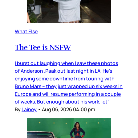
What Else
The Tee is NSFW
I burst out laughing when I saw these photos
of Anderson .Paak out last night in LA. He’s
enjoying some downtime from touring with
Bruno Mars – they just wrapped up six weeks in
Europe and will resume performing in a couple
of weeks. But enough about his work, let’
By
Lainey
•
Aug 06, 2026 04:00 pm