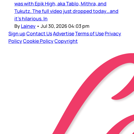
was with Epik High, aka Tablo, Mithra, and
Tukutz. The full video just dropped today…and
it’s hilarious. In
By
Lainey
•
Jul 30, 2026 04:03 pm
Sign up
Contact Us
Advertise
Terms of Use
Privacy
Policy
Cookie Policy
Copyright