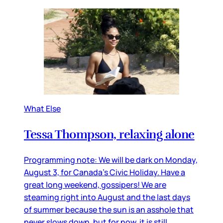
What Else
Tessa Thompson, relaxing alone
Programming note: We will be dark on Monday,
August 3, for Canada’s Civic Holiday. Have a
great long weekend, gossipers! We are
steaming right into August and the last days
of summer because the sun is an asshole that
never slows down, but for now, it is still