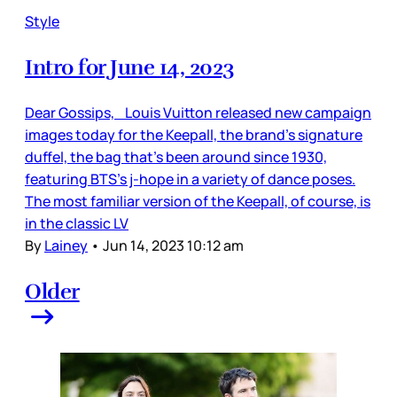
Style
Intro for June 14, 2023
Dear Gossips, Louis Vuitton released new campaign
images today for the Keepall, the brand’s signature
duffel, the bag that’s been around since 1930,
featuring BTS’s j-hope in a variety of dance poses.
The most familiar version of the Keepall, of course, is
in the classic LV
By
Lainey
•
Jun 14, 2023 10:12 am
Older