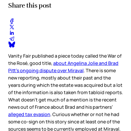
Share this post
Vanity Fair published a piece today called the War of
the Rosé, good title,
about Angelina Jolie and Brad
Pitt’s ongoing dispute over Miraval
. There is some
new reporting, mostly about their past and the
years during which the estate was acquired but a lot
of the information is also taken from tabloid reports.
What doesn’t get much of a mention is the recent
news out of France about Brad and his partners’
alleged tax evasion
. Curious whether or not he had
some co-sign on this story since at least one of the
sources seems to be currently employed at Miraval.