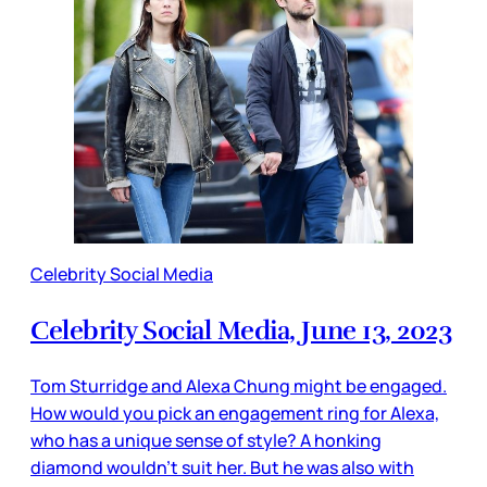
Celebrity Social Media
Celebrity Social Media, June 13, 2023
Tom Sturridge and Alexa Chung might be engaged.
How would you pick an engagement ring for Alexa,
who has a unique sense of style? A honking
diamond wouldn’t suit her. But he was also with