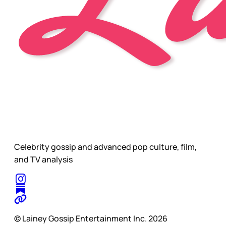
Celebrity gossip and advanced pop culture, film,
and TV analysis
© Lainey Gossip Entertainment Inc. 2026