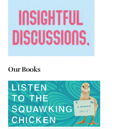
Our Books