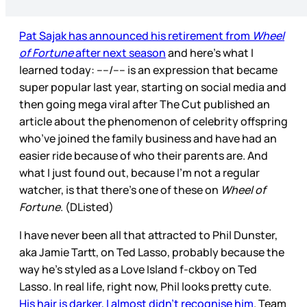
Pat Sajak has announced his retirement from
Wheel
of Fortune
after next season
and here’s what I
learned today: ----/---- is an expression that became
super popular last year, starting on social media and
then going mega viral after The Cut published an
article about the phenomenon of celebrity offspring
who’ve joined the family business and have had an
easier ride because of who their parents are. And
what I just found out, because I’m not a regular
watcher, is that there’s one of these on
Wheel of
Fortune
. (DListed)
I have never been all that attracted to Phil Dunster,
aka Jamie Tartt, on Ted Lasso, probably because the
way he’s styled as a Love Island f-ckboy on Ted
Lasso. In real life, right now, Phil looks pretty cute.
His hair is darker, I almost didn’t recognise him
. Team