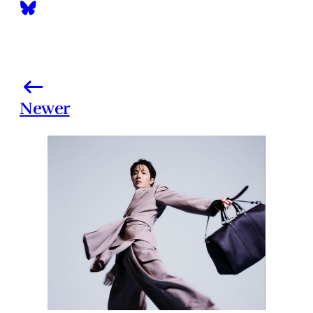
Newer