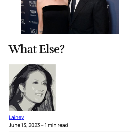
What Else?
Lainey
June 13, 2023
– 1 min read