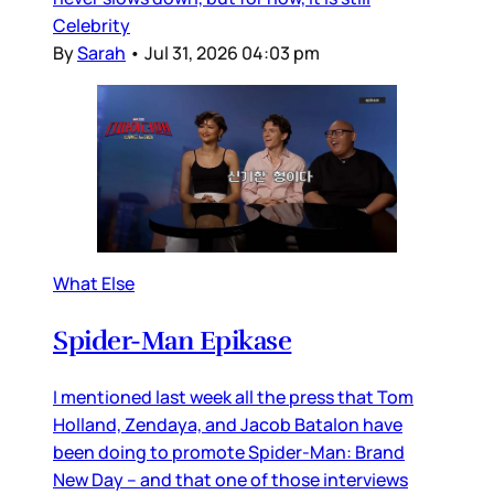
Celebrity
By
Sarah
•
Jul 31, 2026 04:03 pm
What Else
Spider-Man Epikase
I mentioned last week all the press that Tom
Holland, Zendaya, and Jacob Batalon have
been doing to promote Spider-Man: Brand
New Day – and that one of those interviews