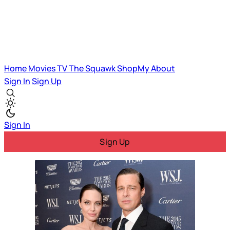
Home
Movies
TV
The Squawk
ShopMy
About
Sign In
Sign Up
Sign In
Sign Up