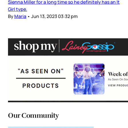
Sienna Miller for a long time so he definitely has an It
Girl type.
By
Maria
•
Jun 13, 2023 03:32 pm
Our Community