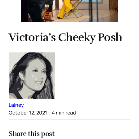
Victoria’s Cheeky Posh
Lainey
October 12, 2021
– 4 min read
Share this post