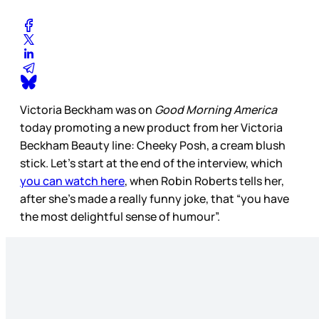
Victoria Beckham was on
Good Morning America
today promoting a new product from her Victoria
Beckham Beauty line: Cheeky Posh, a cream blush
stick. Let’s start at the end of the interview, which
you can watch here
, when Robin Roberts tells her,
after she’s made a really funny joke, that “you have
the most delightful sense of humour”.