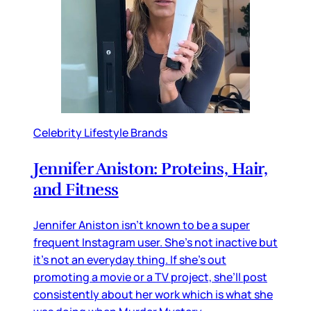
Celebrity Lifestyle Brands
Jennifer Aniston: Proteins, Hair,
and Fitness
Jennifer Aniston isn’t known to be a super
frequent Instagram user. She’s not inactive but
it’s not an everyday thing. If she’s out
promoting a movie or a TV project, she’ll post
consistently about her work which is what she