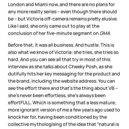
London and Miami now, and there are no plans for
any more reality series – even though there should
be – but Victoria off-camera remains pretty elusive.
Like I said, she only came out to play at the
conclusion of her five-minute segment on
GMA.
Before that, it was all business. And hustle. This is
also what we know of Victoria: she tries, she tries so
hard. And you can see all that try in most of this
interview as she talks about Cheeky Posh, as she
dutifully hits her key messaging for the product and
the brand, including the website address. You can
see the effort there and that’s the thing about VB –
she’s never been effortless, she’s always been
effortFULL. Which is something that a less mature,
more ignorant version of me a few years ago used to
knock her for, having been conditioned by the
collective mythologising of the idea that “natural is