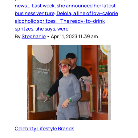
news… Last week, she announced her latest
business venture, Delola, a line of low-calorie
alcoholic spritzes. The ready-to-drink
spritzes, she says, were
By
Stephanie
•
Apr 11, 2023 11:39 am
Celebrity Lifestyle Brands