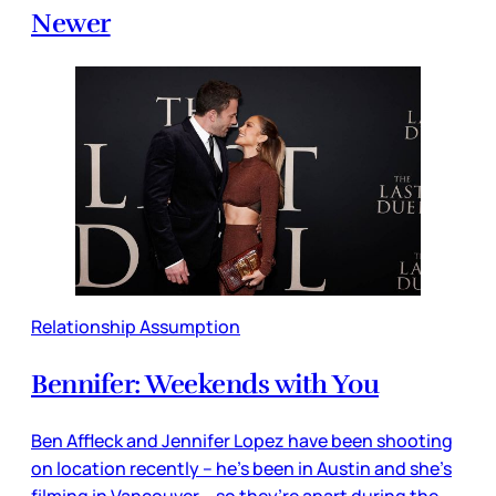
Newer
Relationship Assumption
Bennifer: Weekends with You
Ben Affleck and Jennifer Lopez have been shooting
on location recently – he’s been in Austin and she’s