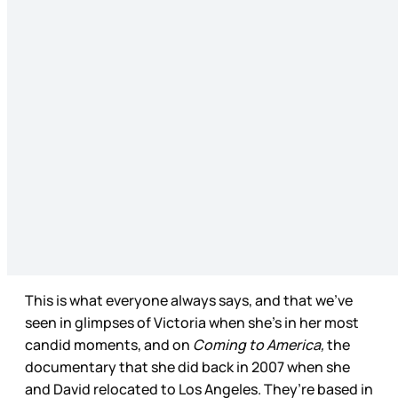
This is what everyone always says, and that we’ve
seen in glimpses of Victoria when she’s in her most
candid moments, and on
Coming to America,
the
documentary that she did back in 2007 when she
and David relocated to Los Angeles. They’re based in