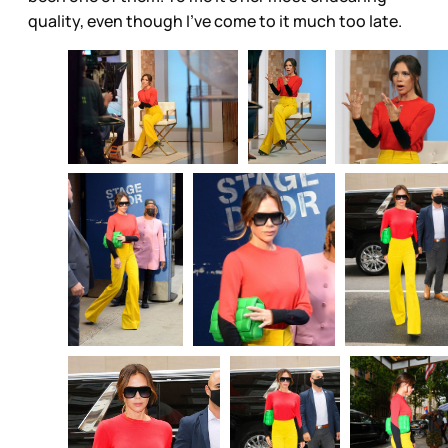
quality, even though I’ve come to it much too late.