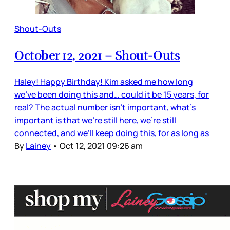
Shout-Outs
October 12, 2021 – Shout-Outs
Haley! Happy Birthday! Kim asked me how long
we’ve been doing this and… could it be 15 years, for
real? The actual number isn’t important, what’s
important is that we’re still here, we’re still
connected, and we’ll keep doing this, for as long as
By
Lainey
•
Oct 12, 2021 09:26 am