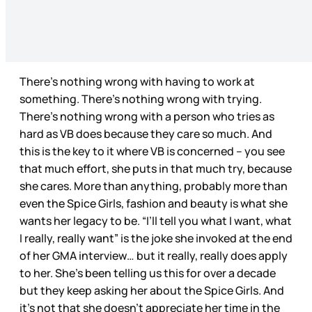
There’s nothing wrong with having to work at
something. There’s nothing wrong with trying.
There’s nothing wrong with a person who tries as
hard as VB does because they care so much. And
this is the key to it where VB is concerned – you see
that much effort, she puts in that much try, because
she cares. More than anything, probably more than
even the Spice Girls, fashion and beauty is what she
wants her legacy to be. “I’ll tell you what I want, what
I really, really want” is the joke she invoked at the end
of her GMA interview… but it really, really does apply
to her. She’s been telling us this for over a decade
but they keep asking her about the Spice Girls. And
it’s not that she doesn’t appreciate her time in the