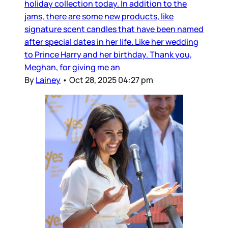
holiday collection today. In addition to the
jams, there are some new products, like
signature scent candles that have been named
after special dates in her life. Like her wedding
to Prince Harry and her birthday. Thank you,
Meghan, for giving me an
By
Lainey
•
Oct 28, 2025 04:27 pm