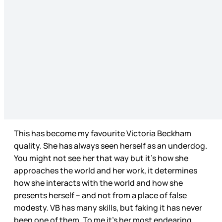
This has become my favourite Victoria Beckham
quality. She has always seen herself as an underdog.
You might not see her that way but it’s how she
approaches the world and her work, it determines
how she interacts with the world and how she
presents herself – and not from a place of false
modesty. VB has many skills, but faking it has never
been one of them. To me it’s her most endearing