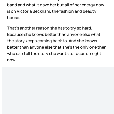
band and what it gave her but all of her energy now
is on Victoria Beckham, the fashion and beauty
house.
That’s another reason she has to try so hard.
Because she knows better than anyone else what
the story keeps coming back to. And she knows
better than anyone else that she’s the only one then
who can tell the story she wants to focus on right
now.