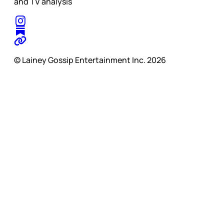
and TV analysis
© Lainey Gossip Entertainment Inc. 2026