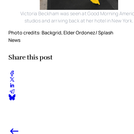
Victoria Beckham was seen at Good Morning Ameri
studios and arriving back at her hotel in New York.
Photo credits: Backgrid, Elder Ordonez/ Splash
News
Share this post