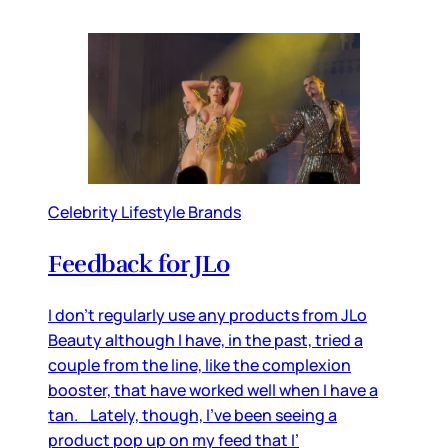
Celebrity Lifestyle Brands
Feedback for JLo
I don’t regularly use any products from JLo
Beauty although I have, in the past, tried a
couple from the line, like the complexion
booster, that have worked well when I have a
tan. Lately, though, I’ve been seeing a
product pop up on my feed that I’