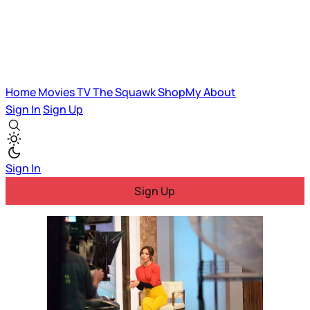
Home
Movies
TV
The Squawk
ShopMy
About
Sign In
Sign Up
Sign In
Sign Up