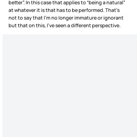
better”. In this case that applies to “being a natural”
at whatever it is that has to be performed. That’s
not to say that I’m no longer immature or ignorant
but that on this, I’ve seen a different perspective.