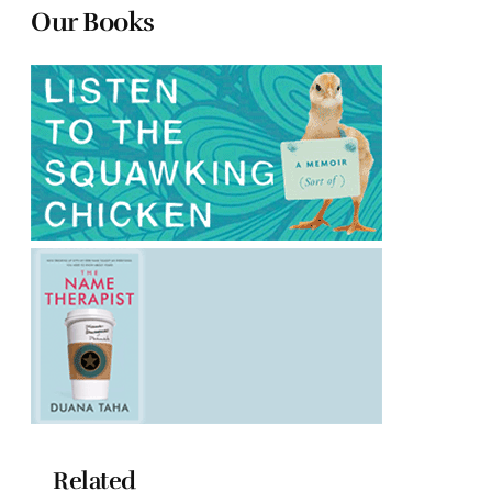
Our Books
Related