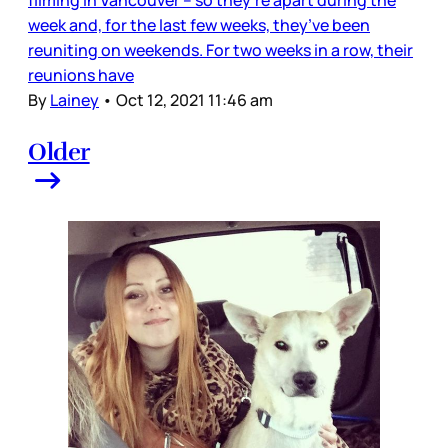
filming in Vancouver – so they’re apart during the
week and, for the last few weeks, they’ve been
reuniting on weekends. For two weeks in a row, their
reunions have
By
Lainey
•
Oct 12, 2021 11:46 am
Older