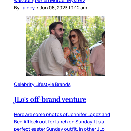
was doing when Murder Mystery
By
Lainey
•
Jun 06, 2023 10:12 am
Celebrity Lifestyle Brands
JLo's off-brand venture
Here are some photos of Jennifer Lopez and
Ben Affleck out for lunch on Sunday. It’s a
perfect easter Sunday outfit. In other JLo