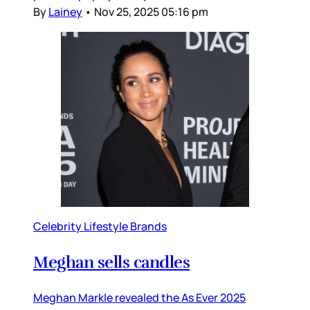
By
Lainey
•
Nov 25, 2025 05:16 pm
Celebrity Lifestyle Brands
Meghan sells candles
Meghan Markle revealed the As Ever 2025