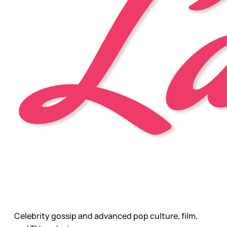
Celebrity gossip and advanced pop culture, film,