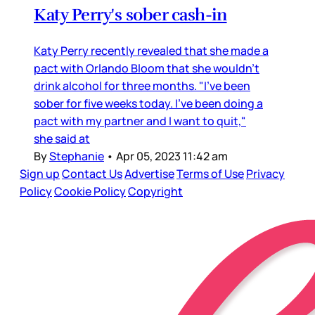
Katy Perry's sober cash-in
Katy Perry recently revealed that she made a
pact with Orlando Bloom that she wouldn’t
drink alcohol for three months. "I've been
sober for five weeks today. I've been doing a
pact with my partner and I want to quit,"
she said at
By
Stephanie
•
Apr 05, 2023 11:42 am
Sign up
Contact Us
Advertise
Terms of Use
Privacy
Policy
Cookie Policy
Copyright