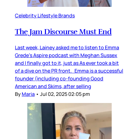
Celebrity Lifestyle Brands
The Jam Discourse Must End
Last week, Lainey asked me to listen to Emma
Grede’s Aspire podcast with Meghan Sussex
and I finally got to it, just as As ever took a bit
of a dive on the PR front. Emma is a successful
founder (including co-founding Good
American and Skims, after selling
By
Maria
•
Jul 02, 2025 02:05 pm