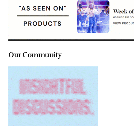
Our Community